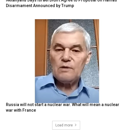
Disarmament Announced by Trump
Russia will not start a nuclear war. What will mean a nuclear
war with France
Load more