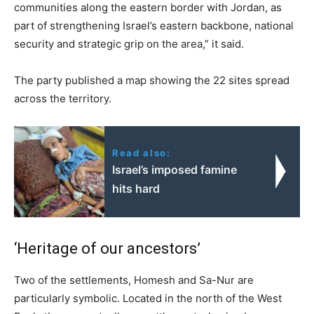
communities along the eastern border with Jordan, as
part of strengthening Israel’s eastern backbone, national
security and strategic grip on the area,” it said.
The party published a map showing the 22 sites spread
across the territory.
Read also:
Israel’s imposed famine
hits hard
‘Heritage of our ancestors’
Two of the settlements, Homesh and Sa-Nur are
particularly symbolic. Located in the north of the West