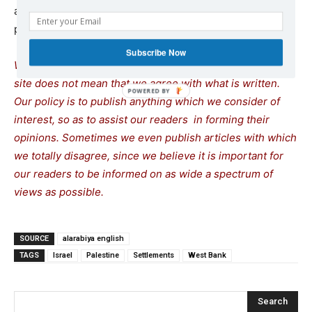
and Hamas, adding that he expected to send out a new
proposal imminently.
Subscribe Now
We remind our readers that publication of articles on our
site does not mean that we agree with what is written.
Our policy is to publish anything which we consider of
interest, so as to assist our readers in forming their
opinions. Sometimes we even publish articles with which
we totally disagree, since we believe it is important for
our readers to be informed on as wide a spectrum of
views as possible.
SOURCE
alarabiya english
TAGS
Israel
Palestine
Settlements
West Bank
Search