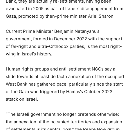
Bank, they are actually re-settlements, having been
evacuated in 2005 as part of Israel’s disengagement from
Gaza, promoted by then-prime minister Ariel Sharon.
Current Prime Minister Benjamin Netanyahu’s
government, formed in December 2022 with the support
of far-right and ultra-Orthodox parties, is the most right-
wing in Israel’s history.
Human rights groups and anti-settlement NGOs say a
slide towards at least de facto annexation of the occupied
West Bank has gathered pace, particularly since the start
of the Gaza war, triggered by Hamas’s October 2023
attack on Israel.
“The Israeli government no longer pretends otherwise:
the annexation of the occupied territories and expansion
of settlements is its central goal,” the Peace Now group