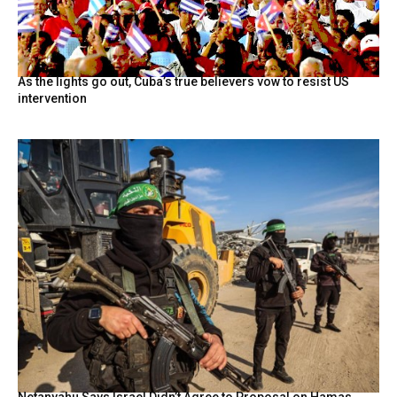
As the lights go out, Cuba’s true believers vow to resist US
intervention
Netanyahu Says Israel Didn’t Agree to Proposal on Hamas