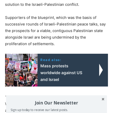
solution to the Israeli-Palestinian conflict.
Supporters of the blueprint, which was the basis of
successive rounds of Israeli-Palestinian peace talks, say
the prospects for a viable, contiguous Palestinian state
alongside Israel are being undermined by the
proliferation of settlements.
Read also:
Mass protests
worldwide against US
and Israel
The announcement also comes after US envoy Steve
Join Our Newsletter
Witkoff said Wednesday he had “very good feelings”
Sign up today to receive our latest posts.
about the prospects for a Gaza ceasefire between Israel