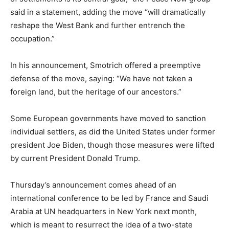
said in a statement, adding the move “will dramatically
reshape the West Bank and further entrench the
occupation.”
In his announcement, Smotrich offered a preemptive
defense of the move, saying: “We have not taken a
foreign land, but the heritage of our ancestors.”
Some European governments have moved to sanction
individual settlers, as did the United States under former
president Joe Biden, though those measures were lifted
by current President Donald Trump.
Thursday’s announcement comes ahead of an
international conference to be led by France and Saudi
Arabia at UN headquarters in New York next month,
which is meant to resurrect the idea of a two-state