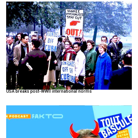
USA breaks post-WWII international norms