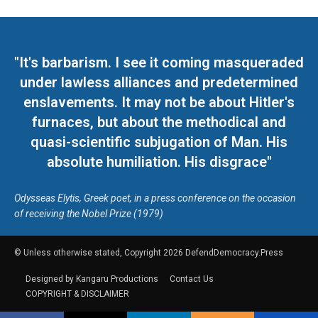
"It's barbarism. I see it coming masqueraded
under lawless alliances and predetermined
enslavements. It may not be about Hitler's
furnaces, but about the methodical and
quasi-scientific subjugation of Man. His
absolute humiliation. His disgrace"
Odysseas Elytis, Greek poet, in a press conference on the occasion
of receiving the Nobel Prize (1979)
© Unless otherwise stated, Copyright 2026 DefendDemocracy.Press
Designed by Kangaru Productions
Contact Us
COPYRIGHT & DISCLAIMER