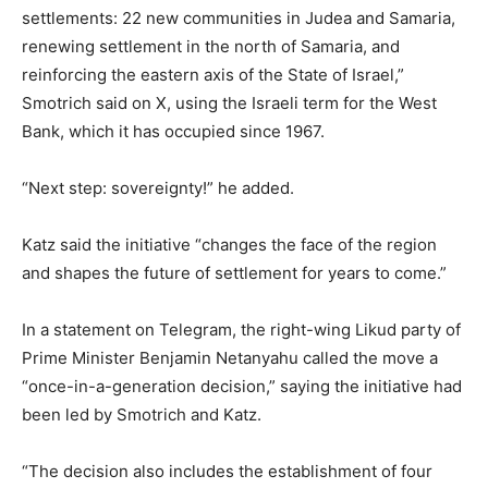
settlements: 22 new communities in Judea and Samaria,
renewing settlement in the north of Samaria, and
reinforcing the eastern axis of the State of Israel,”
Smotrich said on X, using the Israeli term for the West
Bank, which it has occupied since 1967.
“Next step: sovereignty!” he added.
Katz said the initiative “changes the face of the region
and shapes the future of settlement for years to come.”
In a statement on Telegram, the right-wing Likud party of
Prime Minister Benjamin Netanyahu called the move a
“once-in-a-generation decision,” saying the initiative had
been led by Smotrich and Katz.
“The decision also includes the establishment of four