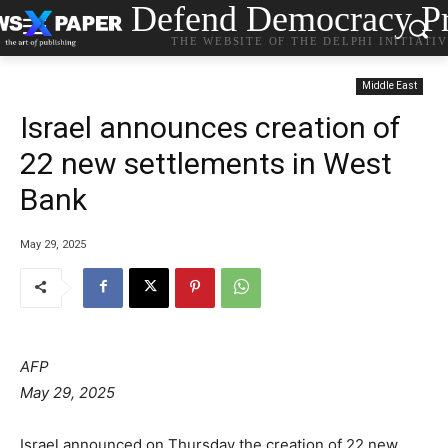
Defend Democracy Pr
THE WEBSITE OF THE DELPHI INITIATI
Middle East
Israel announces creation of
22 new settlements in West
Bank
May 29, 2025
AFP
May 29, 2025
Israel announced on Thursday the creation of 22 new