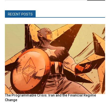
RECENT POSTS
The Programmable Crisis: Iran and the Financial Regime
Change