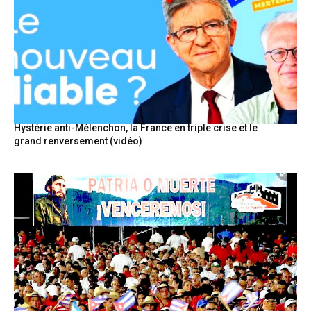
Hystérie anti-Mélenchon, la France en triple crise et le
grand renversement (vidéo)