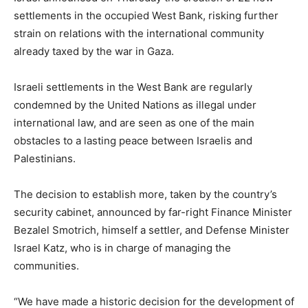
settlements in the occupied West Bank, risking further
strain on relations with the international community
already taxed by the war in Gaza.
Israeli settlements in the West Bank are regularly
condemned by the United Nations as illegal under
international law, and are seen as one of the main
obstacles to a lasting peace between Israelis and
Palestinians.
The decision to establish more, taken by the country’s
security cabinet, announced by far-right Finance Minister
Bezalel Smotrich, himself a settler, and Defense Minister
Israel Katz, who is in charge of managing the
communities.
“We have made a historic decision for the development of