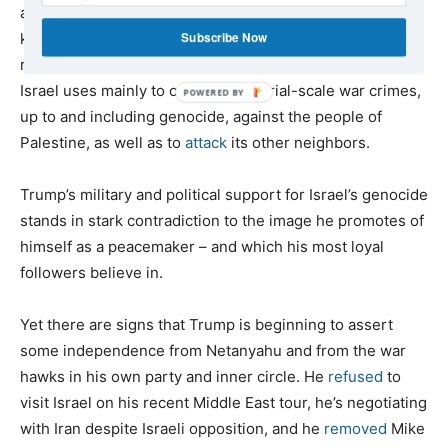
and air-to-ground missiles that are destroying Gaza and
Subscribe Now
killing Palestinians. The U.S. government has a legal
responsibility to stop sending all these weapons, which
Israel uses mainly to commit industrial-scale war crimes,
up to and including genocide, against the people of
Palestine, as well as to
attack
its other neighbors.
Trump’s military and political support for Israel’s genocide
stands in stark contradiction to the image he promotes of
himself as a peacemaker – and which his most loyal
followers believe in.
Yet there are signs that Trump is beginning to assert
some independence from Netanyahu and from the war
hawks in his own party and inner circle. He
refused
to
visit Israel on his recent Middle East tour, he’s negotiating
with Iran despite Israeli opposition, and he
removed
Mike