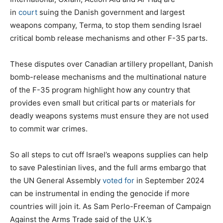
in
court
suing the Danish government and largest
weapons company, Terma, to stop them sending Israel
critical bomb release mechanisms and other F-35 parts.
These disputes over Canadian artillery propellant, Danish
bomb-release mechanisms and the multinational nature
of the F-35 program highlight how any country that
provides even small but critical parts or materials for
deadly weapons systems must ensure they are not used
to commit war crimes.
So all steps to cut off Israel’s weapons supplies can help
to save Palestinian lives, and the full arms embargo that
the UN General Assembly
voted for
in September 2024
can be instrumental in ending the genocide if more
countries will join it. As Sam Perlo-Freeman of Campaign
Against the Arms Trade said of the U.K.’s