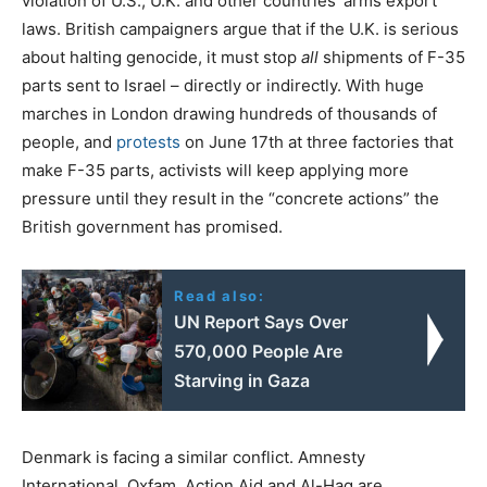
violation of U.S., U.K. and other countries’ arms export
laws. British campaigners argue that if the U.K. is serious
about halting genocide, it must stop
all
shipments of F-35
parts sent to Israel – directly or indirectly. With huge
marches in London drawing hundreds of thousands of
people, and
protests
on June 17th at three factories that
make F-35 parts, activists will keep applying more
pressure until they result in the “concrete actions” the
British government has promised.
Read also:
UN Report Says Over
570,000 People Are
Starving in Gaza
Denmark is facing a similar conflict. Amnesty
International, Oxfam, Action Aid and Al-Haq are