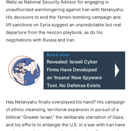
Waltz as National Security Advisor for engaging in
unauthorized warmongering against Iran with Netanyahu.
His decisions to end the Yemen bombing campaign and
lift sanctions on Syria suggest an unpredictable but real
departure from the neocon playbook, as do his
negotiations with Russia and Iran.
Read also:
Revealed: Israeli Cyber
Firms Have Developed
an 'Insane' New Spyware
Tool. No Defense Exists
Has Netanyahu finally overplayed his hand? His campaign
of ethnic cleansing, territorial expansion in pursuit of a
biblical “Greater Israel,” the deliberate starvation of Gaza,
and his efforts to entangle the U.S. in a war with Iran have