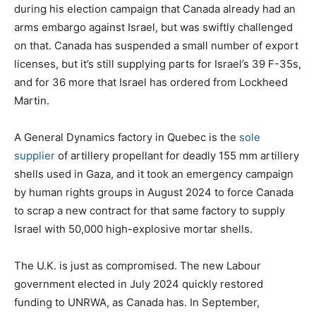
during his election campaign that Canada already had an
arms embargo against Israel, but was swiftly challenged
on that. Canada has suspended a small number of export
licenses, but it’s still supplying parts for Israel’s 39 F-35s,
and for 36 more that Israel has ordered from Lockheed
Martin.
A General Dynamics factory in Quebec is the
sole
supplier
of artillery propellant for deadly 155 mm artillery
shells used in Gaza, and it took an emergency campaign
by human rights groups in August 2024 to force Canada
to scrap a new contract for that same factory to supply
Israel with 50,000 high-explosive mortar shells.
The U.K. is just as compromised. The new Labour
government elected in July 2024 quickly restored
funding to UNRWA, as Canada has. In September,