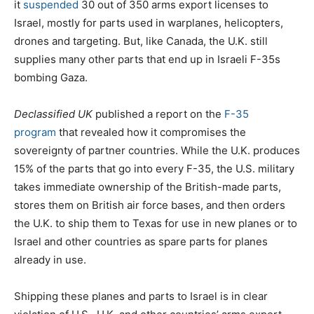
it
suspended
30 out of 350 arms export licenses to
Israel, mostly for parts used in warplanes, helicopters,
drones and targeting. But, like Canada, the U.K. still
supplies many other parts that end up in Israeli F-35s
bombing Gaza.
Declassified UK
published a report on the
F-35
program
that revealed how it compromises the
sovereignty of partner countries. While the U.K. produces
15% of the parts that go into every F-35, the U.S. military
takes immediate ownership of the British-made parts,
stores them on British air force bases, and then orders
the U.K. to ship them to Texas for use in new planes or to
Israel and other countries as spare parts for planes
already in use.
Shipping these planes and parts to Israel is in clear