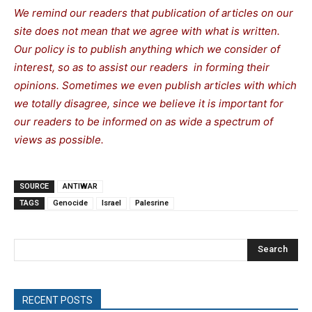
We remind our readers that publication of articles on our
site does not mean that we agree with what is written.
Our policy is to publish anything which we consider of
interest, so as to assist our readers in forming their
opinions. Sometimes we even publish articles with which
we totally disagree, since we believe it is important for
our readers to be informed on as wide a spectrum of
views as possible.
SOURCE
ANTIWAR
TAGS
Genocide
Israel
Palesrine
Search
RECENT POSTS