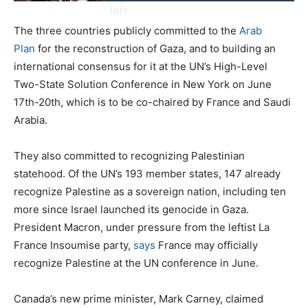
left
The three countries publicly committed to the
Arab
Plan
for the reconstruction of Gaza, and to building an
international consensus for it at the UN’s High-Level
Two-State Solution Conference in New York on June
17th-20th, which is to be co-chaired by France and Saudi
Arabia.
They also committed to recognizing Palestinian
statehood. Of the UN’s 193 member states, 147 already
recognize Palestine as a sovereign nation, including ten
more since Israel launched its genocide in Gaza.
President Macron, under pressure from the leftist La
France Insoumise party,
says
France may officially
recognize Palestine at the UN conference in June.
Canada’s new prime minister, Mark Carney, claimed