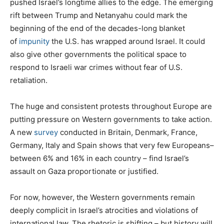
pushed Israel’s longtime allies to the edge. The emerging
rift between Trump and Netanyahu could mark the
beginning of the end of the decades-long blanket
of
impunity
the U.S. has wrapped around Israel. It could
also give other governments the political space to
respond to Israeli war crimes without fear of U.S.
retaliation.
The huge and consistent protests throughout Europe are
putting pressure on Western governments to take action.
A new
survey
conducted in Britain, Denmark, France,
Germany, Italy and Spain shows that very few Europeans–
between 6% and 16% in each country – find Israel’s
assault on Gaza proportionate or justified.
For now, however, the Western governments remain
deeply complicit in Israel’s atrocities and violations of
international law. The rhetoric is shifting – but history will