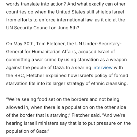
words translate into action? And what exactly can other
countries do when the United States still shields Israel
from efforts to enforce international law, as it did at the
UN Security Council on June 5th?
On May 30th, Tom Fletcher, the UN Under-Secretary-
General for Humanitarian Affairs, accused Israel of
committing a war crime by using starvation as a weapon
against the people of Gaza. In a searing
interview
with
the BBC, Fletcher explained how Israel’s policy of forced
starvation fits into its larger strategy of ethnic cleansing.
“We’re seeing food set on the borders and not being
allowed in, when there is a population on the other side
of the border that is starving,” Fletcher said. “And we’re
hearing Israeli ministers say that is to put pressure on the
population of Gaza.”