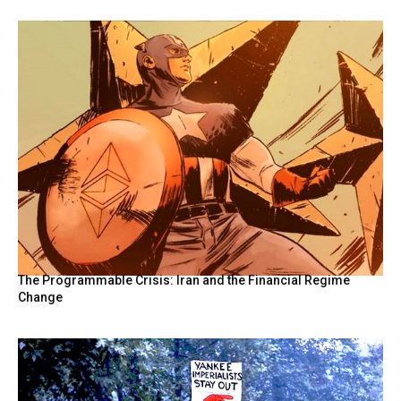
The Programmable Crisis: Iran and the Financial Regime
Change