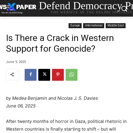
Defend Democracy Pr
THE WEBSITE OF THE DELPHI INITIATI
Europe
International
Middle East
Is There a Crack in Western
Support for Genocide?
June 9, 2025
by Medea Benjamin and Nicolas J. S. Davies
June 06, 2025
After twenty months of horror in Gaza, political rhetoric in
Western countries is finally starting to shift – but will