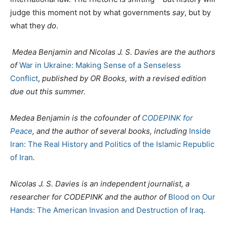
judge this moment not by what governments
say
, but by
what they
do
.
Medea Benjamin and Nicolas J. S. Davies are the authors
of
War in Ukraine: Making Sense of a Senseless
Conflict
,
published by OR Books, with a revised edition
due out this summer.
Medea Benjamin is the cofounder of
CODEPINK for
Peace
, and the author of several books, including
Inside
Iran: The Real History and Politics of the Islamic Republic
of Iran
.
Nicolas J. S. Davies is an independent journalist, a
researcher for CODEPINK and the author of
Blood on Our
Hands: The American Invasion and Destruction of Iraq
.