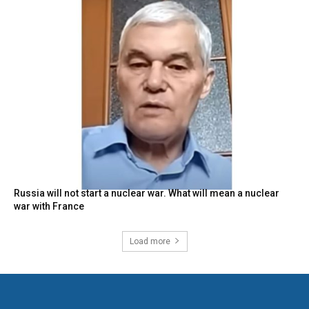
Russia will not start a nuclear war. What will mean a nuclear
war with France
Load more