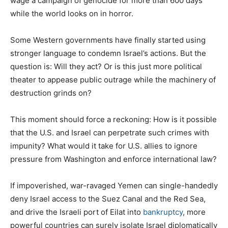
wage a campaign of genocide for more than 600 days
while the world looks on in horror.
Some Western governments have finally started using
stronger language to condemn Israel’s actions. But the
question is: Will they act? Or is this just more political
theater to appease public outrage while the machinery of
destruction grinds on?
This moment should force a reckoning: How is it possible
that the U.S. and Israel can perpetrate such crimes with
impunity? What would it take for U.S. allies to ignore
pressure from Washington and enforce international law?
If impoverished, war-ravaged Yemen can single-handedly
deny Israel access to the Suez Canal and the Red Sea,
and drive the Israeli port of Eilat into
bankruptcy
, more
powerful countries can surely isolate Israel diplomatically