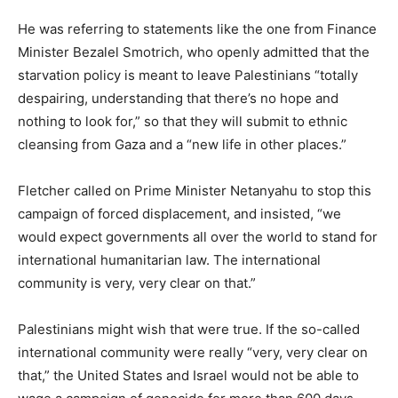
He was referring to statements like the one from Finance
Minister Bezalel Smotrich, who openly admitted that the
starvation policy is meant to leave Palestinians “totally
despairing, understanding that there’s no hope and
nothing to look for,” so that they will submit to ethnic
cleansing from Gaza and a “new life in other places.”
Fletcher called on Prime Minister Netanyahu to stop this
campaign of forced displacement, and insisted, “we
would expect governments all over the world to stand for
international humanitarian law. The international
community is very, very clear on that.”
Palestinians might wish that were true. If the so-called
international community were really “very, very clear on
that,” the United States and Israel would not be able to