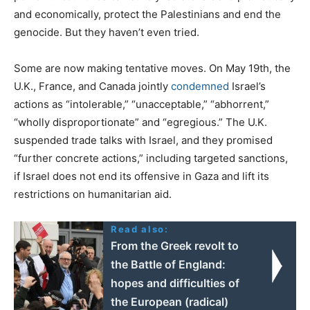
and economically, protect the Palestinians and end the
genocide. But they haven’t even tried.
Some are now making tentative moves. On May 19th, the
U.K., France, and Canada jointly
condemned
Israel’s
actions as “intolerable,” “unacceptable,” “abhorrent,”
“wholly disproportionate” and “egregious.” The U.K.
suspended trade talks with Israel, and they promised
“further concrete actions,” including targeted sanctions,
if Israel does not end its offensive in Gaza and lift its
restrictions on humanitarian aid.
Read also:
From the Greek revolt to
the Battle of England:
hopes and difficulties of
the European (radical)