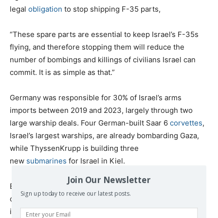
legal
obligation
to stop shipping F-35 parts,
“These spare parts are essential to keep Israel’s F-35s
flying, and therefore stopping them will reduce the
number of bombings and killings of civilians Israel can
commit. It is as simple as that.”
Germany was responsible for 30% of Israel’s arms
imports between 2019 and 2023, largely through two
large warship deals. Four German-built Saar 6
corvettes
,
Israel’s largest warships, are already bombarding Gaza,
while ThyssenKrupp is building three
new
submarines
for Israel in Kiel.
Join Our Newsletter
But no country has
provided
a greater share of the tools
Sign up today to receive our latest posts.
of genocide in Gaza than the United States,
including
nearly all
the warplanes, helicopters, bombs