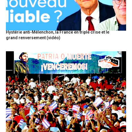
Hystérie anti-Mélenchon, la France en triple crise et le
grand renversement (vidéo)