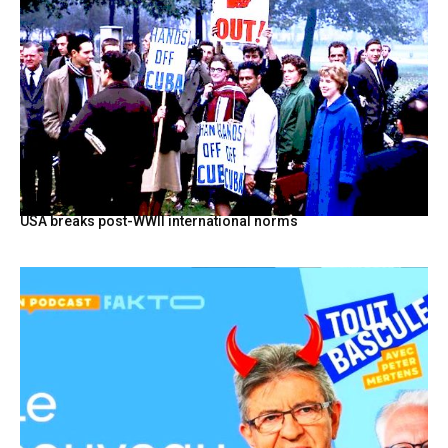
USA breaks post-WWII international norms