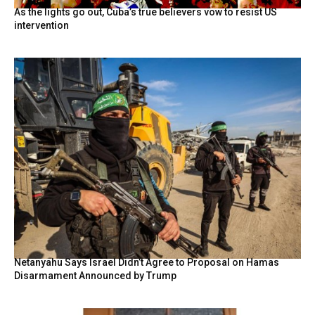
As the lights go out, Cuba’s true believers vow to resist US
intervention
Netanyahu Says Israel Didn’t Agree to Proposal on Hamas
Disarmament Announced by Trump