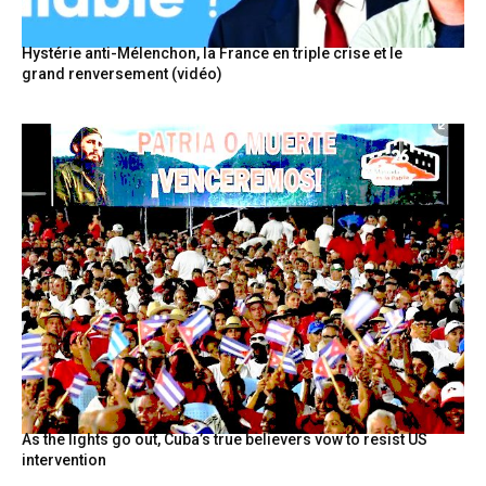
Hystérie anti-Mélenchon, la France en triple crise et le
grand renversement (vidéo)
As the lights go out, Cuba’s true believers vow to resist US
intervention