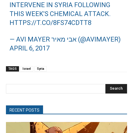
INTERVENE IN SYRIA FOLLOWING
THIS WEEK'S CHEMICAL ATTACK.
HTTPS://T.CO/8FS74CDTT8
— AVI MAYER אבי מאיר (@AVIMAYER)
APRIL 6, 2017
TAGS
Israel
Syria
Search
RECENT POSTS