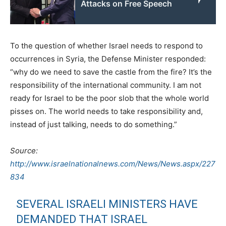
Attacks on Free Speech
To the question of whether Israel needs to respond to
occurrences in Syria, the Defense Minister responded:
“why do we need to save the castle from the fire? It’s the
responsibility of the international community. I am not
ready for Israel to be the poor slob that the whole world
pisses on. The world needs to take responsibility and,
instead of just talking, needs to do something.”
Source:
http://www.israelnationalnews.com/News/News.aspx/227
834
SEVERAL ISRAELI MINISTERS HAVE
DEMANDED THAT ISRAEL