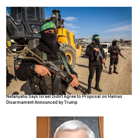
Netanyahu Says Israel Didn’t Agree to Proposal on Hamas
Disarmament Announced by Trump