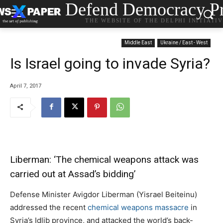
Defend Democracy Pr
THE WEBSITE OF THE DELPHI INITIATI
Middle East
Ukraine / East - West
Is Israel going to invade Syria?
April 7, 2017
Liberman: ‘The chemical weapons attack was
carried out at Assad’s bidding’
Defense Minister Avigdor Liberman (Yisrael Beiteinu)
addressed the recent
chemical weapons massacre
in
Syria’s Idlib province, and attacked the world’s back-