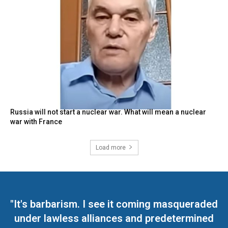
Russia will not start a nuclear war. What will mean a nuclear
war with France
Load more
"It's barbarism. I see it coming masqueraded
under lawless alliances and predetermined