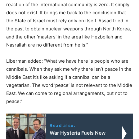
reaction of the international community is zero. It simply
does not exist. It brings me back to the conclusion that
the State of Israel must rely only on itself. Assad tried in
the past to obtain nuclear weapons through North Korea,
and the other ‘masters’ in the area like Hezbollah and
Nasrallah are no different from he is.”
Liberman added: “What we have here is people who are
cannibals. When they ask me why there isn’t peace in the
Middle East it’s like asking if a cannibal can be a
vegetarian. The word ‘peace’ is not relevant to the Middle
East. We can come to regional arrangements, but not to
peace.”
Read also:
War Hysteria Fuels New