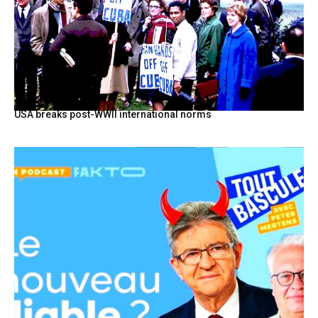
USA breaks post-WWII international norms