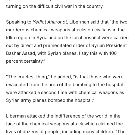
turning on the difficult civil war in the country.
Speaking to
Yediot Aharonot,
Liberman said that “the two
murderous chemical weapons attacks on civilians in the
Idlib region in Syria and on the local hospital were carried
out by direct and premeditated order of Syrian President
Bashar Assad, with Syrian planes. I say this with 100
percent certainty.”
“The cruelest thing,” he added, “is that those who were
evacuated from the area of the bombing to the hospital
were attacked a second time with chemical weapons as
Syrian army planes bombed the hospital.”
Liberman attacked the indifference of the world in the
face of the chemical weapons attack which claimed the
lives of dozens of people, including many children. “The