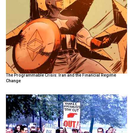
The Programmable Crisis: Iran and the Financial Regime
Change