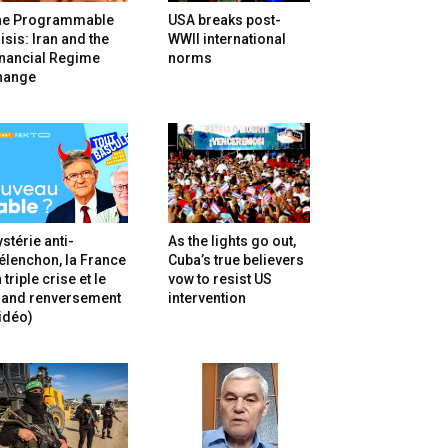
he Programmable
USA breaks post-
isis: Iran and the
WWII international
inancial Regime
norms
hange
stérie anti-
As the lights go out,
lenchon, la France
Cuba’s true believers
 triple crise et le
vow to resist US
rand renversement
intervention
idéo)