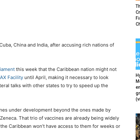
T
Cr
F
C
uba, China and India, after accusing rich nations of
liament
this week that the Caribbean nation might not
Hy
X Facility
until April, making it necessary to look
Mé
eral talks with other states to try to speed up the
en
g
(v
accines under development beyond the ones made by
eneca. That trio of vaccines are already being widely
 the Caribbean won’t have access to them for weeks or