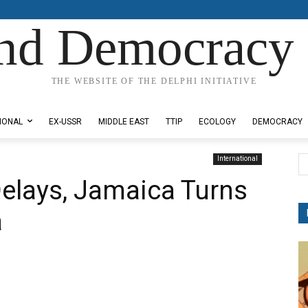
nd Democracy 
THE WEBSITE OF THE DELPHI INITIATIVE
IONAL
EX-USSR
MIDDLE EAST
TTIP
ECOLOGY
DEMOCRACY
International
Delays, Jamaica Turns
a