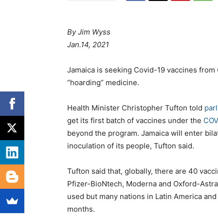
By Jim Wyss
Jan.14, 2021
Jamaica is seeking Covid-19 vaccines from C
“hoarding” medicine.
Health Minister Christopher Tufton told
par
get its first batch of vaccines under the
COVA
beyond the program. Jamaica will enter bilat
inoculation of its people, Tufton said.
Tufton said that, globally, there are 40 v
Pfizer-BioNtech, Moderna and Oxford-AstraZ
used but many nations in Latin America and
months.