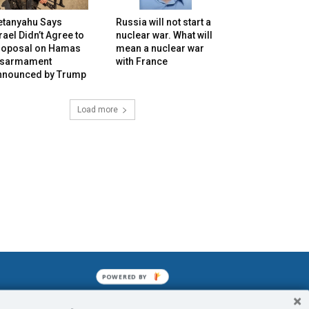
etanyahu Says
Russia will not start a
rael Didn’t Agree to
nuclear war. What will
roposal on Hamas
mean a nuclear war
isarmament
with France
nnounced by Trump
Load more
POWERED BY
mined enslavements. It may not be