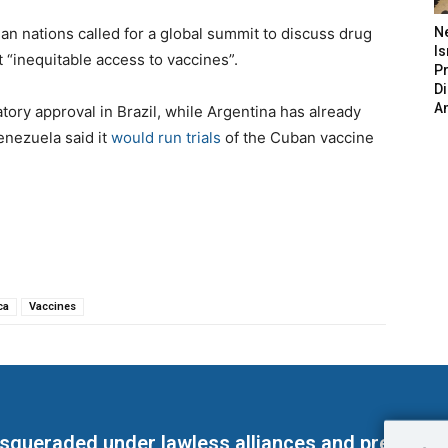
an nations called for a global summit to discuss drug
N
Is
 “inequitable access to vaccines”.
P
D
A
atory approval in Brazil, while Argentina has already
enezuela said it
would run trials
of the Cuban vaccine
ca
Vaccines
masqueraded under lawless alliances and predeter