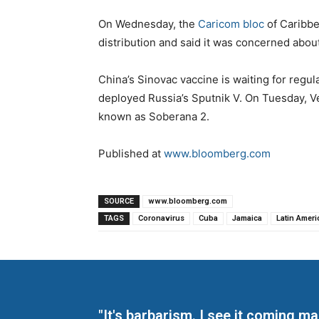
On Wednesday, the
Caricom bloc
of Caribbe
distribution and said it was concerned about
China’s Sinovac vaccine is waiting for regul
deployed Russia’s Sputnik V. On Tuesday, V
known as Soberana 2.
Published at
www.bloomberg.com
SOURCE
www.bloomberg.com
TAGS
Coronavirus
Cuba
Jamaica
Latin Ameri
"It's barbarism. I see it coming 