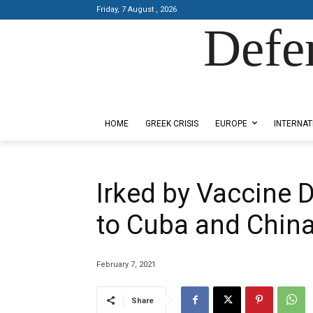
Friday, 7 August , 2026
Defe
Designed by Kangaru Productions
HOME
GREEK CRISIS
EUROPE
INTERNAT
Irked by Vaccine 
to Cuba and Chin
February 7, 2021
Share