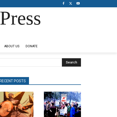
Press
ABOUT US
DONATE
Search
RECENT POSTS