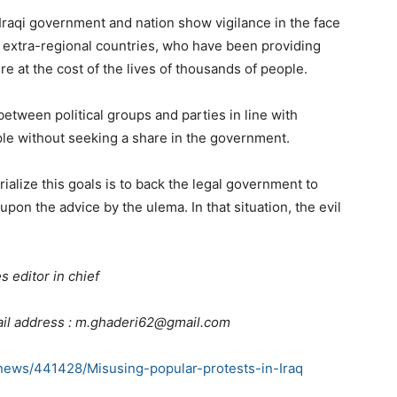
e Iraqi government and nation show vigilance in the face
 extra-regional countries, who have been providing
re at the cost of the lives of thousands of people.
between political groups and parties in line with
le without seeking a share in the government.
erialize this goals is to back the legal government to
on the advice by the ulema. In that situation, the evil
 editor in chief
il address : m.ghaderi62@gmail.com
news/441428/Misusing-popular-protests-in-Iraq