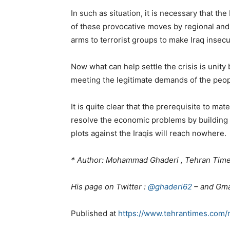
In such as situation, it is necessary that th
of these provocative moves by regional and
arms to terrorist groups to make Iraq insecu
Now what can help settle the crisis is unity 
meeting the legitimate demands of the peop
It is quite clear that the prerequisite to mat
resolve the economic problems by building up
plots against the Iraqis will reach nowhere.
* Author: Mohammad Ghaderi , Tehran Times
His page on Twitter :
@ghaderi62
– and Gma
Published at
https://www.tehrantimes.com/