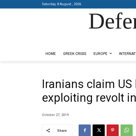
Saturday, 8 August , 2026
Defe
Designed by Kangaru Productions
HOME
GREEK CRISIS
EUROPE
INTERNAT
Iranians claim US
exploiting revolt in
October 27, 2019
Share