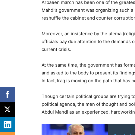
Arbaeen march has been one of the greatest 
Mahdi’s government was organizing such a
reshuffle the cabinet and counter corruptio
Moreover, an insistence by the ulema (religi
officials pay due attention to the demands of
current crisis.
At the same time, the government has formed
and asked to the body to present its finding
In fact, Iraq is moving on the path that has
Though certain political groups are trying 
political agenda, the men of thought and pol
Abdul Mahdi as an experienced, hardworking