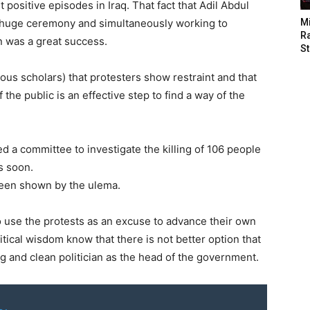
positive episodes in Iraq. That fact that Adil Abdul
 huge ceremony and simultaneously working to
M
Ra
n was a great success.
St
ous scholars) that protesters show restraint and that
 the public is an effective step to find a way of the
 a committee to investigate the killing of 106 people
s soon.
 been shown by the ulema.
to use the protests as an excuse to advance their own
itical wisdom know that there is not better option that
 and clean politician as the head of the government.