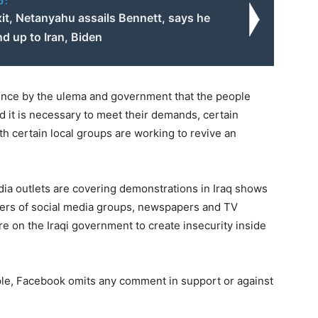
o:
exit, Netanyahu assails Bennett, says he
nd up to Iran, Biden
stence by the ulema and government that the people
d it is necessary to meet their demands, certain
th certain local groups are working to revive an
ia outlets are covering demonstrations in Iraq shows
aders of social media groups, newspapers and TV
re on the Iraqi government to create insecurity inside
mple, Facebook omits any comment in support or against