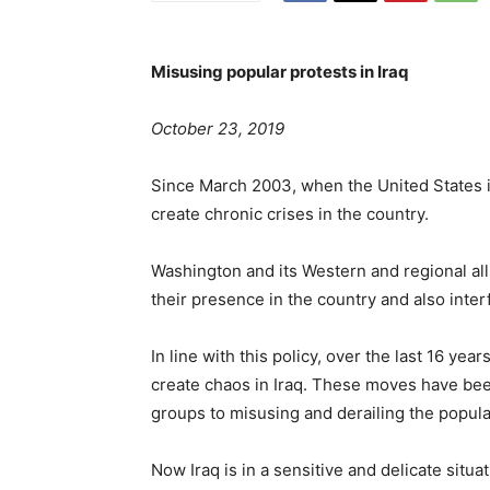
Misusing popular protests in Iraq
October 23, 2019
Since March 2003, when the United States i
create chronic crises in the country.
Washington and its Western and regional alli
their presence in the country and also interfe
In line with this policy, over the last 16 ye
create chaos in Iraq. These moves have bee
groups to misusing and derailing the popular
Now Iraq is in a sensitive and delicate situ