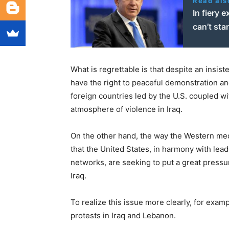
Read als
In fiery 
can’t sta
What is regrettable is that despite an insi
have the right to peaceful demonstration an
foreign countries led by the U.S. coupled wi
atmosphere of violence in Iraq.
On the other hand, the way the Western med
that the United States, in harmony with le
networks, are seeking to put a great pressu
Iraq.
To realize this issue more clearly, for exa
protests in Iraq and Lebanon.