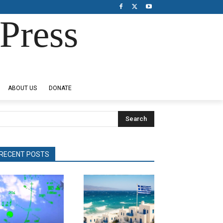
Press
ABOUT US
DONATE
Search
RECENT POSTS