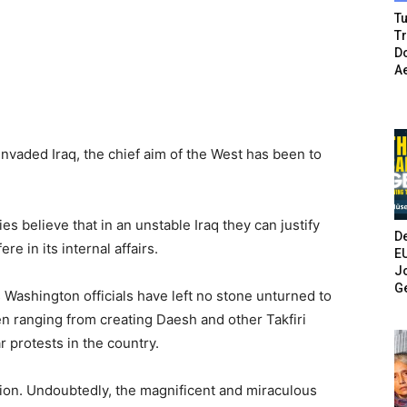
Tu
T
Do
A
nvaded Iraq, the chief aim of the West has been to
es believe that in an unstable Iraq they can justify
De
re in its internal affairs.
E
Jo
G
ars Washington officials have left no stone unturned to
n ranging from creating Daesh and other Takfiri
 protests in the country.
ation. Undoubtedly, the magnificent and miraculous