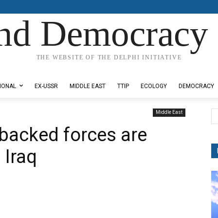
nd Democracy 
THE WEBSITE OF THE DELPHI INITIATIVE
IONAL
EX-USSR
MIDDLE EAST
TTIP
ECOLOGY
DEMOCRACY
Middle East
 backed forces are
 Iraq