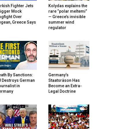
rkish Fighter Jets
Kolydas explains the
rigger Mock
rare “polar meltemi”
gfight Over
— Greece’s invisible
egean, Greece Says
summer wind
regulator
ath By Sanctions:
Germany’s
U Destroys German
Staatsräson Has
urnalist in
Become an Extra-
ermany
Legal Doctrine