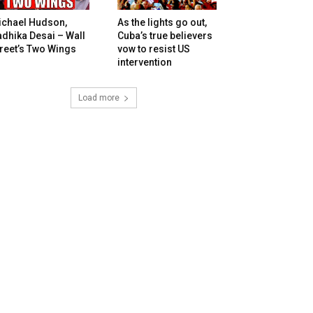
ichael Hudson,
As the lights go out,
dhika Desai – Wall
Cuba’s true believers
reet’s Two Wings
vow to resist US
intervention
Load more