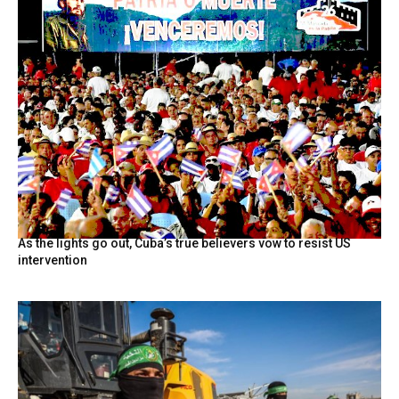
As the lights go out, Cuba’s true believers vow to resist US
intervention