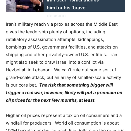
him for his ‘brave’
decision
Iran’s military reach via proxies across the Middle East
gives the leadership plenty of options, including
retaliatory assassination attempts, kidnappings,
bombings of U.S. government facilities, and attacks on
shipping and other privately-owned U.S. entities. Iran
might also seek to draw Israel into a conflict via
Hezbollah in Lebanon. We can’t rule out some sort of
grand-scale attack, but an array of smaller-scale activity
is our core bet.
The risk that something bigger will
trigger a real war, however, likely will put a premium on
oil prices for the next few months, at least.
Higher oil prices represent a tax on oil consumers and a
windfall for producers. World oil consumption is about
100M barrels per day, so each five dollars on the prices is