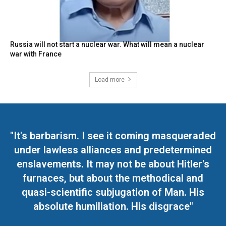
Russia will not start a nuclear war. What will mean a nuclear
war with France
Load more
"It's barbarism. I see it coming masqueraded
under lawless alliances and predetermined
enslavements. It may not be about Hitler's
furnaces, but about the methodical and
quasi-scientific subjugation of Man. His
absolute humiliation. His disgrace"