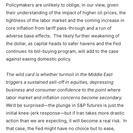
Policymakers are unlikely to oblige, in our view, given
their understanding of the impact of higher oil prices, the
tightness of the labor market and the coming increase in
core inflation from tariff pass-through and a run of
adverse base effects. The likely further weakening of
the dollar, as capital heads to safer havens and the Fed
continues its bill-buying program, will add to the case
against easing domestic policy.
The wild card is whether turmoil in the Middle East
triggers a sustained sell-off in equities, depressing
business and consumer confidence to the point where
labor market and inflation concerns become secondary.
We’d be surprised—the plunge in S&P futures is just the
initial knee-jerk response—but if Iran takes more drastic
action than we are expecting, it will become a real risk. In
that case, the Fed might have no choice but to ease,