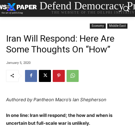
Defend Democracy Pr
THE WEBSITE OF THE DELPHI INITIATI
Economy
Middle East
Iran Will Respond: Here Are
Some Thoughts On “How”
January 5, 2020
Authored by Pantheon Macro’s Ian Shepherson
In one line: Iran will respond; the how and when is
uncertain but full-scale war is unlikely.