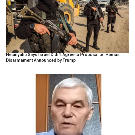
Netanyahu Says Israel Didn’t Agree to Proposal on Hamas
Disarmament Announced by Trump