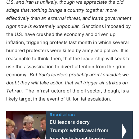
U.S. and Iran is unlikely, though we appreciate the old
adage that nothing brings a country together more
effectively than an external threat, and Iran’s government
right now is extremely unpopular.
Sanctions imposed by
the U.S. have crushed the economy and driven up
inflation, triggering protests last month in which several
hundred protesters were killed by army and police. It is
reasonable to think, then, that the leadership will seek to
use the assassination to divert attention from the grim
economy.
But Iran’s leaders probably aren’t suicidal; we
doubt they will take action that will trigger air strikes on
Tehran.
The infrastructure of the oil sector, though, is a
likely target in the event of tit-for-tat escalation.
Read also:
EU leaders decry
Trump’s withdrawal from
Iran deal - Israel thanks