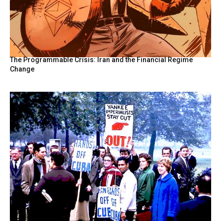
The Programmable Crisis: Iran and the Financial Regime
Change