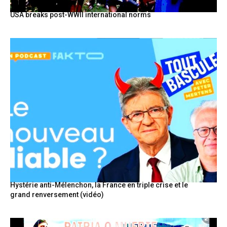
USA breaks post-WWII international norms
Hystérie anti-Mélenchon, la France en triple crise et le
grand renversement (vidéo)