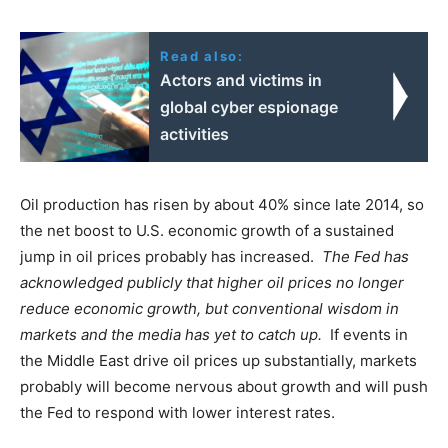
Read also:
Actors and victims in
global cyber espionage
activities
Oil production has risen by about 40% since late 2014, so
the net boost to U.S. economic growth of a sustained
jump in oil prices probably has increased.
The Fed has
acknowledged publicly that higher oil prices no longer
reduce economic growth, but conventional wisdom in
markets and the media has yet to catch up.
If events in
the Middle East drive oil prices up substantially, markets
probably will become nervous about growth and will push
the Fed to respond with lower interest rates.