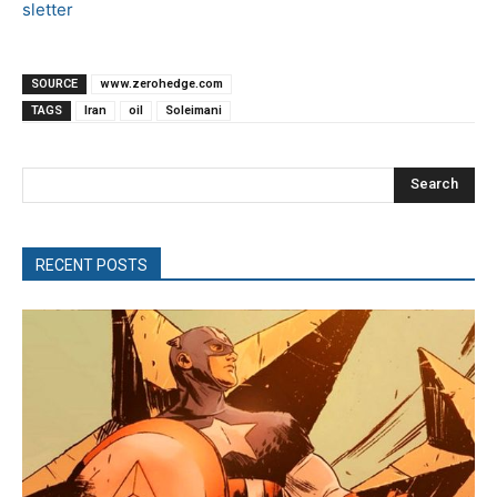
sletter
SOURCE
www.zerohedge.com
TAGS
Iran
oil
Soleimani
Search
RECENT POSTS