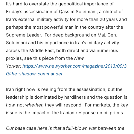
It’s hard to overstate the geopolitical importance of
Friday’s assassination of Qassim Soleimani, architect of
Iran’s external military activity for more than 20 years and
perhaps the most powerful man in the country after the
Supreme Leader. For deep background on Maj. Gen.
Soleimani and his importance in Iran’s military activity
across the Middle East, both direct and via numerous
proxies, see this piece from the
New
Yorker:
https://www.newyorker.com/magazine/2013/09/3
0/the-shadow-commander
Iran right now is reeling from the assassination, but the
leadership is dominated by hardliners and the question is
how,
not
whether,
they will respond. For markets, the key
issue is the impact of the Iranian response on oil prices.
Our base case here is that a full-blown war between the