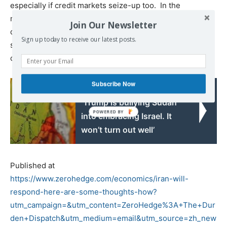
especially if credit markets seize-up too. In the
meantime, expect defensive stocks to outperform, with
Join Our Newsletter
downward pressure on Treasury yields and gains for
Sign up today to receive our latest posts.
safe-haven currencies, until Iran’s response becomes
clear. To repeat:
Iran will respond.
Subscribe Now
Read also:
‘Trump is bullying Sudan
into embracing Israel. It
won’t turn out well’
Published at
https://www.zerohedge.com/economics/iran-will-
respond-here-are-some-thoughts-how?
utm_campaign=&utm_content=ZeroHedge%3A+The+Dur
den+Dispatch&utm_medium=email&utm_source=zh_new