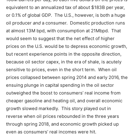
equivalent to an annualized tax of about $183B per year,
or 0.1% of global GDP. The U.S., however, is both a huge
oil producer
and
a consumer. Domestic production runs
at almost 13M bpd, with consumption at 21Mbpd. That
would seem to suggest that the net effect of higher
prices on the U.S. would be to depress economic growth,
but recent experience points in the opposite direction,
because oil sector capex, in the era of shale, is acutely
sensitive to prices, even in the short term. When oil
prices collapsed between spring 2014 and early 2016, the
ensuing plunge in capital spending in the oil sector
outweighed the boost to consumers’ real income from
cheaper gasoline and heating oil, and overall economic
growth slowed markedly. This story played out in
reverse when oil prices rebounded in the three years
through spring 2018, and economic growth picked up
even as consumers’ real incomes were hit.