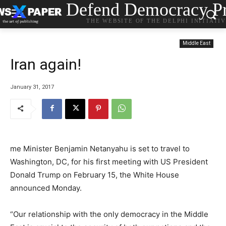
Defend Democracy Pr
THE WEBSITE OF THE DELPHI INITIATI
Middle East
Iran again!
January 31, 2017
me Minister Benjamin Netanyahu is set to travel to
Washington, DC, for his first meeting with US President
Donald Trump on February 15, the White House
announced Monday.
“Our relationship with the only democracy in the Middle