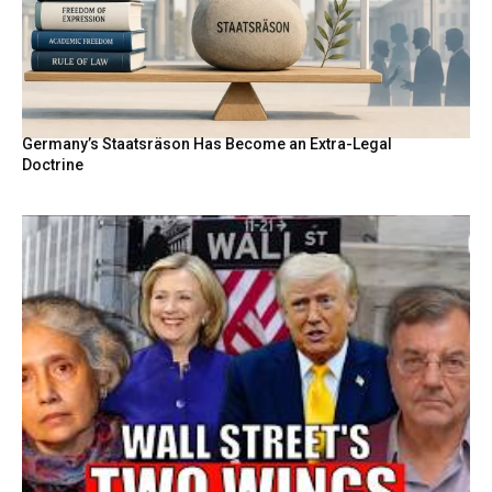
Germany’s Staatsräson Has Become an Extra-Legal
Doctrine