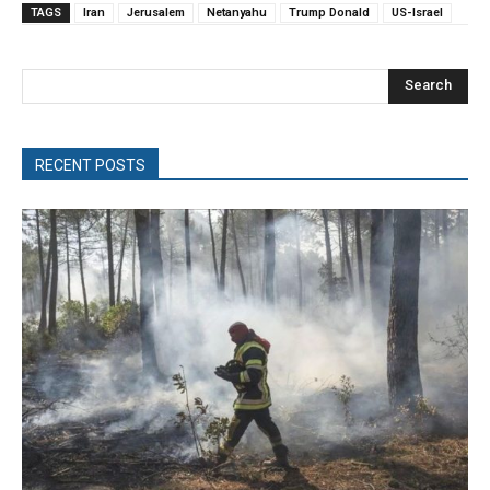
TAGS
Iran
Jerusalem
Netanyahu
Trump Donald
US-Israel
Search
RECENT POSTS