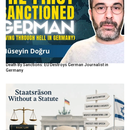
Death By Sanctions: EU Destroys German Journalist in
Germany