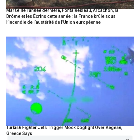
Marseille l’année dernière, Fontainebleau, Arcachon, la
Drôme et les Écrins cette année : la France brûle sous
l’incendie de l’austérité de l’Union européenne
Turkish Fighter Jets Trigger Mock Dogfight Over Aegean,
Greece Says