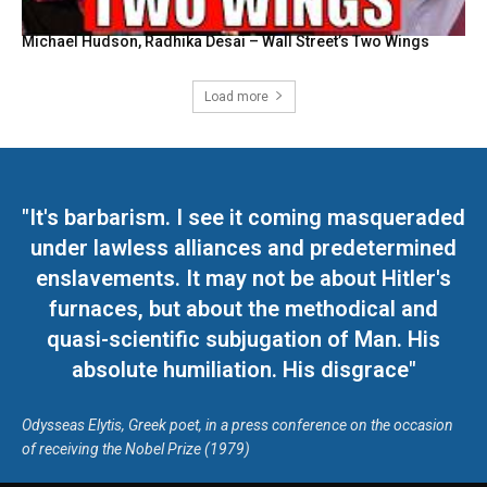
Michael Hudson, Radhika Desai – Wall Street’s Two Wings
Load more
"It's barbarism. I see it coming masqueraded
under lawless alliances and predetermined
enslavements. It may not be about Hitler's
furnaces, but about the methodical and
quasi-scientific subjugation of Man. His
absolute humiliation. His disgrace"
Odysseas Elytis, Greek poet, in a press conference on the occasion
of receiving the Nobel Prize (1979)