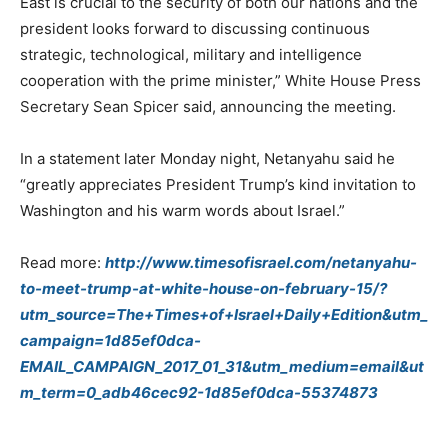
East is crucial to the security of both our nations and the
president looks forward to discussing continuous
strategic, technological, military and intelligence
cooperation with the prime minister,” White House Press
Secretary Sean Spicer said, announcing the meeting.
In a statement later Monday night, Netanyahu said he
“greatly appreciates President Trump’s kind invitation to
Washington and his warm words about Israel.”
Read more:
http://www.timesofisrael.com/netanyahu-
to-meet-trump-at-white-house-on-february-15/?
utm_source=The+Times+of+Israel+Daily+Edition&utm_
campaign=1d85ef0dca-
EMAIL_CAMPAIGN_2017_01_31&utm_medium=email&ut
m_term=0_adb46cec92-1d85ef0dca-55374873