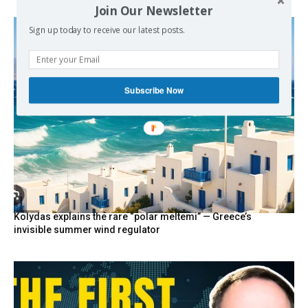
Join Our Newsletter
Sign up today to receive our latest posts.
Subscribe Now
Kolydas explains the rare “polar meltemi” — Greece’s
invisible summer wind regulator