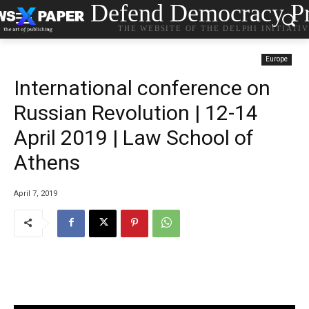
Defend Democracy Pr
THE WEBSITE OF THE DELPHI INITIATI
Europe
International conference on
Russian Revolution | 12-14
April 2019 | Law School of
Athens
April 7, 2019
…