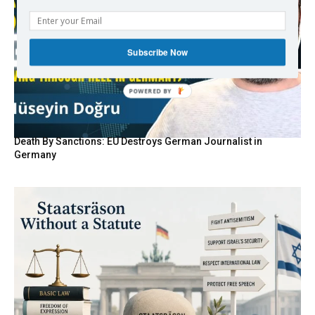
Subscribe Now
Death By Sanctions: EU Destroys German Journalist in
Germany