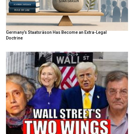
Germany’s Staatsräson Has Become an Extra-Legal
Doctrine