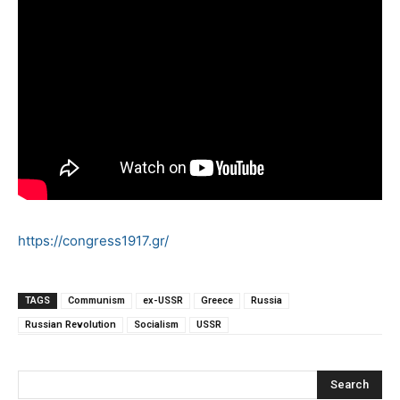
https://congress1917.gr/
TAGS
Communism
ex-USSR
Greece
Russia
Russian Revolution
Socialism
USSR
Search