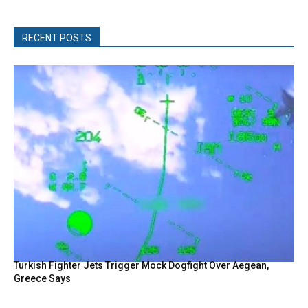
RECENT POSTS
Turkish Fighter Jets Trigger Mock Dogfight Over Aegean,
Greece Says