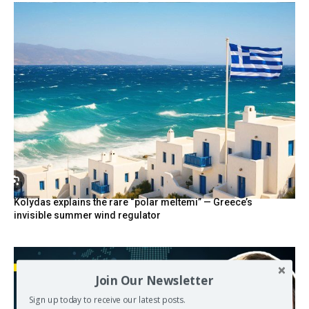
Kolydas explains the rare “polar meltemi” — Greece’s
invisible summer wind regulator
Join Our Newsletter
Sign up today to receive our latest posts.