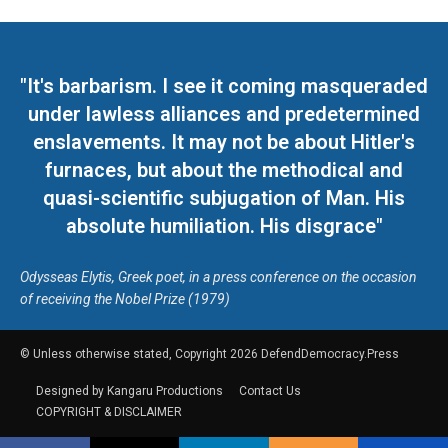
"It's barbarism. I see it coming masqueraded
under lawless alliances and predetermined
enslavements. It may not be about Hitler's
furnaces, but about the methodical and
quasi-scientific subjugation of Man. His
absolute humiliation. His disgrace"
Odysseas Elytis, Greek poet, in a press conference on the occasion
of receiving the Nobel Prize (1979)
© Unless otherwise stated, Copyright 2026 DefendDemocracy.Press
Designed by Kangaru Productions
Contact Us
COPYRIGHT & DISCLAIMER