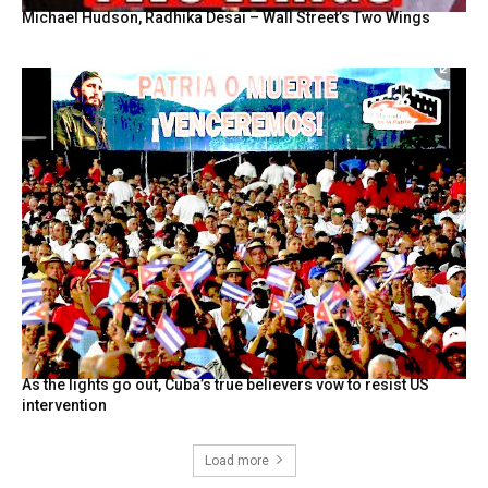
Michael Hudson, Radhika Desai – Wall Street’s Two Wings
As the lights go out, Cuba’s true believers vow to resist US
intervention
Load more