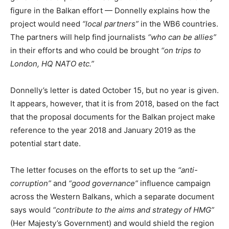
figure in the Balkan effort — Donnelly explains how the
project would need
“local partners”
in the WB6 countries.
The partners will help find journalists
“who can be allies”
in their efforts and who could be brought
“on trips to
London, HQ NATO etc.”
Donnelly’s letter is dated October 15, but no year is given.
It appears, however, that it is from 2018, based on the fact
that the proposal documents for the Balkan project make
reference to the year 2018 and January 2019 as the
potential start date.
The letter focuses on the efforts to set up the
“anti-
corruption”
and
“good governance”
influence campaign
across the Western Balkans, which a separate document
says would
“contribute to the aims and strategy of HMG”
(Her Majesty’s Government) and would shield the region