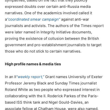
sympathies, based on the fact that they publicly
expressed doubts over certain anti-Russia media
narratives. One of the academics involved called it
a
“coordinated smear campaign”
against anti-war
journalists and activists. The authors of the Times report
were later named in Integrity Initiative documents,
proving the existence of collusion between the British
government and pro-establishment journalists to target
those who do not stick to certain narratives.
High profile names & media ties
In an II
“weekly report,”
Grant names University of Exeter
Professor Jeremy Black and Sunday Times journalist
Roland White as two people who expressed interest in
collaborating with the II. Roderick Parkes of the Paris-
based ISS think tank and Nigel Gould-Davies, an
associate fellow at Chatham House, were also named.