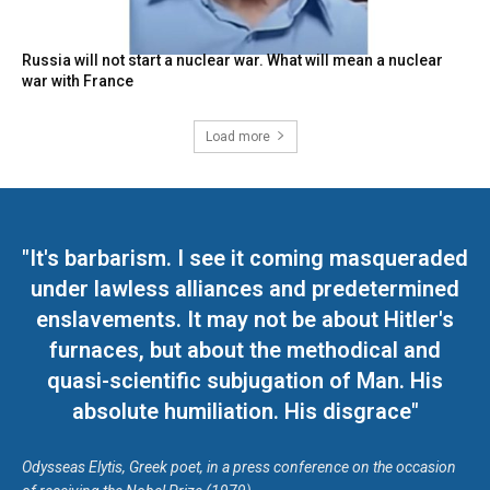
Russia will not start a nuclear war. What will mean a nuclear
war with France
Load more
"It's barbarism. I see it coming masqueraded
under lawless alliances and predetermined
enslavements. It may not be about Hitler's
furnaces, but about the methodical and
quasi-scientific subjugation of Man. His
absolute humiliation. His disgrace"
Odysseas Elytis, Greek poet, in a press conference on the occasion