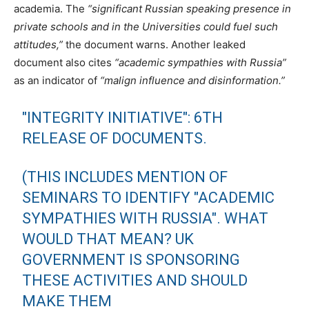
academia. The
“significant Russian speaking presence in
private schools and in the Universities could fuel such
attitudes,”
the document warns. Another leaked
document also cites
“academic sympathies with Russia”
as an indicator of
“malign influence and disinformation.”
"INTEGRITY INITIATIVE": 6TH
RELEASE OF DOCUMENTS.
(THIS INCLUDES MENTION OF
SEMINARS TO IDENTIFY "ACADEMIC
SYMPATHIES WITH RUSSIA". WHAT
WOULD THAT MEAN? UK
GOVERNMENT IS SPONSORING
THESE ACTIVITIES AND SHOULD
MAKE THEM