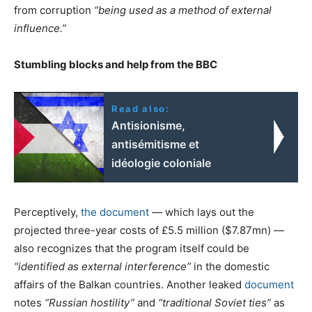
from corruption
“being used as a method of external
influence.”
Stumbling blocks and help from the BBC
Read also:
Antisionisme,
antisémitisme et
idéologie coloniale
Perceptively,
the document
— which lays out the
projected three-year costs of £5.5 million ($7.87mn) —
also recognizes that the program itself could be
“identified as external interference”
in the domestic
affairs of the Balkan countries. Another leaked
document
notes
“Russian hostility”
and
“traditional Soviet ties”
as