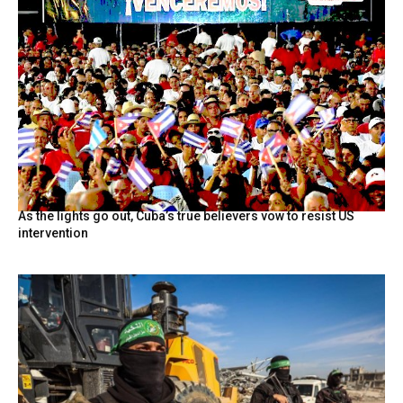
As the lights go out, Cuba’s true believers vow to resist US
intervention