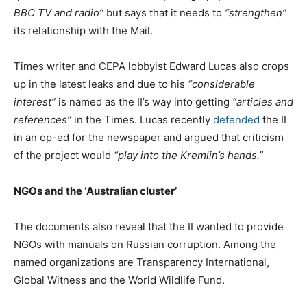
BBC TV and radio”
but says that it needs to
“strengthen”
its relationship with the Mail.
Times writer and CEPA lobbyist Edward Lucas also crops
up in the latest leaks and due to his
“considerable
interest”
is named as the II’s way into getting
“articles and
references”
in the Times. Lucas recently
defended
the II
in an op-ed for the newspaper and argued that criticism
of the project would
“play into the Kremlin’s hands.”
NGOs and the ‘Australian cluster’
The documents also reveal that the II wanted to provide
NGOs with manuals on Russian corruption. Among the
named organizations are Transparency International,
Global Witness and the World Wildlife Fund.