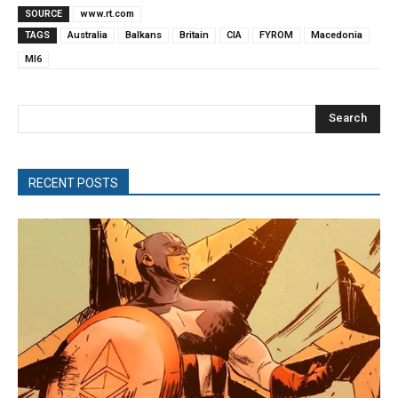
SOURCE
www.rt.com
TAGS
Australia
Balkans
Britain
CIA
FYROM
Macedonia
MI6
Search
RECENT POSTS