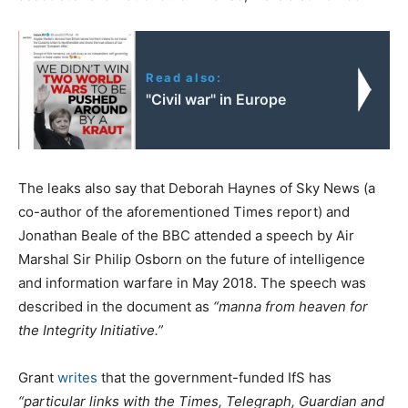
Read also:
"Civil war" in Europe
The leaks also say that Deborah Haynes of Sky News (a
co-author of the aforementioned Times report) and
Jonathan Beale of the BBC attended a speech by Air
Marshal Sir Philip Osborn on the future of intelligence
and information warfare in May 2018. The speech was
described in the document as
“manna from heaven for
the Integrity Initiative.”
Grant
writes
that the government-funded IfS has
“particular links with the Times, Telegraph, Guardian and