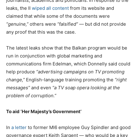
journalists, academics and politicians. In response to the
leaks, the II
wiped all content
from its website and
claimed that while some of the documents were
“genuine,”
others were
“falsified”
— but did not provide
any proof that this was the case.
The latest leaks show that the Balkan program would be
run in conjunction with global marketing and
communications firm Edelman, which Donnelly said could
help produce
“advertising campaigns on TV promoting
change,”
English-language training promoting the
“right
messages”
and even
“a TV soap opera looking at the
problem of corruption.”
To aid ‘Her Majesty’s Government’
In
a letter
to former MI6 employee Guy Spindler and good
governance expert Keith Sargent — who would be a key