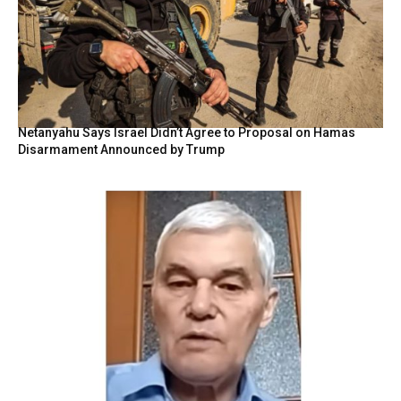
Netanyahu Says Israel Didn’t Agree to Proposal on Hamas
Disarmament Announced by Trump