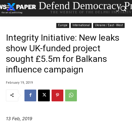
Defend Democracy Pr
THE WEBSITE OF THE DELPHI INITIATI
Europe
International
Ukraine / East - West
Integrity Initiative: New leaks
show UK-funded project
sought £5.5m for Balkans
influence campaign
February 19, 2019
13 Feb, 2019