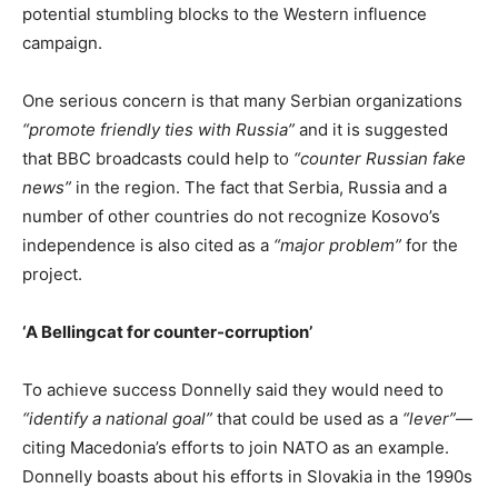
potential stumbling blocks to the Western influence
campaign.
One serious concern is that many Serbian organizations
“promote friendly ties with Russia”
and it is suggested
that BBC broadcasts could help to
“counter Russian fake
news”
in the region. The fact that Serbia, Russia and a
number of other countries do not recognize Kosovo’s
independence is also cited as a
“major problem”
for the
project.
‘A Bellingcat for counter-corruption’
To achieve success Donnelly said they would need to
“identify a national goal”
that could be used as a
“lever”
—
citing Macedonia’s efforts to join NATO as an example.
Donnelly boasts about his efforts in Slovakia in the 1990s