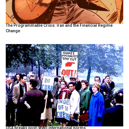
The Programmable Crisis: Iran and the Financial Regime
Change
USA breaks post-WWII international norms