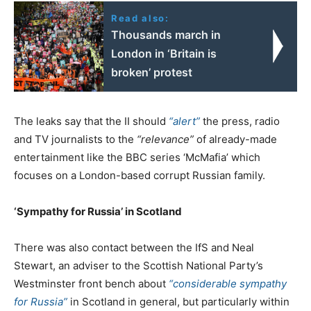
Read also:
Thousands march in
London in ‘Britain is
broken’ protest
The leaks say that the II should
“alert”
the press, radio
and TV journalists to the
“relevance”
of already-made
entertainment like the BBC series ‘McMafia’ which
focuses on a London-based corrupt Russian family.
‘Sympathy for Russia’ in Scotland
There was also contact between the IfS and Neal
Stewart, an adviser to the Scottish National Party’s
Westminster front bench about
“considerable sympathy
for Russia”
in Scotland in general, but particularly within