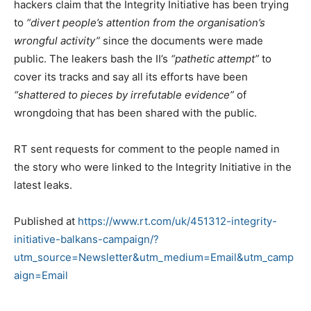
hackers claim that the Integrity Initiative has been trying
to
“divert people’s attention from the organisation’s
wrongful activity”
since the documents were made
public. The leakers bash the II’s
“pathetic attempt”
to
cover its tracks and say all its efforts have been
“shattered to pieces by irrefutable evidence”
of
wrongdoing that has been shared with the public.
RT sent requests for comment to the people named in
the story who were linked to the Integrity Initiative in the
latest leaks.
Published at
https://www.rt.com/uk/451312-integrity-
initiative-balkans-campaign/?
utm_source=Newsletter&utm_medium=Email&utm_camp
aign=Email