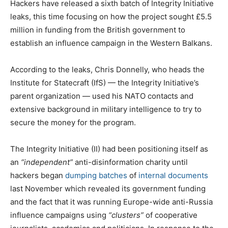
Hackers have released a sixth batch of Integrity Initiative
leaks, this time focusing on how the project sought £5.5
million in funding from the British government to
establish an influence campaign in the Western Balkans.
According to the leaks, Chris Donnelly, who heads the
Institute for Statecraft (IfS) — the Integrity Initiative’s
parent organization — used his NATO contacts and
extensive background in military intelligence to try to
secure the money for the program.
The Integrity Initiative (II) had been positioning itself as
an
“independent”
anti-disinformation charity until
hackers began
dumping batches
of
internal documents
last November which revealed its government funding
and the fact that it was running Europe-wide anti-Russia
influence campaigns using
“clusters”
of cooperative