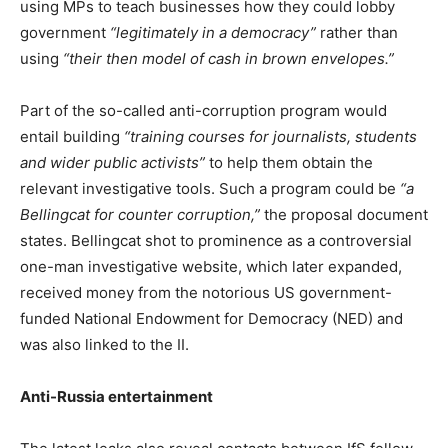
using MPs to teach businesses how they could lobby
government
“legitimately in a democracy”
rather than
using
“their then model of cash in brown envelopes.”
Part of the so-called anti-corruption program would
entail building
“training courses for journalists, students
and wider public activists”
to help them obtain the
relevant investigative tools. Such a program could be
“a
Bellingcat for counter corruption,”
the proposal document
states. Bellingcat shot to prominence as a controversial
one-man investigative website, which later expanded,
received money from the notorious US government-
funded National Endowment for Democracy (NED) and
was also linked to the II.
Anti-Russia entertainment