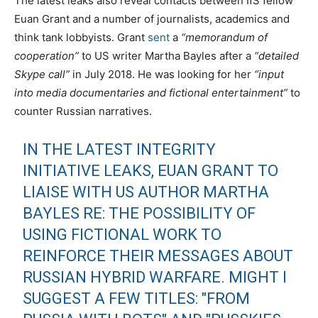
The latest leaks also reveal contacts between IfS fellow
Euan Grant and a number of journalists, academics and
think tank lobbyists. Grant
sent
a
“memorandum of
cooperation”
to US writer Martha Bayles after a
“detailed
Skype call”
in July 2018. He was looking for her
“input
into media documentaries and fictional entertainment”
to
counter Russian narratives.
IN THE LATEST INTEGRITY
INITIATIVE LEAKS, EUAN GRANT TO
LIAISE WITH US AUTHOR MARTHA
BAYLES RE: THE POSSIBILITY OF
USING FICTIONAL WORK TO
REINFORCE THEIR MESSAGES ABOUT
RUSSIAN HYBRID WARFARE. MIGHT I
SUGGEST A FEW TITLES: "FROM