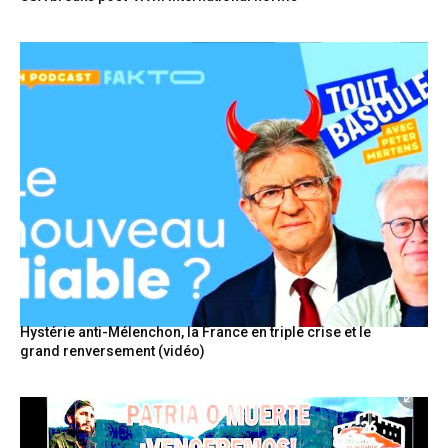
Hystérie anti-Mélenchon, la France en triple crise et le
grand renversement (vidéo)