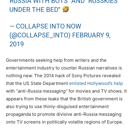
RUSSIA WITH BOTS" AND "RUSSKIES
UNDER THE BED"
— COLLAPSE INTO NOW
(@COLLAPSE_INTO)
FEBRUARY 9,
2019
Governments seeking help from writers and the
entertainment industry to counter Russian narratives is
nothing new. The 2014 hack of Sony Pictures revealed
that the US State Department
enlisted Hollywood’s help
with
“anti-Russia messaging”
for movies and TV shows. It
appears from these leaks that the British government is
also trying to use thinly-disguised entertainment
propaganda to promote divisive anti-Russia messaging
onto TV screens in politically volatile regions of Europe.