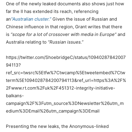
One of the newly leaked documents also shows just how
far the II has extended its reach, referencing
an
“Australian cluster.”
Given the issue of Russian and
Chinese influence in that region, Grant writes that there
is
“scope for a lot of crossover with media in Europe”
and
Australia relating to
“Russian issues.”
https://twitter.com/ShoebridgeC/status/10940287842007
94113?
ref_src=twsrc%5Etfw%7Ctwcamp%5Etweetembed%7Ctw
term%5E1094028784200794113&ref_url=https%3A%2F%
2Fwww.rt.com%2Fuk%2F451312-integrity-initiative-
balkans-
campaign%2F%3Futm_source%3DNewsletter%26utm_m
edium%3DEmail%26utm_campaign%3DEmail
Presenting the new leaks, the Anonymous-linked