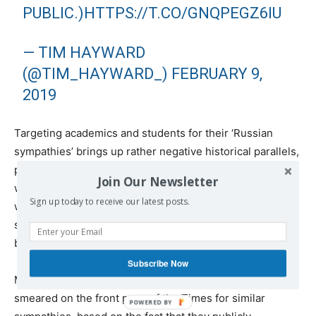
PUBLIC.)
HTTPS://T.CO/GNQPEGZ6IU
— TIM HAYWARD
(@TIM_HAYWARD_)
FEBRUARY 9,
2019
Targeting academics and students for their ‘Russian
sympathies’ brings up rather negative historical parallels,
particularly with the McCarthy era in the US, during
Join Our Newsletter
which entertainers, academics and left-leaning activists
Sign up today to receive our latest posts.
were aggressively accused of being Communist
sympathizers or agents and were placed on industry
blacklists.
Subscribe Now
More recently, in Britain, a group of academics were
smeared on the front page of the Times for similar