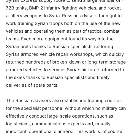
Syrian Express supply route to send a large number of T-
72B tanks, BMP-2 infantry fighting vehicles, and rocket
artillery weapons to Syria. Russian advisers then got to
work training Syrian troops both on the use of the new
vehicles and operating them as part of tactical combat
teams. Even more equipment found its way into the
Syrian units thanks to Russian specialists restoring
Syria’s armored vehicle repair workshops, which quickly
returned hundreds of broken-down or long-term storage
armored vehicles to service. Syria’s air force returned to
the skies thanks to Russian specialists and timely
deliveries of spare parts.
The Russian advisers also established training courses
for the specialist personnel without which no military can
effectively conduct large-scale operations, such as
logisticians, communications experts and, equally
important, operational planners. This work is, of course,