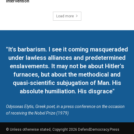
intervention
Load more
"It's barbarism. I see it coming masqueraded
under lawless alliances and predetermined
enslavements. It may not be about Hitler's
furnaces, but about the methodical and
quasi-scientific subjugation of Man. His
absolute humiliation. His disgrace"
Odysseas Elytis, Greek poet, in a press conference on the occasion
of receiving the Nobel Prize (1979)
© Unless otherwise stated, Copyright 2026 DefendDemocracy.Press