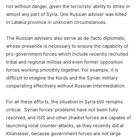
not without danger, given the terrorists’ ability to strike in
almost any part of Syria. One Russian adviser was killed
in Latakia province in unknown circumstances.
The Russian advisers also serve as de-facto diplomats,
whose presence is necessary to ensure the capability of
pro-government forces which include recently recruited
tribal and regional militias and even former opposition
forces working smoothly together. For example, it is
difficult to imagine the Kurds and the Syrian military
cooperating effectively without Russian intermediation.
For all these efforts, the situation in Syria still remains
critical. Syrian forces’ problems have not been fully
resolved, and ISIS and other jihadist forces are capable of
launching local counter-attacks, as they recently did at
Khanasser, because government forces are not large