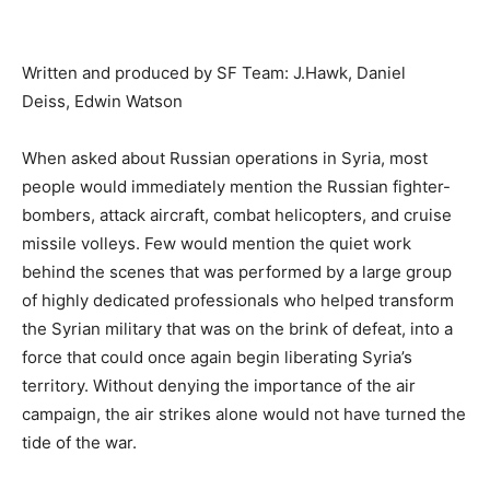
Written and produced by SF Team: J.Hawk, Daniel
Deiss, Edwin Watson
When asked about Russian operations in Syria, most
people would immediately mention the Russian fighter-
bombers, attack aircraft, combat helicopters, and cruise
missile volleys. Few would mention the quiet work
behind the scenes that was performed by a large group
of highly dedicated professionals who helped transform
the Syrian military that was on the brink of defeat, into a
force that could once again begin liberating Syria’s
territory. Without denying the importance of the air
campaign, the air strikes alone would not have turned the
tide of the war.