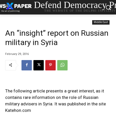
Defend Democracy Pr
THE WEBSITE OF THE DELPHI INITIATI
Middle East
An “insight” report on Russian
military in Syria
February 29, 2016
The following article presents a great interest, as it
contains rare information on the role of Russian
military advisers in Syria. It was published in the site
Katehon.com