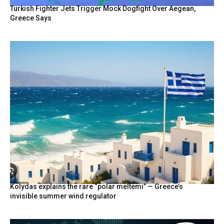
Turkish Fighter Jets Trigger Mock Dogfight Over Aegean,
Greece Says
Kolydas explains the rare “polar meltemi” — Greece’s
invisible summer wind regulator