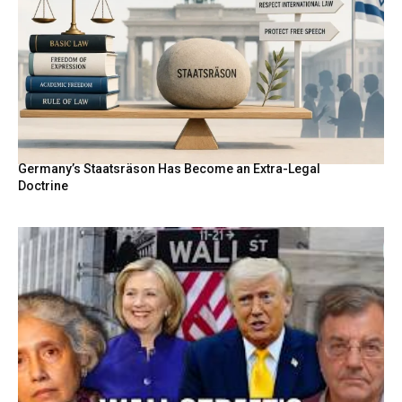
Germany’s Staatsräson Has Become an Extra-Legal
Doctrine