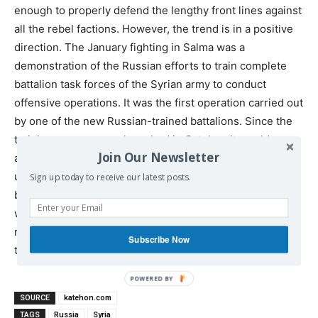
enough to properly defend the lengthy front lines against
all the rebel factions. However, the trend is in a positive
direction. The January fighting in Salma was a
demonstration of the Russian efforts to train complete
battalion task forces of the Syrian army to conduct
offensive operations. It was the first operation carried out
by one of the new Russian-trained battalions. Since the
training program was launched in October, it would
Join Our Newsletter
appear that the training cycle lasts 3 months before the
unit is sent into the front lines, and more such units have
Sign up today to receive our latest posts.
been joining the fray recently and turning the tide of the
war. The opposition’s newly discovered willingness to
negotiate is entirely due to their belated recognition that
Subscribe Now
the balance of forces has been shifting against them.
SOURCE
katehon.com
TAGS
Russia
Syria