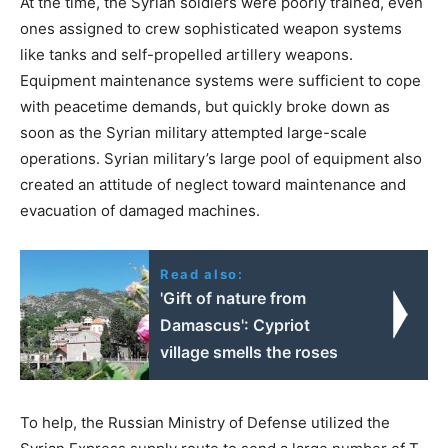
At the time, the Syrian soldiers were poorly trained, even
ones assigned to crew sophisticated weapon systems
like tanks and self-propelled artillery weapons.
Equipment maintenance systems were sufficient to cope
with peacetime demands, but quickly broke down as
soon as the Syrian military attempted large-scale
operations. Syrian military’s large pool of equipment also
created an attitude of neglect toward maintenance and
evacuation of damaged machines.
Read also:
'Gift of nature from
Damascus': Cypriot
village smells the roses
To help, the Russian Ministry of Defense utilized the