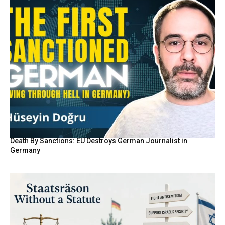
Death By Sanctions: EU Destroys German Journalist in
Germany