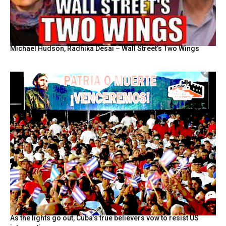
Michael Hudson, Radhika Desai – Wall Street’s Two Wings
As the lights go out, Cuba’s true believers vow to resist US