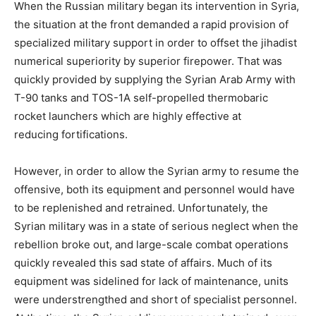
When the Russian military began its intervention in Syria,
the situation at the front demanded a rapid provision of
specialized military support in order to offset the jihadist
numerical superiority by superior firepower. That was
quickly provided by supplying the Syrian Arab Army with
T-90 tanks and TOS-1A self-propelled thermobaric
rocket launchers which are highly effective at
reducing fortifications.
However, in order to allow the Syrian army to resume the
offensive, both its equipment and personnel would have
to be replenished and retrained. Unfortunately, the
Syrian military was in a state of serious neglect when the
rebellion broke out, and large-scale combat operations
quickly revealed this sad state of affairs. Much of its
equipment was sidelined for lack of maintenance, units
were understrengthed and short of specialist personnel.