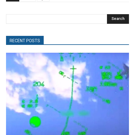
Search
RECENT POSTS