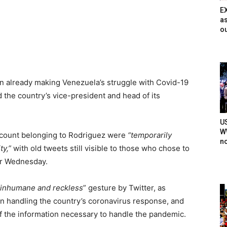
E
as
ou
n already making Venezuela’s struggle with Covid-19
 the country’s vice-president and head of its
U
WW
account belonging to Rodriguez were
“temporarily
n
ty,”
with old tweets still visible to those who chose to
er Wednesday.
“inhumane and reckless
” gesture by Twitter, as
n handling the country’s coronavirus response, and
f the information necessary to handle the pandemic.