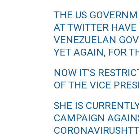
THE US GOVERNM
AT TWITTER HAVE
VENEZUELAN GOV
YET AGAIN, FOR 
NOW IT'S RESTRI
OF THE VICE PRE
SHE IS CURRENTL
CAMPAIGN AGAIN
CORONAVIRUS
HTT