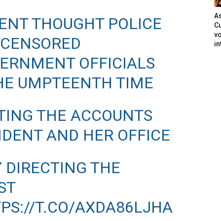
As
ENT THOUGHT POLICE
Cu
vo
 CENSORED
in
ERNMENT OFFICIALS
THE UMPTEENTH TIME
CTING THE ACCOUNTS
SIDENT AND HER OFFICE
Y DIRECTING THE
ST
PS://T.CO/AXDA86LJHA