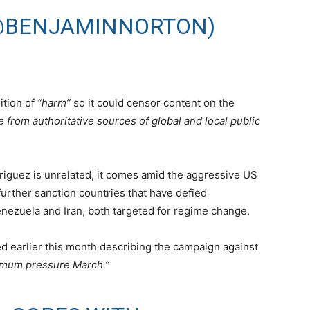
@BENJAMINNORTON)
ition of
“harm”
so it could censor content on the
 from authoritative sources of global and local public
driguez is unrelated, it comes amid the aggressive US
urther sanction countries that have defied
Venezuela and Iran, both targeted for regime change.
d earlier this month describing the campaign against
mum pressure March.”