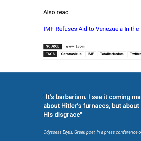
Also read
IMF Refuses Aid to Venezuela In the 
SOURCE
www.rt.com
TAGS
Coronavirus
IMF
Totalitarianism
Twitter
"It's barbarism. I see it coming 
about Hitler's furnaces, but about
His disgrace"
Odysseas Elytis, Greek poet, in a press conference 