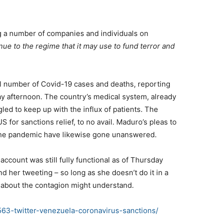
ng a number of companies and individuals on
nue to the regime that it may use to fund terror and
otal number of Covid-19 cases and deaths, reporting
ay afternoon. The country’s medical system, already
led to keep up with the influx of patients. The
for sanctions relief, to no avail. Maduro’s pleas to
the pandemic have likewise gone unanswered.
account was still fully functional as of Thursday
d her tweeting – so long as she doesn’t do it in a
about the contagion might understand.
63-twitter-venezuela-coronavirus-sanctions/