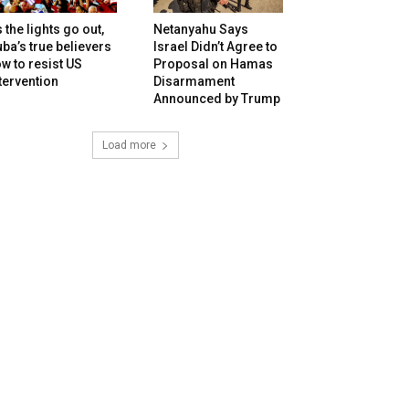
 the lights go out,
Netanyahu Says
ba’s true believers
Israel Didn’t Agree to
w to resist US
Proposal on Hamas
tervention
Disarmament
Announced by Trump
Load more