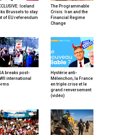
XCLUSIVE: Iceland
The Programmable
ks Brussels to stay
Crisis: Iran and the
t of EU referendum
Financial Regime
Change
SA breaks post-
Hystérie anti-
II international
Mélenchon, la France
orms
en triple crise et le
grand renversement
(vidéo)