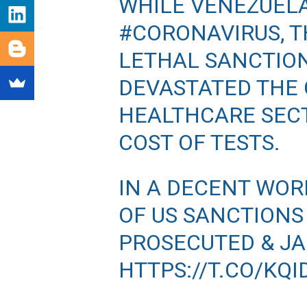
WHILE VENEZUEL
#CORONAVIRUS
, 
LETHAL SANCTIO
DEVASTATED THE 
HEALTHCARE SECT
COST OF TESTS.
IN A DECENT WOR
OF US SANCTIONS
PROSECUTED & JAI
HTTPS://T.CO/KQ