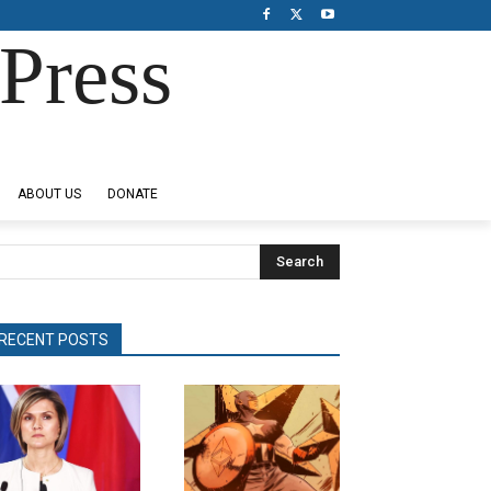
Press
ABOUT US
DONATE
Search
RECENT POSTS