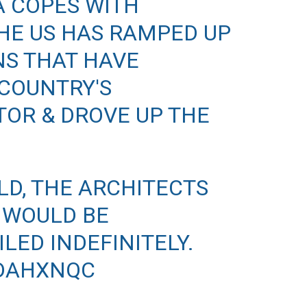
A COPES WITH
THE US HAS RAMPED UP
NS THAT HAVE
COUNTRY'S
OR & DROVE UP THE
LD, THE ARCHITECTS
 WOULD BE
LED INDEFINITELY.
IDAHXNQC