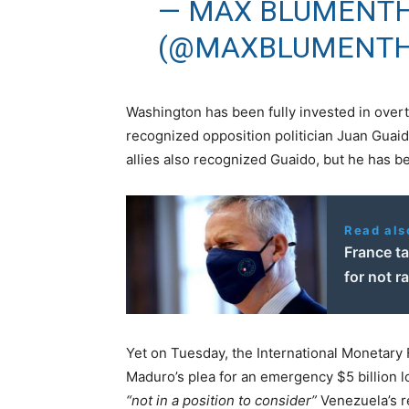
— MAX BLUMENT
(@MAXBLUMENT
Washington has been fully invested in over
recognized opposition politician Juan Guai
allies also recognized Guaido, but he has be
Read als
France t
for not r
Yet on Tuesday, the International Monetary 
Maduro’s plea for an emergency $5 billion lo
“not in a position to consider”
Venezuela’s r