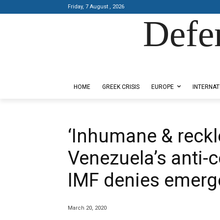
Friday, 7 August , 2026
Defe
Designed by Kangaru Productions
HOME
GREEK CRISIS
EUROPE
INTERNAT
‘Inhumane & reckle
Venezuela’s anti-c
IMF denies emerg
March 20, 2020