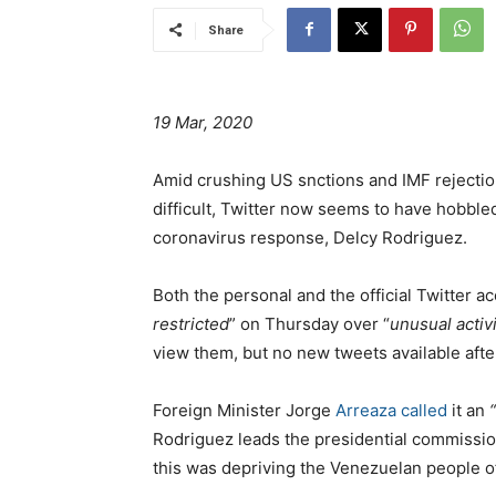
Share
19 Mar, 2020
Amid crushing US snctions and IMF rejectio
difficult, Twitter now seems to have hobbled
coronavirus response, Delcy Rodriguez.
Both the personal and the official Twitter 
restricted
” on Thursday over “
unusual activi
view them, but no new tweets available aft
Foreign Minister Jorge
Arreaza called
it an
Rodriguez leads the presidential commissio
this was depriving the Venezuelan people o