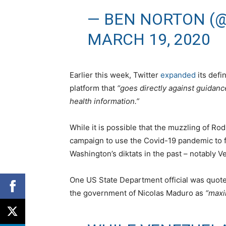
— BEN NORTON (
MARCH 19, 2020
Earlier this week, Twitter
expanded
its defin
platform that
“goes directly against guidance
health information.”
While it is possible that the muzzling of Ro
campaign to use the Covid-19 pandemic to f
Washington’s diktats in the past – notably 
One US State Department official was quote
the government of Nicolas Maduro as
“maxi