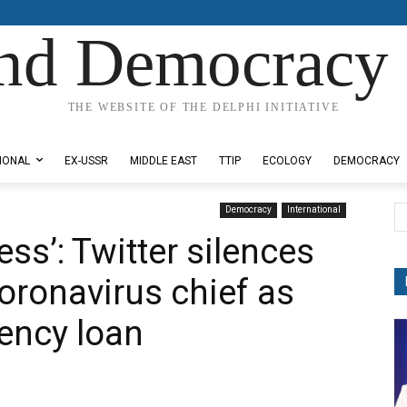
nd Democracy 
THE WEBSITE OF THE DELPHI INITIATIVE
IONAL
EX-USSR
MIDDLE EAST
TTIP
ECOLOGY
DEMOCRACY
Democracy
International
ss’: Twitter silences
oronavirus chief as
ency loan