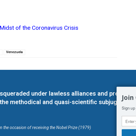
Midst of the Coronavirus Crisis
Venezuela
masqueraded under lawless alliances and predeter
Join
 the methodical and quasi-scientific subjugation o
Sign up 
on the occasion of receiving the Nobel Prize (1979)