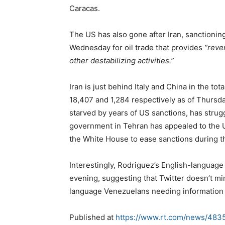
Caracas.
The US has also gone after Iran, sanctioni
Wednesday for oil trade that provides
“reve
other destabilizing activities.”
Iran is just behind Italy and China in the t
18,407 and 1,284 respectively as of Thursd
starved by years of US sanctions, has strugg
government in Tehran has appealed to the US 
the White House to ease sanctions during 
Interestingly, Rodriguez’s English-language 
evening, suggesting that Twitter doesn’t min
language Venezuelans needing information 
Published at
https://www.rt.com/news/4835