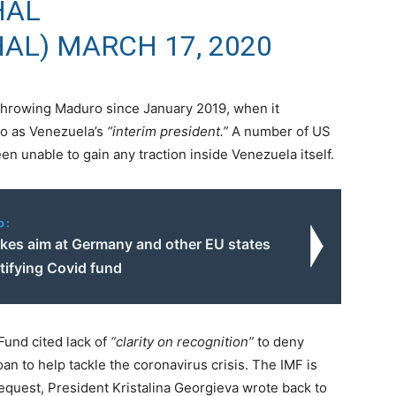
HAL
HAL)
MARCH 17, 2020
throwing Maduro since January 2019, when it
do as Venezuela’s
“interim president.”
A number of US
en unable to gain any traction inside Venezuela itself.
o:
akes aim at Germany and other EU states
atifying Covid fund
Fund cited lack of
“clarity on recognition”
to deny
an to help tackle the coronavirus crisis. The IMF is
equest, President Kristalina Georgieva wrote back to