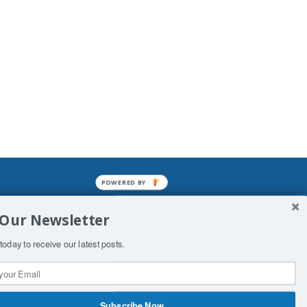
POWERED BY
mined enslavements. It may not be
 Our Newsletter
f Man. His absolute humiliation.
today to receive our latest posts.
Subscribe Now