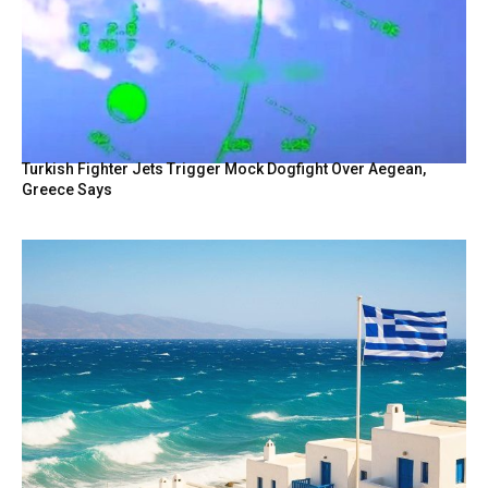
Turkish Fighter Jets Trigger Mock Dogfight Over Aegean,
Greece Says