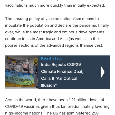
vaccinations much more quickly than initially expected.
The ensuing policy of vaccine nationalism means to
inoculate the population and declare the pandemic finally
over, while the most tragic and ominous developments
continue in Latin America and Asia (as well as in the
poorer sections of the advanced regions themselves).
Read also:
India Rejects COP29
Climate Finance Deal,
Calls It "An Optical
Illusion"
Across the world, there have been 1.21 billion doses of
COVID-19 vaccines given thus far, predominately favoring
high-income nations. The US has administered 250