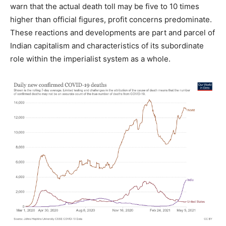
warn that the actual death toll may be five to 10 times
higher than official figures, profit concerns predominate.
These reactions and developments are part and parcel of
Indian capitalism and characteristics of its subordinate
role within the imperialist system as a whole.