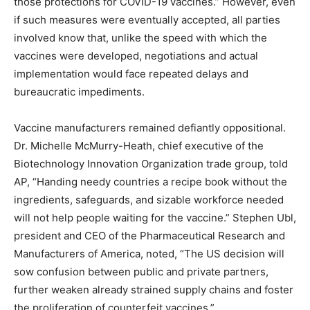
those protections for COVID-19 vaccines.” However, even
if such measures were eventually accepted, all parties
involved know that, unlike the speed with which the
vaccines were developed, negotiations and actual
implementation would face repeated delays and
bureaucratic impediments.
Vaccine manufacturers remained defiantly oppositional.
Dr. Michelle McMurry-Heath, chief executive of the
Biotechnology Innovation Organization trade group, told
AP, “Handing needy countries a recipe book without the
ingredients, safeguards, and sizable workforce needed
will not help people waiting for the vaccine.” Stephen Ubl,
president and CEO of the Pharmaceutical Research and
Manufacturers of America, noted, “The US decision will
sow confusion between public and private partners,
further weaken already strained supply chains and foster
the proliferation of counterfeit vaccines.”