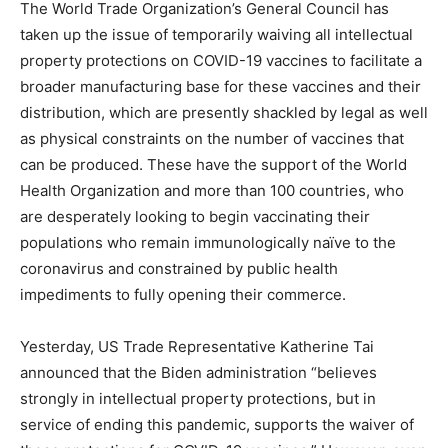
The World Trade Organization’s General Council has
taken up the issue of temporarily waiving all intellectual
property protections on COVID-19 vaccines to facilitate a
broader manufacturing base for these vaccines and their
distribution, which are presently shackled by legal as well
as physical constraints on the number of vaccines that
can be produced. These have the support of the World
Health Organization and more than 100 countries, who
are desperately looking to begin vaccinating their
populations who remain immunologically naïve to the
coronavirus and constrained by public health
impediments to fully opening their commerce.
Yesterday, US Trade Representative Katherine Tai
announced that the Biden administration “believes
strongly in intellectual property protections, but in
service of ending this pandemic, supports the waiver of