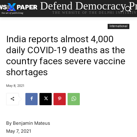
Defend Democracy Pr
THE WEBSITE OF THE DELPHI INITIATI
International
India reports almost 4,000
daily COVID-19 deaths as the
country faces severe vaccine
shortages
May 8, 2021
By Benjamin Mateus
May 7, 2021