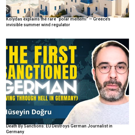
Kolydas explains the rare “polar meltemi” — Greece’s
invisible summer wind regulator
Death By Sanctions: EU Destroys German Journalist in
Germany