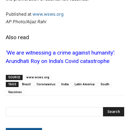
Published at
www.wsws.org
AP Photo/Aijaz Rahi
Also read
‘We are witnessing a crime against humanity’:
Arundhati Roy on India’s Covid catastrophe
SOURCE
www.wsws.org
TAGS
Brazil
Coronavirus
India
Latin America
South
Vaccines
Search