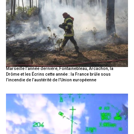
Marseille l’année dernière, Fontainebleau, Arcachon, la
Drôme et les Écrins cette année : la France brûle sous
l’incendie de l’austérité de l’Union européenne