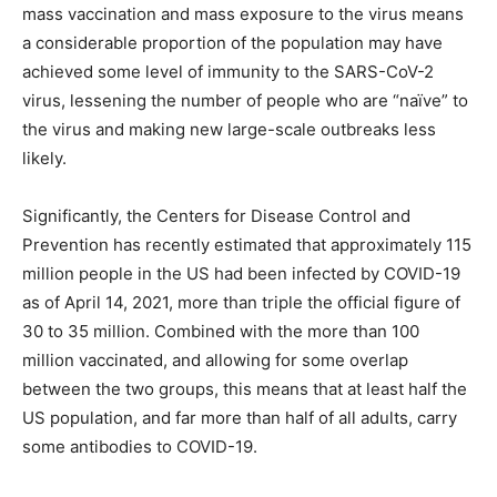
mass vaccination and mass exposure to the virus means
a considerable proportion of the population may have
achieved some level of immunity to the SARS-CoV-2
virus, lessening the number of people who are “naïve” to
the virus and making new large-scale outbreaks less
likely.
Significantly, the Centers for Disease Control and
Prevention has recently estimated that approximately 115
million people in the US had been infected by COVID-19
as of April 14, 2021, more than triple the official figure of
30 to 35 million. Combined with the more than 100
million vaccinated, and allowing for some overlap
between the two groups, this means that at least half the
US population, and far more than half of all adults, carry
some antibodies to COVID-19.