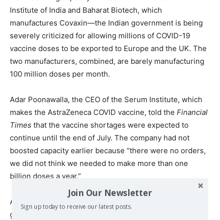
Institute of India and Baharat Biotech, which
manufactures Covaxin—the Indian government is being
severely criticized for allowing millions of COVID-19
vaccine doses to be exported to Europe and the UK. The
two manufacturers, combined, are barely manufacturing
100 million doses per month.
Adar Poonawalla, the CEO of the Serum Institute, which
makes the AstraZeneca COVID vaccine, told the
Financial
Times
that the vaccine shortages were expected to
continue until the end of July. The company had not
boosted capacity earlier because “there were no orders,
we did not think we needed to make more than one
billion doses a year.”
Join Our Newsletter
After criticism was laid against the company for price
Sign up today to receive our latest posts.
gouging, he promptly tweeted: “As a philanthropic