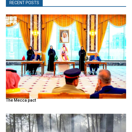
RECENT POSTS
The Mecca pact