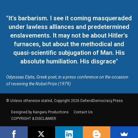
"It's barbarism. I see it coming masqueraded
under lawless alliances and predetermined
enslavements. It may not be about Hitler's
furnaces, but about the methodical and
quasi-scientific subjugation of Man. His
absolute humiliation. His disgrace"
Odysseas Elytis, Greek poet, in a press conference on the occasion
of receiving the Nobel Prize (1979)
© Unless otherwise stated, Copyright 2026 DefendDemocracy.Press
Designed by Kangaru Productions
Contact Us
COPYRIGHT & DISCLAIMER