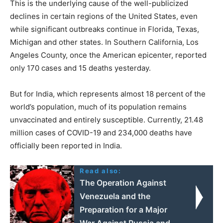
This is the underlying cause of the well-publicized
declines in certain regions of the United States, even
while significant outbreaks continue in Florida, Texas,
Michigan and other states. In Southern California, Los
Angeles County, once the American epicenter, reported
only 170 cases and 15 deaths yesterday.
But for India, which represents almost 18 percent of the
world’s population, much of its population remains
unvaccinated and entirely susceptible. Currently, 21.48
million cases of COVID-19 and 234,000 deaths have
officially been reported in India.
Read also:
The Operation Against
Venezuela and the
Preparation for a Major