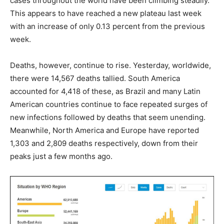
cases throughout the world have been climbing steadily.
This appears to have reached a new plateau last week
with an increase of only 0.13 percent from the previous
week.
Deaths, however, continue to rise. Yesterday, worldwide,
there were 14,567 deaths tallied. South America
accounted for 4,418 of these, as Brazil and many Latin
American countries continue to face repeated surges of
new infections followed by deaths that seem unending.
Meanwhile, North America and Europe have reported
1,303 and 2,809 deaths respectively, down from their
peaks just a few months ago.