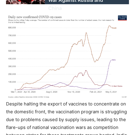
War Against Russia and
China
Despite halting the export of vaccines to concentrate on
the domestic front, the vaccination program is struggling
due to problems caused by supply issues, leading to the
flare-ups of national vaccination wars as competition