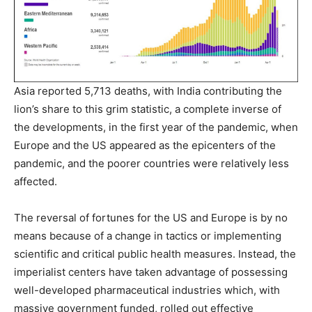
Asia reported 5,713 deaths, with India contributing the
lion’s share to this grim statistic, a complete inverse of
the developments, in the first year of the pandemic, when
Europe and the US appeared as the epicenters of the
pandemic, and the poorer countries were relatively less
affected.
The reversal of fortunes for the US and Europe is by no
means because of a change in tactics or implementing
scientific and critical public health measures. Instead, the
imperialist centers have taken advantage of possessing
well-developed pharmaceutical industries which, with
massive government funded, rolled out effective