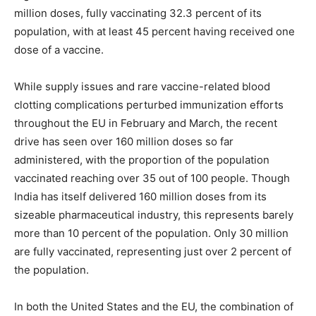
million doses, fully vaccinating 32.3 percent of its
population, with at least 45 percent having received one
dose of a vaccine.
While supply issues and rare vaccine-related blood
clotting complications perturbed immunization efforts
throughout the EU in February and March, the recent
drive has seen over 160 million doses so far
administered, with the proportion of the population
vaccinated reaching over 35 out of 100 people. Though
India has itself delivered 160 million doses from its
sizeable pharmaceutical industry, this represents barely
more than 10 percent of the population. Only 30 million
are fully vaccinated, representing just over 2 percent of
the population.
In both the United States and the EU, the combination of