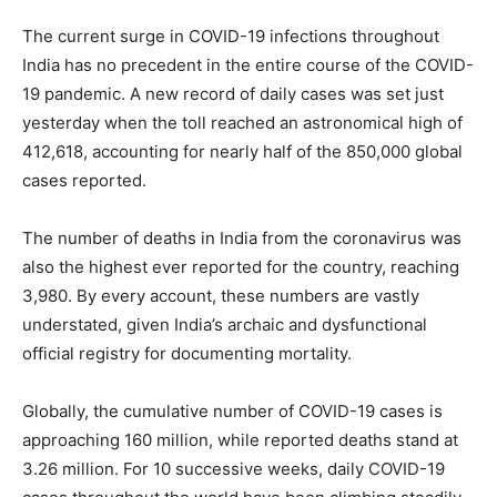
The current surge in COVID-19 infections throughout
India has no precedent in the entire course of the COVID-
19 pandemic. A new record of daily cases was set just
yesterday when the toll reached an astronomical high of
412,618, accounting for nearly half of the 850,000 global
cases reported.
The number of deaths in India from the coronavirus was
also the highest ever reported for the country, reaching
3,980. By every account, these numbers are vastly
understated, given India’s archaic and dysfunctional
official registry for documenting mortality.
Globally, the cumulative number of COVID-19 cases is
approaching 160 million, while reported deaths stand at
3.26 million. For 10 successive weeks, daily COVID-19