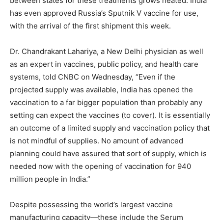
between states for these treatments grows heated. India
has even approved Russia’s Sputnik V vaccine for use,
with the arrival of the first shipment this week.
Dr. Chandrakant Lahariya, a New Delhi physician as well
as an expert in vaccines, public policy, and health care
systems, told CNBC on Wednesday, “Even if the
projected supply was available, India has opened the
vaccination to a far bigger population than probably any
setting can expect the vaccines (to cover). It is essentially
an outcome of a limited supply and vaccination policy that
is not mindful of supplies. No amount of advanced
planning could have assured that sort of supply, which is
needed now with the opening of vaccination for 940
million people in India.”
Despite possessing the world’s largest vaccine
manufacturing capacity—these include the Serum