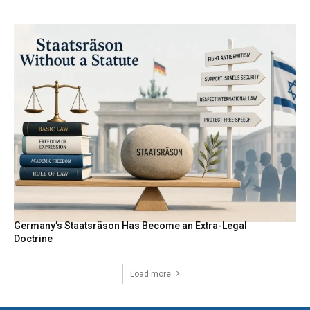
Germany’s Staatsräson Has Become an Extra-Legal
Doctrine
Load more