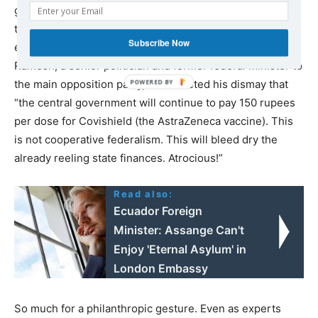
gesture on behalf of @SerumInstIndia, I hereby reduce
the price to the states from 400 to 300 rupees per dose,
Subscribe Now
effective immediately.” Just two weeks ago, Jairam
Ramesh, a senior politician and former federal minister to
the main opposition party, had tweeted his dismay that
“the central government will continue to pay 150 rupees
per dose for Covishield (the AstraZeneca vaccine). This
is not cooperative federalism. This will bleed dry the
already reeling state finances. Atrocious!”
Read also:
Ecuador Foreign
Minister: Assange Can't
Enjoy 'Eternal Asylum' in
London Embassy
So much for a philanthropic gesture. Even as experts