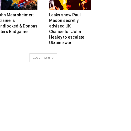
ohn Mearsheimer:
Leaks show Paul
raine Is
Mason secretly
andlocked & Donbas
advised UK
nters Endgame
Chancellor John
Healey to escalate
Ukraine war
Load more