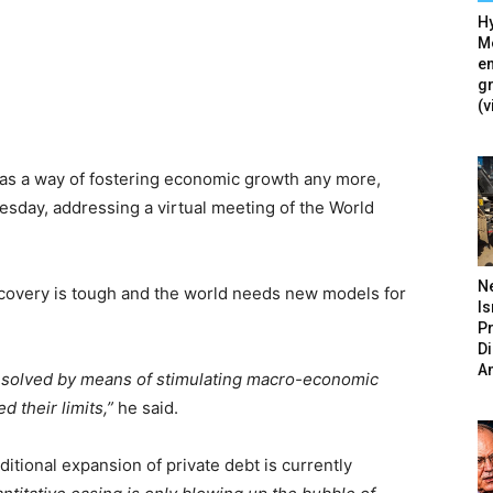
Hy
Mé
en
g
(v
as a way of fostering economic growth any more,
esday, addressing a virtual meeting of the World
N
ecovery is tough and the world needs new models for
Is
P
D
A
e solved by means of stimulating macro-economic
 their limits,”
he said.
itional expansion of private debt is currently