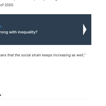
 of 2020.
o:
rong with inequality?
ns that the social strain keeps increasing as well,”
a