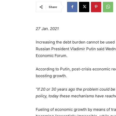
Share
27 Jan. 2021
Increasing the debt burden cannot be used 
Russian President Vladimir Putin said Wedn
Economic Forum.
According to Putin, post-crisis economic r
boosting growth.
“If 20 or 30 years ago the problem could b
policy, today these mechanisms have reached
Fueling of economic growth by means of trad