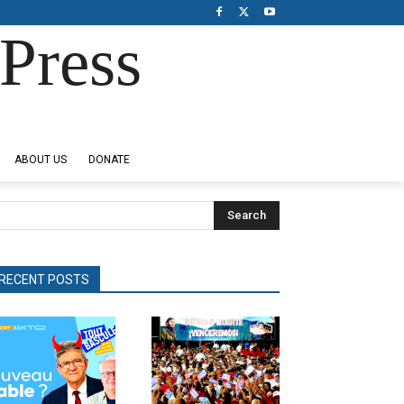
Press
ABOUT US
DONATE
Search
RECENT POSTS