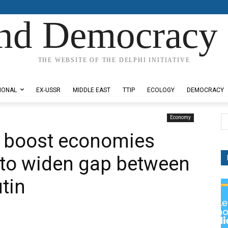
nd Democracy 
THE WEBSITE OF THE DELPHI INITIATIVE
IONAL
EX-USSR
MIDDLE EAST
TTIP
ECOLOGY
DEMOCRACY
Economy
o boost economies
 to widen gap between
tin