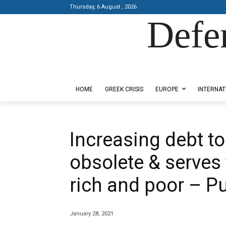
Thursday, 6 August , 2026
Defe
Designed by Kangaru Productions
HOME
GREEK CRISIS
EUROPE
INTERNAT
Increasing debt t
obsolete & serves
rich and poor – Pu
January 28, 2021