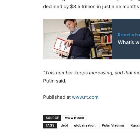
declined by $3.5 trillion in just nine months
Read als
What’s w
“This number keeps increasing, and that mea
Putin said.
Published at
www.rt.com
SOURCE
www.rt.com
TAGS
debt
globalization
Putin Vladimir
Russi