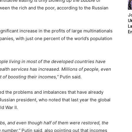
antitative easing is only blowing up the bubble of
ween the rich and the poor, according to the Russian
J
Uk
L
gnificant increase in the profits of large multinationals
E
nies, with just one percent of the world’s population
ople living in most of the developed countries have
ealth services has increased. Millions of people, even
t of boosting their incomes,”
Putin said.
d the problems and imbalances that have already
Russian president, who noted that last year the global
d War II.
obs, and even though half of them were restored, the
ng number,”
Putin said, also pointing out that incomes