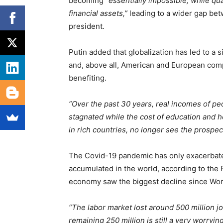
becoming
“essentially impossible, while qu
financial assets,”
leading to a wider gap bet
president.
Putin added that globalization has led to a si
and, above all, American and European compa
benefiting.
“Over the past 30 years, real incomes of pe
stagnated while the cost of education and h
in rich countries, no longer see the prospec
The Covid-19 pandemic has only exacerbate
accumulated in the world, according to the 
economy saw the biggest decline since Worl
“The labor market lost around 500 million j
remaining 250 million is still a very worryi