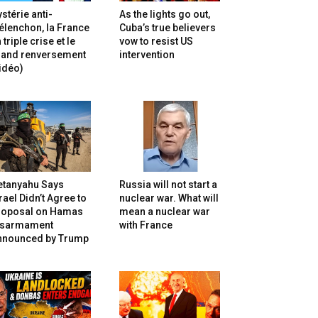
stérie anti-
As the lights go out,
lenchon, la France
Cuba’s true believers
 triple crise et le
vow to resist US
rand renversement
intervention
idéo)
etanyahu Says
Russia will not start a
rael Didn’t Agree to
nuclear war. What will
roposal on Hamas
mean a nuclear war
isarmament
with France
nnounced by Trump