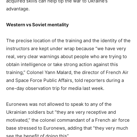
acquired skills can help tip the war to Ukraine’s
advantage.
Western vs Soviet mentality
The precise location of the training and the identity of the
instructors are kept under wrap because “we have very
real, very clear warnings about people who are trying to
obtain intelligence or take strong action against this
training,” Colonel Yann Malard, the director of French Air
and Space Force Public Affairs, told reporters during a
one-day observation trip for media last week.
Euronews was not allowed to speak to any of the
Ukrainian soldiers but “they are very receptive and
motivated,” the colonel commandant of a French air force
base stressed to Euronews, adding that “they very much
see the benefit of doing this”.