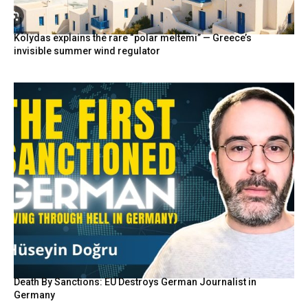
Kolydas explains the rare “polar meltemi” — Greece’s
invisible summer wind regulator
Death By Sanctions: EU Destroys German Journalist in
Germany