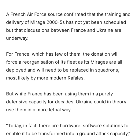
A French Air Force source confirmed that the training and
delivery of Mirage 2000-5s has not yet been scheduled
but that discussions between France and Ukraine are
underway.
For France, which has few of them, the donation will
force a reorganisation of its fleet as its Mirages are all
deployed and will need to be replaced in squadrons,
most likely by more modern Rafales.
But while France has been using them in a purely
defensive capacity for decades, Ukraine could in theory
use them in a more lethal way.
“Today, in fact, there are hardware, software solutions to
enable it to be transformed into a ground attack capacity,”