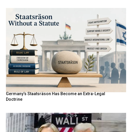
Germany’s Staatsräson Has Become an Extra-Legal
Doctrine