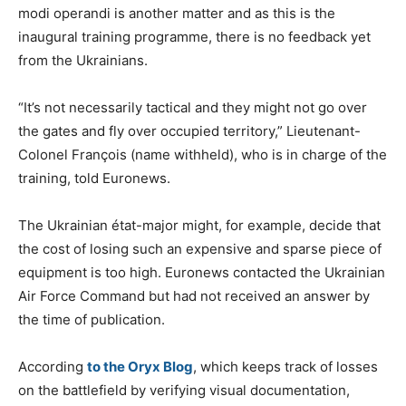
modi operandi is another matter and as this is the
inaugural training programme, there is no feedback yet
from the Ukrainians.
“It’s not necessarily tactical and they might not go over
the gates and fly over occupied territory,” Lieutenant-
Colonel François (name withheld), who is in charge of the
training, told Euronews.
The Ukrainian état-major might, for example, decide that
the cost of losing such an expensive and sparse piece of
equipment is too high. Euronews contacted the Ukrainian
Air Force Command but had not received an answer by
the time of publication.
According
to the Oryx Blog
, which keeps track of losses
on the battlefield by verifying visual documentation,