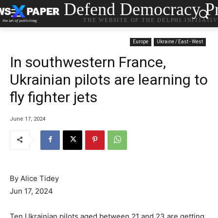
Defend Democracy Pr
THE WEBSITE OF THE DELPHI INITIATI
Europe
Ukraine / East - West
In southwestern France,
Ukrainian pilots are learning to
fly fighter jets
June 17, 2024
By Alice Tidey
Jun 17, 2024
Ten Ukrainian pilots aged between 21 and 23 are getting