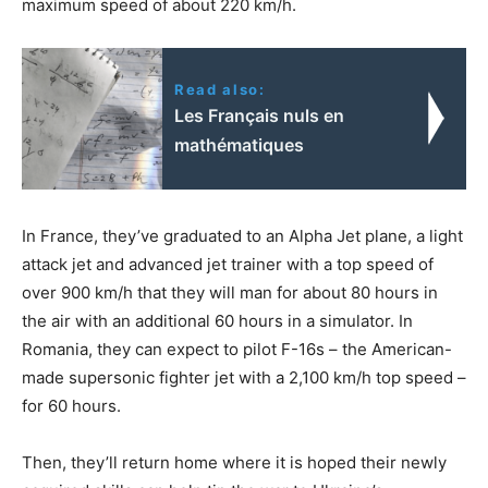
maximum speed of about 220 km/h.
Read also:
Les Français nuls en
mathématiques
In France, they’ve graduated to an Alpha Jet plane, a light
attack jet and advanced jet trainer with a top speed of
over 900 km/h that they will man for about 80 hours in
the air with an additional 60 hours in a simulator. In
Romania, they can expect to pilot F-16s – the American-
made supersonic fighter jet with a 2,100 km/h top speed –
for 60 hours.
Then, they’ll return home where it is hoped their newly