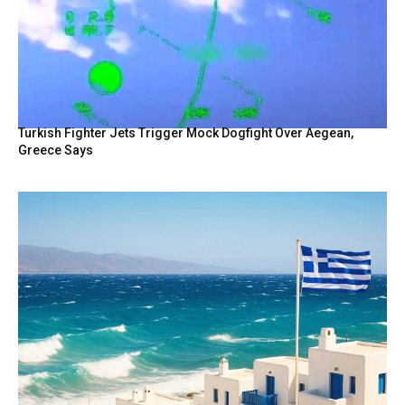
Turkish Fighter Jets Trigger Mock Dogfight Over Aegean,
Greece Says