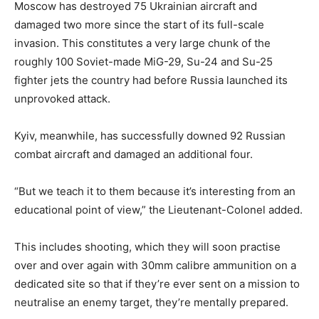
Moscow has destroyed 75 Ukrainian aircraft and
damaged two more since the start of its full-scale
invasion. This constitutes a very large chunk of the
roughly 100 Soviet-made MiG-29, Su-24 and Su-25
fighter jets the country had before Russia launched its
unprovoked attack.
Kyiv, meanwhile, has successfully downed 92 Russian
combat aircraft and damaged an additional four.
“But we teach it to them because it’s interesting from an
educational point of view,” the Lieutenant-Colonel added.
This includes shooting, which they will soon practise
over and over again with 30mm calibre ammunition on a
dedicated site so that if they’re ever sent on a mission to
neutralise an enemy target, they’re mentally prepared.