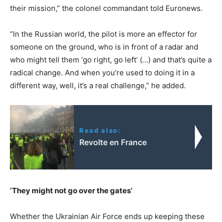
their mission,” the colonel commandant told Euronews.
“In the Russian world, the pilot is more an effector for
someone on the ground, who is in front of a radar and
who might tell them ‘go right, go left’ (…) and that’s quite a
radical change. And when you’re used to doing it in a
different way, well, it’s a real challenge,” he added.
Read also:
Revolte en France
‘They might not go over the gates’
Whether the Ukrainian Air Force ends up keeping these