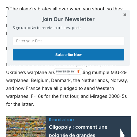
“(The plane) vibrates all over when you shoot, so they
won’t be surprised. And they will already have had the
Join Our Newsletter
psychological experience of having something leave the
Sign up today to receive our latest posts.
plane,” he also said.
French warplanes heading to Ukraine
Subscribe Now
Poland and Slovakia have already helped replenish
Ukraine’s warplane arsenal by donating multiple MiG-29
warplanes. Belgium, Denmark, the Netherlands, Norway,
and now France have all pledged to send Western
warplanes, F-16s for the first four, and Mirages 2000-5s
for the latter.
Read also:
Oligopoly : comment une
poignée de grandes