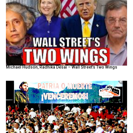
Michael Hudson, Radhika Desai – Wall Street’s Two Wings