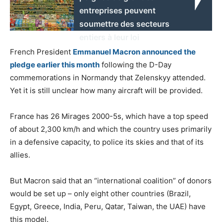
entreprises peuvent
soumettre des secteurs
entiers à leur loi
French President
Emmanuel Macron announced the
pledge earlier this month
following the D-Day
commemorations in Normandy that Zelenskyy attended.
Yet it is still unclear how many aircraft will be provided.
France has 26 Mirages 2000-5s, which have a top speed
of about 2,300 km/h and which the country uses primarily
in a defensive capacity, to police its skies and that of its
allies.
But Macron said that an “international coalition” of donors
would be set up – only eight other countries (Brazil,
Egypt, Greece, India, Peru, Qatar, Taiwan, the UAE) have
this model.