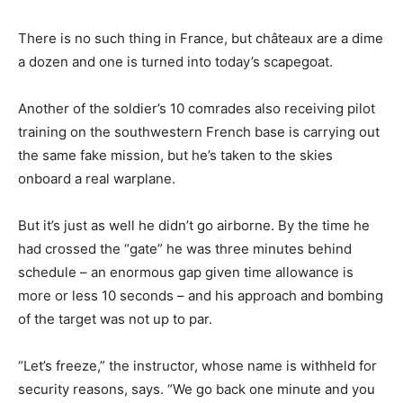
There is no such thing in France, but châteaux are a dime
a dozen and one is turned into today’s scapegoat.
Another of the soldier’s 10 comrades also receiving pilot
training on the southwestern French base is carrying out
the same fake mission, but he’s taken to the skies
onboard a real warplane.
But it’s just as well he didn’t go airborne. By the time he
had crossed the “gate” he was three minutes behind
schedule – an enormous gap given time allowance is
more or less 10 seconds – and his approach and bombing
of the target was not up to par.
“Let’s freeze,” the instructor, whose name is withheld for
security reasons, says. “We go back one minute and you