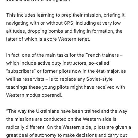
This includes learning to prep their mission, briefing it,
navigating with or without GPS, including at very low
altitudes, dropping bombs and flying in formation, the
latter of which is a core Western tenet.
In fact, one of the main tasks for the French trainers –
which include active duty instructors, so-called
“subscribers” or former pilots now in the état-major, as
well as reservists – is to replace any Soviet-style
teachings these young pilots might have received with
Western modus operandi.
“The way the Ukrainians have been trained and the way
the missions are conducted on the Western side is
radically different. On the Western side, pilots are given a
great deal of autonomy to make decisions and carry out