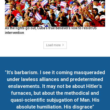
As the lights go out, Cuba’s true believers vow to resist US
intervention
Load more
"It's barbarism. I see it coming masqueraded
under lawless alliances and predetermined
enslavements. It may not be about Hitler's
furnaces, but about the methodical and
quasi-scientific subjugation of Man. His
absolute humiliation. His disgrace"