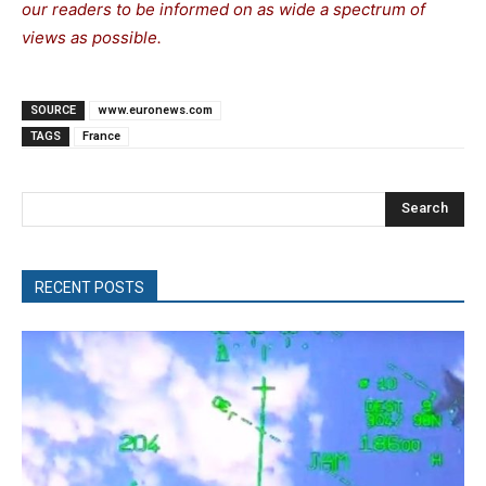
our readers to be informed on as wide a spectrum of
views as possible.
SOURCE
www.euronews.com
TAGS
France
Search
RECENT POSTS