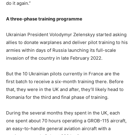
do it again.”
A three-phase training programme
Ukrainian President Volodymyr Zelenskyy started asking
allies to donate warplanes and deliver pilot training to his
armies within days of Russia launching its full-scale
invasion of the country in late February 2022.
But the 10 Ukrainian pilots currently in France are the
first batch to receive a six-month training there. Before
that, they were in the UK and after, they’ll likely head to
Romania for the third and final phase of training.
During the several months they spent in the UK, each
one spent about 70 hours operating a GROB-115 aircraft,
an easy-to-handle general aviation aircraft with a