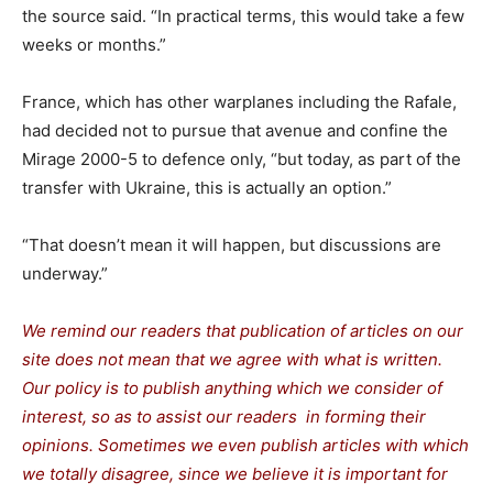
the source said. “In practical terms, this would take a few
weeks or months.”
France, which has other warplanes including the Rafale,
had decided not to pursue that avenue and confine the
Mirage 2000-5 to defence only, “but today, as part of the
transfer with Ukraine, this is actually an option.”
“That doesn’t mean it will happen, but discussions are
underway.”
We remind our readers that publication of articles on our
site does not mean that we agree with what is written.
Our policy is to publish anything which we consider of
interest, so as to assist our readers in forming their
opinions. Sometimes we even publish articles with which
we totally disagree, since we believe it is important for