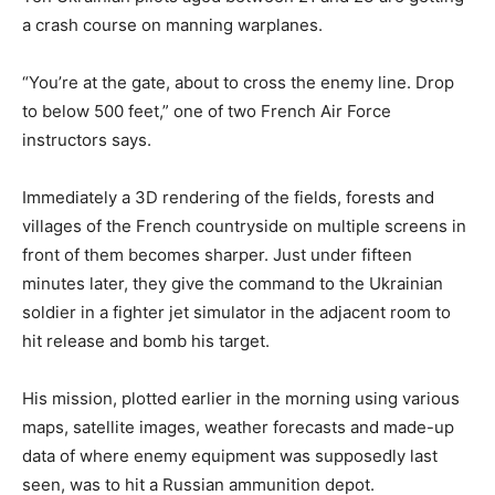
a crash course on manning warplanes.
“You’re at the gate, about to cross the enemy line. Drop
to below 500 feet,” one of two French Air Force
instructors says.
Immediately a 3D rendering of the fields, forests and
villages of the French countryside on multiple screens in
front of them becomes sharper. Just under fifteen
minutes later, they give the command to the Ukrainian
soldier in a fighter jet simulator in the adjacent room to
hit release and bomb his target.
His mission, plotted earlier in the morning using various
maps, satellite images, weather forecasts and made-up
data of where enemy equipment was supposedly last
seen, was to hit a Russian ammunition depot.