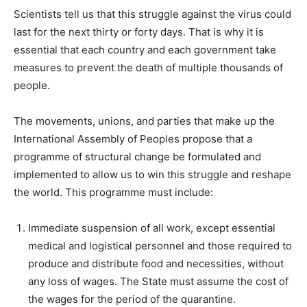
Scientists tell us that this struggle against the virus could
last for the next thirty or forty days. That is why it is
essential that each country and each government take
measures to prevent the death of multiple thousands of
people.
The movements, unions, and parties that make up the
International Assembly of Peoples propose that a
programme of structural change be formulated and
implemented to allow us to win this struggle and reshape
the world. This programme must include:
Immediate suspension of all work, except essential
medical and logistical personnel and those required to
produce and distribute food and necessities, without
any loss of wages. The State must assume the cost of
the wages for the period of the quarantine.