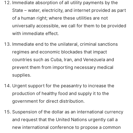
Immediate absorption of all utility payments by the
State – water, electricity, and internet provided as part
of a human right; where these utilities are not
universally accessible, we call for them to be provided
with immediate effect.
Immediate end to the unilateral, criminal sanctions
regimes and economic blockades that impact
countries such as Cuba, Iran, and Venezuela and
prevent them from importing necessary medical
supplies.
Urgent support for the peasantry to increase the
production of healthy food and supply it to the
government for direct distribution.
Suspension of the dollar as an international currency
and request that the United Nations urgently call a
new international conference to propose a common