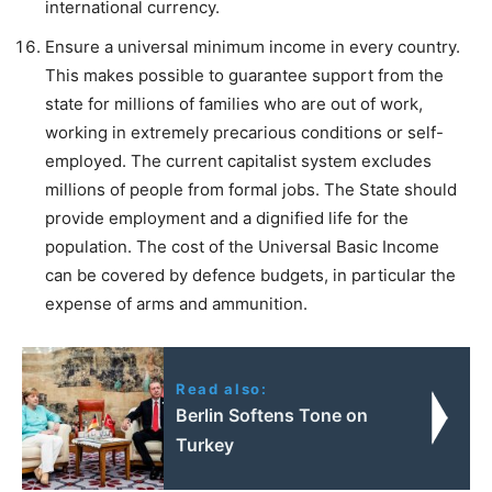
international currency.
Ensure a universal minimum income in every country.
This makes possible to guarantee support from the
state for millions of families who are out of work,
working in extremely precarious conditions or self-
employed. The current capitalist system excludes
millions of people from formal jobs. The State should
provide employment and a dignified life for the
population. The cost of the Universal Basic Income
can be covered by defence budgets, in particular the
expense of arms and ammunition.
Read also:
Berlin Softens Tone on
Turkey