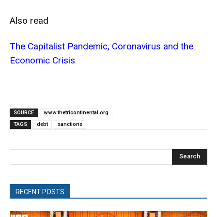
Also read
The Capitalist Pandemic, Coronavirus and the
Economic Crisis
SOURCE
www.thetricontinental.org
TAGS
debt
sanctions
Search
RECENT POSTS