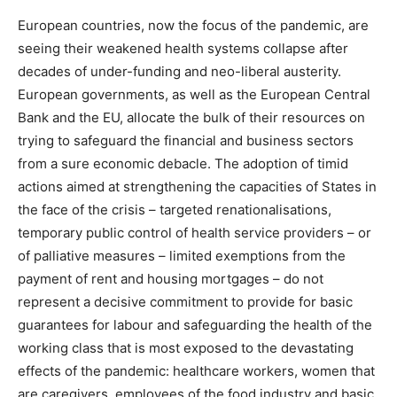
European countries, now the focus of the pandemic, are
seeing their weakened health systems collapse after
decades of under-funding and neo-liberal austerity.
European governments, as well as the European Central
Bank and the EU, allocate the bulk of their resources on
trying to safeguard the financial and business sectors
from a sure economic debacle. The adoption of timid
actions aimed at strengthening the capacities of States in
the face of the crisis – targeted renationalisations,
temporary public control of health service providers – or
of palliative measures – limited exemptions from the
payment of rent and housing mortgages – do not
represent a decisive commitment to provide for basic
guarantees for labour and safeguarding the health of the
working class that is most exposed to the devastating
effects of the pandemic: healthcare workers, women that
are caregivers, employees of the food industry and basic