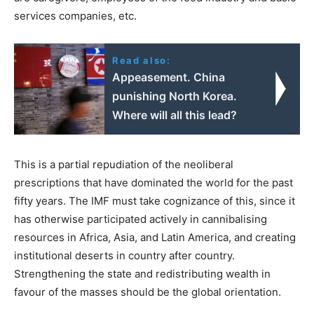
services companies, etc.
Read also:
Appeasement. China
punishing North Korea.
Where will all this lead?
This is a partial repudiation of the neoliberal
prescriptions that have dominated the world for the past
fifty years. The IMF must take cognizance of this, since it
has otherwise participated actively in cannibalising
resources in Africa, Asia, and Latin America, and creating
institutional deserts in country after country.
Strengthening the state and redistributing wealth in
favour of the masses should be the global orientation.