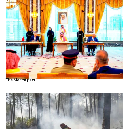
The Mecca pact