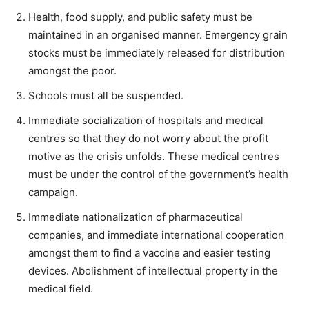
Health, food supply, and public safety must be
maintained in an organised manner. Emergency grain
stocks must be immediately released for distribution
amongst the poor.
Schools must all be suspended.
Immediate socialization of hospitals and medical
centres so that they do not worry about the profit
motive as the crisis unfolds. These medical centres
must be under the control of the government’s health
campaign.
Immediate nationalization of pharmaceutical
companies, and immediate international cooperation
amongst them to find a vaccine and easier testing
devices. Abolishment of intellectual property in the
medical field.