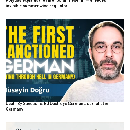
Kolydas explains the rare “polar meltemi” — Greece’s
invisible summer wind regulator
Death By Sanctions: EU Destroys German Journalist in
Germany