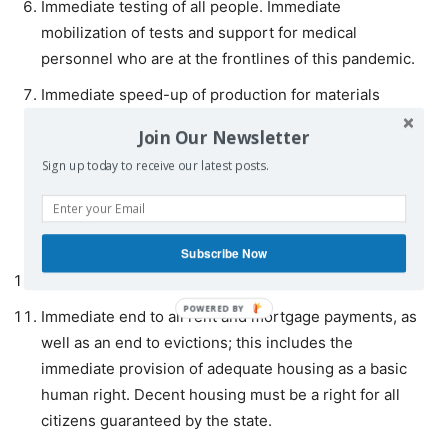
Immediate testing of all people. Immediate
mobilization of tests and support for medical
personnel who are at the frontlines of this pandemic.
Immediate speed-up of production for materials
necessary to deal with the crisis (testing kits, masks,
Join Our Newsletter
respirators).
Sign up today to receive our latest posts.
Immediate closure of global financial markets.
Immediate gathering of the finances to prevent the
bankruptcy of governments.
Subscribe Now
Immediate cancellation of all non-corporate debt.
Immediate end to all rent and mortgage payments, as
well as an end to evictions; this includes the
immediate provision of adequate housing as a basic
human right. Decent housing must be a right for all
citizens guaranteed by the state.