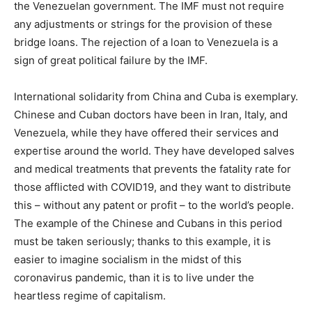
the Venezuelan government. The IMF must not require
any adjustments or strings for the provision of these
bridge loans. The rejection of a loan to Venezuela is a
sign of great political failure by the IMF.
International solidarity from China and Cuba is exemplary.
Chinese and Cuban doctors have been in Iran, Italy, and
Venezuela, while they have offered their services and
expertise around the world. They have developed salves
and medical treatments that prevents the fatality rate for
those afflicted with COVID19, and they want to distribute
this – without any patent or profit – to the world’s people.
The example of the Chinese and Cubans in this period
must be taken seriously; thanks to this example, it is
easier to imagine socialism in the midst of this
coronavirus pandemic, than it is to live under the
heartless regime of capitalism.