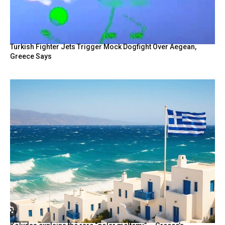
Turkish Fighter Jets Trigger Mock Dogfight Over Aegean,
Greece Says