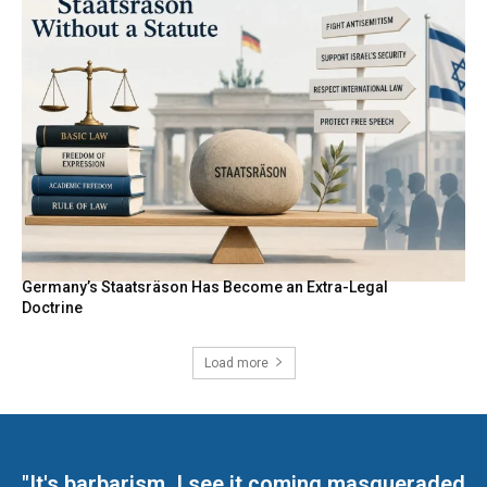
Germany’s Staatsräson Has Become an Extra-Legal
Doctrine
Load more
"It's barbarism. I see it coming masqueraded