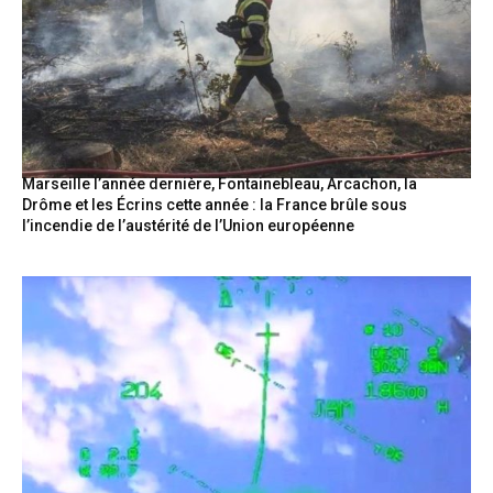
Marseille l’année dernière, Fontainebleau, Arcachon, la
Drôme et les Écrins cette année : la France brûle sous
l’incendie de l’austérité de l’Union européenne