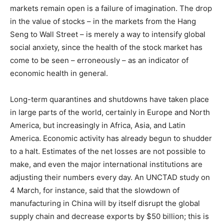
markets remain open is a failure of imagination. The drop
in the value of stocks – in the markets from the Hang
Seng to Wall Street – is merely a way to intensify global
social anxiety, since the health of the stock market has
come to be seen – erroneously – as an indicator of
economic health in general.
Long-term quarantines and shutdowns have taken place
in large parts of the world, certainly in Europe and North
America, but increasingly in Africa, Asia, and Latin
America. Economic activity has already begun to shudder
to a halt. Estimates of the net losses are not possible to
make, and even the major international institutions are
adjusting their numbers every day. An UNCTAD study on
4 March, for instance, said that the slowdown of
manufacturing in China will by itself disrupt the global
supply chain and decrease exports by $50 billion; this is