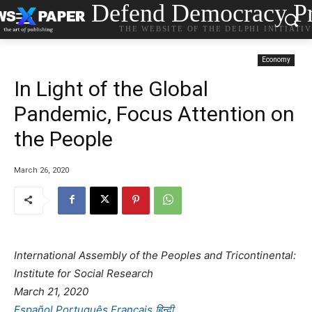
Defend Democracy Pr
THE WEBSITE OF THE DELPHI INITIATI
Economy
In Light of the Global
Pandemic, Focus Attention on
the People
March 26, 2020
International Assembly of the Peoples and Tricontinental:
Institute for Social Research
March 21, 2020
Español
Português
Français
हिन्दी