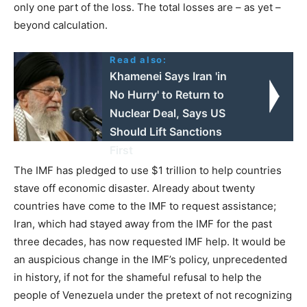
only one part of the loss. The total losses are – as yet –
beyond calculation.
Read also:
Khamenei Says Iran 'in
No Hurry' to Return to
Nuclear Deal, Says US
Should Lift Sanctions
First
The IMF has pledged to use $1 trillion to help countries
stave off economic disaster. Already about twenty
countries have come to the IMF to request assistance;
Iran, which had stayed away from the IMF for the past
three decades, has now requested IMF help. It would be
an auspicious change in the IMF’s policy, unprecedented
in history, if not for the shameful refusal to help the
people of Venezuela under the pretext of not recognizing