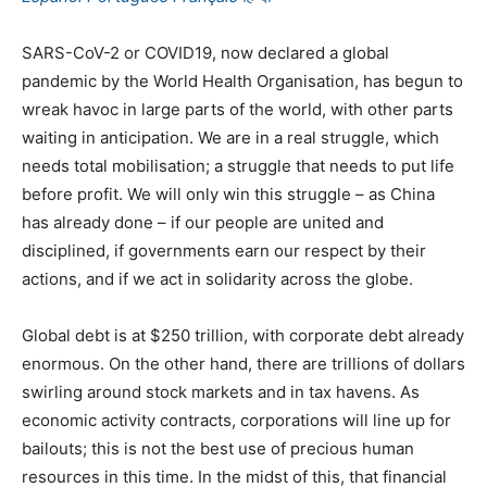
SARS-CoV-2 or COVID19, now declared a global
pandemic by the World Health Organisation, has begun to
wreak havoc in large parts of the world, with other parts
waiting in anticipation. We are in a real struggle, which
needs total mobilisation; a struggle that needs to put life
before profit. We will only win this struggle – as China
has already done – if our people are united and
disciplined, if governments earn our respect by their
actions, and if we act in solidarity across the globe.
Global debt is at $250 trillion, with corporate debt already
enormous. On the other hand, there are trillions of dollars
swirling around stock markets and in tax havens. As
economic activity contracts, corporations will line up for
bailouts; this is not the best use of precious human
resources in this time. In the midst of this, that financial