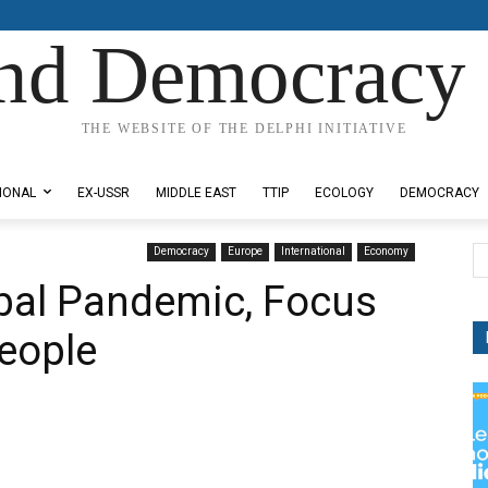
nd Democracy 
THE WEBSITE OF THE DELPHI INITIATIVE
IONAL
EX-USSR
MIDDLE EAST
TTIP
ECOLOGY
DEMOCRACY
Democracy
Europe
International
Economy
lobal Pandemic, Focus
People