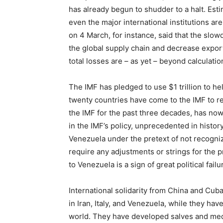
has already begun to shudder to a halt. Esti
even the major international institutions a
on 4 March, for instance, said that the slow
the global supply chain and decrease exports
total losses are – as yet – beyond calculatio
The IMF has pledged to use $1 trillion to he
twenty countries have come to the IMF to r
the IMF for the past three decades, has no
in the IMF’s policy, unprecedented in history
Venezuela under the pretext of not recogn
require any adjustments or strings for the p
to Venezuela is a sign of great political failu
International solidarity from China and Cu
in Iran, Italy, and Venezuela, while they ha
world. They have developed salves and medic