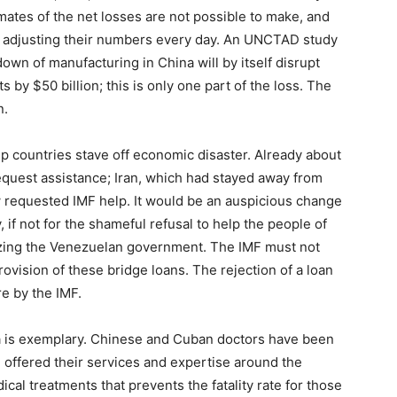
mates of the net losses are not possible to make, and
re adjusting their numbers every day. An UNCTAD study
down of manufacturing in China will by itself disrupt
 by $50 billion; this is only one part of the loss. The
n.
lp countries stave off economic disaster. Already about
equest assistance; Iran, which had stayed away from
w requested IMF help. It would be an auspicious change
, if not for the shameful refusal to help the people of
izing the Venezuelan government. The IMF must not
rovision of these bridge loans. The rejection of a loan
re by the IMF.
ba is exemplary. Chinese and Cuban doctors have been
ve offered their services and expertise around the
al treatments that prevents the fatality rate for those