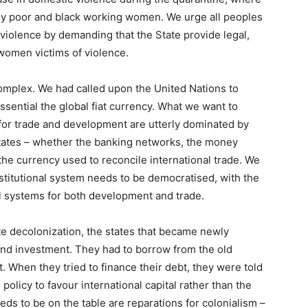
ly poor and black working women. We urge all peoples
violence by demanding that the State provide legal,
 women victims of violence.
Complex
. We had called upon the United Nations to
essential the global fiat currency. What we want to
ce for trade and development are utterly dominated by
tates – whether the banking networks, the money
the currency used to reconcile international trade. We
nstitutional system needs to be democratised, with the
al systems for both development and trade.
te decolonization, the states that became newly
 and investment. They had to borrow from the old
. When they tried to finance their debt, they were told
 policy to favour international capital rather than the
eds to be on the table are reparations for colonialism –