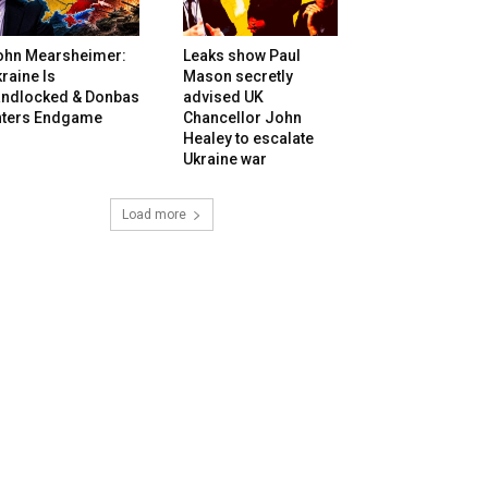
ohn Mearsheimer:
Leaks show Paul
raine Is
Mason secretly
andlocked & Donbas
advised UK
nters Endgame
Chancellor John
Healey to escalate
Ukraine war
Load more