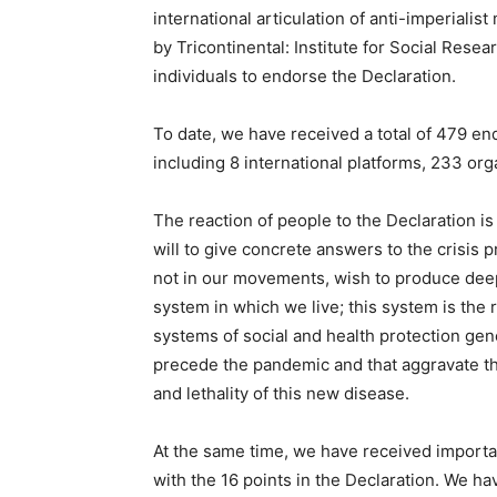
international articulation of anti-imperial
by Tricontinental: Institute for Social Rese
individuals to endorse the Declaration.
To date, we have received a total of
479 end
including 8 international platforms, 233 org
The reaction of people to the Declaration is v
will to give concrete answers to the crisi
not in our movements, wish to produce deep 
system in which we live; this system is the r
systems of social and health protection gene
precede the pandemic and that aggravate the
and lethality of this new disease.
At the same time, we have received importan
with the 16 points in the Declaration. We 