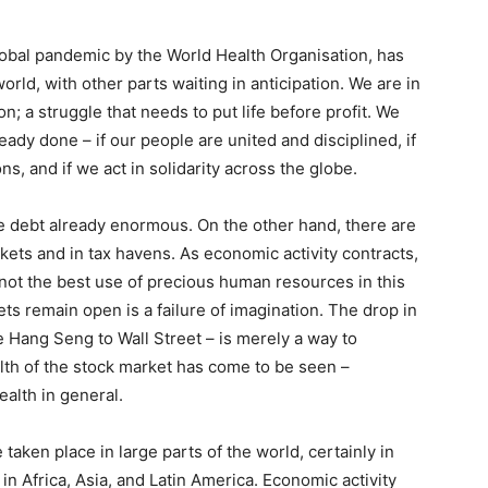
bal pandemic by the World Health Organisation, has
orld, with other parts waiting in anticipation. We are in
on; a struggle that needs to put life before profit. We
ready done – if our people are united and disciplined, if
s, and if we act in solidarity across the globe.
ate debt already enormous. On the other hand, there are
rkets and in tax havens. As economic activity contracts,
is not the best use of precious human resources in this
kets remain open is a failure of imagination. The drop in
e Hang Seng to Wall Street – is merely a way to
ealth of the stock market has come to be seen –
ealth in general.
ken place in large parts of the world, certainly in
n Africa, Asia, and Latin America. Economic activity