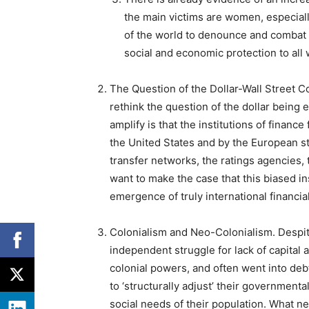
the main victims are women, especial
of the world to denounce and combat 
social and economic protection to all
The Question of the Dollar-Wall Street 
rethink the question of the dollar being 
amplify is that the institutions of finan
the United States and by the European s
transfer networks, the ratings agencies, 
want to make the case that this biased i
emergence of truly international financi
Colonialism and Neo-Colonialism
. Despi
independent struggle for lack of capital
colonial powers, and often went into debt
to ‘structurally adjust’ their governmental
social needs of their population. What ne