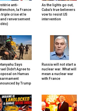
stérie anti-
As the lights go out,
lenchon, la France
Cuba’s true believers
 triple crise et le
vow to resist US
rand renversement
intervention
idéo)
etanyahu Says
Russia will not start a
rael Didn’t Agree to
nuclear war. What will
roposal on Hamas
mean a nuclear war
isarmament
with France
nnounced by Trump