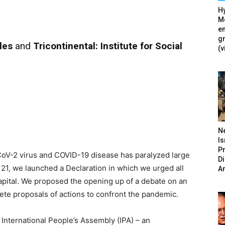
Hy
Mé
en
g
les
and
Tricontinental: Institute for Social
(v
N
Is
P
V-2 virus and COVID-19 disease has paralyzed large
D
h 21, we launched a Declaration in which we urged all
A
Capital. We proposed the opening up of a debate on an
crete proposals of actions to confront the pandemic.
 International People’s Assembly (IPA) – an