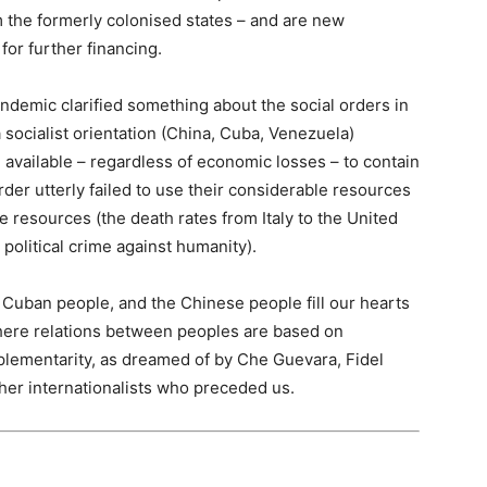
 the formerly colonised states – and are new
for further financing.
pandemic clarified something about the social orders in
a socialist orientation (China, Cuba, Venezuela)
available – regardless of economic losses – to contain
der utterly failed to use their considerable resources
se resources (the death rates from Italy to the United
political crime against humanity).
Cuban people, and the Chinese people fill our hearts
where relations between peoples are based on
mplementarity, as dreamed of by Che Guevara, Fidel
er internationalists who preceded us.