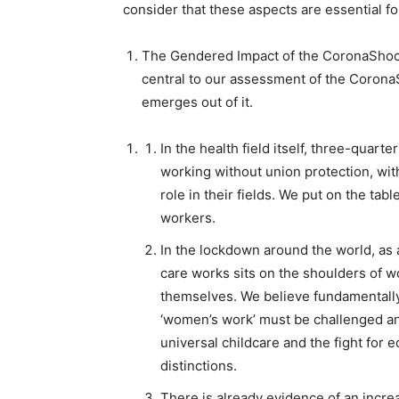
consider that these aspects are essential fo
The Gendered Impact of the CoronaSho
central to our assessment of the CoronaS
emerges out of it.
In the health field itself,
three-quarter
working without union protection, wit
role in their fields. We put on the ta
workers.
In the lockdown around the world,
as 
care works sits on the shoulders of 
themselves. We believe fundamentally 
‘women’s work’ must be challenged and
universal childcare and the fight for
distinctions.
There is already evidence of an incr