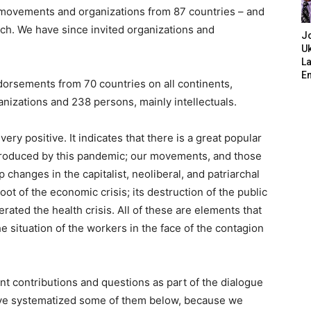
ist movements and organizations from 87 countries – and
arch. We have since invited organizations and
J
Uk
L
E
orsements from 70 countries on all continents
,
anizations and 238 persons, mainly intellectuals.
ery positive. It indicates that there is a great popular
s produced by this pandemic; our movements, and those
changes in the capitalist, neoliberal, and patriarchal
oot of the economic crisis; its destruction of the public
rated the health crisis. All of these are elements that
 situation of the workers in the face of the contagion
t contributions and questions as part of the dialogue
have systematized some of them below, because we