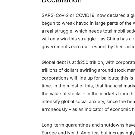
SARS-CoV-2 or COVID19, now declared a glo
begun to wreak havoc in large parts of the w
a real struggle, which needs total mobilisati
will only win this struggle – as China has al
governments earn our respect by their action
Global debt is at $250 trillion, with corpor
trillions of dollars swirling around stock ma
corporations will line up for bailouts; this 
time. In the midst of this, that financial mar
the value of stocks – in the markets from th
intensify global social anxiety, since the h
erroneously – as an indicator of economic h
Long-term quarantines and shutdowns have ta
Europe and North America, but increasingly i