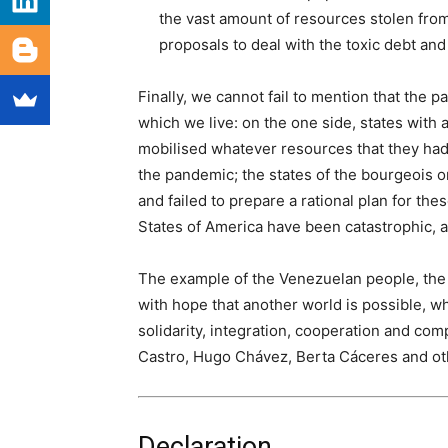
the vast amount of resources stolen from
proposals to deal with the toxic debt and 
Finally, we cannot fail to mention that the 
which we live: on the one side, states with 
mobilised whatever resources that they had 
the pandemic; the states of the bourgeois or
and failed to prepare a rational plan for the
States of America have been catastrophic, a 
The example of the Venezuelan people, the 
with hope that another world is possible, 
solidarity, integration, cooperation and co
Castro, Hugo Chávez, Berta Cáceres and oth
Declaration