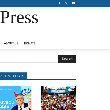
Press
ABOUT US
DONATE
Search
RECENT POSTS