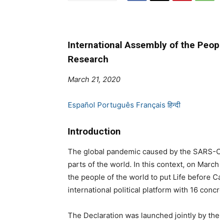
International Assembly of the Peop
Research
March 21, 2020
Español
Português
Français
हिन्दी
Introduction
The global pandemic caused by the SARS-Co
parts of the world. In this context, on Marc
the people of the world to put Life before 
international political platform with 16 con
The Declaration was launched jointly by the