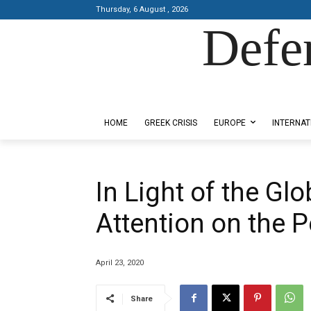
Thursday, 6 August , 2026
Defe
Designed by Kangaru Productions
HOME
GREEK CRISIS
EUROPE
INTERNAT
In Light of the G
Attention on the 
April 23, 2020
Share