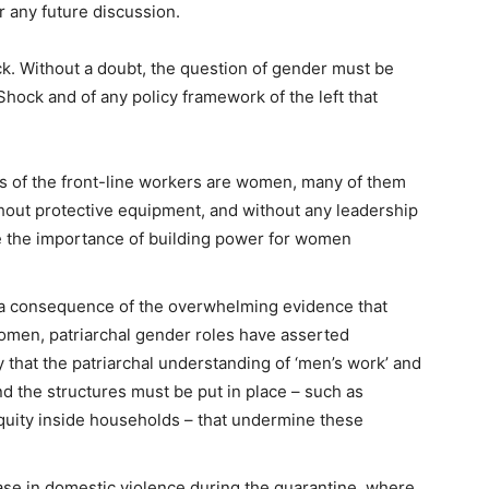
r any future discussion.
ck.
Without a doubt, the question of gender must be
hock and of any policy framework of the left that
s of the front-line workers are women, many of them
hout protective equipment, and without any leadership
ble the importance of building power for women
a consequence of the overwhelming evidence that
women, patriarchal gender roles have asserted
that the patriarchal understanding of ‘men’s work’ and
 the structures must be put in place – such as
 equity inside households – that undermine these
ease in domestic violence
during the quarantine, where