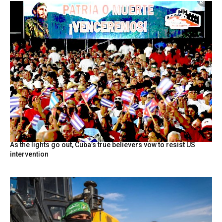
As the lights go out, Cuba’s true believers vow to resist US
intervention