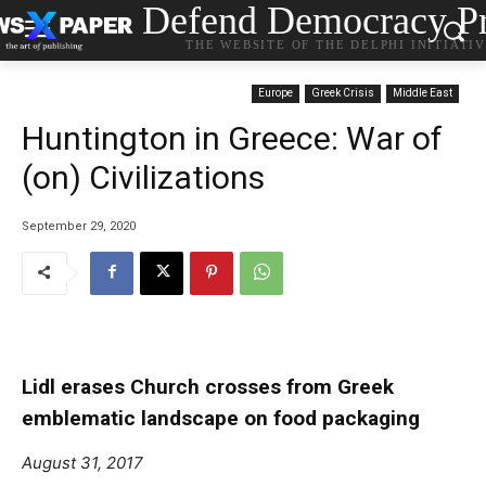
Defend Democracy Pr
THE WEBSITE OF THE DELPHI INITIATI
Europe
Greek Crisis
Middle East
Huntington in Greece: War of
(on) Civilizations
September 29, 2020
Lidl erases Church crosses from Greek
emblematic landscape on food packaging
August 31, 2017