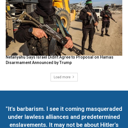
Netanyahu Says Israel Didn’t Agree to Proposal on Hamas
Disarmament Announced by Trump
Load more
"It's barbarism. I see it coming masqueraded
under lawless alliances and predetermined
enslavements. It may not be about Hitler's