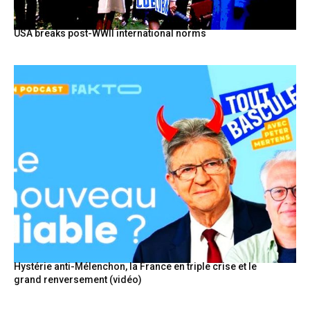
USA breaks post-WWII international norms
Hystérie anti-Mélenchon, la France en triple crise et le
grand renversement (vidéo)