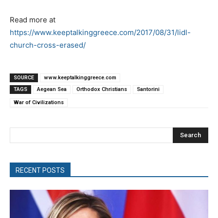
Read more at
https://www.keeptalkinggreece.com/2017/08/31/lidl-
church-cross-erased/
SOURCE
www.keeptalkinggreece.com
TAGS
Aegean Sea
Orthodox Christians
Santorini
War of Civilizations
Search
RECENT POSTS