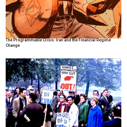
The Programmable Crisis: Iran and the Financial Regime
Change