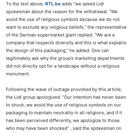
To the text above,
RTL.be
adds “we asked Lidl
spokesman about the reason for the withdrawal.
“We
avoid the use of religious symbols because we do not
want to exclude any religious beliefs,” the representative
of the German supermarket giant replied.
“We are a
company that respects diversity and this is what explains
the design of this packaging,” he added.
One can
legitimately ask why the group’s marketing departments
did not directly opt for a landscape without a religious
monument.
Following the wave of outrage provoked by this article,
the Lidl group apologized.
“Our intention has never been
to shock, we avoid the use of religious symbols on our
packaging to maintain neutrality in all religions, and if it
has been perceived differently, we apologize to those
who may have been shocked”
, said the spokesman on