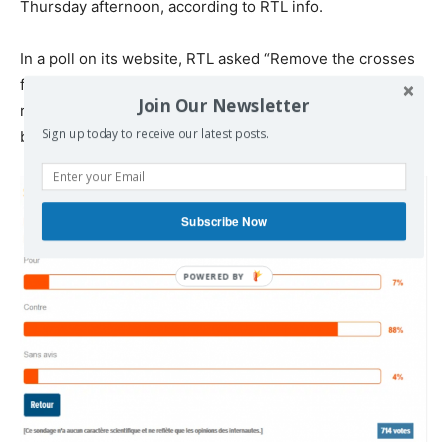
Thursday afternoon, according to RTL info.
In a poll on its website, RTL asked “
Remove the crosses
from the Greek landscape on its packaging “out of
Join Our Newsletter
respect for diversity” and to exclude “no religious
Sign up today to receive our latest posts.
beliefs”?
Subscribe Now