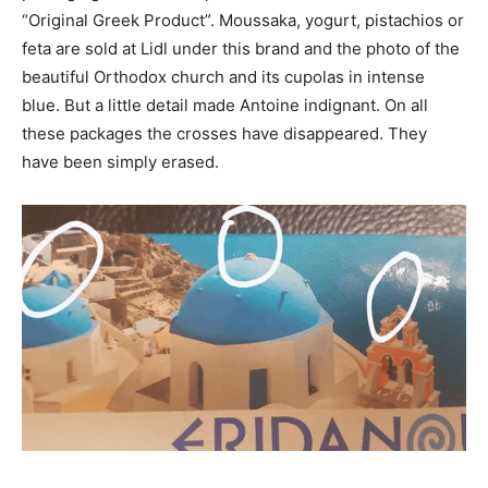
“Original Greek Product”.
Moussaka, yogurt, pistachios or
feta are sold at Lidl under this brand and the photo of the
beautiful Orthodox church and its cupolas in intense
blue.
But a little detail made Antoine indignant.
On all
these packages the crosses have disappeared.
They
have been simply erased.