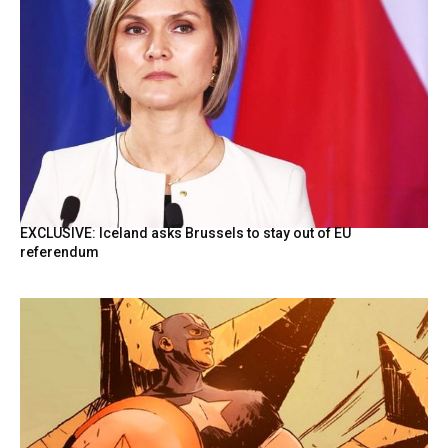
EXCLUSIVE: Iceland asks Brussels to stay out of EU
referendum