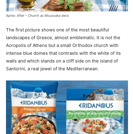
Apres: After – Church as Moussaka deco
The first picture shows one of the most beautiful
landscapes of Greece, almost emblematic.
It is not the
Acropolis of Athens but a small Orthodox church with
intense blue domes that contrasts with the white of its
walls and which stands on a cliff side on the island of
Santorini, a real jewel
of the Mediterranean.