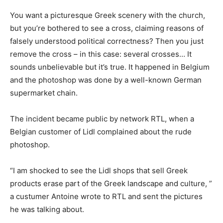
You want a picturesque Greek scenery with the church,
but you’re bothered to see a cross, claiming reasons of
falsely understood political correctness? Then you just
remove the cross – in this case: several crosses… It
sounds unbelievable but it’s true. It happened in Belgium
and the photoshop was done by a well-known German
supermarket chain.
The incident became public by network RTL, when a
Belgian customer of Lidl complained about the rude
photoshop.
“I am shocked to see the Lidl shops that sell Greek
products erase part of the Greek landscape and culture, ”
a custumer Antoine wrote to RTL and sent the pictures
he was talking about.