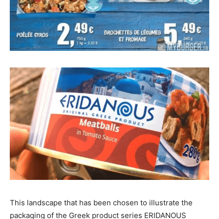
This landscape that has been chosen to illustrate the
packaging of the Greek product series ERIDANOUS