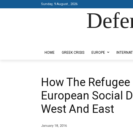
Sunday, 9 August , 2026
Defe
Designed by Kangaru Productions
HOME
GREEK CRISIS
EUROPE
INTERNAT
How The Refugee C
European Social 
West And East
January 18, 2016