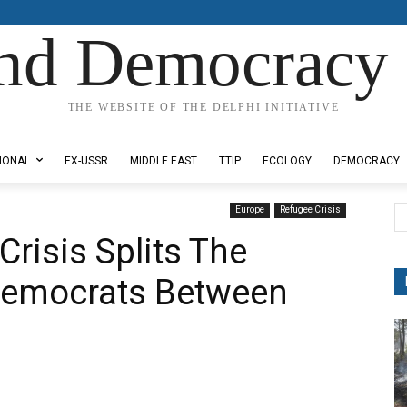
nd Democracy 
THE WEBSITE OF THE DELPHI INITIATIVE
IONAL
EX-USSR
MIDDLE EAST
TTIP
ECOLOGY
DEMOCRACY
Europe
Refugee Crisis
risis Splits The
Democrats Between