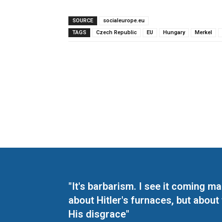
SOURCE
socialeurope.eu
TAGS
Czech Republic
EU
Hungary
Merkel
"It's barbarism. I see it coming 
about Hitler's furnaces, but about
His disgrace"