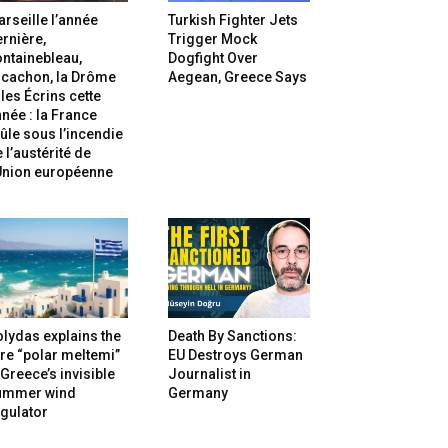
rseille l’année
Turkish Fighter Jets
rnière,
Trigger Mock
ntainebleau,
Dogfight Over
rcachon, la Drôme
Aegean, Greece Says
 les Écrins cette
née : la France
ûle sous l’incendie
 l’austérité de
’Union européenne
lydas explains the
Death By Sanctions:
re “polar meltemi”
EU Destroys German
Greece’s invisible
Journalist in
ummer wind
Germany
gulator