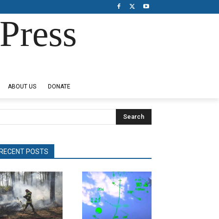
Press
ABOUT US
DONATE
Search
RECENT POSTS