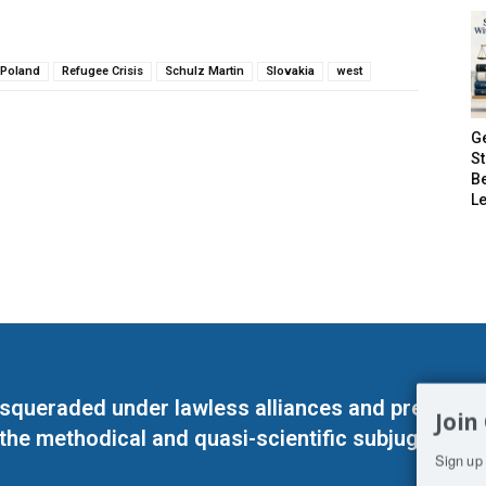
Poland
Refugee Crisis
Schulz Martin
Slovakia
west
G
S
B
Le
masqueraded under lawless alliances and predeter
Join
 the methodical and quasi-scientific subjugation o
Sign up 