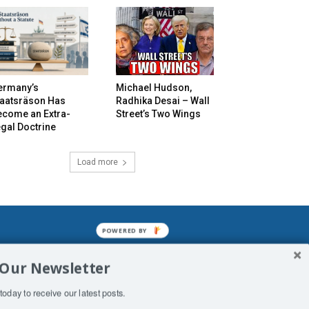
ermany’s
Michael Hudson,
taatsräson Has
Radhika Desai – Wall
ecome an Extra-
Street’s Two Wings
gal Doctrine
Load more
POWERED BY
mined enslavements. It may not be
 Our Newsletter
f Man. His absolute humiliation.
today to receive our latest posts.