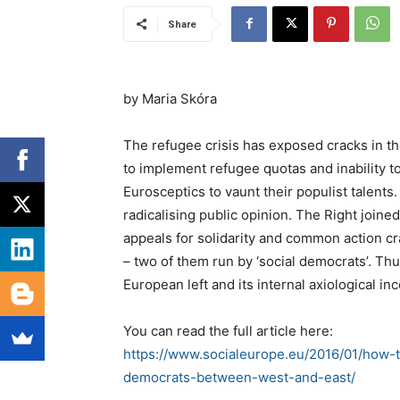
Share
by Maria Skóra
The refugee crisis has exposed cracks in the
to implement refugee quotas and inability t
Eurosceptics to vaunt their populist talent
radicalising public opinion. The Right joine
appeals for solidarity and common action cr
– two of them run by ‘social democrats’. Thu
European left and its internal axiological i
You can read the full article here:
https://www.socialeurope.eu/2016/01/how-t
democrats-between-west-and-east/