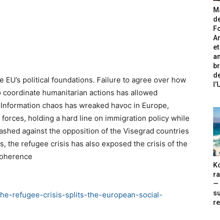
Ma
de
Fo
A
et
an
br
de
 EU’s political foundations. Failure to agree over how
l
o coordinate humanitarian actions has allowed
s. Information chaos has wreaked havoc in Europe,
d forces, holding a hard line on immigration policy while
ashed against the opposition of the Visegrad countries
s, the refugee crisis has also exposed the crisis of the
ncoherence
Ko
ra
— 
s
he-refugee-crisis-splits-the-european-social-
re