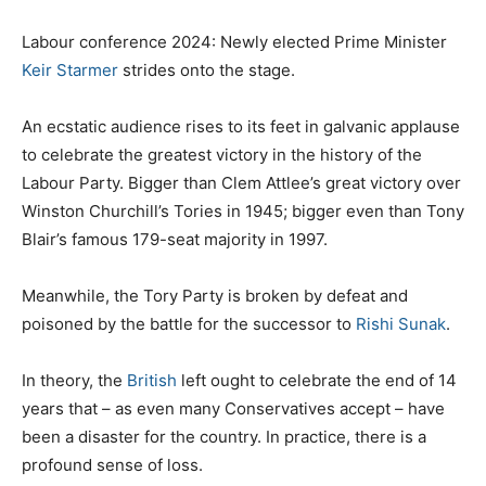
Labour conference 2024: Newly elected Prime Minister
Keir Starmer
strides onto the stage.
An ecstatic audience rises to its feet in galvanic applause
to celebrate the greatest victory in the history of the
Labour Party. Bigger than Clem Attlee’s great victory over
Winston Churchill’s Tories in 1945; bigger even than Tony
Blair’s famous 179-seat majority in 1997.
Meanwhile, the Tory Party is broken by defeat and
poisoned by the battle for the successor to
Rishi Sunak
.
In theory, the
British
left ought to celebrate the end of 14
years that – as even many Conservatives accept – have
been a disaster for the country. In practice, there is a
profound sense of loss.