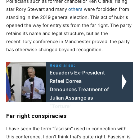
Politicians such as former chancellor Ken Clarke, rising
star Rory Stewart and many
others
were forbidden from
standing in the 2019 general election. This act of hubris
opened the way for entryists from the far right. The party
retains its name and legal structure, but as the
recent Tory conference in Manchester proved, the party
has otherwise changed beyond recognition.
Read also:
Ecuador’s Ex-President
Rafael Correa
Denounces Treatment of
Julian Assange as
“Torture”
Far-right conspiracies
I have seen the term “fascism” used in connection with
this conference. I don’t think that’s quite right. Fascism is