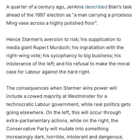
A quarter of a century ago, Jenkins
described
Blair’s task
ahead of the 1997 election as “a man carrying a priceless
Ming vase across a highly polished floor”.
Hence Starmer’s aversion to risk; his supplication to
media giant Rupert Murdoch; his ingratiation with the
right-wing vote; his sycophancy to big business; his
intolerance of the left; and his refusal to make the moral
case for Labour against the hard right.
The consequences when Starmer wins power will
include a cowed majority at Westminster for a
technocratic Labour government, while real politics gets
going elsewhere. On the left, this will occur through
extra-parliamentary actions, while on the right, the
Conservative Party will mutate into something
increasingly dark, horrible, intolerant and dangerous.