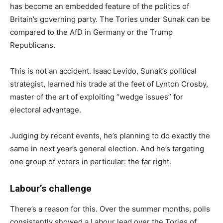
has become an embedded feature of the politics of
Britain’s governing party. The Tories under Sunak can be
compared to the AfD in Germany or the Trump
Republicans.
This is not an accident. Isaac Levido, Sunak’s political
strategist, learned his trade at the feet of Lynton Crosby,
master of the art of exploiting “wedge issues” for
electoral advantage.
Judging by recent events, he’s planning to do exactly the
same in next year’s general election. And he’s targeting
one group of voters in particular: the far right.
Labour’s challenge
There’s a reason for this. Over the summer months, polls
consistently showed a Labour lead over the Tories of