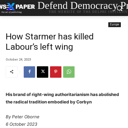
Defend Democracy Pr
THE WEBSITE OF THE DELPHI INITIATI
Europe
How Starmer has killed
Labour’s left wing
October 24, 2023
His brand of right-wing authoritarianism has abolished
the radical tradition embodied by Corbyn
By Peter Oborne
6 October 2023