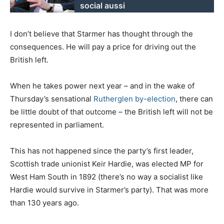
social aussi
I don’t believe that Starmer has thought through the
consequences. He will pay a price for driving out the
British left.
When he takes power next year – and in the wake of
Thursday’s sensational
Rutherglen by-election
, there can
be little doubt of that outcome – the British left will not be
represented in parliament.
This has not happened since the party’s first leader,
Scottish trade unionist Keir Hardie, was elected MP for
West Ham South in 1892 (there’s no way a socialist like
Hardie would survive in Starmer’s party). That was more
than 130 years ago.