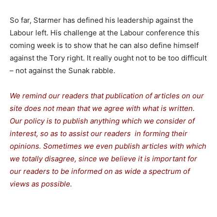
So far, Starmer has defined his leadership against the
Labour left. His challenge at the Labour conference this
coming week is to show that he can also define himself
against the Tory right. It really ought not to be too difficult
– not against the Sunak rabble.
We remind our readers that publication of articles on our
site does not mean that we agree with what is written.
Our policy is to publish anything which we consider of
interest, so as to assist our readers in forming their
opinions. Sometimes we even publish articles with which
we totally disagree, since we believe it is important for
our readers to be informed on as wide a spectrum of
views as possible.