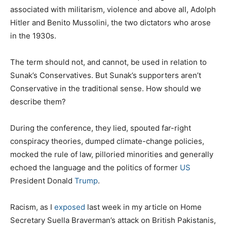
associated with militarism, violence and above all, Adolph
Hitler and Benito Mussolini, the two dictators who arose
in the 1930s.
The term should not, and cannot, be used in relation to
Sunak’s Conservatives. But Sunak’s supporters aren’t
Conservative in the traditional sense. How should we
describe them?
During the conference, they lied, spouted far-right
conspiracy theories, dumped climate-change policies,
mocked the rule of law, pilloried minorities and generally
echoed the language and the politics of former
US
President Donald
Trump
.
Racism, as I
exposed
last week in my article on Home
Secretary Suella Braverman’s attack on British Pakistanis,