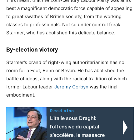
This meant that the 20th-century Labour Party was at its
best a magnificent democratic force capable of appealing
to great swathes of British society, from the working
classes to professionals. Not so under control freak
Starmer, who has abolished this delicate balance.
By-election victory
Starmer’s brand of right-wing authoritarianism has no
room for a Foot, Benn or Bevan. He has abolished the
battle of ideas, along with the radical tradition of which
former Labour leader
Jeremy Corbyn
was the final
embodiment.
Read also:
L’Italie sous Draghi:
l’offensive du capital
s’accélère, le massacre