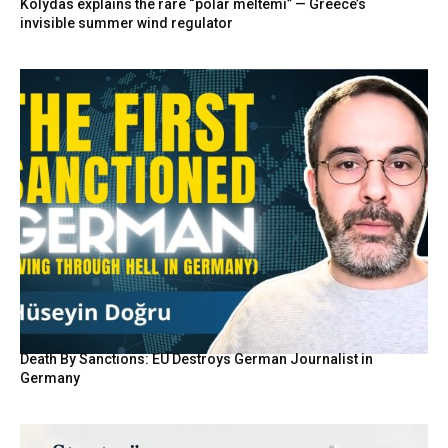
Kolydas explains the rare “polar meltemi” — Greece’s
invisible summer wind regulator
Death By Sanctions: EU Destroys German Journalist in
Germany