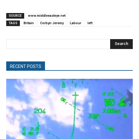
SOURCE
www.middleeasteye.net
TAGS
Britain
Corbyn Jeremy
Labour
left
Search
RECENT POSTS