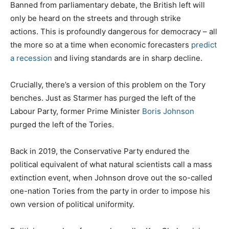
Banned from parliamentary debate, the British left will
only be heard on the streets and through strike
actions. This is profoundly dangerous for democracy – all
the more so at a time when economic forecasters
predict
a recession
and living standards are in sharp decline.
Crucially, there’s a version of this problem on the Tory
benches. Just as Starmer has purged the left of the
Labour Party, former Prime Minister
Boris Johnson
purged the left of the Tories.
Back in 2019, the Conservative Party endured the
political equivalent of what natural scientists call a mass
extinction event, when Johnson drove out the so-called
one-nation Tories from the party in order to impose his
own version of political uniformity.