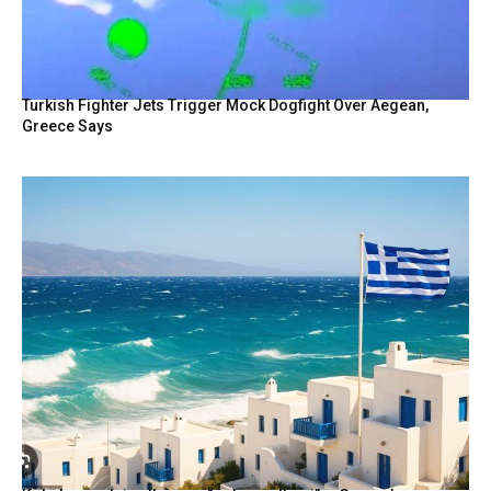
Turkish Fighter Jets Trigger Mock Dogfight Over Aegean,
Greece Says