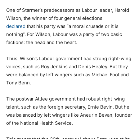
One of Starmer’s predecessors as Labour leader, Harold
Wilson, the winner of four general elections,
declared
that his party was “a moral crusade or it is
nothing”. For Wilson, Labour was a party of two basic
factions: the head and the heart.
Thus, Wilson’s Labour government had strong right-wing
voices, such as Roy Jenkins and Denis Healey. But they
were balanced by left wingers such as Michael Foot and
Tony Benn.
The postwar Attlee government had robust right-wing
talent, such as the foreign secretary, Ernie Bevin. But he
was balanced by left wingers like Aneurin Bevan, founder
of the National Health Service.