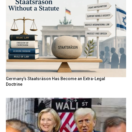
Germany’s Staatsräson Has Become an Extra-Legal
Doctrine