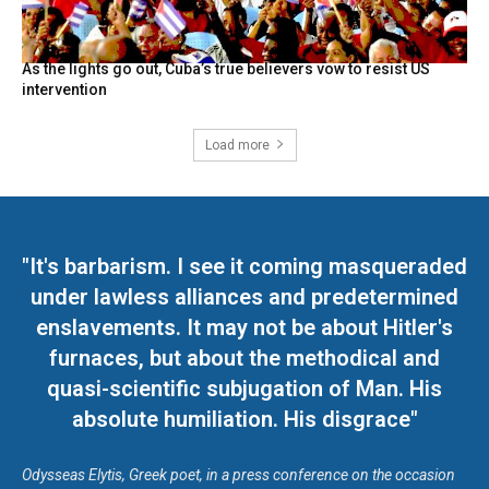
As the lights go out, Cuba’s true believers vow to resist US
intervention
Load more
"It's barbarism. I see it coming masqueraded
under lawless alliances and predetermined
enslavements. It may not be about Hitler's
furnaces, but about the methodical and
quasi-scientific subjugation of Man. His
absolute humiliation. His disgrace"
Odysseas Elytis, Greek poet, in a press conference on the occasion