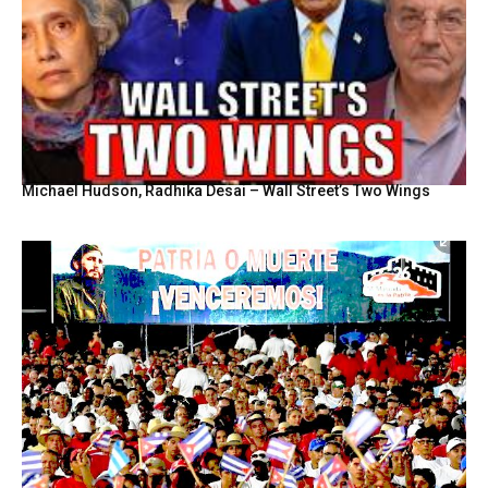
Michael Hudson, Radhika Desai – Wall Street’s Two Wings