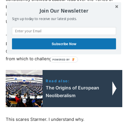
between 15 and 20 percent. Such a lead might appear
Join Our Newsletter
indestructible – until one notes that the populist Reform
Sign up today to receive our latest posts.
UK regularly scores
up to 10 percent.
Tory strategists crave the support of these hard-right
Reform voters, whose support would lift the
Subscribe Now
Conservatives to the mid-thirties in the polls – a base
from which to challenge Starmer.
Read also:
The Origins of European
Neoliberalism
This scares Starmer. I understand why.