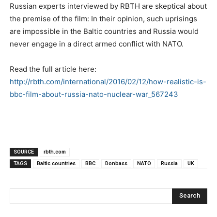
Russian experts interviewed by RBTH are skeptical about
the premise of the film: In their opinion, such uprisings
are impossible in the Baltic countries and Russia would
never engage in a direct armed conflict with NATO.
Read the full article here:
http://rbth.com/international/2016/02/12/how-realistic-is-
bbc-film-about-russia-nato-nuclear-war_567243
SOURCE
rbth.com
TAGS
Baltic countries
BBC
Donbass
NATO
Russia
UK
Search