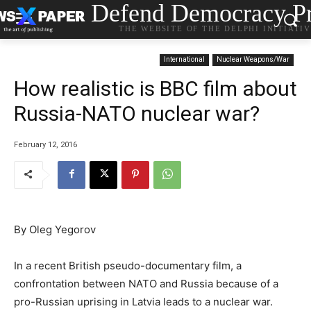
Defend Democracy Pr
THE WEBSITE OF THE DELPHI INITIATI
International
Nuclear Weapons/War
How realistic is BBC film about
Russia-NATO nuclear war?
February 12, 2016
By Oleg Yegorov
In a recent British pseudo-documentary film, a
confrontation between NATO and Russia because of a
pro-Russian uprising in Latvia leads to a nuclear war.