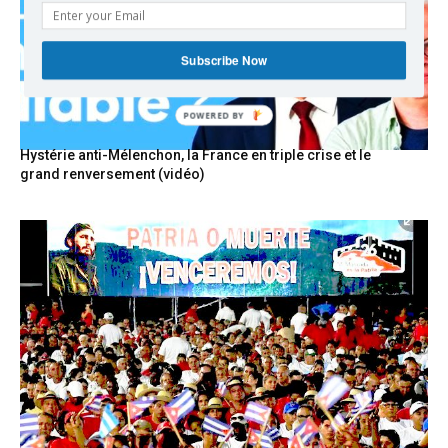
Subscribe Now
Hystérie anti-Mélenchon, la France en triple crise et le
grand renversement (vidéo)