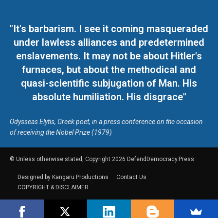
"It's barbarism. I see it coming masqueraded
under lawless alliances and predetermined
enslavements. It may not be about Hitler's
furnaces, but about the methodical and
quasi-scientific subjugation of Man. His
absolute humiliation. His disgrace"
Odysseas Elytis, Greek poet, in a press conference on the occasion
of receiving the Nobel Prize (1979)
© Unless otherwise stated, Copyright 2026 DefendDemocracy.Press
Designed by Kangaru Productions
Contact Us
COPYRIGHT & DISCLAIMER