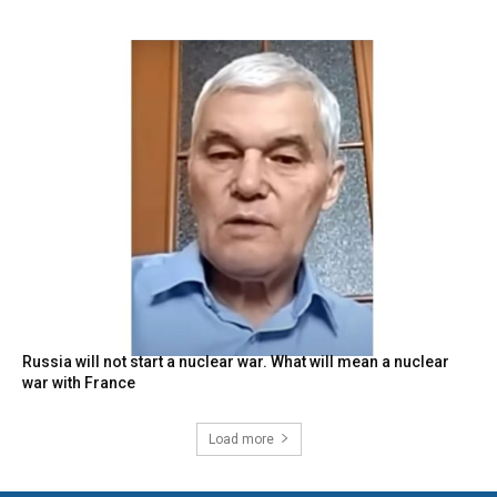
Russia will not start a nuclear war. What will mean a nuclear
war with France
Load more