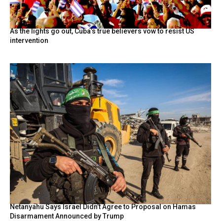
As the lights go out, Cuba’s true believers vow to resist US
intervention
Netanyahu Says Israel Didn’t Agree to Proposal on Hamas
Disarmament Announced by Trump