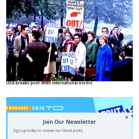
USA breaks post-WWII international norms
Join Our Newsletter
Sign up today to receive our latest posts.