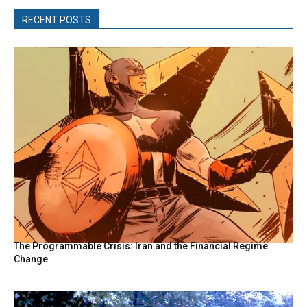
RECENT POSTS
The Programmable Crisis: Iran and the Financial Regime
Change