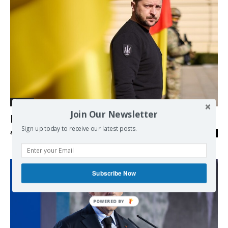
Europe
Join Our Newsletter
Myths and reality about the Ukraine war
Sign up today to receive our latest posts.
admin
-
05/09/2023
0
Subscribe Now