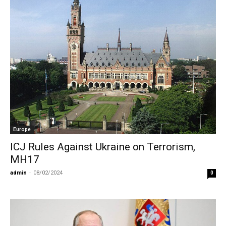
Europe
ICJ Rules Against Ukraine on Terrorism,
MH17
admin
-
08/02/2024
0