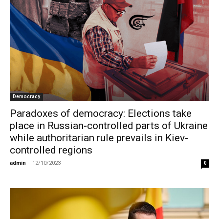
Democracy
Paradoxes of democracy: Elections take
place in Russian-controlled parts of Ukraine
while authoritarian rule prevails in Kiev-
controlled regions
admin
-
12/10/2023
0