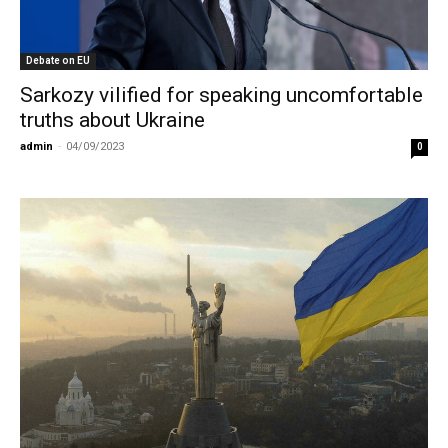
Debate on EU
Sarkozy vilified for speaking uncomfortable
truths about Ukraine
admin
-
04/09/2023
0