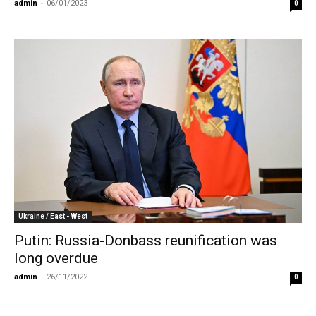
admin
-
06/01/2023
0
Ukraine / East - West
Putin: Russia-Donbass reunification was
long overdue
admin
-
26/11/2022
0