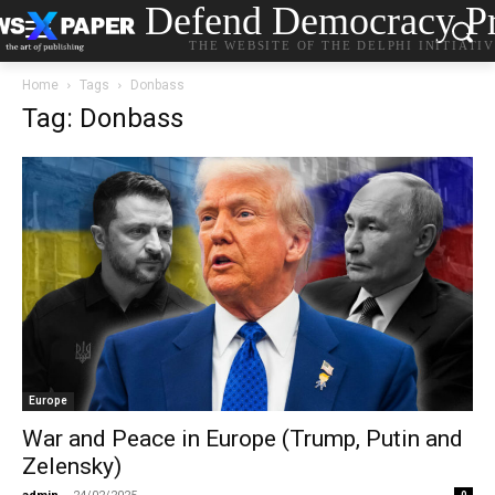
Defend Democracy Pr
THE WEBSITE OF THE DELPHI INITIATI
Home
Tags
Donbass
Tag: Donbass
Europe
War and Peace in Europe (Trump, Putin and
Zelensky)