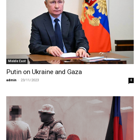
Middle East
Putin on Ukraine and Gaza
admin
-
23/11/2023
0