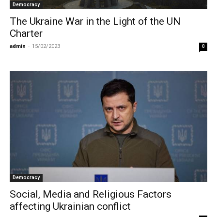
Democracy
The Ukraine War in the Light of the UN
Charter
admin
-
15/02/2023
0
Democracy
Social, Media and Religious Factors
affecting Ukrainian conflict