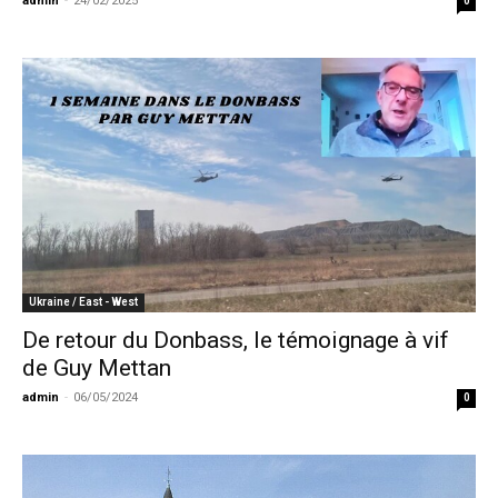
admin
-
24/02/2025
0
Ukraine / East - West
De retour du Donbass, le témoignage à vif
de Guy Mettan
admin
-
06/05/2024
0