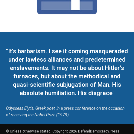
"It's barbarism. I see it coming masqueraded
under lawless alliances and predetermined
enslavements. It may not be about Hitler's
furnaces, but about the methodical and
quasi-scientific subjugation of Man. His
absolute humiliation. His disgrace"
Odysseas Elytis, Greek poet, in a press conference on the occasion
of receiving the Nobel Prize (1979)
© Unless otherwise stated, Copyright 2026 DefendDemocracy.Press