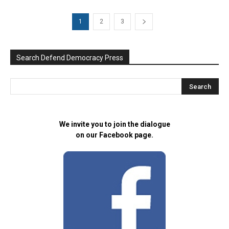
1
2
3
Search Defend Democracy Press
We invite you to join the dialogue
on our Facebook page.