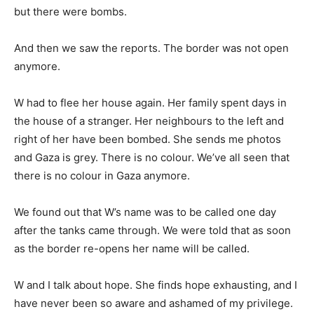
but there were bombs.
And then we saw the reports. The border was not open
anymore.
W had to flee her house again. Her family spent days in
the house of a stranger. Her neighbours to the left and
right of her have been bombed. She sends me photos
and Gaza is grey. There is no colour. We’ve all seen that
there is no colour in Gaza anymore.
We found out that W’s name was to be called one day
after the tanks came through. We were told that as soon
as the border re-opens her name will be called.
W and I talk about hope. She finds hope exhausting, and I
have never been so aware and ashamed of my privilege.