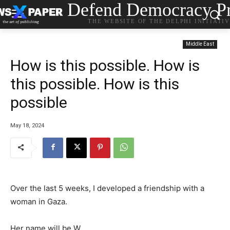
Defend Democracy Pr
THE WEBSITE OF THE DELPHI INITIATI
Middle East
How is this possible. How is
this possible. How is this
possible
May 18, 2024
Over the last 5 weeks, I developed a friendship with a
woman in Gaza.
Her name will be W.