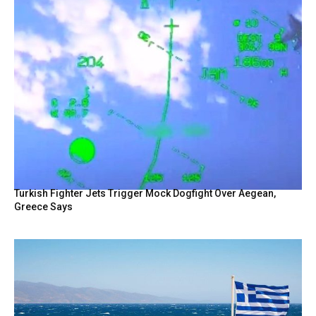
Turkish Fighter Jets Trigger Mock Dogfight Over Aegean,
Greece Says