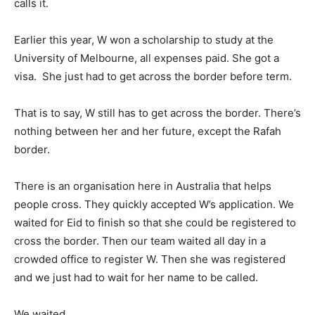
calls it.
Earlier this year, W won a scholarship to study at the
University of Melbourne, all expenses paid. She got a
visa. She just had to get across the border before term.
That is to say, W still has to get across the border. There’s
nothing between her and her future, except the Rafah
border.
There is an organisation here in Australia that helps
people cross. They quickly accepted W’s application. We
waited for Eid to finish so that she could be registered to
cross the border. Then our team waited all day in a
crowded office to register W. Then she was registered
and we just had to wait for her name to be called.
We waited.