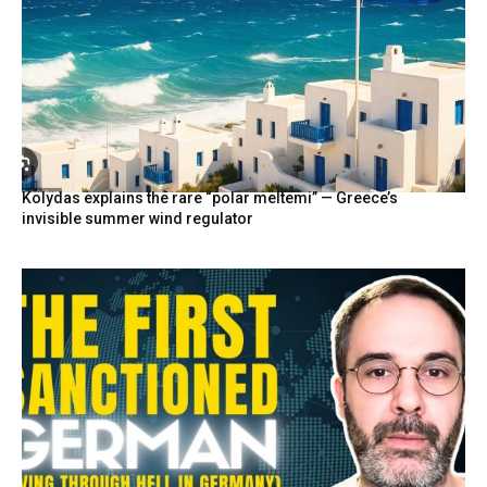
Kolydas explains the rare “polar meltemi” — Greece’s
invisible summer wind regulator