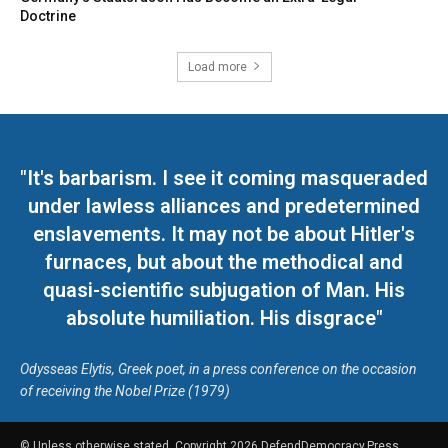
Doctrine
Load more
"It's barbarism. I see it coming masqueraded
under lawless alliances and predetermined
enslavements. It may not be about Hitler's
furnaces, but about the methodical and
quasi-scientific subjugation of Man. His
absolute humiliation. His disgrace"
Odysseas Elytis, Greek poet, in a press conference on the occasion
of receiving the Nobel Prize (1979)
© Unless otherwise stated, Copyright 2026 DefendDemocracy.Press