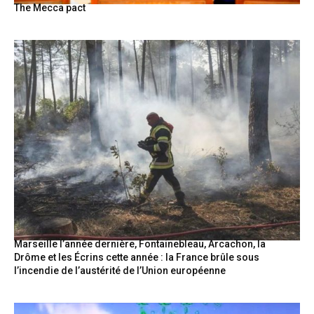
The Mecca pact
Marseille l’année dernière, Fontainebleau, Arcachon, la
Drôme et les Écrins cette année : la France brûle sous
l’incendie de l’austérité de l’Union européenne