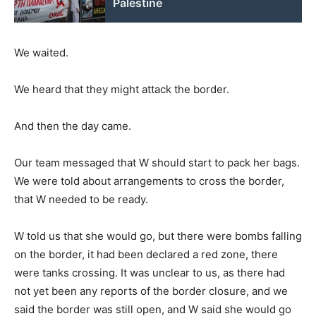
Palestine
We waited.
We heard that they might attack the border.
And then the day came.
Our team messaged that W should start to pack her bags.
We were told about arrangements to cross the border,
that W needed to be ready.
W told us that she would go, but there were bombs falling
on the border, it had been declared a red zone, there
were tanks crossing. It was unclear to us, as there had
not yet been any reports of the border closure, and we
said the border was still open, and W said she would go