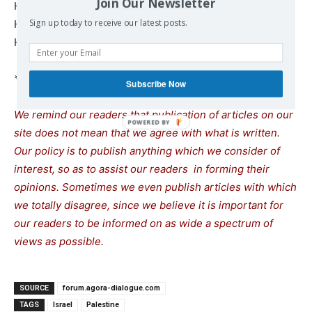
Join Our Newsletter
How is this possible.
Sign up today to receive our latest posts.
How is this possible.
How is this possible.
* Human rights and criminal defence lawyer.
Subscribe Now
We remind our readers that publication of articles on our
site does not mean that we agree with what is written.
Our policy is to publish anything which we consider of
interest, so as to assist our readers in forming their
opinions. Sometimes we even publish articles with which
we totally disagree, since we believe it is important for
our readers to be informed on as wide a spectrum of
views as possible.
SOURCE
forum.agora-dialogue.com
TAGS
Israel
Palestine