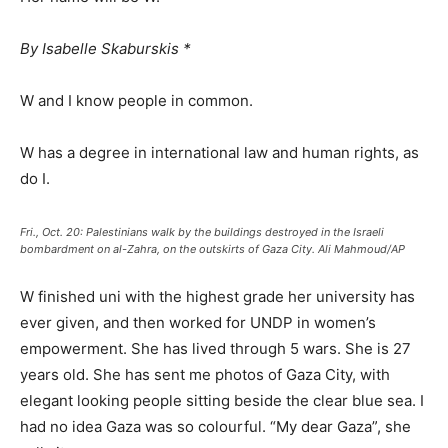
By Isabelle Skaburskis *
W and I know people in common.
W has a degree in international law and human rights, as
do I.
Fri., Oct. 20: Palestinians walk by the buildings destroyed in the Israeli
bombardment on al-Zahra, on the outskirts of Gaza City. Ali Mahmoud/AP
W finished uni with the highest grade her university has
ever given, and then worked for UNDP in women’s
empowerment. She has lived through 5 wars. She is 27
years old. She has sent me photos of Gaza City, with
elegant looking people sitting beside the clear blue sea. I
had no idea Gaza was so colourful. “My dear Gaza”, she