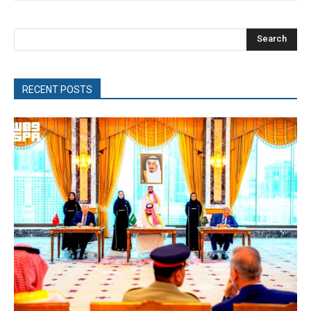
Search
RECENT POSTS