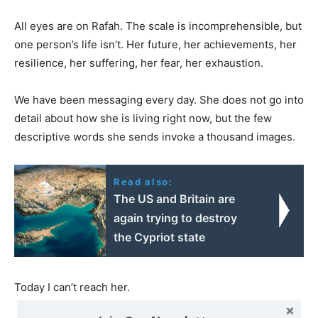
All eyes are on Rafah. The scale is incomprehensible, but
one person’s life isn’t. Her future, her achievements, her
resilience, her suffering, her fear, her exhaustion.
We have been messaging every day. She does not go into
detail about how she is living right now, but the few
descriptive words she sends invoke a thousand images.
Read also:
The US and Britain are
again trying to destroy
the Cypriot state
Today I can’t reach her.