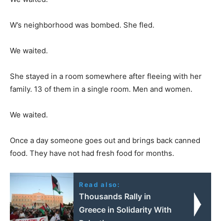
W’s neighborhood was bombed. She fled.
We waited.
She stayed in a room somewhere after fleeing with her
family. 13 of them in a single room. Men and women.
We waited.
Once a day someone goes out and brings back canned
food. They have not had fresh food for months.
Read also:
Thousands Rally in
Greece in Solidarity With