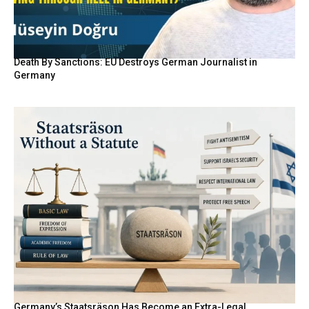
Death By Sanctions: EU Destroys German Journalist in
Germany
Germany’s Staatsräson Has Become an Extra-Legal