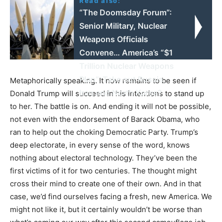
Read also:
“The Doomsday Forum”:
Senior Military, Nuclear
Weapons Officials
Convene… America’s “$1
Trillion Nuclear Weapons
Plan”. Take out Russia,
Metaphorically speaking. It now remains to be seen if
Iran and North Korea?
Donald Trump will succeed in his intentions to stand up
to her. The battle is on. And ending it will not be possible,
not even with the endorsement of Barack Obama, who
ran to help out the choking Democratic Party. Trump’s
deep electorate, in every sense of the word, knows
nothing about electoral technology. They’ve been the
first victims of it for two centuries. The thought might
cross their mind to create one of their own. And in that
case, we’d find ourselves facing a fresh, new America. We
might not like it, but it certainly wouldn’t be worse than