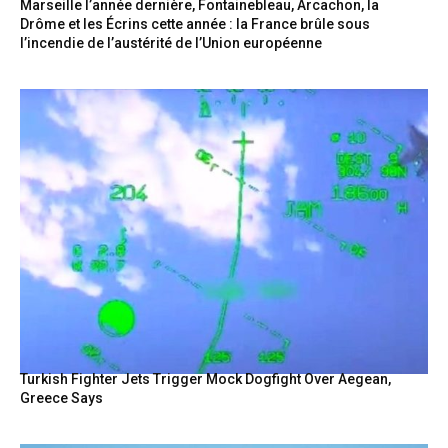
Marseille l’année dernière, Fontainebleau, Arcachon, la
Drôme et les Écrins cette année : la France brûle sous
l’incendie de l’austérité de l’Union européenne
Turkish Fighter Jets Trigger Mock Dogfight Over Aegean,
Greece Says