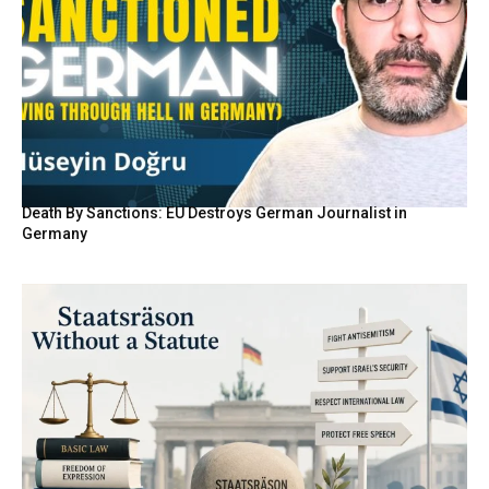
Death By Sanctions: EU Destroys German Journalist in
Germany