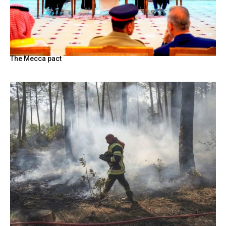
The Mecca pact