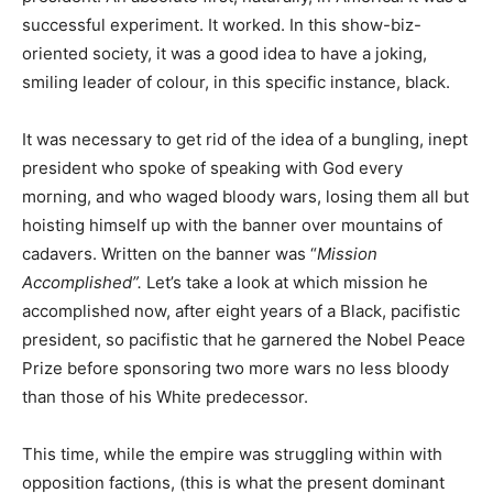
successful experiment. It worked. In this show-biz-
oriented society, it was a good idea to have a joking,
smiling leader of colour, in this specific instance, black.
It was necessary to get rid of the idea of a bungling, inept
president who spoke of speaking with God every
morning, and who waged bloody wars, losing them all but
hoisting himself up with the banner over mountains of
cadavers. Written on the banner was “
Mission
Accomplished”.
Let’s take a look at which mission he
accomplished now, after eight years of a Black, pacifistic
president, so pacifistic that he garnered the Nobel Peace
Prize before sponsoring two more wars no less bloody
than those of his White predecessor.
This time, while the empire was struggling within with
opposition factions, (this is what the present dominant