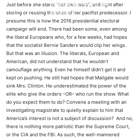
Konstantakopoulos, Ray
Just before she starts “her own wars”, and right after
McGovern
storing or reusing the ones of her pacifist predecessor. I
presume this is how the 2016 presidential electoral
campaign will end. There had been some, even among
the liberal Europeans who, for a few weeks, had hopes
that the socialist Bernie Sanders would clip her wings.
But that was an illusion. The liberals
,
European and
American, did not understand that he wouldn’t
camouflage anything
.
Even he himself didn’t get it and
kept on pushing. He still had hopes that Mailgate would
sink Mrs. Clinton. He underestimated the power of the
elite who give the orders –OR– who run the show. What
do you expect them to do? Convene a meeting with an
investigating magistrate to quietly explain to him that
America’s interest is not a subject of discussion? And no,
there is nothing more patriotic than the Supreme Court,
or the CIA and the FBI. As such, the well-mannered