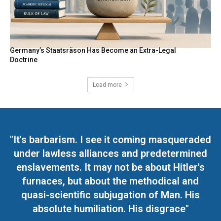
Germany’s Staatsräson Has Become an Extra-Legal
Doctrine
Load more
"It's barbarism. I see it coming masqueraded
under lawless alliances and predetermined
enslavements. It may not be about Hitler's
furnaces, but about the methodical and
quasi-scientific subjugation of Man. His
absolute humiliation. His disgrace"