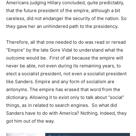
Americans judging Hillary concluded, quite predictably,
that the future president of the empire, although a bit
careless, did not endanger the security of the nation. So
they gave her an unhindered path to the presidency.
Therefore, all that one needed to do was read or reread
“Empire” by the late Gore Vidal to understand what the
outcome would be. First of all because the empire will
never be able, not even during its remaining years, to
elect a socialist president, not even a socialist president
like Sanders. Empire and any form of socialism are
antonyms. The empire has erased that word from the
dictionary. Allowing it to exist only to talk about “social”
things, as in related to search engines. So what did
Sanders have to do with America? Nothing. Indeed, they
got him out of the way.