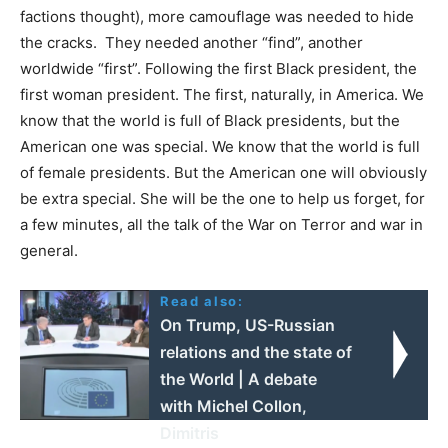
factions thought), more camouflage was needed to hide
the cracks. They needed another “find”, another
worldwide “first”. Following the first Black president, the
first woman president. The first, naturally, in America. We
know that the world is full of Black presidents, but the
American one was special. We know that the world is full
of female presidents. But the American one will obviously
be extra special. She will be the one to help us forget, for
a few minutes, all the talk of the War on Terror and war in
general.
Read also:
On Trump, US-Russian
relations and the state of
the World | A debate
with Michel Collon,
Dimitris