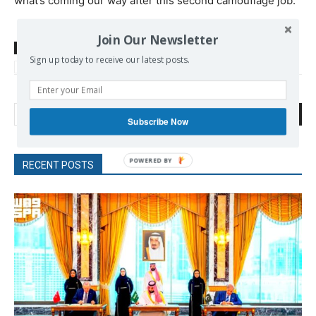
what’s coming our way after this second camouflage job.
Join Our Newsletter
TAGS
Clinton
Empire
Obama Barack
Sanders Bernie
Sign up today to receive our latest posts.
Trump Donald
Search
Subscribe Now
RECENT POSTS