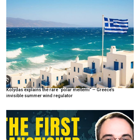
Kolydas explains the rare “polar meltemi” — Greece’s
invisible summer wind regulator