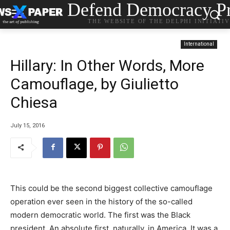
Defend Democracy Pr
THE WEBSITE OF THE DELPHI INITIATI
International
Hillary: In Other Words, More
Camouflage, by Giulietto
Chiesa
July 15, 2016
This could be the second biggest collective camouflage
operation ever seen in the history of the so-called
modern democratic world. The first was the Black
president. An absolute first, naturally, in America. It was a