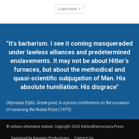
Load more
"It's barbarism. I see it coming masqueraded
under lawless alliances and predetermined
enslavements. It may not be about Hitler's
furnaces, but about the methodical and
quasi-scientific subjugation of Man. His
absolute humiliation. His disgrace"
Odysseas Elytis, Greek poet, in a press conference on the occasion
of receiving the Nobel Prize (1979)
© Unless otherwise stated, Copyright 2026 DefendDemocracy.Press
Designed by Kangaru Productions
Contact Us