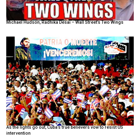
Michael Hudson, Radhika Desai – Wall Street’s Two Wings
As the lights go out, Cuba’s true believers vow to resist US
intervention