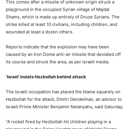
This comes after a missile of unknown origin struck a
playground in the occupied Syrian village of Majdal
Shams, which is made up entirely of Druze Syrians. The
strike killed at least 10 civilians, including children, and
wounded at least a dozen others.
Reports indicate that the explosion may have been
caused by an Iron Dome anti-air missile that deviated off
its course and struck the area, as per Israeli media.
‘Israel’ insists Hezbollah behind attack
The Israeli occupation has placed the blame squarely on
Hezbollah for the attack, Dmitri Gendelman, an advisor to
Israeli Prime Minister Benjamin Netanyahu, said Saturday.
“A rocket fired by Hezbollah hit children playing in a