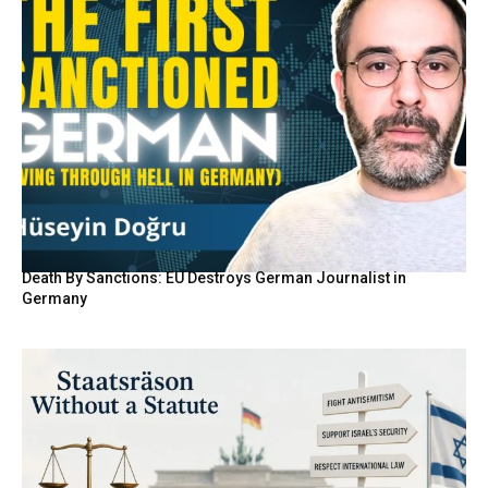
Death By Sanctions: EU Destroys German Journalist in
Germany