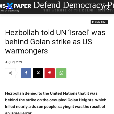
Defend Democracy Pr
THE WEBSITE OF THE DELPHI INITIATI
Middle East
Hezbollah told UN ‘Israel’ was
behind Golan strike as US
warmongers
July 29, 2024
Hezbollah denied to the United Nations that it was
behind the strike on the occupied Golan Heights, which
killed nearly a dozen people, saying it was the result of
an Israeli error.