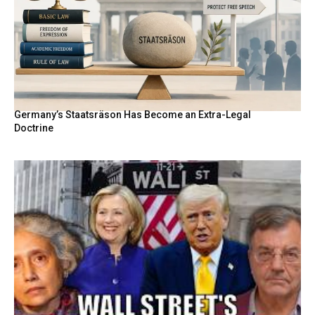
Germany’s Staatsräson Has Become an Extra-Legal
Doctrine