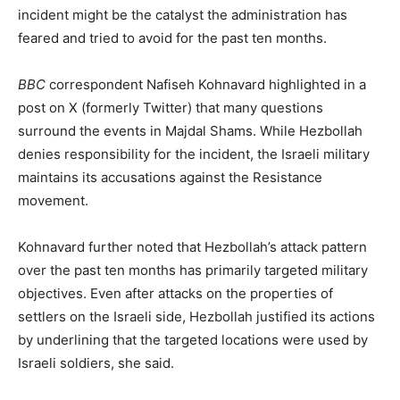
incident might be the catalyst the administration has
feared and tried to avoid for the past ten months.
BBC
correspondent Nafiseh Kohnavard highlighted in a
post on X (formerly Twitter) that many questions
surround the events in Majdal Shams. While Hezbollah
denies responsibility for the incident, the Israeli military
maintains its accusations against the Resistance
movement.
Kohnavard further noted that Hezbollah’s attack pattern
over the past ten months has primarily targeted military
objectives. Even after attacks on the properties of
settlers on the Israeli side, Hezbollah justified its actions
by underlining that the targeted locations were used by
Israeli soldiers, she said.