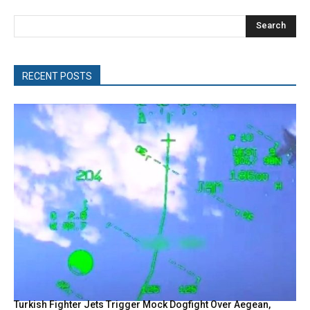
Search
RECENT POSTS
Turkish Fighter Jets Trigger Mock Dogfight Over Aegean,