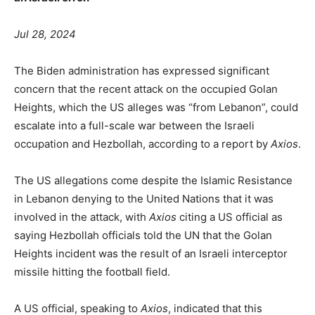
Jul 28, 2024
The Biden administration has expressed significant
concern that the recent attack on the occupied Golan
Heights, which the US alleges was “from Lebanon”, could
escalate into a full-scale war between the Israeli
occupation and Hezbollah, according to a report by
Axios
.
The US allegations come despite the Islamic Resistance
in Lebanon denying to the United Nations that it was
involved in the attack, with
Axios
citing a US official as
saying Hezbollah officials told the UN that the Golan
Heights incident was the result of an Israeli interceptor
missile hitting the football field.
A US official, speaking to
Axios
, indicated that this