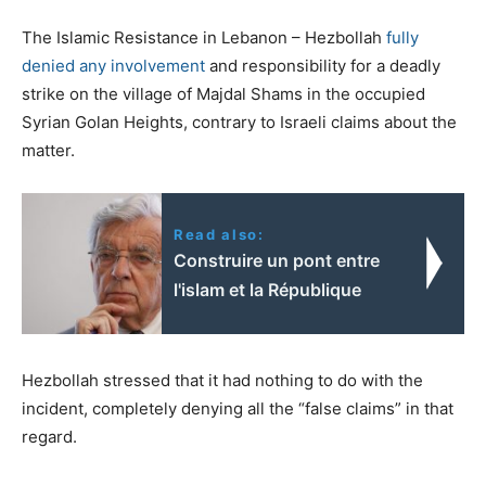
The Islamic Resistance in Lebanon – Hezbollah
fully
denied any involvement
and responsibility for a deadly
strike on the village of Majdal Shams in the occupied
Syrian Golan Heights, contrary to Israeli claims about the
matter.
Read also:
Construire un pont entre
l'islam et la République
Hezbollah stressed that it had nothing to do with the
incident, completely denying all the “false claims” in that
regard.