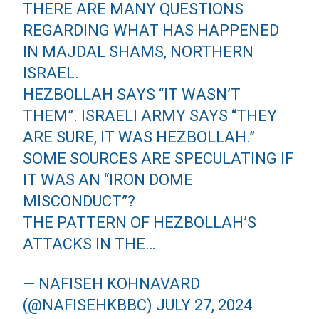
THERE ARE MANY QUESTIONS
REGARDING WHAT HAS HAPPENED
IN MAJDAL SHAMS, NORTHERN
ISRAEL.
HEZBOLLAH SAYS “IT WASN’T
THEM”. ISRAELI ARMY SAYS “THEY
ARE SURE, IT WAS HEZBOLLAH.”
SOME SOURCES ARE SPECULATING IF
IT WAS AN “IRON DOME
MISCONDUCT”?
THE PATTERN OF HEZBOLLAH’S
ATTACKS IN THE…
— NAFISEH KOHNAVARD
(@NAFISEHKBBC)
JULY 27, 2024