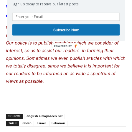
Sign up today to receive our latest posts.
Washington gives Netanyahu ‘full backing’ to
expand war on Lebanon
We remind our readers that publication of articles on our
Subscribe Now
site does not mean that we agree with what is written.
Our policy is to publish anything which we consider of
interest, so as to assist our readers in forming their
opinions. Sometimes we even publish articles with which
we totally disagree, since we believe it is important for
our readers to be informed on as wide a spectrum of
views as possible.
SOURCE
english.almayadeen.net
TAGS
Golan
Israel
Lebanon