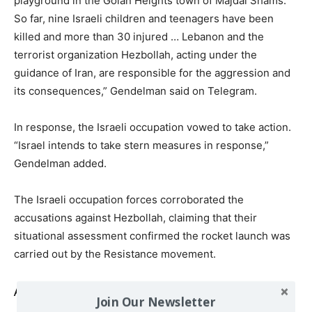
playground in the Golan Heights town of Majdal Shams.
So far, nine Israeli children and teenagers have been
killed and more than 30 injured … Lebanon and the
terrorist organization Hezbollah, acting under the
guidance of Iran, are responsible for the aggression and
its consequences,” Gendelman said on Telegram.
In response, the Israeli occupation vowed to take action.
“Israel intends to take stern measures in response,”
Gendelman added.
The Israeli occupation forces corroborated the
accusations against Hezbollah, claiming that their
situational assessment confirmed the rocket launch was
carried out by the Resistance movement.
Also read
Join Our Newsletter