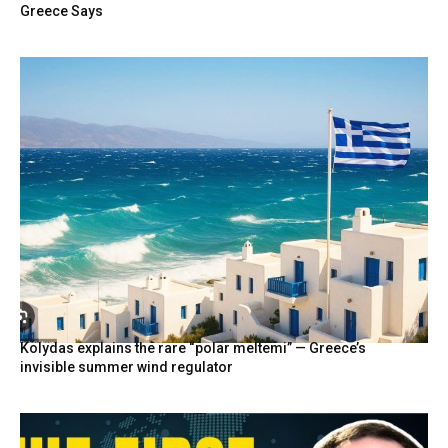
Greece Says
Kolydas explains the rare “polar meltemi” — Greece’s
invisible summer wind regulator