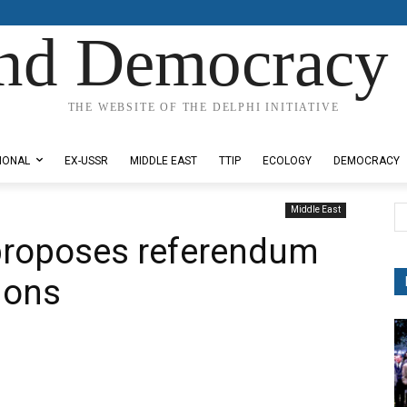
nd Democracy 
THE WEBSITE OF THE DELPHI INITIATIVE
IONAL
EX-USSR
MIDDLE EAST
TTIP
ECOLOGY
DEMOCRACY
Middle East
proposes referendum
sions