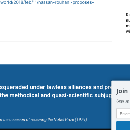
/world/2018/feb/11/hassan-rouhani-proposes-
Ru
nu
m
wi
masqueraded under lawless alliances and predeter
Join
 the methodical and quasi-scientific subjugation o
Sign up 
on the occasion of receiving the Nobel Prize (1979)