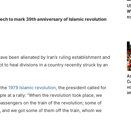
U
WW
n
peech to mark 39th anniversary of Islamic revolution
ve been alienated by Iran’s ruling establishment and
 to heal divisions in a country recently struck by an
As
Cu
vo
 the
1979 Islamic revolution
, the president called for
in
le at a rally: “When the revolution took place, we
passengers on the train of the revolution; some of
s, and we got some of them off the train, whom we