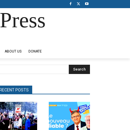
Press
ABOUT US
DONATE
Search
RECENT POSTS