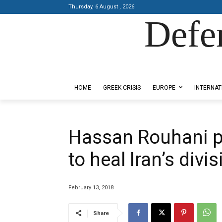
Thursday, 6 August , 2026
Defe
Designed by Kangaru Productions
HOME
GREEK CRISIS
EUROPE
INTERNAT
Hassan Rouhani 
to heal Iran’s divi
February 13, 2018
Share