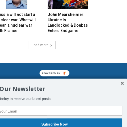
ssia will not start a
John Mearsheimer:
clear war. What will
Ukraine Is
ean a nuclear war
Landlocked & Donbas
th France
Enters Endgame
Load more
POWERED BY
mined enslavements. It may not be
 Our Newsletter
f Man. His absolute humiliation.
today to receive our latest posts.
Subscribe Now