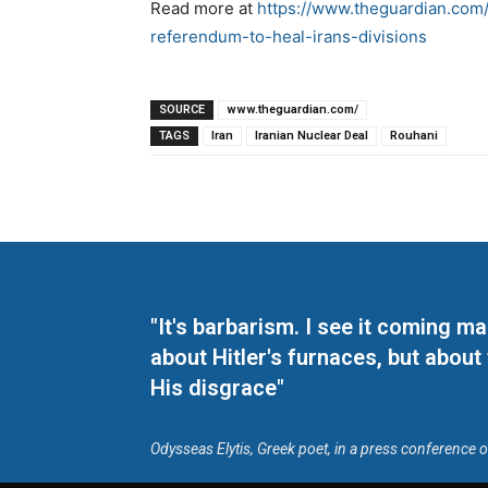
Read more at
https://www.theguardian.com
referendum-to-heal-irans-divisions
SOURCE
www.theguardian.com/
TAGS
Iran
Iranian Nuclear Deal
Rouhani
"It's barbarism. I see it coming 
about Hitler's furnaces, but about
His disgrace"
Odysseas Elytis, Greek poet, in a press conference 