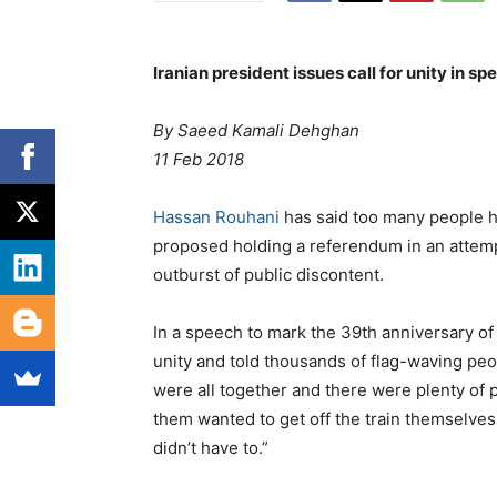
Iranian president issues call for unity in s
By Saeed Kamali Dehghan
11 Feb 2018
Hassan Rouhani
has said too many people ha
proposed holding a referendum in an attempt
outburst of public discontent.
In a speech to mark the 39th anniversary of
unity and told thousands of flag-waving peop
were all together and there were plenty of 
them wanted to get off the train themselve
didn’t have to.”