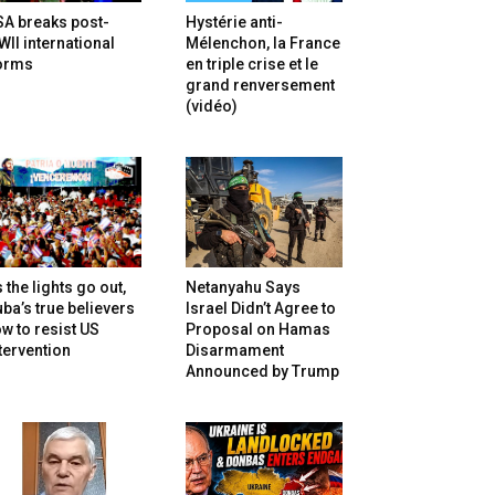
SA breaks post-
Hystérie anti-
II international
Mélenchon, la France
orms
en triple crise et le
grand renversement
(vidéo)
 the lights go out,
Netanyahu Says
ba’s true believers
Israel Didn’t Agree to
w to resist US
Proposal on Hamas
tervention
Disarmament
Announced by Trump