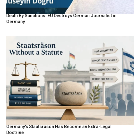
Death By Sanctions: EU Destroys German Journalist in
Germany
Germany’s Staatsräson Has Become an Extra-Legal
Doctrine