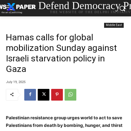
Defend Democracy Pr
THE WEBSITE OF THE DELPHI INITIATI
Middle East
Hamas calls for global
mobilization Sunday against
Israeli starvation policy in
Gaza
July 19, 2025
Palestinian resistance group urges world to act to save
Palestinians from death by bombing, hunger, and thirst