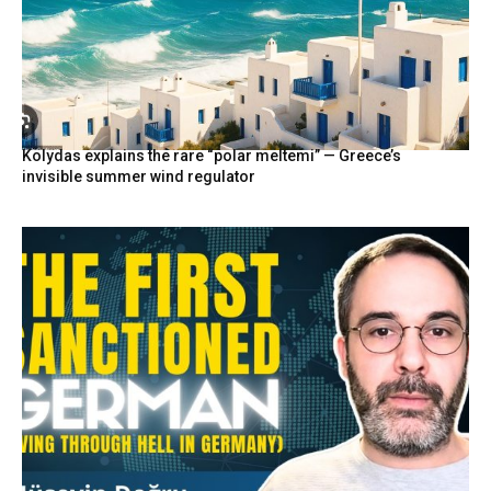
Kolydas explains the rare “polar meltemi” — Greece’s
invisible summer wind regulator