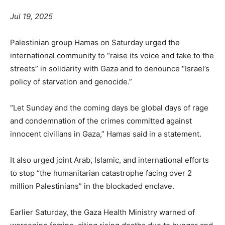
Jul 19, 2025
Palestinian group Hamas on Saturday urged the
international community to “raise its voice and take to the
streets” in solidarity with Gaza and to denounce “Israel’s
policy of starvation and genocide.”
“Let Sunday and the coming days be global days of rage
and condemnation of the crimes committed against
innocent civilians in Gaza,” Hamas said in a statement.
It also urged joint Arab, Islamic, and international efforts
to stop “the humanitarian catastrophe facing over 2
million Palestinians” in the blockaded enclave.
Earlier Saturday, the Gaza Health Ministry warned of