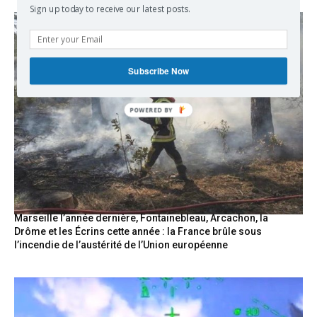
Sign up today to receive our latest posts.
Subscribe Now
POWERED
BY
Marseille l’année dernière, Fontainebleau, Arcachon, la
Drôme et les Écrins cette année : la France brûle sous
l’incendie de l’austérité de l’Union européenne