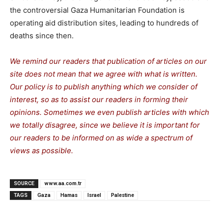
the controversial Gaza Humanitarian Foundation is
operating aid distribution sites, leading to hundreds of
deaths since then.
We remind our readers that publication of articles on our
site does not mean that we agree with what is written.
Our policy is to publish anything which we consider of
interest, so as to assist our readers in forming their
opinions. Sometimes we even publish articles with which
we totally disagree, since we believe it is important for
our readers to be informed on as wide a spectrum of
views as possible.
SOURCE
www.aa.com.tr
TAGS
Gaza
Hamas
Israel
Palestine