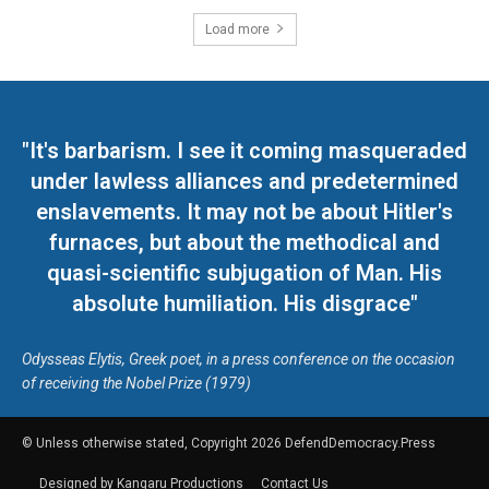
Load more
"It's barbarism. I see it coming masqueraded
under lawless alliances and predetermined
enslavements. It may not be about Hitler's
furnaces, but about the methodical and
quasi-scientific subjugation of Man. His
absolute humiliation. His disgrace"
Odysseas Elytis, Greek poet, in a press conference on the occasion
of receiving the Nobel Prize (1979)
© Unless otherwise stated, Copyright 2026 DefendDemocracy.Press
Designed by Kangaru Productions
Contact Us