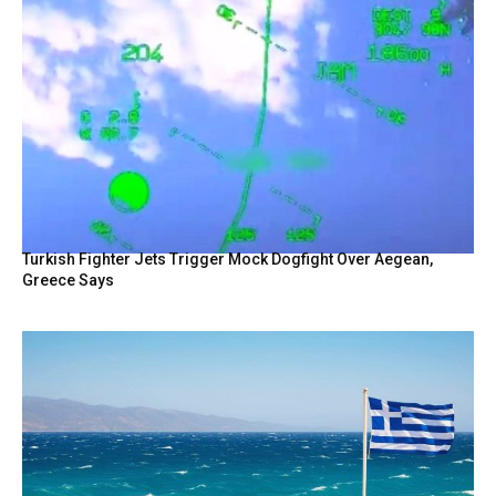
Turkish Fighter Jets Trigger Mock Dogfight Over Aegean,
Greece Says