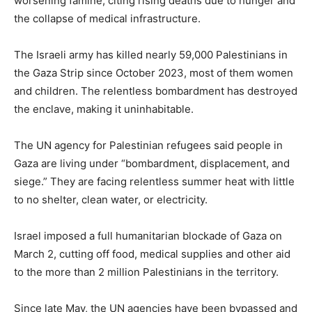
worsening famine, citing rising deaths due to hunger and
the collapse of medical infrastructure.
The Israeli army has killed nearly 59,000 Palestinians in
the Gaza Strip since October 2023, most of them women
and children. The relentless bombardment has destroyed
the enclave, making it uninhabitable.
The UN agency for Palestinian refugees said people in
Gaza are living under “bombardment, displacement, and
siege.” They are facing relentless summer heat with little
to no shelter, clean water, or electricity.
Israel imposed a full humanitarian blockade of Gaza on
March 2, cutting off food, medical supplies and other aid
to the more than 2 million Palestinians in the territory.
Since late May, the UN agencies have been bypassed and