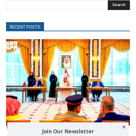
Search
RECENT POSTS
The Mecca pact
Join Our Newsletter