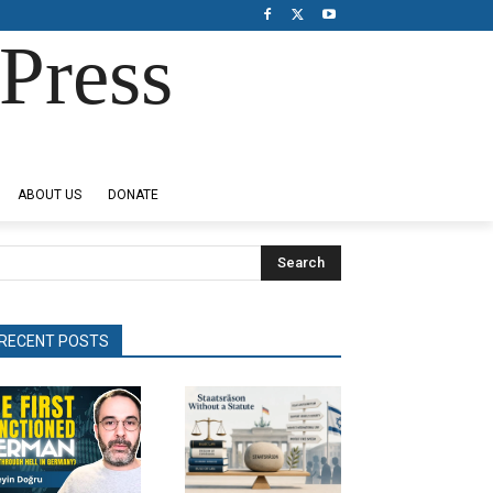
Press
ABOUT US
DONATE
Search
RECENT POSTS