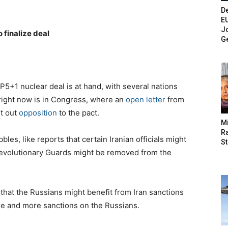
De
E
Jo
o finalize deal
G
 P5+1 nuclear deal is at hand, with several nations
 right now is in Congress, where an
open letter
from
t out
opposition
to the pact.
M
Ra
bles, like reports that certain Iranian officials might
St
Revolutionary Guards might be removed from the
that the Russians might benefit from Iran sanctions
ore and more sanctions on the Russians.