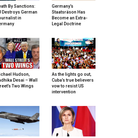
ath By Sanctions:
Germany’s
U Destroys German
Staatsräson Has
urnalist in
Become an Extra-
ermany
Legal Doctrine
ichael Hudson,
As the lights go out,
dhika Desai – Wall
Cuba’s true believers
reet’s Two Wings
vow to resist US
intervention