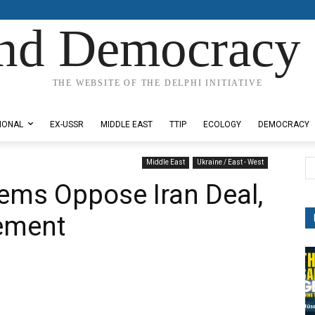
nd Democracy 
THE WEBSITE OF THE DELPHI INITIATIVE
IONAL
EX-USSR
MIDDLE EAST
TTIP
ECOLOGY
DEMOCRACY
Middle East
Ukraine / East - West
ems Oppose Iran Deal,
ement