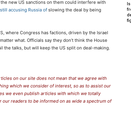
t the new US sanctions on them could interfere with
Is
 still accusing Russia of
slowing the deal by being
f
de
fi
US, where Congress has factions, driven by the Israel
matter what. Officials say they don’t think the House
il the talks, but will keep the US split on deal-making.
rticles on our site does not mean that we agree with
thing which we consider of interest, so as to assist our
s we even publish articles with which we totally
for our readers to be informed on as wide a spectrum of