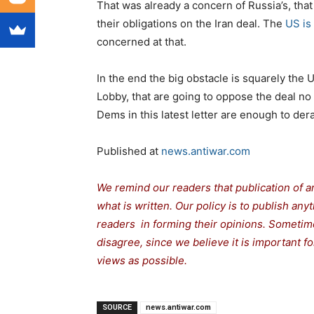
That was already a concern of Russia’s, tha
their obligations on the Iran deal. The
US is
concerned at that.
In the end the big obstacle is squarely the 
Lobby, that are going to oppose the deal no 
Dems in this latest letter are enough to dera
Published at
news.antiwar.com
We remind our readers that publication of a
what is written. Our policy is to publish any
readers in forming their opinions. Sometime
disagree, since we believe it is important 
views as possible.
SOURCE
news.antiwar.com