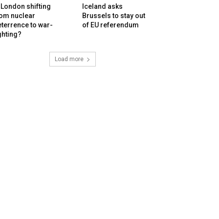
 London shifting
Iceland asks
rom nuclear
Brussels to stay out
terrence to war-
of EU referendum
ghting?
Load more