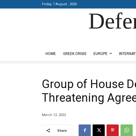
Friday, 7 August , 2026
Defe
Designed by Kangaru Productions
HOME
GREEK CRISIS
EUROPE
INTERNAT
Group of House D
Threatening Agre
March 12, 2022
Share