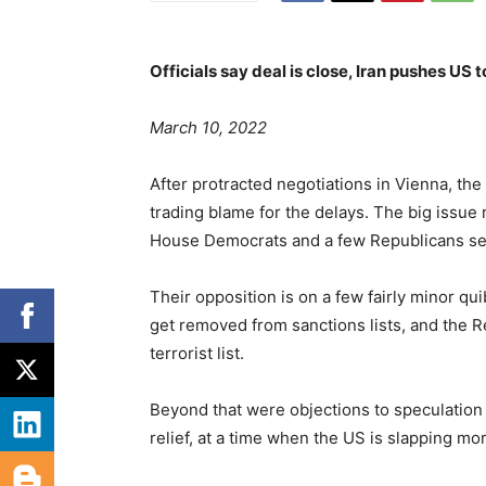
Officials say deal is close, Iran pushes US t
P
March 10, 2022
o
s
C
After protracted negotiations in Vienna, the
t
a
trading blame for the delays. The big issue
e
t
House Democrats and a few Republicans se
d
e
o
g
Their opposition is on a few fairly minor quib
n
o
get removed from sanctions lists, and the 
r
terrorist list.
i
e
Beyond that were objections to speculation 
s
relief, at a time when the US is slapping m