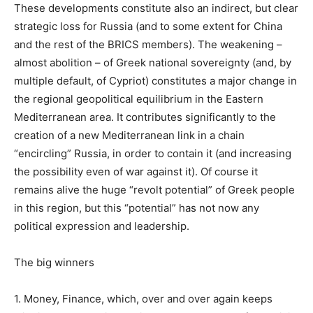
These developments constitute also an indirect, but clear
strategic loss for Russia (and to some extent for China
and the rest of the BRICS members). The weakening –
almost abolition – of Greek national sovereignty (and, by
multiple default, of Cypriot) constitutes a major change in
the regional geopolitical equilibrium in the Eastern
Mediterranean area. It contributes significantly to the
creation of a new Mediterranean link in a chain
“encircling” Russia, in order to contain it (and increasing
the possibility even of war against it). Of course it
remains alive the huge “revolt potential” of Greek people
in this region, but this “potential” has not now any
political expression and leadership.
The big winners
1. Money, Finance, which, over and over again keeps