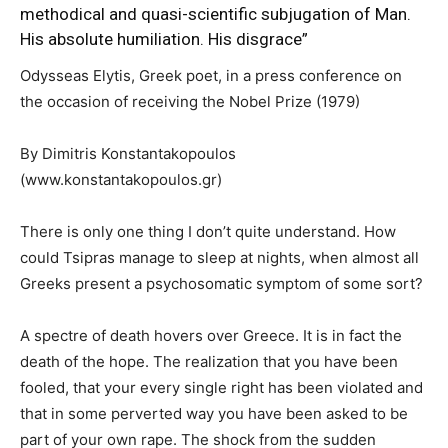
methodical and quasi-scientific subjugation of Man.
His absolute humiliation. His disgrace”
Odysseas Elytis, Greek poet, in a press conference on
the occasion of receiving the Nobel Prize (1979)
By Dimitris Konstantakopoulos
(www.konstantakopoulos.gr)
There is only one thing I don’t quite understand. How
could Tsipras manage to sleep at nights, when almost all
Greeks present a psychosomatic symptom of some sort?
A spectre of death hovers over Greece. It is in fact the
death of the hope. The realization that you have been
fooled, that your every single right has been violated and
that in some perverted way you have been asked to be
part of your own rape. The shock from the sudden