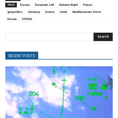
TAGS
Europe
European Left
Extreme Right
France
geopolitics
Germany
Greece
Israel
Mediterranean Union
Russia
SYRIZA
Search
RECENT POSTS