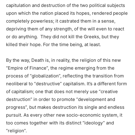
capitulation and destruction of the two political subjects
upon which the nation placed its hopes, rendered people
completely powerless; it castrated them in a sense,
depriving them of any strength, of the will even to react
or do anything. They did not kill the Greeks, but they
killed their hope. For the time being, at least.
By the way, Death is, in reality, the religion of this new
“Empire of Finance”, the regime emerging from the
process of “globalization”, reflecting the transition from
neoliberal to “destructive” capitalism. It’s a different form
of capitalism; one that does not merely use “creative
destruction” in order to promote “development and
progress”, but makes destruction its single and endless
pursuit. As every other new socio-economic system, it
too comes together with its distinct “ideology” and
“religion”.