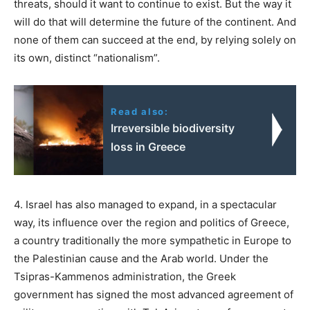
threats, should it want to continue to exist. But the way it
will do that will determine the future of the continent. And
none of them can succeed at the end, by relying solely on
its own, distinct “nationalism”.
Read also:
Irreversible biodiversity
loss in Greece
4. Israel has also managed to expand, in a spectacular
way, its influence over the region and politics of Greece,
a country traditionally the more sympathetic in Europe to
the Palestinian cause and the Arab world. Under the
Tsipras-Kammenos administration, the Greek
government has signed the most advanced agreement of