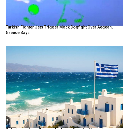
Turkish Fighter Jets Trigger Mock Dogfight Over Aegean,
Greece Says