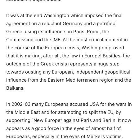
It was at the end Washington which imposed the final
agreement on a reluctant Germany and a petrified
Greece, using its influence on Paris, Rome, the
Commission and the IMF. At the most critical moment in
the course of the European crisis, Washington proved
that it is making, after all, the law in Europe! Besides, the
outcome of the Greek crisis represents a huge step
towards ousting any European, independent geopolitical
influence from the Eastern Mediterranean region and the
Balkans.
In 2002-03 many Europeans accused USA for the wars in
the Middle East and for attempting to split the EU, by
supporting “New Europe” against Paris and Berlin. It now
appears as a good force in the eyes of almost half of
Europeans, especially in the eyes of Merkel’s victims.