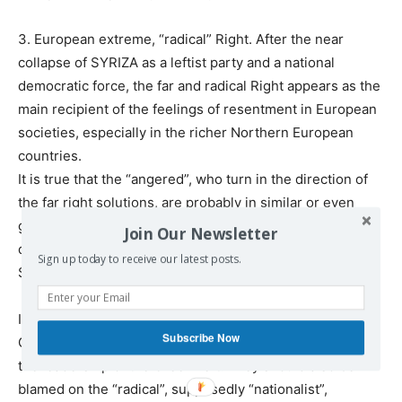
3. European extreme, “radical” Right. After the near
collapse of SYRIZA as a leftist party and a national
democratic force, the far and radical Right appears as the
main recipient of the feelings of resentment in European
societies, especially in the richer Northern European
countries.
It is true that the “angered”, who turn in the direction of
the far right solutions, are probably in similar or even
greater risk of suffering finally disappointments and
Join Our Newsletter
defeats, similar to those suffered by Greek people with
Sign up today to receive our latest posts.
SYRIZA. But they don’t know it yet!
It is important, in this context, to remember that the
Subscribe Now
Greek bankruptcy and havoc cannot be blamed alone on
the leadership of the Greek Left. They should also be
blamed on the “radical”, supposedly “nationalist”,