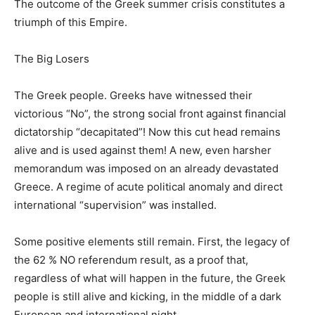
The outcome of the Greek summer crisis constitutes a
triumph of this Empire.
The Big Losers
The Greek people. Greeks have witnessed their
victorious “No”, the strong social front against financial
dictatorship “decapitated”! Now this cut head remains
alive and is used against them! A new, even harsher
memorandum was imposed on an already devastated
Greece. A regime of acute political anomaly and direct
international “supervision” was installed.
Some positive elements still remain. First, the legacy of
the 62 % NO referendum result, as a proof that,
regardless of what will happen in the future, the Greek
people is still alive and kicking, in the middle of a dark
European and international night.