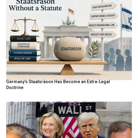
Germany’s Staatsräson Has Become an Extra-Legal
Doctrine