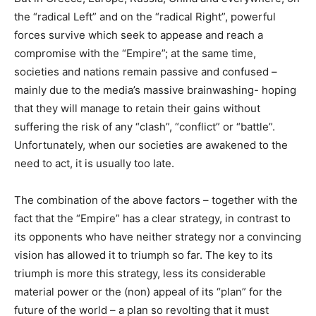
the “radical Left” and on the “radical Right”, powerful
forces survive which seek to appease and reach a
compromise with the “Empire”; at the same time,
societies and nations remain passive and confused –
mainly due to the media’s massive brainwashing- hoping
that they will manage to retain their gains without
suffering the risk of any “clash”, “conflict” or “battle”.
Unfortunately, when our societies are awakened to the
need to act, it is usually too late.
The combination of the above factors – together with the
fact that the “Empire” has a clear strategy, in contrast to
its opponents who have neither strategy nor a convincing
vision has allowed it to triumph so far. The key to its
triumph is more this strategy, less its considerable
material power or the (non) appeal of its “plan” for the
future of the world – a plan so revolting that it must