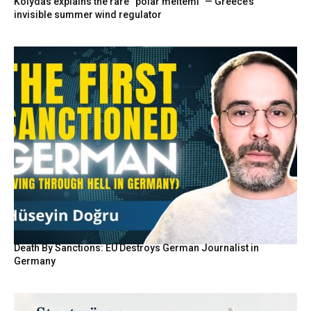
Kolydas explains the rare “polar meltemi” — Greece’s
invisible summer wind regulator
Death By Sanctions: EU Destroys German Journalist in
Germany