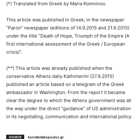
(*) Translated from Greek by Maria Komninou
This article was published in Greek, in the newspaper
“Paron” newspaper (editions of 14.9.2015 and 21.9.2015)
under the title “Death of Hope, Triumph of the Empire (A
first international assessment of the Greek / European
crisis)”.
(**) This article was already published when the
conservative Athens daily Kathimerini (27.9.2015)
published an article based on a telegram of the Greek
ambassador in Washington. From the report it became
clear the degree to which the Athens government was all
the way under the direct “guidance” of US administration
in its negotiating, communication and international policy.
SOURCE
konstantakopoulos.gr