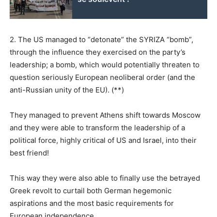
2. The US managed to “detonate” the SYRIZA “bomb”,
through the influence they exercised on the party’s
leadership; a bomb, which would potentially threaten to
question seriously European neoliberal order (and the
anti-Russian unity of the EU). (**)
They managed to prevent Athens shift towards Moscow
and they were able to transform the leadership of a
political force, highly critical of US and Israel, into their
best friend!
This way they were also able to finally use the betrayed
Greek revolt to curtail both German hegemonic
aspirations and the most basic requirements for
European independence.