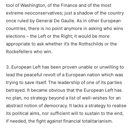
tool of Washington, of the Finance and of the most
extreme neoconservatives; just a shadow of the country
once ruled by General De Gaulle. As in other European
countries, there is no point anymore in asking who wins
elections – the Left or the Right; it would be more
appropriate to ask whether it’s the Rothschilds or the
Rockefellers who win.
3. European Left has been proven unable or unwilling to
lead the peaceful revolt of a European nation which was
trying to save itself. The leadership of one of its parties
betrayed. It became obvious that the European Left has
no plan, no strategy beyond a list of well-wishes for an
abstract notion of democracy. It lacks a strategy to realise
its political aims, nor sufficient will to sustain to the end,
if needed, the fight against financial totalitarianism.