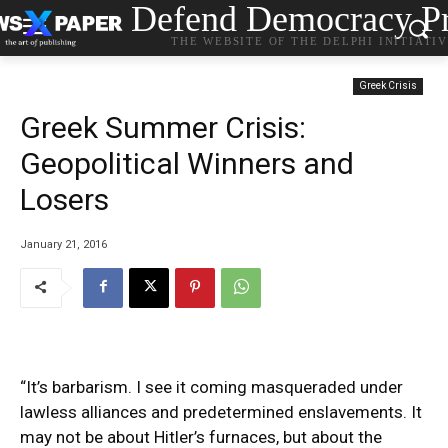
Defend Democracy Pr
THE WEBSITE OF THE DELPHI INITIATI
Greek Crisis
Greek Summer Crisis:
Geopolitical Winners and
Losers
January 21, 2016
“It’s barbarism. I see it coming masqueraded under
lawless alliances and predetermined enslavements. It
may not be about Hitler’s furnaces, but about the