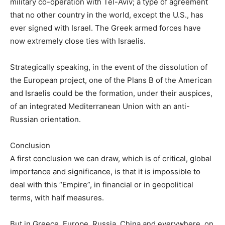
military co-operation with Tel-Aviv; a type of agreement
that no other country in the world, except the U.S., has
ever signed with Israel. The Greek armed forces have
now extremely close ties with Israelis.
Strategically speaking, in the event of the dissolution of
the European project, one of the Plans B of the American
and Israelis could be the formation, under their auspices,
of an integrated Mediterranean Union with an anti-
Russian orientation.
Conclusion
A first conclusion we can draw, which is of critical, global
importance and significance, is that it is impossible to
deal with this “Empire”, in financial or in geopolitical
terms, with half measures.
But in Greece, Europe, Russia, China and everywhere, on