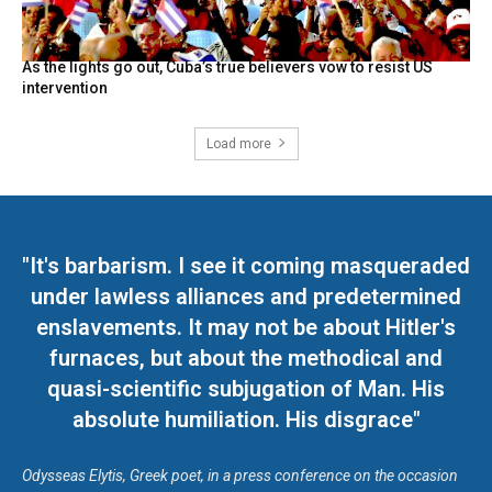
As the lights go out, Cuba’s true believers vow to resist US
intervention
Load more
"It's barbarism. I see it coming masqueraded
under lawless alliances and predetermined
enslavements. It may not be about Hitler's
furnaces, but about the methodical and
quasi-scientific subjugation of Man. His
absolute humiliation. His disgrace"
Odysseas Elytis, Greek poet, in a press conference on the occasion