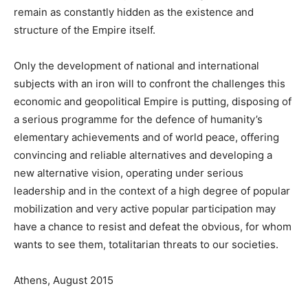
remain as constantly hidden as the existence and
structure of the Empire itself.
Only the development of national and international
subjects with an iron will to confront the challenges this
economic and geopolitical Empire is putting, disposing of
a serious programme for the defence of humanity’s
elementary achievements and of world peace, offering
convincing and reliable alternatives and developing a
new alternative vision, operating under serious
leadership and in the context of a high degree of popular
mobilization and very active popular participation may
have a chance to resist and defeat the obvious, for whom
wants to see them, totalitarian threats to our societies.
Athens, August 2015