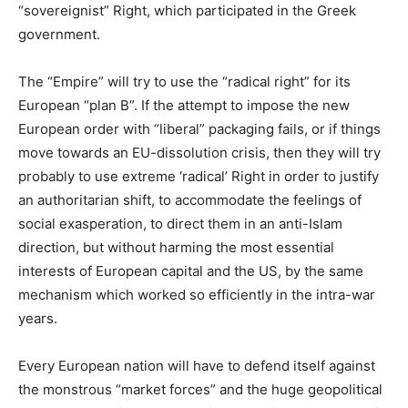
“sovereignist” Right, which participated in the Greek
government.
The “Empire” will try to use the “radical right” for its
European “plan B”. If the attempt to impose the new
European order with “liberal” packaging fails, or if things
move towards an EU-dissolution crisis, then they will try
probably to use extreme ‘radical’ Right in order to justify
an authoritarian shift, to accommodate the feelings of
social exasperation, to direct them in an anti-Islam
direction, but without harming the most essential
interests of European capital and the US, by the same
mechanism which worked so efficiently in the intra-war
years.
Every European nation will have to defend itself against
the monstrous “market forces” and the huge geopolitical