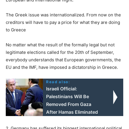
The Greek issue was internationalized. From now on the
creditors will have to pay a price for what they are doing
to Greece
No matter what the result of the formally legal but not
legitimate elections called for the 20th of September,
everybody understands that European governments, the
EU and the IMF, have imposed a dictatorship in Greece.
Read also:
Israeli Official:
Palestinians Will Be
Removed From Gaza
After Hamas Eliminated
2. Germany has suffered its biggest international political