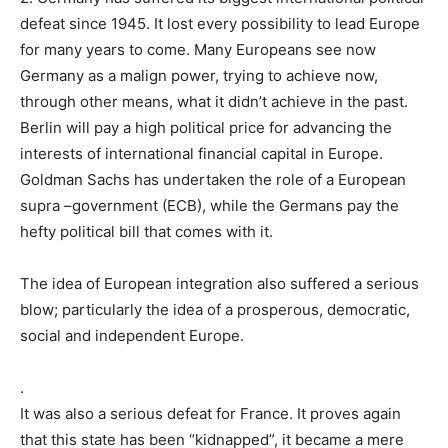
defeat since 1945. It lost every possibility to lead Europe
for many years to come. Many Europeans see now
Germany as a malign power, trying to achieve now,
through other means, what it didn’t achieve in the past.
Berlin will pay a high political price for advancing the
interests of international financial capital in Europe.
Goldman Sachs has undertaken the role of a European
supra –government (ECB), while the Germans pay the
hefty political bill that comes with it.
The idea of European integration also suffered a serious
blow; particularly the idea of a prosperous, democratic,
social and independent Europe.
.
It was also a serious defeat for France. It proves again
that this state has been “kidnapped”, it became a mere