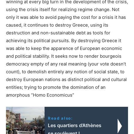
winning at every big turn in the development of the crisis,
using the crisis itself for realizing regime change. Not
only it was able to avoid paying the cost for a crisis it has
caused, it continues to destroy Greece, using its
destruction and non-sustainable debt as tools for
achieving its political pursuits. By destroying Greece it
was able to keep the apparence of European economic
and political stability. It seeks now to render bourgeois
democracy empty of any real meaning (your vote doesn’t
count), to demolish entirely any notion of social state, to
destroy European nations as distinct political and cultural
entities; trying to promote the domination of an
amorphous “Homo Economicus”
Read also:
Les quartiers d’Athènes
se soulèvent !