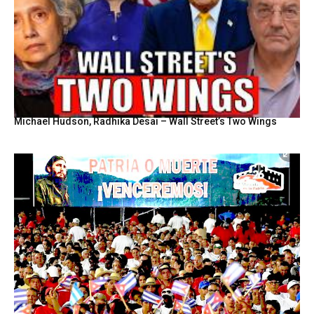
Michael Hudson, Radhika Desai – Wall Street’s Two Wings