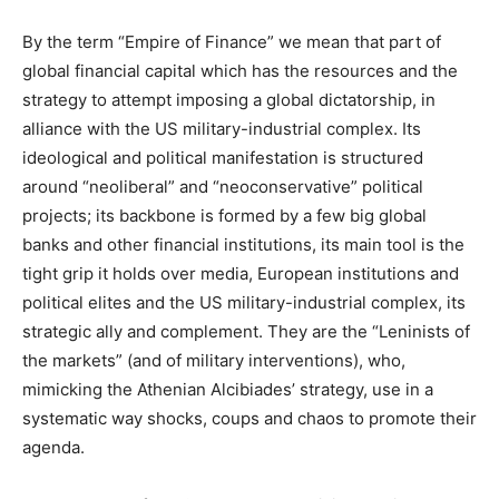
By the term “Empire of Finance” we mean that part of
global financial capital which has the resources and the
strategy to attempt imposing a global dictatorship, in
alliance with the US military-industrial complex. Its
ideological and political manifestation is structured
around “neoliberal” and “neoconservative” political
projects; its backbone is formed by a few big global
banks and other financial institutions, its main tool is the
tight grip it holds over media, European institutions and
political elites and the US military-industrial complex, its
strategic ally and complement. They are the “Leninists of
the markets” (and of military interventions), who,
mimicking the Athenian Alcibiades’ strategy, use in a
systematic way shocks, coups and chaos to promote their
agenda.