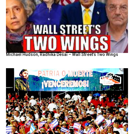
Michael Hudson, Radhika Desai – Wall Street’s Two Wings