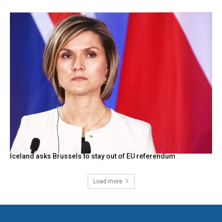
Iceland asks Brussels to stay out of EU referendum
Load more