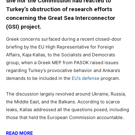
she nor the Commission had reacted to
Turkey’s obstruction of research efforts
concerning the Great Sea Interconnector
(GSI) project.
Greek concerns surfaced during a recent closed-door
briefing by the EU High Representative for Foreign
Affairs, Kaja Kallas, to the Socialists and Democrats
group, when a Greek MEP from PASOK raised issues
regarding Turkey’s provocative behavior and Ankara’s
demands to be included in the
EU’s defense
program.
The discussion largely revolved around Ukraine, Russia,
the Middle East, and the Balkans. According to scarce
leaks, Kallas addressed all the questions posed, including
those that held the European Commission accountable.
READ MORE