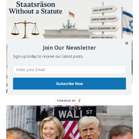
Join Our Newsletter
Sign up today to receive our latest posts.
Subscribe Now
Germany’s Staatsräson Has Become an Extra-Legal
Doctrine
POWERED BY