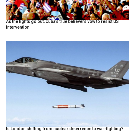
As the lights go out, Cuba’s true believers vow to resist US
intervention
Is London shifting from nuclear deterrence to war-fighting?