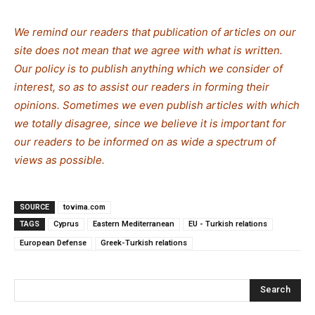
We remind our readers that publication of articles on our
site does not mean that we agree with what is written.
Our policy is to publish anything which we consider of
interest, so as to assist our readers in forming their
opinions. Sometimes we even publish articles with which
we totally disagree, since we believe it is important for
our readers to be informed on as wide a spectrum of
views as possible.
SOURCE
tovima.com
TAGS
Cyprus
Eastern Mediterranean
EU - Turkish relations
European Defense
Greek-Turkish relations
Search