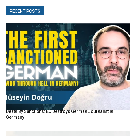
RECENT POSTS
Death By Sanctions: EU Destroys German Journalist in
Germany