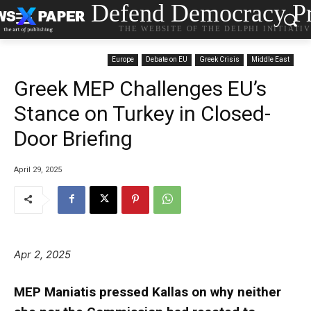
Defend Democracy Pr
THE WEBSITE OF THE DELPHI INITIATI
Europe
Debate on EU
Greek Crisis
Middle East
Greek MEP Challenges EU’s
Stance on Turkey in Closed-
Door Briefing
April 29, 2025
Apr 2, 2025
MEP Maniatis pressed Kallas on why neither