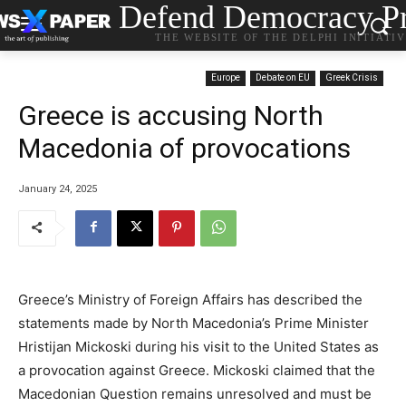
Defend Democracy Pr
THE WEBSITE OF THE DELPHI INITIATI
Europe
Debate on EU
Greek Crisis
Greece is accusing North
Macedonia of provocations
January 24, 2025
Greece’s Ministry of Foreign Affairs has described the
statements made by North Macedonia’s Prime Minister
Hristijan Mickoski during his visit to the United States as
a provocation against Greece. Mickoski claimed that the
Macedonian Question remains unresolved and must be