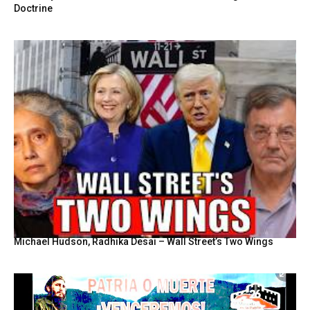
Doctrine
Michael Hudson, Radhika Desai – Wall Street’s Two Wings