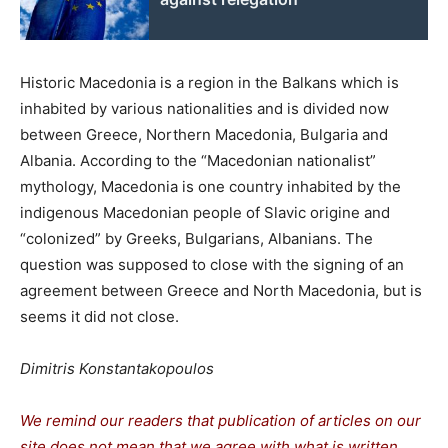
Historic Macedonia is a region in the Balkans which is
inhabited by various nationalities and is divided now
between Greece, Northern Macedonia, Bulgaria and
Albania. According to the “Macedonian nationalist”
mythology, Macedonia is one country inhabited by the
indigenous Macedonian people of Slavic origine and
“colonized” by Greeks, Bulgarians, Albanians. The
question was supposed to close with the signing of an
agreement between Greece and North Macedonia, but is
seems it did not close.
Dimitris Konstantakopoulos
We remind our readers that publication of articles on our
site does not mean that we agree with what is written.