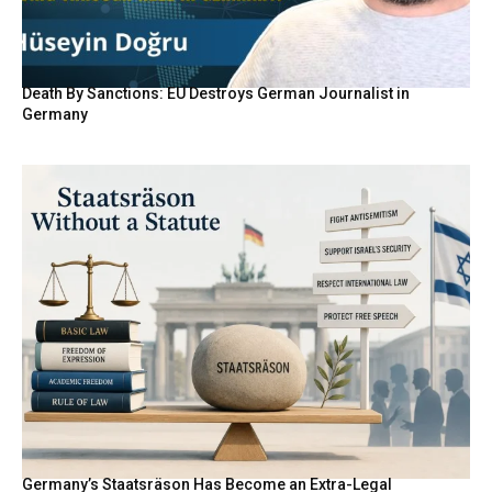
Death By Sanctions: EU Destroys German Journalist in
Germany
Germany’s Staatsräson Has Become an Extra-Legal