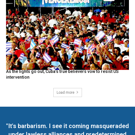
As the lights go out, Cuba’s true believers vow to resist US
intervention
Load more
"It's barbarism. I see it coming masqueraded
under lawless alliances and predetermined