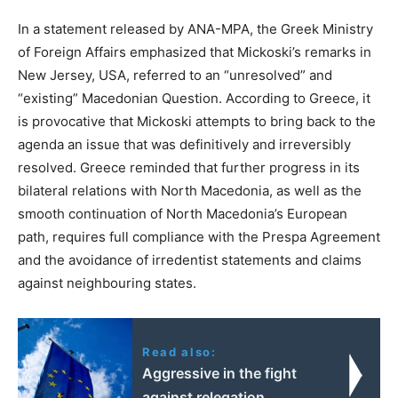
In a statement released by ANA-MPA, the Greek Ministry
of Foreign Affairs emphasized that Mickoski’s remarks in
New Jersey, USA, referred to an “unresolved” and
“existing” Macedonian Question. According to Greece, it
is provocative that Mickoski attempts to bring back to the
agenda an issue that was definitively and irreversibly
resolved. Greece reminded that further progress in its
bilateral relations with North Macedonia, as well as the
smooth continuation of North Macedonia’s European
path, requires full compliance with the Prespa Agreement
and the avoidance of irredentist statements and claims
against neighbouring states.
Read also:
Aggressive in the fight
against relegation