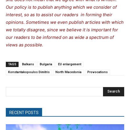
Our policy is to publish anything which we consider of
interest, so as to assist our readers in forming their
opinions. Sometimes we even publish articles with which
we totally disagree, since we believe it is important for
our readers to be informed on as wide a spectrum of
views as possible.
TAGS
Balkans
Bulgaria
EU enlargement
Konstantakopoulos Dimitris
North Macedonia
Provocations
Search
RECENT POSTS