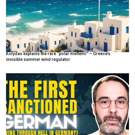
Kolydas explains the rare “polar meltemi” — Greece’s
invisible summer wind regulator