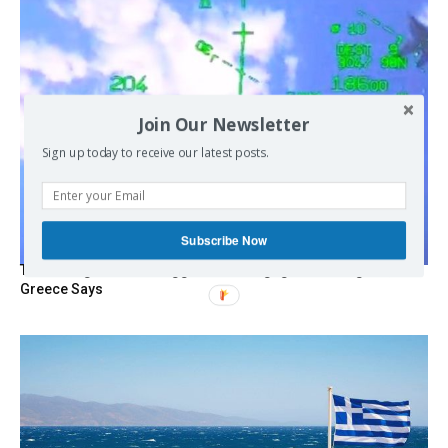
Join Our Newsletter
Sign up today to receive our latest posts.
Subscribe Now
Turkish Fighter Jets Trigger Mock Dogfight Over Aegean,
Greece Says