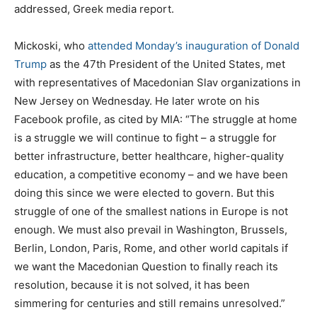
addressed, Greek media report.
Mickoski, who
attended Monday’s inauguration of Donald
Trump
as the 47th President of the United States, met
with representatives of Macedonian Slav organizations in
New Jersey on Wednesday. He later wrote on his
Facebook profile, as cited by MIA: “The struggle at home
is a struggle we will continue to fight – a struggle for
better infrastructure, better healthcare, higher-quality
education, a competitive economy – and we have been
doing this since we were elected to govern. But this
struggle of one of the smallest nations in Europe is not
enough. We must also prevail in Washington, Brussels,
Berlin, London, Paris, Rome, and other world capitals if
we want the Macedonian Question to finally reach its
resolution, because it is not solved, it has been
simmering for centuries and still remains unresolved.”