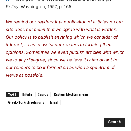
Policy
, Washington, 1957, p. 165.
We remind our readers that publication of articles on our
site does not mean that we agree with what is written.
Our policy is to publish anything which we consider of
interest, so as to assist our readers in forming their
opinions. Sometimes we even publish articles with which
we totally disagree, since we believe it is important for
our readers to be informed on as wide a spectrum of
views as possible.
TAGS
Britain
Cyprus
Eastern Mediterranean
Greek-Turkish relations
Israel
Search