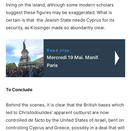
living on the island, although some modern scholars
suggest these figures may be exaggerated. What is
certain is that the Jewish State needs Cyprus for its
security, as Kissinger made so abundantly clear.
Read also:
Mercredi 19 Mai. Manif.
Paris
To Conclude
Behind the scenes, it is clear that the British bases which
led to Christodoulides’ apparent outburst are now
controlled
de facto
by the United States of Israel, bent on
controlling Cyprus and Greece, possibly in a deal that will