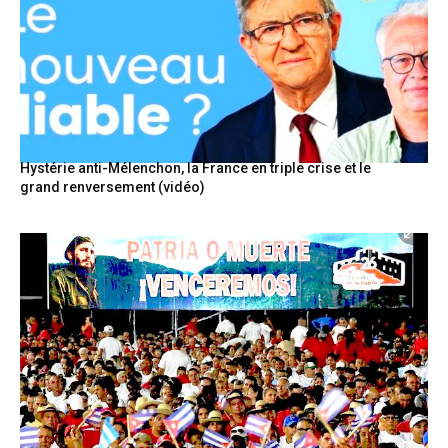
Hystérie anti-Mélenchon, la France en triple crise et le
grand renversement (vidéo)