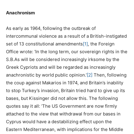
Anachronism
As early as 1964, following the outbreak of
intercommunal violence as a result of a British-instigated
set of 13 constitutional amendments
[1]
, the Foreign
Office wrote: ‘In the long term, our sovereign rights in the
S.B.As will be considered increasingly irksome by the
Greek Cypriots and will be regarded as increasingly
anachronistic by world public opinion.’
[2]
Then, following
the coup against Makarios in 1974, and Britain’s inability
to stop Turkey’s invasion, Britain tried hard to give up its
bases, but Kissinger did not allow this. The following
quotes say it all: ‘The US Government are now firmly
attached to the view that withdrawal from our bases in
Cyprus would have a destabilizing effect upon the
Eastern Mediterranean, with implications for the Middle