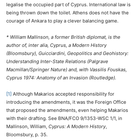
legalise the occupied part of Cyprus. International law is
being thrown down the toilet. Athens does not have the
courage of Ankara to play a clever balancing game.
* William Mallinson, a former British diplomat, is the
author of, inter alia, Cyprus, a Modern History
(Bloomsbury), Guicciardini, Geopolitics and Geohistory:
Understanding Inter-State Relations (Palgrave
Macmillan/Springer Nature) and, with Vassilis Fouskas,
Cyprus 1974: Anatomy of an Invasion (Routledge).
[1]
Although Makarios accepted responsibility for
introducing the amendments, it was the Foreign Office
that proposed the amendments, even helping Makarios
with their drafting. See BNA/FCO 9/1353-WSC 1/1, in
Mallinson, William,
Cyprus: A Modern History
,
Bloomsbury, p. 35.