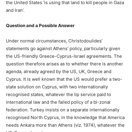
the United States ‘is using that land to kill people in Gaza
and Iran’.
Question and a Possible Answer
Under normal circumstances, Christodoulides’
statements go against Athens’ policy, particularly given
the US-friendly Greece-Cyprus-Israel agreements. The
question therefore arises as to whether there is another
agenda, already agreed by the US, UK, Greece and
Cyprus. It is well known that the US would prefer a two-
state solution on Cyprus, with two internationally
recognised states, whatever the lip service paid to
international law and the failed policy of a bi-zonal
federation. Turkey insists on a separate internationally
recognised North Cyprus, in the knowledge that America
needs Ankara more than Athens (viz. 1974), whatever the