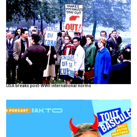
USA breaks post-WWII international norms