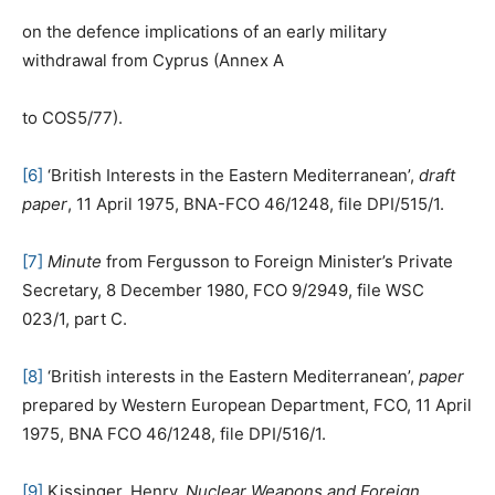
on the defence implications of an early military
withdrawal from Cyprus (Annex A
to COS5/77).
[6]
‘British Interests in the Eastern Mediterranean’,
draft
paper
, 11 April 1975, BNA-FCO 46/1248, file DPI/515/1.
[7]
Minute
from Fergusson to Foreign Minister’s Private
Secretary, 8 December 1980, FCO 9/2949, file WSC
023/1, part C.
[8]
‘British interests in the Eastern Mediterranean’,
paper
prepared by Western European Department, FCO, 11 April
1975, BNA FCO 46/1248, file DPI/516/1.
[9]
Kissinger, Henry,
Nuclear Weapons and Foreign