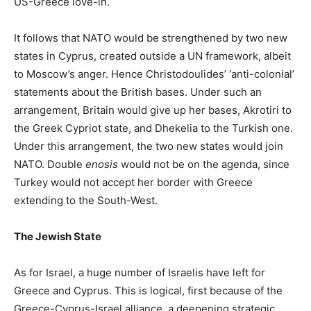
US-Greece love-in.
It follows that NATO would be strengthened by two new
states in Cyprus, created outside a UN framework, albeit
to Moscow’s anger. Hence Christodoulides’ ‘anti-colonial’
statements about the British bases. Under such an
arrangement, Britain would give up her bases, Akrotiri to
the Greek Cypriot state, and Dhekelia to the Turkish one.
Under this arrangement, the two new states would join
NATO. Double
enosis
would not be on the agenda, since
Turkey would not accept her border with Greece
extending to the South-West.
The Jewish State
As for Israel, a huge number of Israelis have left for
Greece and Cyprus. This is logical, first because of the
Greece-Cyprus-Israel alliance, a deepening strategic