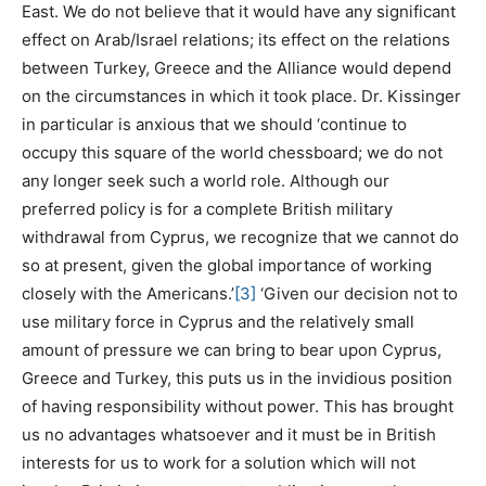
East. We do not believe that it would have any significant
effect on Arab/Israel relations; its effect on the relations
between Turkey, Greece and the Alliance would depend
on the circumstances in which it took place. Dr. Kissinger
in particular is anxious that we should ‘continue to
occupy this square of the world chessboard; we do not
any longer seek such a world role. Although our
preferred policy is for a complete British military
withdrawal from Cyprus, we recognize that we cannot do
so at present, given the global importance of working
closely with the Americans.’
[3]
‘Given our decision not to
use military force in Cyprus and the relatively small
amount of pressure we can bring to bear upon Cyprus,
Greece and Turkey, this puts us in the invidious position
of having responsibility without power. This has brought
us no advantages whatsoever and it must be in British
interests for us to work for a solution which will not