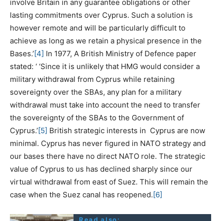
involve Britain in any guarantee obligations or other
lasting commitments over Cyprus. Such a solution is
however remote and will be particularly difficult to
achieve as long as we retain a physical presence in the
Bases.’
[4]
In 1977, A British Ministry of Defence paper
stated: ‘ ‘Since it is unlikely that HMG would consider a
military withdrawal from Cyprus while retaining
sovereignty over the SBAs, any plan for a military
withdrawal must take into account the need to transfer
the sovereignty of the SBAs to the Government of
Cyprus.’
[5]
British strategic interests in Cyprus are now
minimal. Cyprus has never figured in NATO strategy and
our bases there have no direct NATO role. The strategic
value of Cyprus to us has declined sharply since our
virtual withdrawal from east of Suez. This will remain the
case when the Suez canal has reopened.
[6]
Read also: