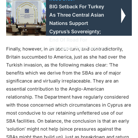
BIG Setback For Turkey
As Three Central Asian
Nations Support
Cyprus’s Sovereignty;
End Of Road For
Erdogan’s ‘Pan-Turkism’?
Finally, however, in an about-turn, and contradictorily,
Britain succumbed to America, just as she had over the
Turkish invasion, as the following makes clear:
‘
The
benefits which we derive from the SBAs are of major
significance and virtually irreplaceable. They are an
essential contribution to the Anglo-American
relationship. The Department have regularly considered
with those concerned which circumstances in Cyprus are
most conducive to our retaining unfettered use of our
SBA facilities. On balance, the conclusion is that an early
‘solution’ might not help (since pressures against the
SBAs might then build up), just as breakdown and return