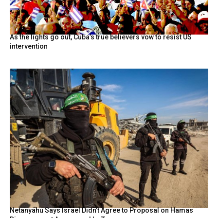
As the lights go out, Cuba’s true believers vow to resist US
intervention
Netanyahu Says Israel Didn’t Agree to Proposal on Hamas