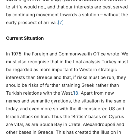
to strife would not, and that our interests are best served
by continuing movement towards a solution – without the
early prospect of arrival.
[7]
Current Situation
In 1975, the Foreign and Commonwealth Office wrote
‘
We
must also recognise that in the final analysis Turkey must
be regarded as more important to Western strategic
interests than Greece and that, if risks must be run, they
should be risks of further straining Greek rather than
Turkish relations with the West.’
[8]
Apart from new
names and semantic gyrations, the situation is the same
today, and even more so with the ill-considered US and
Israeli attack on Iran. Thus the ‘British’ bases on Cyprus
are vital, as are Souda Bay in Crete, Alexandroupoli and
other bases in Greece. This has created the illusion in