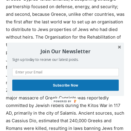
partnership focused on defense, energy, and security;
and second, because Greece, unlike other countries, was
the first after the last world war to set up an organisation
to distribute to Jews properties of Jews who had died
without heirs. The Organisation for the Rehabilitation of
the Israelites of Greece was founded to administer the
Join Our Newsletter
properties. It allocates money to the Central Board of
Jewish Communities in Greece. Who knows what
Sign up today to receive our latest posts.
financial arrangements are now being made to set up
Jewish ‘states within states’ in Greece and Cyprus? As
regards Cyprus, it is worth remembering that extreme
Subscribe Now
Zionists claim Cyprus as part of Israel. According to AI, a
major massacre of Greek Cypriots was reportedly
committed by Jewish rebels during the Kitos War in 117
AD, primarily in the city of Salamis. Ancient sources, such
as Cassius Dio, estimated that 240,000 Greeks and
Romans were killed, resulting in laws banning Jews from