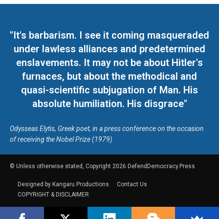
"It's barbarism. I see it coming masqueraded
under lawless alliances and predetermined
enslavements. It may not be about Hitler's
furnaces, but about the methodical and
quasi-scientific subjugation of Man. His
absolute humiliation. His disgrace"
Odysseas Elytis, Greek poet, in a press conference on the occasion
of receiving the Nobel Prize (1979)
© Unless otherwise stated, Copyright 2026 DefendDemocracy.Press
Designed by Kangaru Productions
Contact Us
COPYRIGHT & DISCLAIMER