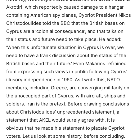
Akrotiri, which reportedly caused damage to a hangar
containing American spy planes, Cypriot President Nikos
Christodoulides told the BBC that the British bases on
Cyprus are a ‘colonial consequence’, and that talks on
their status and future need to take place. He added:
‘When this unfortunate situation in Cyprus is over, we
need to have a frank discussion about the status of the
British bases and their future.’ Even Makarios refrained
from expressing such views in public following Cyprus’
illusory independence in 1960. As I write this, NATO
members, including Greece, are converging militarily on
the unoccupied part of Cyprus, with aircraft, ships and
soldiers. Iran is the pretext. Before drawing conclusions
about Christodoulides’ unprecedented statement, a
statement that AKEL would surely agree with, it is
obvious that he made his statement to placate Cypriot
voters. Let us look at some history, before concluding.