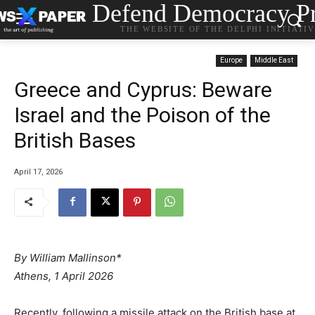
Defend Democracy Pr
THE WEBSITE OF THE DELPHI INITIATI
Europe
Middle East
Greece and Cyprus: Beware
Israel and the Poison of the
British Bases
April 17, 2026
By William Mallinson*
Athens, 1 April 2026
Recently, following a missile attack on the British base at