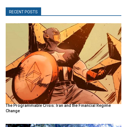
RECENT POSTS
The Programmable Crisis: Iran and the Financial Regime
Change