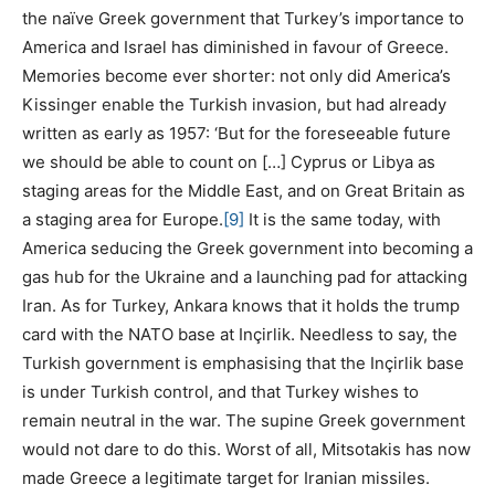
the naïve Greek government that Turkey’s importance to
America and Israel has diminished in favour of Greece.
Memories become ever shorter: not only did America’s
Kissinger enable the Turkish invasion, but had already
written as early as 1957: ‘But for the foreseeable future
we should be able to count on […] Cyprus or Libya as
staging areas for the Middle East, and on Great Britain as
a staging area for Europe.
[9]
It is the same today, with
America seducing the Greek government into becoming a
gas hub for the Ukraine and a launching pad for attacking
Iran. As for Turkey, Ankara knows that it holds the trump
card with the NATO base at Inçirlik. Needless to say, the
Turkish government is emphasising that the Inçirlik base
is under Turkish control, and that Turkey wishes to
remain neutral in the war. The supine Greek government
would not dare to do this. Worst of all, Mitsotakis has now
made Greece a legitimate target for Iranian missiles.