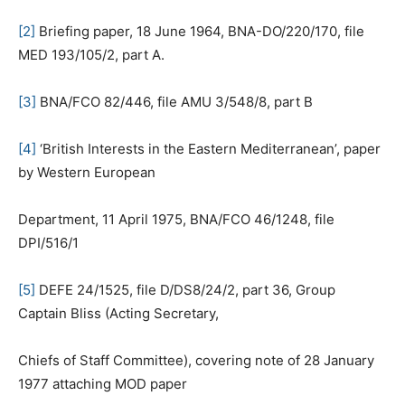
[2]
Briefing paper, 18 June 1964, BNA-DO/220/170, file
MED 193/105/2, part A.
[3]
BNA/FCO 82/446, file AMU 3/548/8, part B
[4]
‘British Interests in the Eastern Mediterranean’, paper
by Western European
Department, 11 April 1975, BNA/FCO 46/1248, file
DPI/516/1
[5]
DEFE 24/1525, file D/DS8/24/2, part 36, Group
Captain Bliss (Acting Secretary,
Chiefs of Staff Committee), covering note of 28 January
1977 attaching MOD paper