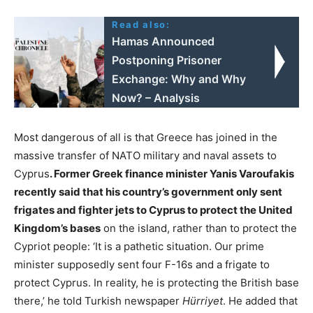
Read also:
Hamas Announced
Postponing Prisoner
Exchange: Why and Why
Now? – Analysis
Most dangerous of all is that Greece has joined in the
massive transfer of NATO military and naval assets to
Cyprus
.
Former Greek finance minister Yanis Varoufakis
recently said that his country’s government only sent
frigates and fighter jets to Cyprus to protect the United
Kingdom’s bases
on the island, rather than to protect the
Cypriot people: ‘It is a pathetic situation. Our prime
minister supposedly sent four F-16s and a frigate to
protect Cyprus. In reality, he is protecting the British base
there,’ he told Turkish newspaper
Hürriyet
. He added that