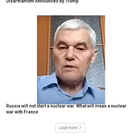
Disarmament Announced by Trump
Russia will not start a nuclear war. What will mean a nuclear
war with France
Load more