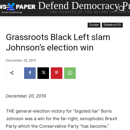
Defend Democracy Pr
THE WEBSITE OF THE DELPHI INITIATI
Europe
Debate on EU
Grassroots Black Left slam
Johnson’s election win
December 23, 2019
December 20, 2019
THE general-election victory for “bigoted liar” Boris
Johnson was a win for the far-right, xenophobic Brexit
Party which the Conservative Party “has become,”