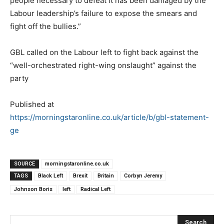
people necessary to defeat it has been damaged by the
Labour leadership’s failure to expose the smears and
fight off the bullies.”
GBL called on the Labour left to fight back against the
“well-orchestrated right-wing onslaught” against the
party
Published at
https://morningstaronline.co.uk/article/b/gbl-statement-
ge
SOURCE
morningstaronline.co.uk
TAGS
Black Left
Brexit
Britain
Corbyn Jeremy
Johnson Boris
left
Radical Left
Search