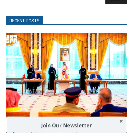
RECENT POSTS
The Mecca pact
Join Our Newsletter