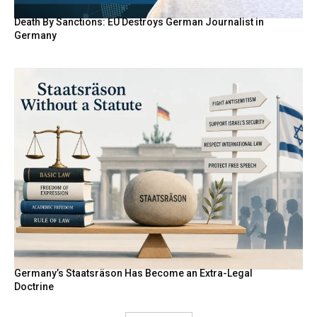
Death By Sanctions: EU Destroys German Journalist in
Germany
Germany’s Staatsräson Has Become an Extra-Legal
Doctrine