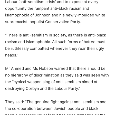
Labour ‘anti-semitism crisis’ and to expose at every
opportunity the rampant anti-black racism and
islamophobia of Johnson and his newly-moulded white
supremacist, populist Conservative Party.
“There is anti-semitism in society, as there is anti-black
racism and Islamophobia. All such forms of hatred must
be ruthlessly combatted whenever they rear their ugly
heads.”
Mr Ahmed and Ms Hobson warned that there should be
no hierarchy of discrimination as they said was seen with
the “cynical weaponising of anti-semitism aimed at
destroying Corbyn and the Labour Party.”
They said: “The genuine fight against anti-semitism and
the co-operation between Jewish people and black