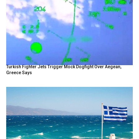
Turkish Fighter Jets Trigger Mock Dogfight Over Aegean,
Greece Says