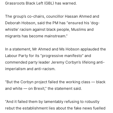
Grassroots Black Left (GBL) has warned.
The group’s co-chairs, councillor Hassan Ahmed and
Deborah Hobson, said the PM has “ensured his ‘dog-
whistle’ racism against black people, Muslims and
migrants has become mainstream.”
In a statement, Mr Ahmed and Ms Hobson applauded the
Labour Party for its “progressive manifesto” and
commended party leader Jeremy Corbyn’s lifelong anti-
imperialism and anti-racism.
“But the Corbyn project failed the working class — black
and white — on Brexit,” the statement said.
“And it failed them by lamentably refusing to robustly
rebut the establishment lies about the fake news fuelled