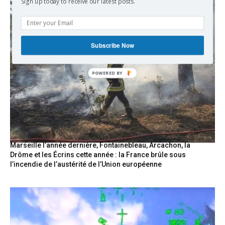
Sign up today to receive our latest posts.
Subscribe Now
Marseille l’année dernière, Fontainebleau, Arcachon, la
Drôme et les Écrins cette année : la France brûle sous
l’incendie de l’austérité de l’Union européenne