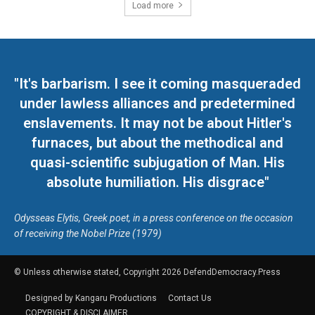
Load more
"It's barbarism. I see it coming masqueraded
under lawless alliances and predetermined
enslavements. It may not be about Hitler's
furnaces, but about the methodical and
quasi-scientific subjugation of Man. His
absolute humiliation. His disgrace"
Odysseas Elytis, Greek poet, in a press conference on the occasion
of receiving the Nobel Prize (1979)
© Unless otherwise stated, Copyright 2026 DefendDemocracy.Press
Designed by Kangaru Productions
Contact Us
COPYRIGHT & DISCLAIMER