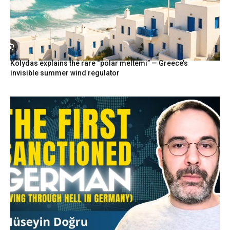
Kolydas explains the rare “polar meltemi” — Greece’s
invisible summer wind regulator