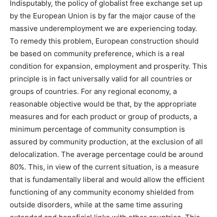
Indisputably, the policy of globalist free exchange set up
by the European Union is by far the major cause of the
massive underemployment we are experiencing today.
To remedy this problem, European construction should
be based on community preference, which is a real
condition for expansion, employment and prosperity. This
principle is in fact universally valid for all countries or
groups of countries. For any regional economy, a
reasonable objective would be that, by the appropriate
measures and for each product or group of products, a
minimum percentage of community consumption is
assured by community production, at the exclusion of all
delocalization. The average percentage could be around
80%. This, in view of the current situation, is a measure
that is fundamentally liberal and would allow the efficient
functioning of any community economy shielded from
outside disorders, while at the same time assuring