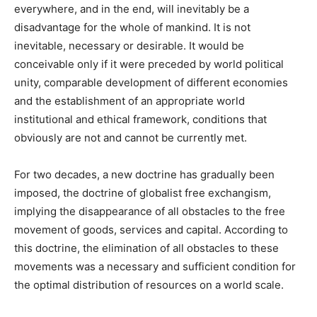
everywhere, and in the end, will inevitably be a
disadvantage for the whole of mankind. It is not
inevitable, necessary or desirable. It would be
conceivable only if it were preceded by world political
unity, comparable development of different economies
and the establishment of an appropriate world
institutional and ethical framework, conditions that
obviously are not and cannot be currently met.
For two decades, a new doctrine has gradually been
imposed, the doctrine of globalist free exchangism,
implying the disappearance of all obstacles to the free
movement of goods, services and capital. According to
this doctrine, the elimination of all obstacles to these
movements was a necessary and sufficient condition for
the optimal distribution of resources on a world scale.