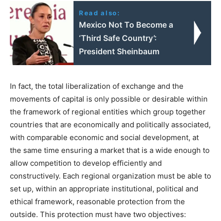
Read also:
Mexico Not To Become a
‘Third Safe Country’:
President Sheinbaum
In fact, the total liberalization of exchange and the
movements of capital is only possible or desirable within
the framework of regional entities which group together
countries that are economically and politically associated,
with comparable economic and social development, at
the same time ensuring a market that is a wide enough to
allow competition to develop efficiently and
constructively. Each regional organization must be able to
set up, within an appropriate institutional, political and
ethical framework, reasonable protection from the
outside. This protection must have two objectives: