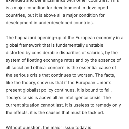
extended and beneficial links with other countries. This
is a major condition for development in developed
countries, but it is above all a major condition for
development in underdeveloped countries.
The haphazard opening-up of the European economy in a
global framework that is fundamentally unstable,
distorted by considerable disparities of salaries, by the
system of floating exchange rates and by the absence of
all social and ethical concern, is the essential cause of
the serious crisis that continues to worsen. The facts,
like the theory, show us that if the European Union’s
present globalist policy continues, it is bound to fail.
Today’s crisis is above all an intelligence crisis. The
current situation cannot last. It is useless to remedy only
the effects: it is the causes that must be tackled.
Without question, the major issue today is