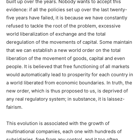
built up over the years. Nobody wants to accept this
evidence: if all the policies set up over the last twenty-
five years have failed, it is because we have constantly
refused to tackle the root of the problem, excessive
world liberalization of exchange and the total
deregulation of the movements of capital. Some maintain
that we can establish a new world order on the total
liberation of the movement of goods, capital and even
people. It is believed that free functioning of all markets
would automatically lead to prosperity for each country in
a world liberated from economic boundaries. In truth, the
new order, which is thus proposed to us, is deprived of
any real regulatory system; in substance, it is laissez-
fairism.
This evolution is associated with the growth of
multinational companies, each one with hundreds of
subsidiaries, free from any control, and it too often