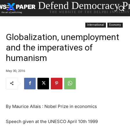
Defend Democracy Pr
THE WEBSITE OF THE DELPHI INITIATI
International
Economy
Globalization, unemployment
and the imperatives of
humanism
May 30, 2016
By Maurice Allais : Nobel Prize in economics
Speech given at the UNESCO April 10th 1999