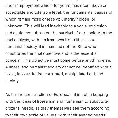
underemployment which, for years, has risen above an
acceptable and tolerable level, the fundamental causes of
which remain more or less voluntarily hidden, or
unknown. This will lead inevitably to a social explosion
and could even threaten the survival of our society. In the
final analysis, within a framework of a liberal and
humanist society, it is man and not the State who
constitutes the final objective and is the essential
concern. This objective must come before anything else.
A liberal and humanist society cannot be identified with a
laxist, laissez-fairist, corrupted, manipulated or blind
society.
As for the construction of European, it is not in keeping
with the ideas of liberalism and humanism to substitute
citizens’ needs, as they themselves see them according
to their own scale of values, with “their alleged needs”