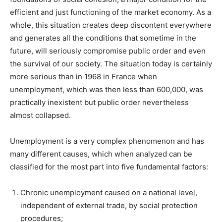
efficient and just functioning of the market economy. As a
whole, this situation creates deep discontent everywhere
and generates all the conditions that sometime in the
future, will seriously compromise public order and even
the survival of our society. The situation today is certainly
more serious than in 1968 in France when
unemployment, which was then less than 600,000, was
practically inexistent but public order nevertheless
almost collapsed.
Unemployment is a very complex phenomenon and has
many different causes, which when analyzed can be
classified for the most part into five fundamental factors:
Chronic unemployment caused on a national level,
independent of external trade, by social protection
procedures;