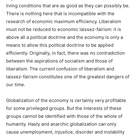
living conditions that are as good as they can possibly be.
There is nothing here that is incompatible with the
research of economic maximum efficiency. Liberalism
must not be reduced to economic laissez-fairism: it is
above all a political doctrine and the economy is only a
means to allow this political doctrine to be applied
efficiently. Originally, in fact, there was no contradiction
between the aspirations of socialism and those of
liberalism. The current confusion of liberalism and
laissez-fairism constitutes one of the greatest dangers of
our time.
Globalization of the economy is certainly very profitable
for some privileged groups. But the interests of these
groups cannot be identified with those of the whole of
humanity. Hasty and anarchic globalization can only
cause unemployment, injustice, disorder and instability