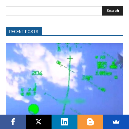
Search
RECENT POSTS
Turkish Fighter Jets Trigger Mock Dogfight Over Aegean,