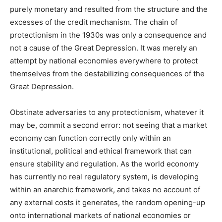
purely monetary and resulted from the structure and the
excesses of the credit mechanism. The chain of
protectionism in the 1930s was only a consequence and
not a cause of the Great Depression. It was merely an
attempt by national economies everywhere to protect
themselves from the destabilizing consequences of the
Great Depression.
Obstinate adversaries to any protectionism, whatever it
may be, commit a second error: not seeing that a market
economy can function correctly only within an
institutional, political and ethical framework that can
ensure stability and regulation. As the world economy
has currently no real regulatory system, is developing
within an anarchic framework, and takes no account of
any external costs it generates, the random opening-up
onto international markets of national economies or