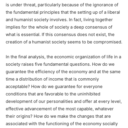
is under threat, particularly because of the ignorance of
the fundamental principles that the setting up of a liberal
and humanist society involves. In fact, living together
implies for the whole of society a deep consensus of
what is essential. If this consensus does not exist, the
creation of a humanist society seems to be compromised.
In the final analysis, the economic organization of life in a
society raises five fundamental questions. How do we
guarantee the efficiency of the economy and at the same
time a distribution of income that is commonly
acceptable? How do we guarantee for everyone
conditions that are favorable to the uninhibited
development of our personalities and offer at every level,
effective advancement of the most capable, whatever
their origins? How do we make the changes that are
associated with the functioning of the economy socially