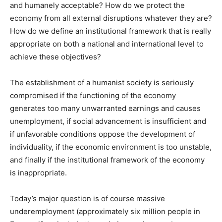
and humanely acceptable? How do we protect the
economy from all external disruptions whatever they are?
How do we define an institutional framework that is really
appropriate on both a national and international level to
achieve these objectives?
The establishment of a humanist society is seriously
compromised if the functioning of the economy
generates too many unwarranted earnings and causes
unemployment, if social advancement is insufficient and
if unfavorable conditions oppose the development of
individuality, if the economic environment is too unstable,
and finally if the institutional framework of the economy
is inappropriate.
Today’s major question is of course massive
underemployment (approximately six million people in