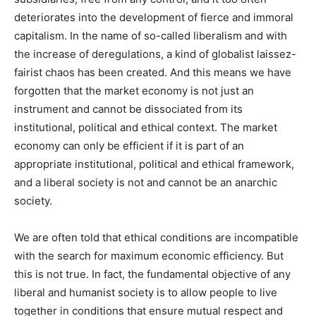
deteriorates into the development of fierce and immoral
capitalism. In the name of so-called liberalism and with
the increase of deregulations, a kind of globalist laissez-
fairist chaos has been created. And this means we have
forgotten that the market economy is not just an
instrument and cannot be dissociated from its
institutional, political and ethical context. The market
economy can only be efficient if it is part of an
appropriate institutional, political and ethical framework,
and a liberal society is not and cannot be an anarchic
society.
We are often told that ethical conditions are incompatible
with the search for maximum economic efficiency. But
this is not true. In fact, the fundamental objective of any
liberal and humanist society is to allow people to live
together in conditions that ensure mutual respect and