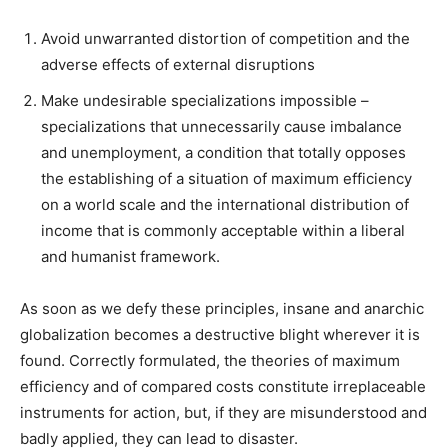
Avoid unwarranted distortion of competition and the
adverse effects of external disruptions
Make undesirable specializations impossible –
specializations that unnecessarily cause imbalance
and unemployment, a condition that totally opposes
the establishing of a situation of maximum efficiency
on a world scale and the international distribution of
income that is commonly acceptable within a liberal
and humanist framework.
As soon as we defy these principles, insane and anarchic
globalization becomes a destructive blight wherever it is
found. Correctly formulated, the theories of maximum
efficiency and of compared costs constitute irreplaceable
instruments for action, but, if they are misunderstood and
badly applied, they can lead to disaster.