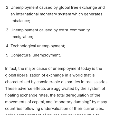
Unemployment caused by global free exchange and
an international monetary system which generates
imbalance;
Unemployment caused by extra-community
immigration;
Technological unemployment;
Conjectural unemployment.
In fact, the major cause of unemployment today is the
global liberalization of exchange in a world that is
characterized by considerable disparities in real salaries.
These adverse effects are aggravated by the system of
floating exchange rates, the total deregulation of the
movements of capital, and “monetary dumping” by many
countries following undervaluation of their currencies.