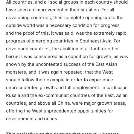
All countries, and all social groups in each country should
have seen an improvement in their situation. For all
developing countries, their complete opening-up to the
outside world was a necessary condition for progress
and the proof of this, it was said, was the extremely rapid
progress of emerging countries in Southeast Asia. For
developed countries, the abolition of all tariff or other
barriers was considered as a condition for growth, as was
shown by the uncontested success of the East Asian
monsters, and it was again repeated, that the West
should follow their example in order to experience
unprecedented growth and full employment. In particular
Russia and the ex-communist countries of the East, Asian
countries, and above all China, were major growth areas,
offering the West unprecedented opportunities for
development and riches.