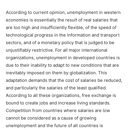
According to current opinion, unemployment in western
economies is essentially the result of real salaries that
are too high and insufficiently flexible, of the speed of
technological progress in the information and transport
sectors, and of a monetary policy that is judged to be
unjustifiably restrictive. For all major international
organizations, unemployment in developed countries is
due to their inability to adapt to new conditions that are
inevitably imposed on them by globalization. This
adaptation demands that the cost of salaries be reduced,
and particularly the salaries of the least qualified.
According to all these organizations, free exchange is
bound to create jobs and increase living standards.
Competition from countries where salaries are low
cannot be considered as a cause of growing
unemployment and the future of all countries is