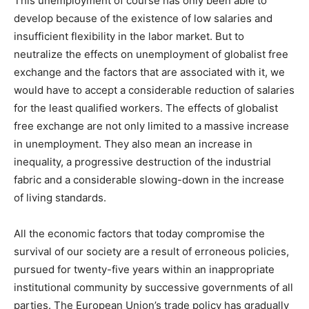
This unemployment of course has only been able to
develop because of the existence of low salaries and
insufficient flexibility in the labor market. But to
neutralize the effects on unemployment of globalist free
exchange and the factors that are associated with it, we
would have to accept a considerable reduction of salaries
for the least qualified workers. The effects of globalist
free exchange are not only limited to a massive increase
in unemployment. They also mean an increase in
inequality, a progressive destruction of the industrial
fabric and a considerable slowing-down in the increase
of living standards.
All the economic factors that today compromise the
survival of our society are a result of erroneous policies,
pursued for twenty-five years within an inappropriate
institutional community by successive governments of all
parties. The European Union’s trade policy has gradually