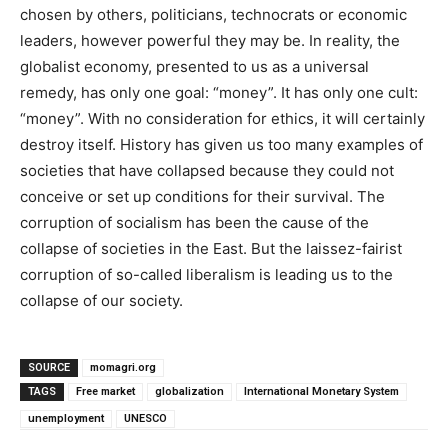
chosen by others, politicians, technocrats or economic
leaders, however powerful they may be. In reality, the
globalist economy, presented to us as a universal
remedy, has only one goal: “money”. It has only one cult:
“money”. With no consideration for ethics, it will certainly
destroy itself. History has given us too many examples of
societies that have collapsed because they could not
conceive or set up conditions for their survival. The
corruption of socialism has been the cause of the
collapse of societies in the East. But the laissez-fairist
corruption of so-called liberalism is leading us to the
collapse of our society.
SOURCE
momagri.org
TAGS
Free market
globalization
International Monetary System
unemployment
UNESCO