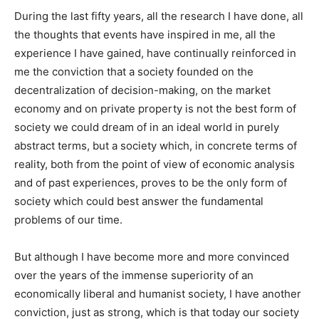
During the last fifty years, all the research I have done, all
the thoughts that events have inspired in me, all the
experience I have gained, have continually reinforced in
me the conviction that a society founded on the
decentralization of decision-making, on the market
economy and on private property is not the best form of
society we could dream of in an ideal world in purely
abstract terms, but a society which, in concrete terms of
reality, both from the point of view of economic analysis
and of past experiences, proves to be the only form of
society which could best answer the fundamental
problems of our time.
But although I have become more and more convinced
over the years of the immense superiority of an
economically liberal and humanist society, I have another
conviction, just as strong, which is that today our society