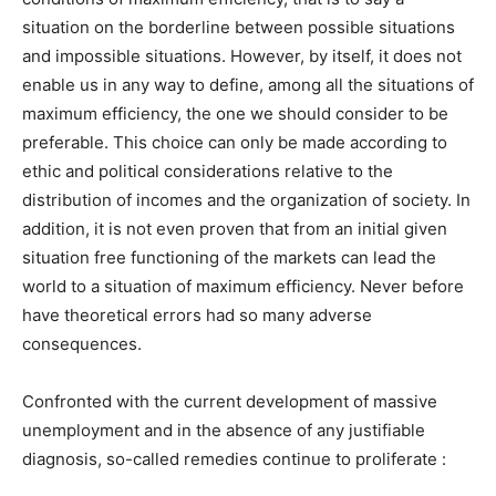
situation on the borderline between possible situations
and impossible situations. However, by itself, it does not
enable us in any way to define, among all the situations of
maximum efficiency, the one we should consider to be
preferable. This choice can only be made according to
ethic and political considerations relative to the
distribution of incomes and the organization of society. In
addition, it is not even proven that from an initial given
situation free functioning of the markets can lead the
world to a situation of maximum efficiency. Never before
have theoretical errors had so many adverse
consequences.
Confronted with the current development of massive
unemployment and in the absence of any justifiable
diagnosis, so-called remedies continue to proliferate :