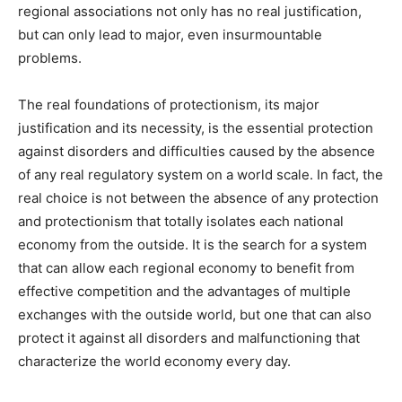
regional associations not only has no real justification,
but can only lead to major, even insurmountable
problems.
The real foundations of protectionism, its major
justification and its necessity, is the essential protection
against disorders and difficulties caused by the absence
of any real regulatory system on a world scale. In fact, the
real choice is not between the absence of any protection
and protectionism that totally isolates each national
economy from the outside. It is the search for a system
that can allow each regional economy to benefit from
effective competition and the advantages of multiple
exchanges with the outside world, but one that can also
protect it against all disorders and malfunctioning that
characterize the world economy every day.