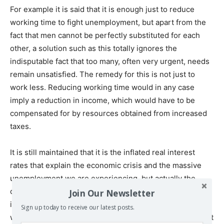
For example it is said that it is enough just to reduce
working time to fight unemployment, but apart from the
fact that men cannot be perfectly substituted for each
other, a solution such as this totally ignores the
indisputable fact that too many, often very urgent, needs
remain unsatisfied. The remedy for this is not just to
work less. Reducing working time would in any case
imply a reduction in income, which would have to be
compensated for by resources obtained from increased
taxes.
It is still maintained that it is the inflated real interest
rates that explain the economic crisis and the massive
unemployment we are experiencing, but actually the
considerable reductions over recent years of real
Join Our Newsletter
interest rates have led to no significant recovery. In fact,
Sign up today to receive our latest posts.
whether it is a question of unemployment due to globalist