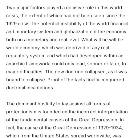
Two major factors played a decisive role in this world
crisis, the extent of which had not been seen since the
1929 crisis: the potential instability of the world financial
and monetary system and globalization of the economy
both on a monetary and real level. What will be will be:
world economy, which was deprived of any real
regulatory system and which had developed within an
anarchic framework, could only lead, sooner or later, to
major difficulties. The new doctrine collapsed, as it was
bound to collapse. Proof of the facts finally conquered
doctrinal incantations.
The dominant hostility today against all forms of
protectionism is founded on the incorrect interpretation
of the fundamental causes of the Great Depression. In
fact, the cause of the Great Depression of 1929-1934,
which from the United States spread worldwide, was