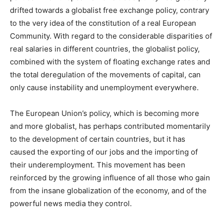
drifted towards a globalist free exchange policy, contrary
to the very idea of the constitution of a real European
Community. With regard to the considerable disparities of
real salaries in different countries, the globalist policy,
combined with the system of floating exchange rates and
the total deregulation of the movements of capital, can
only cause instability and unemployment everywhere.
The European Union’s policy, which is becoming more
and more globalist, has perhaps contributed momentarily
to the development of certain countries, but it has
caused the exporting of our jobs and the importing of
their underemployment. This movement has been
reinforced by the growing influence of all those who gain
from the insane globalization of the economy, and of the
powerful news media they control.