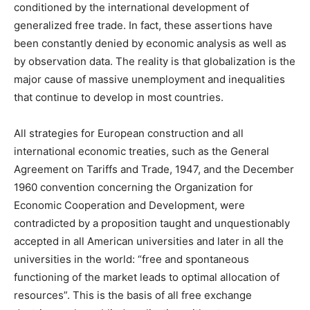
conditioned by the international development of
generalized free trade. In fact, these assertions have
been constantly denied by economic analysis as well as
by observation data. The reality is that globalization is the
major cause of massive unemployment and inequalities
that continue to develop in most countries.
All strategies for European construction and all
international economic treaties, such as the General
Agreement on Tariffs and Trade, 1947, and the December
1960 convention concerning the Organization for
Economic Cooperation and Development, were
contradicted by a proposition taught and unquestionably
accepted in all American universities and later in all the
universities in the world: “free and spontaneous
functioning of the market leads to optimal allocation of
resources”. This is the basis of all free exchange