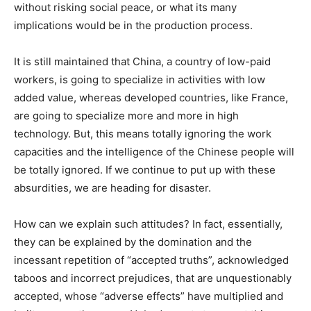
without risking social peace, or what its many
implications would be in the production process.
It is still maintained that China, a country of low-paid
workers, is going to specialize in activities with low
added value, whereas developed countries, like France,
are going to specialize more and more in high
technology. But, this means totally ignoring the work
capacities and the intelligence of the Chinese people will
be totally ignored. If we continue to put up with these
absurdities, we are heading for disaster.
How can we explain such attitudes? In fact, essentially,
they can be explained by the domination and the
incessant repetition of “accepted truths”, acknowledged
taboos and incorrect prejudices, that are unquestionably
accepted, whose “adverse effects” have multiplied and