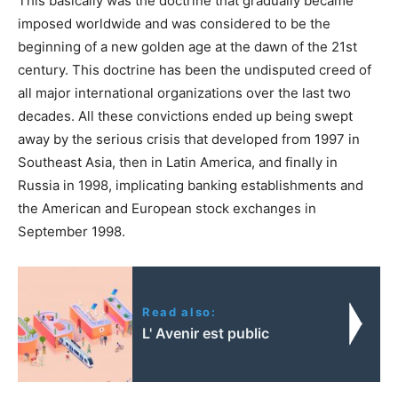
This basically was the doctrine that gradually became
imposed worldwide and was considered to be the
beginning of a new golden age at the dawn of the 21st
century. This doctrine has been the undisputed creed of
all major international organizations over the last two
decades. All these convictions ended up being swept
away by the serious crisis that developed from 1997 in
Southeast Asia, then in Latin America, and finally in
Russia in 1998, implicating banking establishments and
the American and European stock exchanges in
September 1998.
Read also:
L' Avenir est public