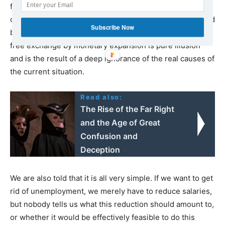
free exchange or of unemployment due to extra-
community immigration, the situation cannot be remedied
Subscribe Now
by inflation. Fighting for example the effects of globalist
free exchange by monetary expansion is pure illusion
and is the result of a deep ignorance of the real causes of
the current situation.
Read also:
The Rise of the Far Right
and the Age of Great
Confusion and
Deception
We are also told that it is all very simple. If we want to get
rid of unemployment, we merely have to reduce salaries,
but nobody tells us what this reduction should amount to,
or whether it would be effectively feasible to do this