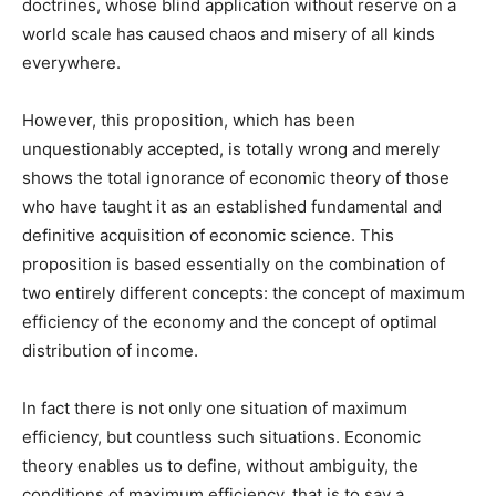
doctrines, whose blind application without reserve on a
world scale has caused chaos and misery of all kinds
everywhere.
However, this proposition, which has been
unquestionably accepted, is totally wrong and merely
shows the total ignorance of economic theory of those
who have taught it as an established fundamental and
definitive acquisition of economic science. This
proposition is based essentially on the combination of
two entirely different concepts: the concept of maximum
efficiency of the economy and the concept of optimal
distribution of income.
In fact there is not only one situation of maximum
efficiency, but countless such situations. Economic
theory enables us to define, without ambiguity, the
conditions of maximum efficiency, that is to say a