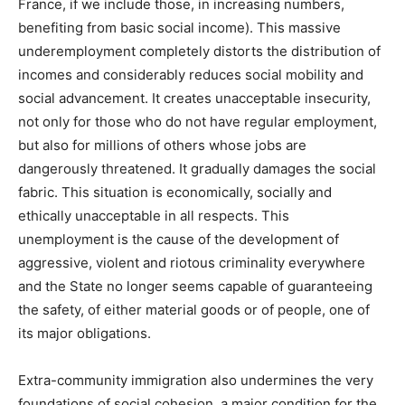
France, if we include those, in increasing numbers,
benefiting from basic social income). This massive
underemployment completely distorts the distribution of
incomes and considerably reduces social mobility and
social advancement. It creates unacceptable insecurity,
not only for those who do not have regular employment,
but also for millions of others whose jobs are
dangerously threatened. It gradually damages the social
fabric. This situation is economically, socially and
ethically unacceptable in all respects. This
unemployment is the cause of the development of
aggressive, violent and riotous criminality everywhere
and the State no longer seems capable of guaranteeing
the safety, of either material goods or of people, one of
its major obligations.
Extra-community immigration also undermines the very
foundations of social cohesion, a major condition for the