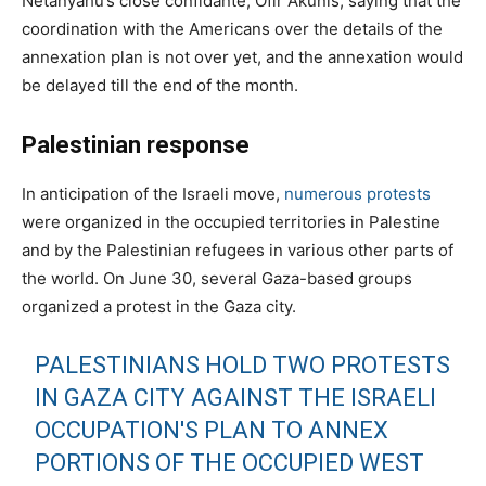
Netanyahu’s close confidante, Ofir Akunis, saying that the
coordination with the Americans over the details of the
annexation plan is not over yet, and the annexation would
be delayed till the end of the month.
Palestinian response
In anticipation of the Israeli move,
numerous protests
were organized in the occupied territories in Palestine
and by the Palestinian refugees in various other parts of
the world. On June 30, several Gaza-based groups
organized a protest in the Gaza city.
PALESTINIANS HOLD TWO PROTESTS
IN GAZA CITY AGAINST THE ISRAELI
OCCUPATION'S PLAN TO ANNEX
PORTIONS OF THE OCCUPIED WEST