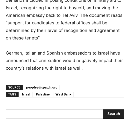
demands included imposing conditions on military aid to
Israel, recognizing the right to boycott, and moving the
American embassy back to Tel Aviv. The document reads,
“support for candidates to federal offices shall be
determined by their level of recognition and agreement
on these tenets”.
German, Italian and Spanish ambassadors to Israel have
announced that annexation would negatively impact their
country’s relations with Israel as well.
SOURCE
peoplesdispatch.org
TAGS
Israel
Palestine
West Bank
Search