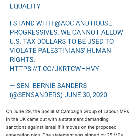
EQUALITY.
I STAND WITH
@AOC
AND HOUSE
PROGRESSIVES. WE CANNOT ALLOW
U.S. TAX DOLLARS TO BE USED TO
VIOLATE PALESTINIANS' HUMAN
RIGHTS.
HTTPS://T.CO/UKRTCWHHVY
— SEN. BERNIE SANDERS
(@SENSANDERS)
JUNE 30, 2020
On June 29, the Socialist Campaign Group of Labour MPs
in the UK came out with a statement demanding
sanctions against Israel if it moves on the proposed
annexation plan. The statement was signed by 25 MPs,