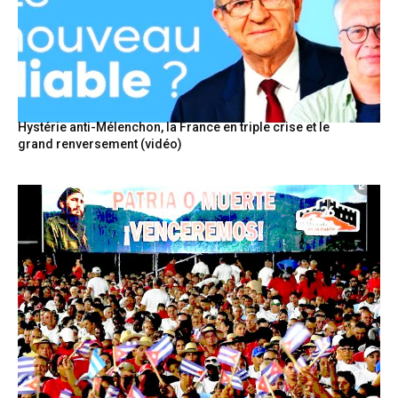
Hystérie anti-Mélenchon, la France en triple crise et le
grand renversement (vidéo)