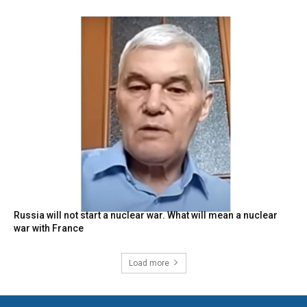
Russia will not start a nuclear war. What will mean a nuclear
war with France
Load more