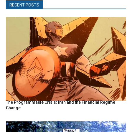
RECENT POSTS
The Programmable Crisis: Iran and the Financial Regime
Change