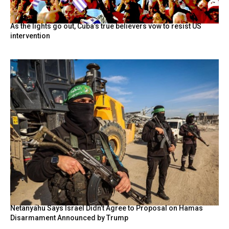
As the lights go out, Cuba’s true believers vow to resist US
intervention
Netanyahu Says Israel Didn’t Agree to Proposal on Hamas
Disarmament Announced by Trump