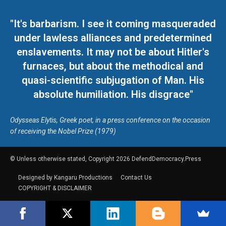
"It's barbarism. I see it coming masqueraded
under lawless alliances and predetermined
enslavements. It may not be about Hitler's
furnaces, but about the methodical and
quasi-scientific subjugation of Man. His
absolute humiliation. His disgrace"
Odysseas Elytis, Greek poet, in a press conference on the occasion
of receiving the Nobel Prize (1979)
© Unless otherwise stated, Copyright 2026 DefendDemocracy.Press
Designed by Kangaru Productions
Contact Us
COPYRIGHT & DISCLAIMER