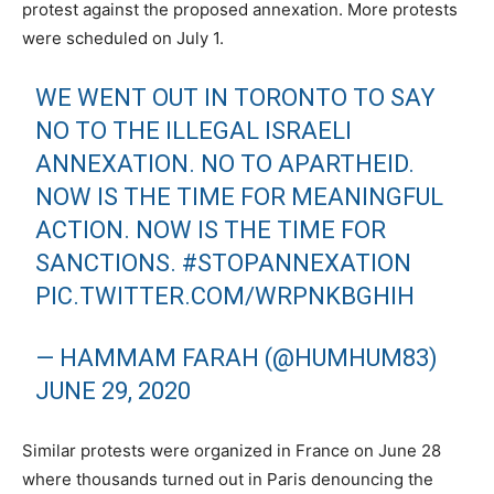
protest against the proposed annexation. More protests
were scheduled on July 1.
WE WENT OUT IN TORONTO TO SAY
NO TO THE ILLEGAL ISRAELI
ANNEXATION. NO TO APARTHEID.
NOW IS THE TIME FOR MEANINGFUL
ACTION. NOW IS THE TIME FOR
SANCTIONS.
#STOPANNEXATION
PIC.TWITTER.COM/WRPNKBGHIH
— HAMMAM FARAH (@HUMHUM83)
JUNE 29, 2020
Similar protests were organized in France on June 28
where thousands turned out in Paris denouncing the