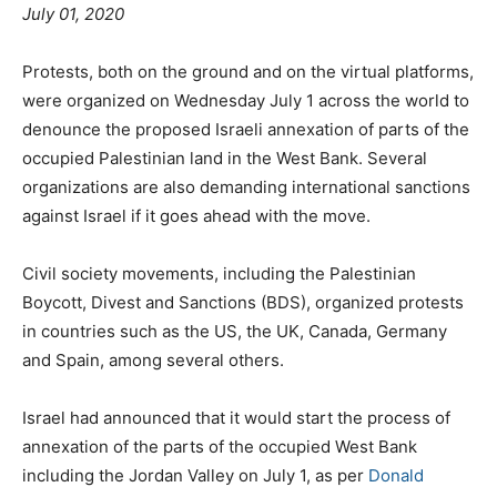
July 01, 2020
Protests, both on the ground and on the virtual platforms,
were organized on Wednesday July 1 across the world to
denounce the proposed Israeli annexation of parts of the
occupied Palestinian land in the West Bank. Several
organizations are also demanding international sanctions
against Israel if it goes ahead with the move.
Civil society movements, including the Palestinian
Boycott, Divest and Sanctions (BDS), organized protests
in countries such as the US, the UK, Canada, Germany
and Spain, among several others.
Israel had announced that it would start the process of
annexation of the parts of the occupied West Bank
including the Jordan Valley on July 1, as per
Donald