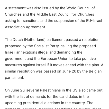
A statement was also issued by the World Council of
Churches and the Middle East Council for Churches
asking for sanctions and the suspension of the EU-Israel
Association Agreement.
The Dutch (Netherland) parliament passed a resolution
proposed by the Socialist Party, calling the proposed
Israeli annexations illegal and demanding the
government and the European Union to take punitive
measures against Israel if it moves ahead with the plan. A
similar resolution was passed on June 26 by the Belgian
parliament.
On June 26, several Palestinians in the US also came out
with the list of demands for the candidates in the
upcoming presidential elections in the country. The