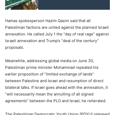
Hamas spokesperson Hazim Qasim said that all
Palestinian factions are united against the planned Israeli
annexation. He called July 1 the “day of real rage” against
Israeli annexation and Trump’s “deal of the century”
proposals.
Meanwhile, addressing global media on June 30,
Palestinian prime minister Mohammad repeated his
earlier proposition of “limited exchange of lands”
between Palestine and Israel and resumption of direct
bilateral talks. If Israel goes ahead with the annexation, it
“will necessarily mean the annulling of all signed
agreements” between the PLO and Israel, he reiterated.
The Palestinian Democratic Youth Union (PDYU) released