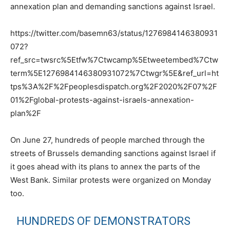
annexation plan and demanding sanctions against Israel.
https://twitter.com/basemn63/status/1276984146380931
072?
ref_src=twsrc%5Etfw%7Ctwcamp%5Etweetembed%7Ctw
term%5E1276984146380931072%7Ctwgr%5E&ref_url=ht
tps%3A%2F%2Fpeoplesdispatch.org%2F2020%2F07%2F
01%2Fglobal-protests-against-israels-annexation-
plan%2F
On June 27, hundreds of people marched through the
streets of Brussels demanding sanctions against Israel if
it goes ahead with its plans to annex the parts of the
West Bank. Similar protests were organized on Monday
too.
HUNDREDS OF DEMONSTRATORS