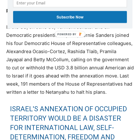
Political campaigns in various countries
Subscribe Now
In the US, on June 30, Vermont senator and ex-
Democratic presidential hopeful, Bernie Sanders joined
his four Democratic House of Representative colleagues,
Alexandrea Ocasio-Cortez, Rashida Tlaib, Pramila
Jayapal and Betty McCollum, calling on the government
to cut or withhold the USD 3.8 billion annual American aid
to Israel if it goes ahead with the annexation move. Last
week, 191 members of the House of Representatives had
written a letter to Netanyahu to halt his plans.
ISRAEL'S ANNEXATION OF OCCUPIED
TERRITORY WOULD BE A DISASTER
FOR INTERNATIONAL LAW, SELF-
DETERMINATION, FREEDOM AND