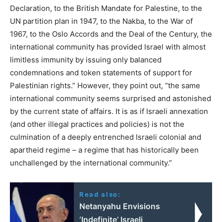
Declaration, to the British Mandate for Palestine, to the
UN partition plan in 1947, to the Nakba, to the War of
1967, to the Oslo Accords and the Deal of the Century, the
international community has provided Israel with almost
limitless immunity by issuing only balanced
condemnations and token statements of support for
Palestinian rights.” However, they point out, “the same
international community seems surprised and astonished
by the current state of affairs. It is as if Israeli annexation
(and other illegal practices and policies) is not the
culmination of a deeply entrenched Israeli colonial and
apartheid regime – a regime that has historically been
unchallenged by the international community.”
Read also:
Netanyahu Envisions
‘Indefinite’ Israeli