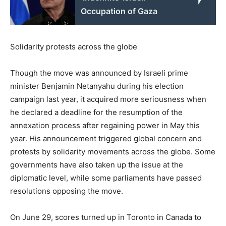
Occupation of Gaza
Solidarity protests across the globe
Though the move was announced by Israeli prime
minister Benjamin Netanyahu during his election
campaign last year, it acquired more seriousness when
he declared a deadline for the resumption of the
annexation process after regaining power in May this
year. His announcement triggered global concern and
protests by solidarity movements across the globe. Some
governments have also taken up the issue at the
diplomatic level, while some parliaments have passed
resolutions opposing the move.
On June 29, scores turned up in Toronto in Canada to