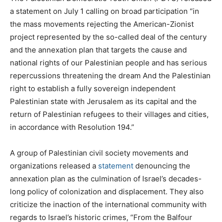
a statement on July 1 calling on broad participation “in
the mass movements rejecting the American-Zionist
project represented by the so-called deal of the century
and the annexation plan that targets the cause and
national rights of our Palestinian people and has serious
repercussions threatening the dream And the Palestinian
right to establish a fully sovereign independent
Palestinian state with Jerusalem as its capital and the
return of Palestinian refugees to their villages and cities,
in accordance with Resolution 194.”
A group of Palestinian civil society movements and
organizations released a
statement
denouncing the
annexation plan as the culmination of Israel’s decades-
long policy of colonization and displacement. They also
criticize the inaction of the international community with
regards to Israel’s historic crimes, “From the Balfour