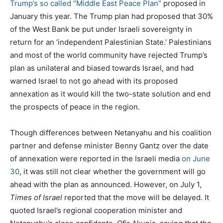
Trump’s so called “Middle East Peace Plan”
proposed in
January this year. The Trump plan had proposed that 30%
of the West Bank be put under Israeli sovereignty in
return for an ‘independent Palestinian State.’ Palestinians
and most of the world community have rejected Trump’s
plan as unilateral and biased towards Israel, and had
warned Israel to not go ahead with its proposed
annexation as it would kill the two-state solution and end
the prospects of peace in the region.
Though differences between Netanyahu and his coalition
partner and defense minister Benny Gantz over the date
of annexation were reported in the Israeli media
on June
30
, it was still not clear whether the government will go
ahead with the plan as announced. However, on July 1,
Times of Israel
reported that the move will be delayed. It
quoted Israel’s regional cooperation minister and