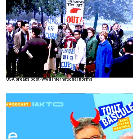
USA breaks post-WWII international norms