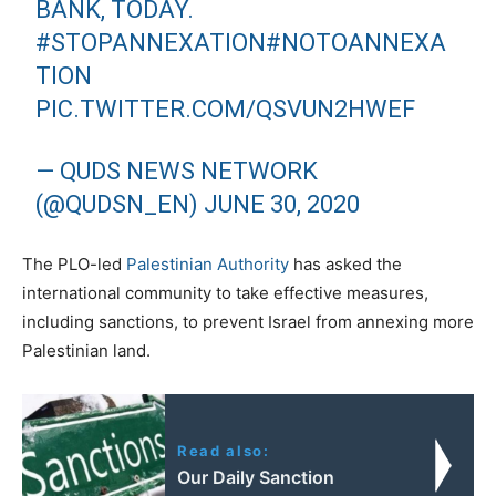
BANK, TODAY.
#STOPANNEXATION
#NOTOANNEXA
TION
PIC.TWITTER.COM/QSVUN2HWEF
— QUDS NEWS NETWORK
(@QUDSN_EN)
JUNE 30, 2020
The PLO-led
Palestinian Authority
has asked the
international community to take effective measures,
including sanctions, to prevent Israel from annexing more
Palestinian land.
Read also:
Our Daily Sanction