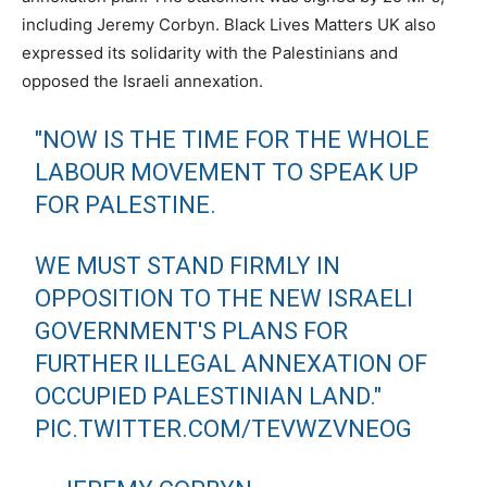
including Jeremy Corbyn. Black Lives Matters UK also
expressed its solidarity with the Palestinians and
opposed the Israeli annexation.
"NOW IS THE TIME FOR THE WHOLE
LABOUR MOVEMENT TO SPEAK UP
FOR PALESTINE.
WE MUST STAND FIRMLY IN
OPPOSITION TO THE NEW ISRAELI
GOVERNMENT'S PLANS FOR
FURTHER ILLEGAL ANNEXATION OF
OCCUPIED PALESTINIAN LAND."
PIC.TWITTER.COM/TEVWZVNEOG