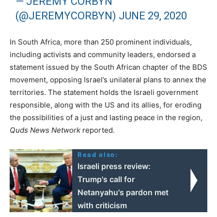
— JEREMY CORBYN
(@JEREMYCORBYN)
JUNE 29, 2020
In South Africa, more than 250 prominent individuals,
including activists and community leaders, endorsed a
statement issued by the South African chapter of the BDS
movement, opposing Israel’s unilateral plans to annex the
territories. The statement holds the Israeli government
responsible, along with the US and its allies, for eroding
the possibilities of a just and lasting peace in the region,
Quds News Network
reported.
Read also:
Israeli press review:
Trump's call for
Netanyahu's pardon met
with criticism