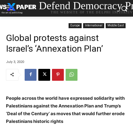
Defend Democracy Pr
THE WEBSITE OF THE DELPHI INITIATI
Europe
International
Middle East
Global protests against
Israel’s ‘Annexation Plan’
July 3, 2020
People across the world have expressed solidarity with
Palestinians against the Annexation Plan and Trump’s
‘Deal of the Century’ as moves that would further erode
Palestinians historic rights