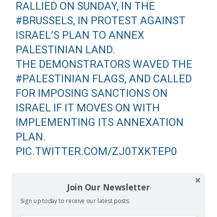
RALLIED ON SUNDAY, IN THE
#BRUSSELS
, IN PROTEST AGAINST
ISRAEL’S PLAN TO ANNEX
PALESTINIAN LAND.
THE DEMONSTRATORS WAVED THE
#PALESTINIAN
FLAGS, AND CALLED
FOR IMPOSING SANCTIONS ON
ISRAEL IF IT MOVES ON WITH
IMPLEMENTING ITS ANNEXATION
PLAN.
PIC.TWITTER.COM/ZJ0TXKTEP0
— THE DEMOCRATIC REFORMISTS
Join Our Newsletter
WITHIN FATEH MOVEMENT
Sign up today to receive our latest posts.
(@THE_REFORMISTS)
JUNE 30, 2020