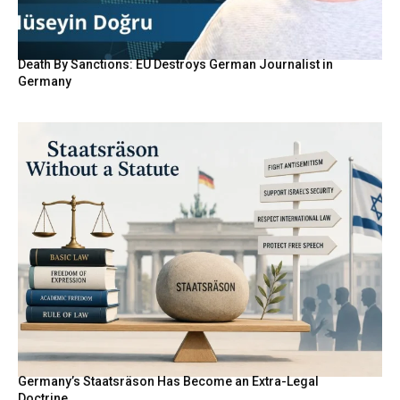
Death By Sanctions: EU Destroys German Journalist in
Germany
Germany’s Staatsräson Has Become an Extra-Legal
Doctrine