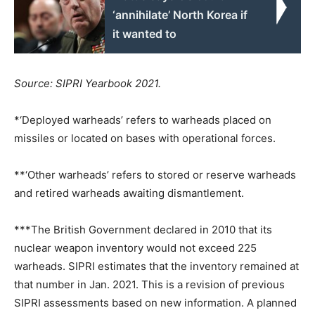
‘annihilate’ North Korea if
it wanted to
Source: SIPRI Yearbook 2021.
*‘Deployed warheads’ refers to warheads placed on
missiles or located on bases with operational forces.
**‘Other warheads’ refers to stored or reserve warheads
and retired warheads awaiting dismantlement.
***The British Government declared in 2010 that its
nuclear weapon inventory would not exceed 225
warheads. SIPRI estimates that the inventory remained at
that number in Jan. 2021. This is a revision of previous
SIPRI assessments based on new information. A planned