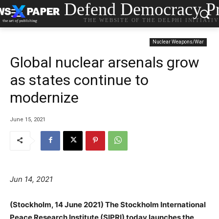
Defend Democracy Pr
THE WEBSITE OF THE DELPHI INITIATI
Nuclear Weapons/War
Global nuclear arsenals grow
as states continue to
modernize
June 15, 2021
Jun 14, 2021
(Stockholm, 14 June 2021) The Stockholm International
Peace Research Institute (SIPRI) today launches the