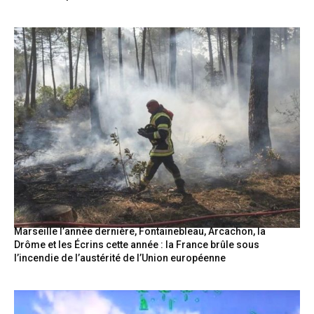
Marseille l’année dernière, Fontainebleau, Arcachon, la
Drôme et les Écrins cette année : la France brûle sous
l’incendie de l’austérité de l’Union européenne