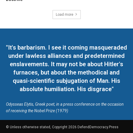
Load more
"It's barbarism. I see it coming masqueraded
under lawless alliances and predetermined
enslavements. It may not be about Hitler's
furnaces, but about the methodical and
quasi-scientific subjugation of Man. His
absolute humiliation. His disgrace"
Odysseas Elytis, Greek poet, in a press conference on the occasion
of receiving the Nobel Prize (1979)
© Unless otherwise stated, Copyright 2026 DefendDemocracy.Press