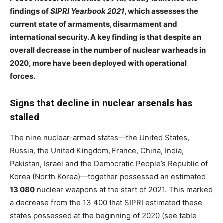
findings of
SIPRI Yearbook 2021
, which assesses the
current state of armaments, disarmament and
international security. A key finding is that despite an
overall decrease in the number of nuclear warheads in
2020, more have been deployed with operational
forces.
Signs that decline in nuclear arsenals has
stalled
The nine nuclear-armed states—the United States,
Russia, the United Kingdom, France, China, India,
Pakistan, Israel and the Democratic People’s Republic of
Korea (North Korea)—together possessed an estimated
13 080
nuclear weapons at the start of 2021. This marked
a decrease from the 13 400 that SIPRI estimated these
states possessed at the beginning of
2020 (see table