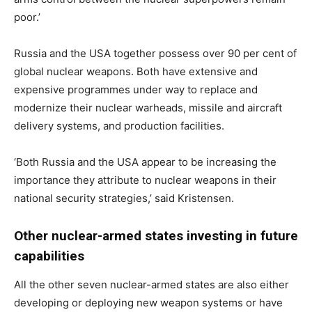
poor
.’
Russia and the USA together possess over 90 per cent of
global nuclear weapons. Both have extensive and
expensive programmes under way to replace and
modernize their nuclear warheads, missile and aircraft
delivery systems, and production facilities.
‘Both Russia and the USA appear to be increasing the
importance they attribute to nuclear weapons in their
national security strategies,’ said Kristensen.
Other nuclear-armed states investing in future
capabilities
All the other seven nuclear-armed states are also either
developing or deploying new weapon systems or have