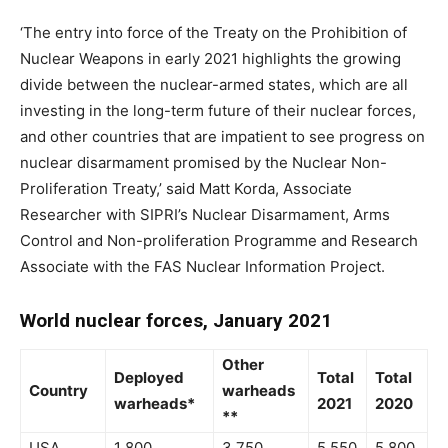
‘The entry into force of the Treaty on the Prohibition of
Nuclear Weapons in early 2021 highlights the growing
divide between the nuclear-armed states, which are all
investing in the long-term future of their nuclear forces,
and other countries that are impatient to see progress on
nuclear disarmament promised by the Nuclear Non-
Proliferation Treaty,’ said Matt Korda, Associate
Researcher with SIPRI’s
Nuclear Disarmament, Arms
Control and Non-proliferation Programme
and Research
Associate with the FAS Nuclear Information Project.
World nuclear forces, January 2021
Other
Deployed
Total
Total
Country
warheads
warheads*
2021
2020
**
USA
1 800
3 750
5 550
5 800