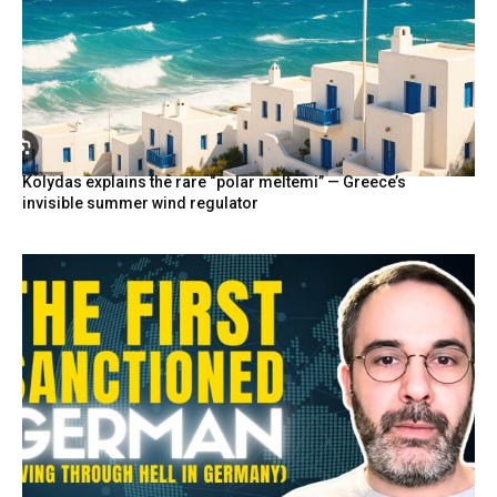
Kolydas explains the rare “polar meltemi” — Greece’s
invisible summer wind regulator