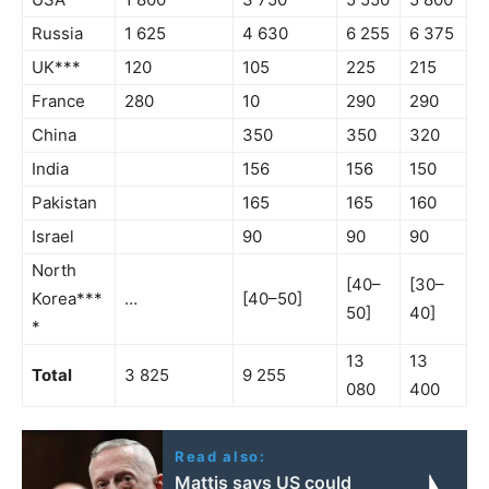
Russia
1 625
4 630
6 255
6 375
UK***
120
105
225
215
France
280
10
290
290
China
350
350
320
India
156
156
150
Pakistan
165
165
160
Israel
90
90
90
North
[40–
[30–
Korea***
…
[40–50]
50]
40]
*
13
13
Total
3 825
9 255
080
400
Read also:
Mattis says US could