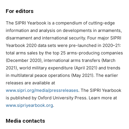
For editors
The SIPRI Yearbook is a compendium of cutting-edge
information and analysis on developments in armaments,
disarmament and international security. Four major SIPRI
Yearbook 2020 data sets were pre-launched in 2020–21:
total arms sales by the top 25 arms-producing companies
(December 2020), international arms transfers (March
2021), world military expenditure (April 2021) and trends
in multilateral peace operations (May 2021). The earlier
releases are available at
www.sipri.org/media/pressreleases
. The SIPRI Yearbook
is published by Oxford University Press. Learn more at
www.sipriyearbook.org
.
Media contacts