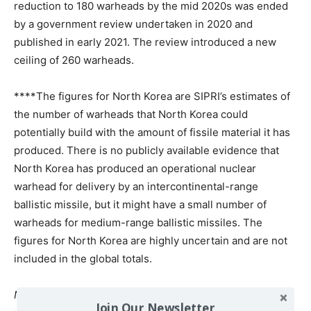
reduction to 180 warheads by the mid 2020s was ended
by a government review undertaken in 2020 and
published in early 2021. The review introduced a new
ceiling of 260 warheads.
****The figures for North Korea are SIPRI’s estimates of
the number of warheads that North Korea could
potentially build with the amount of fissile material it has
produced. There is no publicly available evidence that
North Korea has produced an operational nuclear
warhead for delivery by an intercontinental-range
ballistic missile, but it might have a small number of
warheads for medium-range ballistic missiles. The
figures for North Korea are highly uncertain and are not
included in the global totals.
Notes
: All estimates are approximate. SIPRI revises its
Join Our Newsletter