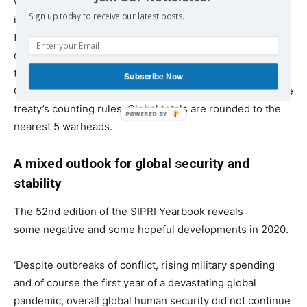
world nuclear forces data each year based on new
Sign up today to receive our latest posts.
information and updates to earlier assessments. The
figures for Russia and the USA do not necessarily
correspond to those in their 2010 Treaty on Measures for
the Further Reduction and Limitation of Strategic
Subscribe Now
Offensive Arms (New START) declarations because of the
treaty’s counting rules. Global totals are rounded to the
nearest 5 warheads.
A mixed outlook for global security and
stability
The 52nd
edition of the SIPRI Yearbook reveals
some negative and some hopeful developments in 2020.
‘Despite outbreaks of conflict, rising military spending
and of course the first year of a devastating global
pandemic, overall global human security did not continue