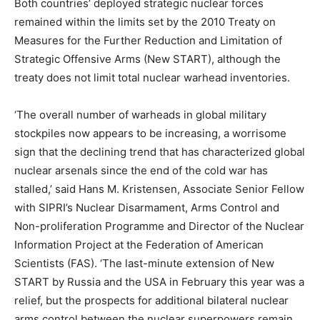
Both countries’ deployed strategic nuclear forces
remained within the limits set by the 2010
Treaty on
Measures for the Further Reduction and Limitation of
Strategic Offensive Arms (New START), although the
treaty does not limit total nuclear warhead inventories.
‘
T
he overall number of warheads in global military
stockpiles now appears to be increasing, a worrisome
sign that the declining trend that has characterized global
nuclear arsenals since the end of the cold war has
stalled,’ said
Hans M. Kristensen, Associate Senior Fellow
with SIPRI’s Nuclear Disarmament, Arms Control and
Non-proliferation Programme and Director of the Nuclear
Information Project at the Federation of American
Scientists (FAS).
‘The last-minute extension of New
START by Russia and the USA in February this year was a
relief, but the prospects for additional bilateral nuclear
arms control between the nuclear superpowers remain