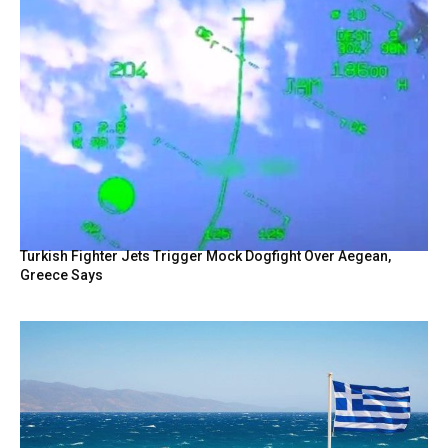
Turkish Fighter Jets Trigger Mock Dogfight Over Aegean,
Greece Says