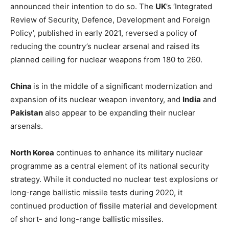
announced their intention to do so. The
UK
’s ‘Integrated
Review of Security, Defence, Development and Foreign
Policy’, published in early 2021, reversed a policy of
reducing the country’s nuclear arsenal and raised its
planned ceiling for nuclear weapons from 180 to 260.
China
is in the middle of a significant modernization and
expansion of its nuclear weapon inventory, and
India
and
Pakistan
also appear to be expanding their nuclear
arsenals.
North Korea
continues to enhance its military nuclear
programme as a central element of its national security
strategy. While it conducted no nuclear test explosions or
long-range ballistic missile tests during 2020, it
continued production of fissile material and development
of short- and long-range ballistic missiles.