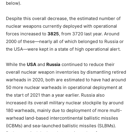
below).
Despite this overall decrease, the estimated number of
nuclear weapons currently deployed with operational
forces increased
to
3825
, from 3720 last year. Around
2000 of these—nearly all of which belonged to Russia or
the USA—were kept in a state of high operational alert.
While the
USA
and
Russia
continued to reduce their
overall nuclear weapon inventories by dismantling retired
warheads in 2020, both are estimated to have had around
50 more nuclear warheads in operational deployment at
the start of 2021 than a year earlier. Russia also
increased its overall military nuclear stockpile by around
180 warheads, mainly due to deployment of more multi-
warhead land-based intercontinental ballistic missiles
(ICBMs) and sea-launched ballistic missiles (SLBMs).