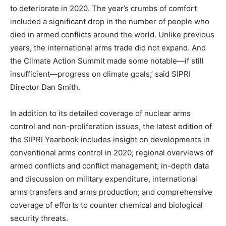
to deteriorate in 2020. The year’s crumbs of comfort
included a significant drop in the number of people who
died in armed conflicts around the world. Unlike previous
years, the international arms trade did not expand. And
the Climate Action Summit made some notable—if still
insufficient—progress on climate goals,’ said SIPRI
Director Dan Smith.
In addition to its detailed coverage of nuclear arms
control and non-proliferation issues, the latest edition of
the SIPRI Yearbook includes insight on developments in
conventional arms control in 2020; regional overviews of
armed conflicts and conflict management; in-depth data
and discussion on military expenditure, international
arms transfers and arms production; and comprehensive
coverage of efforts to counter chemical and biological
security threats.