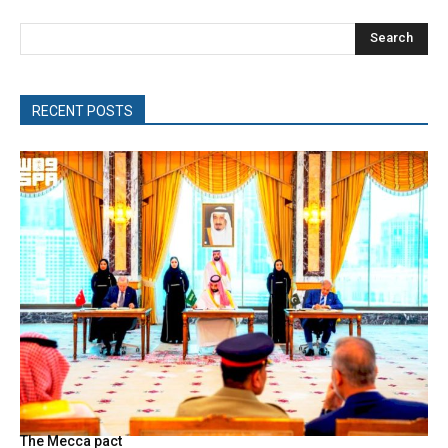
Search
RECENT POSTS
The Mecca pact