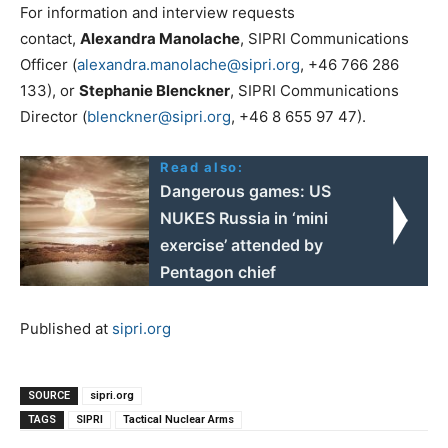
For information and interview requests
contact,
Alexandra Manolache
, SIPRI Communications
Officer (
alexandra.manolache@sipri.org
, +46 766 286
133), or
Stephanie Blenckner
, SIPRI Communications
Director (
blenckner@sipri.org
, +46 8 655 97 47).
Read also:
Dangerous games: US
NUKES Russia in ‘mini
exercise’ attended by
Pentagon chief
Published at
sipri.org
SOURCE
sipri.org
TAGS
SIPRI
Tactical Nuclear Arms