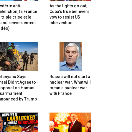
stérie anti-
As the lights go out,
lenchon, la France
Cuba’s true believers
 triple crise et le
vow to resist US
rand renversement
intervention
idéo)
etanyahu Says
Russia will not start a
rael Didn’t Agree to
nuclear war. What will
roposal on Hamas
mean a nuclear war
isarmament
with France
nnounced by Trump