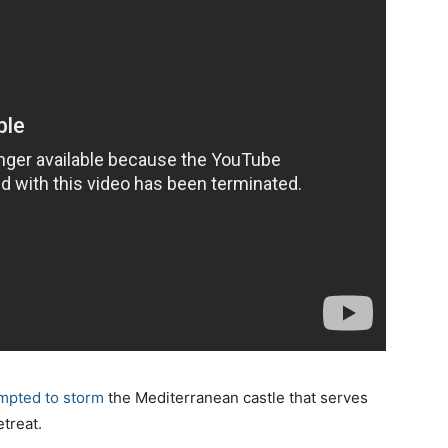
mpted to storm
the Mediterranean castle that serves
treat.