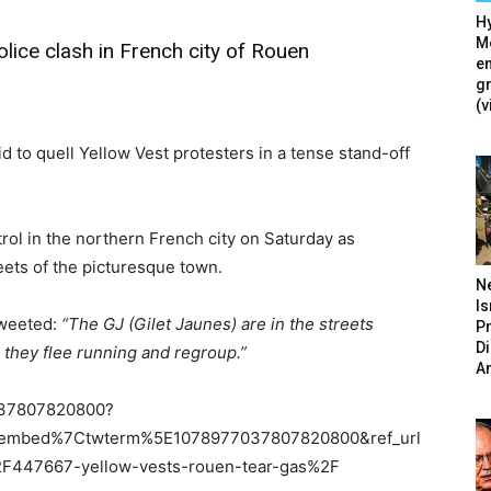
Hy
Mé
lice clash in French city of Rouen
en
g
(v
d to quell Yellow Vest protesters in a tense stand-off
rol in the northern French city on Saturday as
reets of the picturesque town.
N
Is
tweeted:
“The GJ (Gilet Jaunes) are in the streets
P
D
 they flee running and regroup.”
A
77037807820800?
tembed%7Ctwterm%5E1078977037807820800&ref_url
47667-yellow-vests-rouen-tear-gas%2F