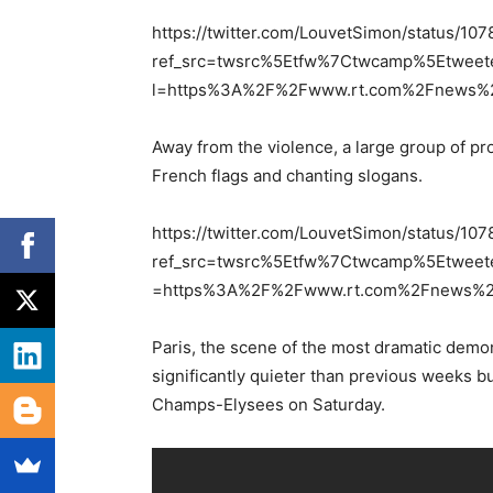
https://twitter.com/LouvetSimon/status/
ref_src=twsrc%5Etfw%7Ctwcamp%5Etwee
l=https%3A%2F%2Fwww.rt.com%2Fnews%2F
Away from the violence, a large group of pr
French flags and chanting slogans.
https://twitter.com/LouvetSimon/status/
ref_src=twsrc%5Etfw%7Ctwcamp%5Etwee
=https%3A%2F%2Fwww.rt.com%2Fnews%2F4
Paris, the scene of the most dramatic demo
significantly quieter than previous weeks b
Champs-Elysees on Saturday.