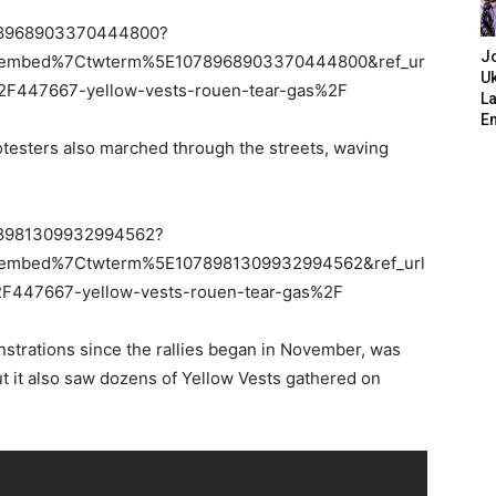
1078968903370444800?
J
tembed%7Ctwterm%5E1078968903370444800&ref_ur
Uk
447667-yellow-vests-rouen-tear-gas%2F
L
E
otesters also marched through the streets, waving
1078981309932994562?
tembed%7Ctwterm%5E1078981309932994562&ref_url
47667-yellow-vests-rouen-tear-gas%2F
nstrations since the rallies began in November, was
ut it also saw dozens of Yellow Vests gathered on