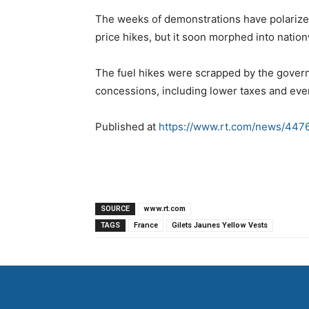
The weeks of demonstrations have polarize
price hikes, but it soon morphed into natio
The fuel hikes were scrapped by the gove
concessions, including lower taxes and eve
Published at
https://www.rt.com/news/4476
SOURCE
www.rt.com
TAGS
France
Gilets Jaunes Yellow Vests