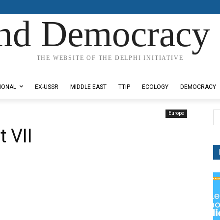
nd Democracy 
THE WEBSITE OF THE DELPHI INITIATIVE
IONAL
EX-USSR
MIDDLE EAST
TTIP
ECOLOGY
DEMOCRACY
Europe
 VII