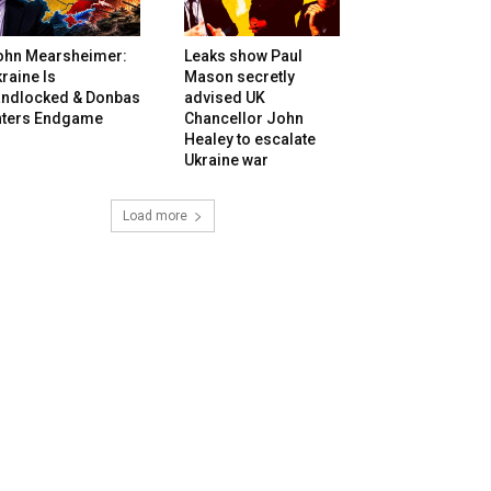
ohn Mearsheimer:
Leaks show Paul
raine Is
Mason secretly
andlocked & Donbas
advised UK
nters Endgame
Chancellor John
Healey to escalate
Ukraine war
Load more