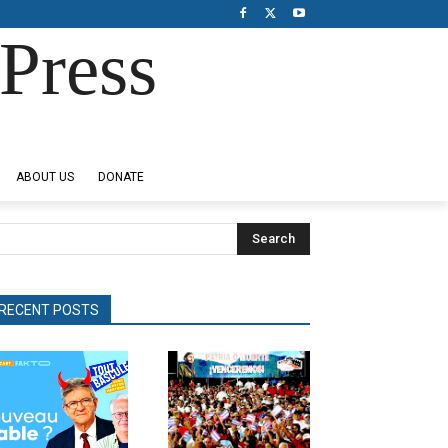
Press
ABOUT US
DONATE
Search
RECENT POSTS