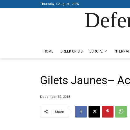
Thursday, 6 August , 2026
Defe
Designed by Kangaru Productions
HOME
GREEK CRISIS
EUROPE
INTERNAT
Gilets Jaunes– Act
December 30, 2018
Share