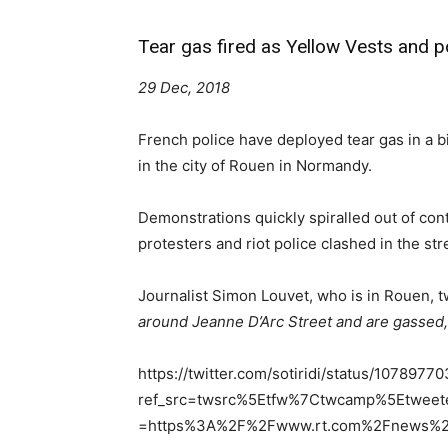
Tear gas fired as Yellow Vests and po
29 Dec, 2018
French police have deployed tear gas in a bi
in the city of Rouen in Normandy.
Demonstrations quickly spiralled out of cont
protesters and riot police clashed in the st
Journalist Simon Louvet, who is in Rouen, 
around Jeanne D’Arc Street and are gassed,
https://twitter.com/sotiridi/status/10789
ref_src=twsrc%5Etfw%7Ctwcamp%5Etwee
=https%3A%2F%2Fwww.rt.com%2Fnews%2F4