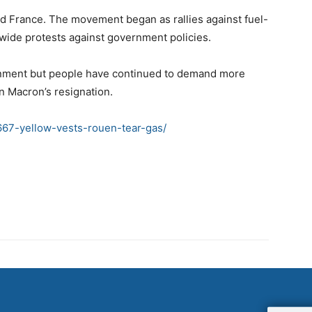
d France. The movement began as rallies against fuel-
nwide protests against government policies.
rnment but people have continued to demand more
n Macron’s resignation.
67-yellow-vests-rouen-tear-gas/