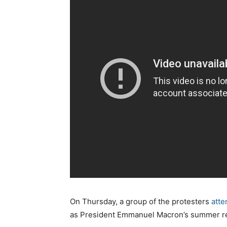
On Thursday, a group of the protesters
atte
as President Emmanuel Macron’s summer re