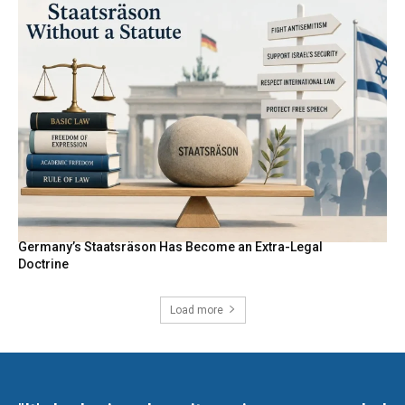
Germany’s Staatsräson Has Become an Extra-Legal
Doctrine
Load more