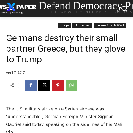
Defend Democracy Pr
THE WEBSITE OF THE DELPHI INITIATI
Europe
Middle East
Ukraine / East - West
Germans destroy their small
partner Greece, but they glove
to Trump
April 7, 2017
The U.S. military strike on a Syrian airbase was
“understandable”, German Foreign Minister Sigmar
Gabriel said today, speaking on the sidelines of his Mali
trip.