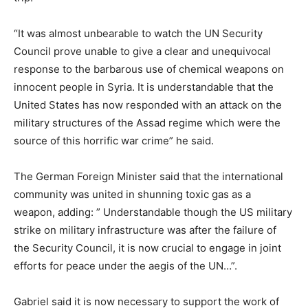
“It was almost unbearable to watch the UN Security
Council prove unable to give a clear and unequivocal
response to the barbarous use of chemical weapons on
innocent people in Syria. It is understandable that the
United States has now responded with an attack on the
military structures of the Assad regime which were the
source of this horrific war crime” he said.
The German Foreign Minister said that the international
community was united in shunning toxic gas as a
weapon, adding: ” Understandable though the US military
strike on military infrastructure was after the failure of
the Security Council, it is now crucial to engage in joint
efforts for peace under the aegis of the UN…”.
Gabriel said it is now necessary to support the work of