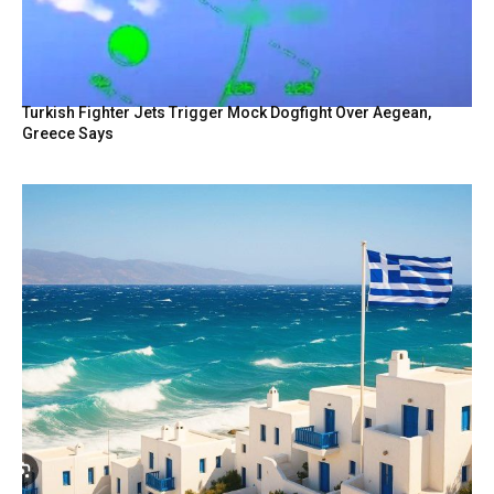
Turkish Fighter Jets Trigger Mock Dogfight Over Aegean,
Greece Says