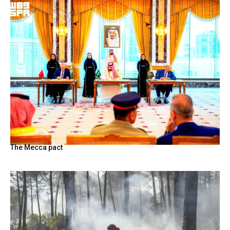
The Mecca pact