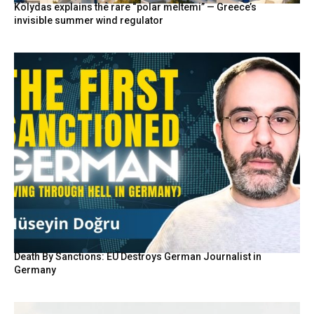
Kolydas explains the rare “polar meltemi” — Greece’s
invisible summer wind regulator
Death By Sanctions: EU Destroys German Journalist in
Germany