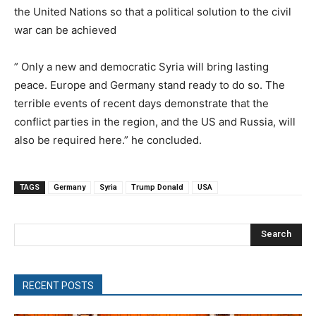
the United Nations so that a political solution to the civil
war can be achieved
” Only a new and democratic Syria will bring lasting
peace. Europe and Germany stand ready to do so. The
terrible events of recent days demonstrate that the
conflict parties in the region, and the US and Russia, will
also be required here.” he concluded.
TAGS
Germany
Syria
Trump Donald
USA
Search
RECENT POSTS