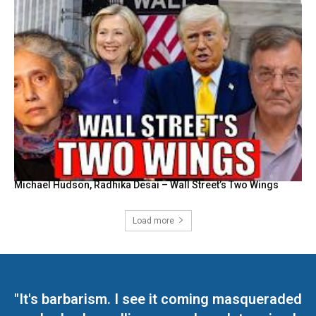
Michael Hudson, Radhika Desai – Wall Street’s Two Wings
Load more
"It's barbarism. I see it coming masqueraded