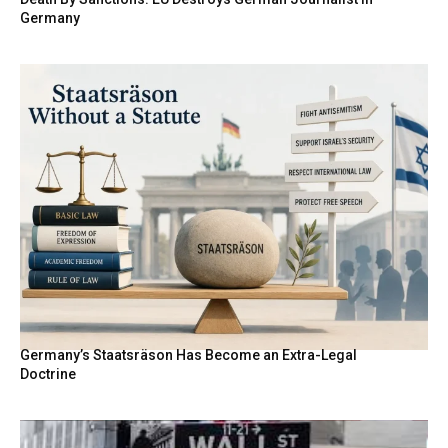
Germany
Germany’s Staatsräson Has Become an Extra-Legal
Doctrine