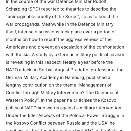
In the course of the war Defence Minister Rudolf
Scharping (SPD) resorted to theatrics to describe the
“unimaginable cruelty of the Serbs”, so as to boost the
war propaganda. Meanwhile in the Defence Ministry
itself, intense discussions took place over a period of
months on how to rebuff the aggressiveness of the
Americans and prevent an escalation of the confrontation
with Russia. A study by a German military political advisor
is revealing in this respect. Nearly a year before the
NATO attack on Serbia, August Pradetto, professor at the
German Military Academy in Hamburg, published a
lengthy contribution on the theme “Management of
Conflict through Military Intervention? The Dilemma of
Western Policy”. In the paper he criticises the Kosovo
policy of NATO and warns against a military intervention.
Under the title “Aspects of the Political Power Struggle in
the Kosovo Conflict between Russia and the USA” he
emphasises that the intervention by NATO in the Balkans