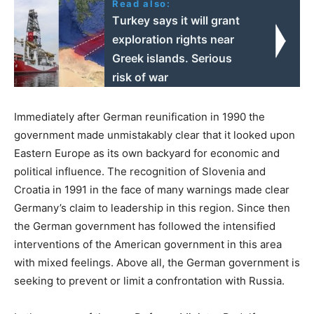
Read also:
Τurkey says it will grant
exploration rights near
Greek islands. Serious
risk of war
Immediately after German reunification in 1990 the
government made unmistakably clear that it looked upon
Eastern Europe as its own backyard for economic and
political influence. The recognition of Slovenia and
Croatia in 1991 in the face of many warnings made clear
Germany’s claim to leadership in this region. Since then
the German government has followed the intensified
interventions of the American government in this area
with mixed feelings. Above all, the German government is
seeking to prevent or limit a confrontation with Russia.