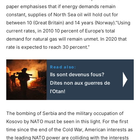
paper emphasises that if energy demands remain
constant, supplies of North Sea oil will hold out for
between 10 (Great Britain) and 14 years (Norway).”Using
current rates, in 2010 10 percent of Europe’s total
demand for natural gas will remain unmet. In 2020 that
rate is expected to reach 30 percent.”
Read also:
Ils sont devenus fous?
Dites non aux guerres de
l'Otan!
The bombing of Serbia and the military occupation of
Kosovo by NATO must be seen in this light. For the first
time since the end of the Cold War, American interests as
the leading NATO power are colliding with the interests