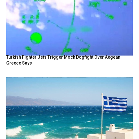
Turkish Fighter Jets Trigger Mock Dogfight Over Aegean,
Greece Says