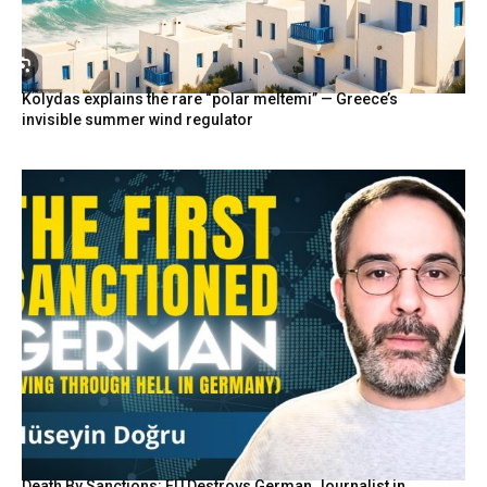
Kolydas explains the rare “polar meltemi” — Greece’s
invisible summer wind regulator
Death By Sanctions: EU Destroys German Journalist in