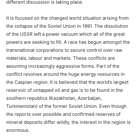
different discussion is taking place.
It is focused on the changed world situation arising from
the collapse of the Soviet Union in 1991. The dissolution
of the USSR left a power vacuum which all of the great
powers are seeking to fill. A race has begun amongst the
transnational corporations to secure control over raw
materials, labour and markets. These conflicts are
assuming increasingly aggressive forms. Part of the
conflict revolves around the huge energy resources in
the Caspian region. It is believed that the world’s largest
reservoir of untapped oil and gas is to be found in the
southern republics (Kazakhstan, Azerbaijan,
Turkmenistan) of the former Soviet Union. Even though
the reports over possible and confirmed reserves of
mineral deposits differ wildly, the interest in the region is
enormous.