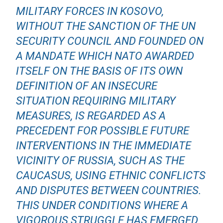
MILITARY FORCES IN KOSOVO,
WITHOUT THE SANCTION OF THE UN
SECURITY COUNCIL AND FOUNDED ON
A MANDATE WHICH NATO AWARDED
ITSELF ON THE BASIS OF ITS OWN
DEFINITION OF AN INSECURE
SITUATION REQUIRING MILITARY
MEASURES, IS REGARDED AS A
PRECEDENT FOR POSSIBLE FUTURE
INTERVENTIONS IN THE IMMEDIATE
VICINITY OF RUSSIA, SUCH AS THE
CAUCASUS, USING ETHNIC CONFLICTS
AND DISPUTES BETWEEN COUNTRIES.
THIS UNDER CONDITIONS WHERE A
VIGOROUS STRUGGLE HAS EMERGED