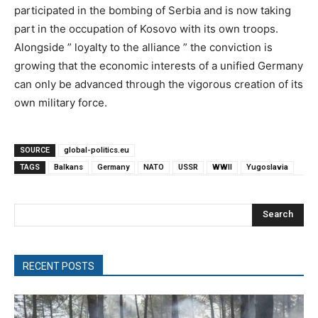
participated in the bombing of Serbia and is now taking
part in the occupation of Kosovo with its own troops.
Alongside ” loyalty to the alliance ” the conviction is
growing that the economic interests of a unified Germany
can only be advanced through the vigorous creation of its
own military force.
SOURCE
global-politics.eu
TAGS
Balkans
Germany
NATO
USSR
WWII
Yugoslavia
Search
RECENT POSTS