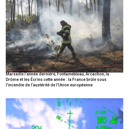
Marseille l’année dernière, Fontainebleau, Arcachon, la
Drôme et les Écrins cette année : la France brûle sous
l’incendie de l’austérité de l’Union européenne