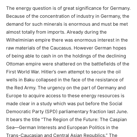
The energy question is of great significance for Germany.
Because of the concentration of industry in Germany, the
demand for such minerals is enormous and must be met
almost totally from imports. Already during the
Wilhelminian empire there was enormous interest in the
raw materials of the Caucasus. However German hopes
of being able to cash in on the holdings of the declining
Ottoman empire were shattered on the battlefields of the
First World War. Hitler’s own attempt to secure the oil
wells in Baku collapsed in the face of the resistance of
the Red Army. The urgency on the part of Germany and
Europe to acquire access to these energy resources is
made clear in a study which was put before the Social
Democratic Party (SPD) parliamentary fraction last June.
It bears the title “The Region of the Future: The Caspian
Sea—German Interests and European Politics in the
Trans-Caucasian and Central Asian Republics.” The