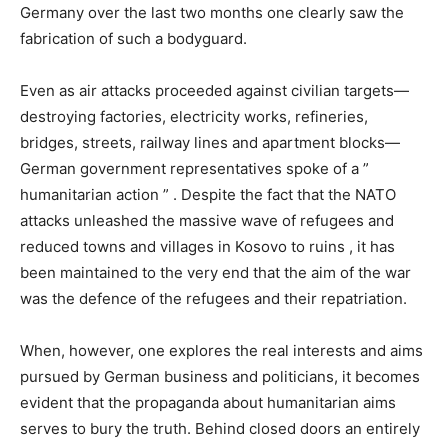
Germany over the last two months one clearly saw the
fabrication of such a bodyguard.
Even as air attacks proceeded against civilian targets—
destroying factories, electricity works, refineries,
bridges, streets, railway lines and apartment blocks—
German government representatives spoke of a ”
humanitarian action ” . Despite the fact that the NATO
attacks unleashed the massive wave of refugees and
reduced towns and villages in Kosovo to ruins , it has
been maintained to the very end that the aim of the war
was the defence of the refugees and their repatriation.
When, however, one explores the real interests and aims
pursued by German business and politicians, it becomes
evident that the propaganda about humanitarian aims
serves to bury the truth. Behind closed doors an entirely