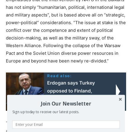
has not simply “humanitarian, political, international legal
and military aspects”, but is based above all on “strategic,
power-political” considerations. “The issue at stake is the
conflict over the competence and extent of political
decision-making, as well as the military sway, of the
Western Alliance. Following the collapse of the Warsaw
Pact and the Soviet Union diverse power resources in
Europe and beyond have been newly re-divided.”
Read also:
Erdogan says Turkey
opposed to Finland,
Sweden NATO
Join Our Newsletter
membership
Sign up today to receive our latest posts.
The various conflicts bound up with this turn of events
are patently visible. Together with the issue of the