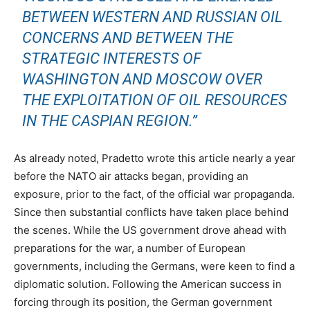
BETWEEN WESTERN AND RUSSIAN OIL
CONCERNS AND BETWEEN THE
STRATEGIC INTERESTS OF
WASHINGTON AND MOSCOW OVER
THE EXPLOITATION OF OIL RESOURCES
IN THE CASPIAN REGION.”
As already noted, Pradetto wrote this article nearly a year
before the NATO air attacks began, providing an
exposure, prior to the fact, of the official war propaganda.
Since then substantial conflicts have taken place behind
the scenes. While the US government drove ahead with
preparations for the war, a number of European
governments, including the Germans, were keen to find a
diplomatic solution. Following the American success in
forcing through its position, the German government