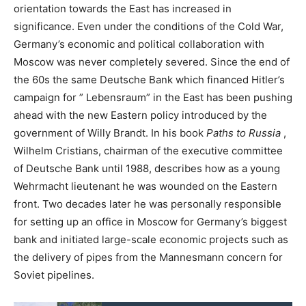
orientation towards the East has increased in
significance. Even under the conditions of the Cold War,
Germany’s economic and political collaboration with
Moscow was never completely severed. Since the end of
the 60s the same Deutsche Bank which financed Hitler’s
campaign for ” Lebensraum” in the East has been pushing
ahead with the new Eastern policy introduced by the
government of Willy Brandt. In his book
Paths to Russia
,
Wilhelm Cristians, chairman of the executive committee
of Deutsche Bank until 1988, describes how as a young
Wehrmacht lieutenant he was wounded on the Eastern
front. Two decades later he was personally responsible
for setting up an office in Moscow for Germany’s biggest
bank and initiated large-scale economic projects such as
the delivery of pipes from the Mannesmann concern for
Soviet pipelines.