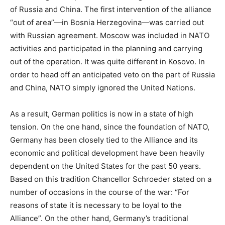
of Russia and China. The first intervention of the alliance
“out of area”—in Bosnia Herzegovina—was carried out
with Russian agreement. Moscow was included in NATO
activities and participated in the planning and carrying
out of the operation. It was quite different in Kosovo. In
order to head off an anticipated veto on the part of Russia
and China, NATO simply ignored the United Nations.
As a result, German politics is now in a state of high
tension. On the one hand, since the foundation of NATO,
Germany has been closely tied to the Alliance and its
economic and political development have been heavily
dependent on the United States for the past 50 years.
Based on this tradition Chancellor Schroeder stated on a
number of occasions in the course of the war: “For
reasons of state it is necessary to be loyal to the
Alliance”. On the other hand, Germany’s traditional