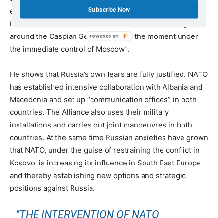
Subscribe Now
extension of NATO towards the East, Pradetto expressly
identifies “influence over the oil reserves in the region
around the Caspian Sea, which is at the moment under
the immediate control of Moscow”.
He shows that Russia’s own fears are fully justified. NATO
has established intensive collaboration with Albania and
Macedonia and set up “communication offices” in both
countries. The Alliance also uses their military
installations and carries out joint manoeuvres in both
countries. At the same time Russian anxieties have grown
that NATO, under the guise of restraining the conflict in
Kosovo, is increasing its influence in South East Europe
and thereby establishing new options and strategic
positions against Russia.
”THE INTERVENTION OF NATO