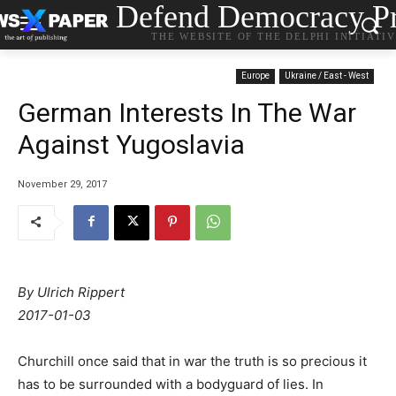
Defend Democracy Pr
THE WEBSITE OF THE DELPHI INITIATI
Europe
Ukraine / East - West
German Interests In The War
Against Yugoslavia
November 29, 2017
By Ulrich Rippert
2017-01-03
Churchill once said that in war the truth is so precious it
has to be surrounded with a bodyguard of lies. In