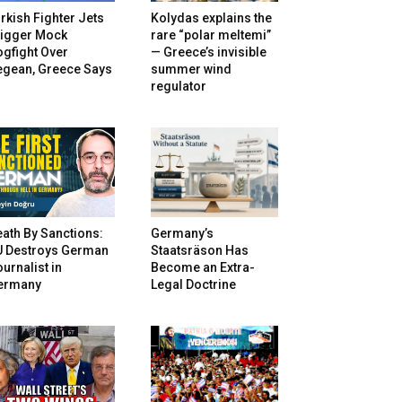
rkish Fighter Jets
Kolydas explains the
rigger Mock
rare “polar meltemi”
gfight Over
— Greece’s invisible
egean, Greece Says
summer wind
regulator
ath By Sanctions:
Germany’s
U Destroys German
Staatsräson Has
urnalist in
Become an Extra-
ermany
Legal Doctrine