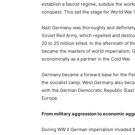
establish a fascist regime, subdue the work
conquest. This set the stage for World War I
Nazi Germany was thoroughly and definitely d
Soviet Red Army, which repelled and destro
20 to 25 million killed. In the aftermath of
became the masters of world imperialism. G
economically as a partner in the Cold War.
Germany became a forward base for the Pen
the socialist camp. West Germany also beca
with the German Democratic Republic (East 
Europe.
From military aggression to economic agg
During WW II German imperialism invaded th