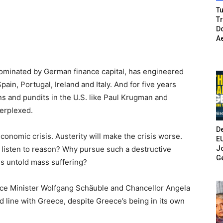
Tu
T
Do
A
dominated by German finance capital, has engineered
ain, Portugal, Ireland and Italy. And for five years
ns and pundits in the U.S. like Paul Krugman and
erplexed.
De
economic crisis. Austerity will make the crisis worse.
E
Jo
listen to reason? Why pursue such a destructive
G
s untold mass suffering?
e Minister Wolfgang Schäuble and Chancellor Angela
rd line with Greece, despite Greece’s being in its own