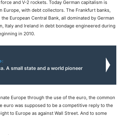
 force and V-2 rockets. Today German capitalism is
n Europe, with debt collectors. The Frankfurt banks,
 the European Central Bank, all dominated by German
n, Italy and Ireland in debt bondage engineered during
eginning in 2010.
o:
a. A small state and a world pioneer
minate Europe through the use of the euro, the common
e euro was supposed to be a competitive reply to the
ight to Europe as against Wall Street. And to some