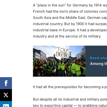
A “place in the sun” for Germany by 1914 wa
French had the lion’s share of colonies conq
South Asia and the Middle East. German cap
industrial country. But by 1900 it had surpa
industrial base in Europe. It had a develope
industry and at the service of its military.
Read als
Among th
It had all the prerequisites for becoming a 
But despite all its industrial and military po
key to exporting capital — to grabbing natur