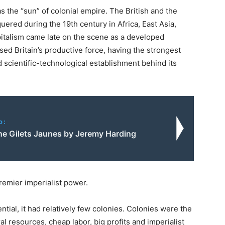
s the “sun” of colonial empire. The British and the
uered during the 19th century in Africa, East Asia,
italism came late on the scene as a developed
ssed Britain’s productive force, having the strongest
d scientific-technological establishment behind its
o:
e Gilets Jaunes by Jeremy Harding
premier imperialist power.
tential, it had relatively few colonies. Colonies were the
al resources, cheap labor, big profits and imperialist