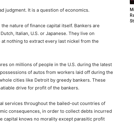
ad judgment. It is a question of economics.
M
Ra
St
the nature of finance capital itself. Bankers are
utch, Italian, U.S. or Japanese. They live on
 at nothing to extract every last nickel from the
res on millions of people in the U.S. during the latest
repossessions of autos from workers laid off during the
f whole cities like Detroit by greedy bankers. These
iable drive for profit of the bankers.
al services throughout the bailed-out countries of
ic consequences, in order to collect debts incurred
 capital knows no morality except parasitic profit