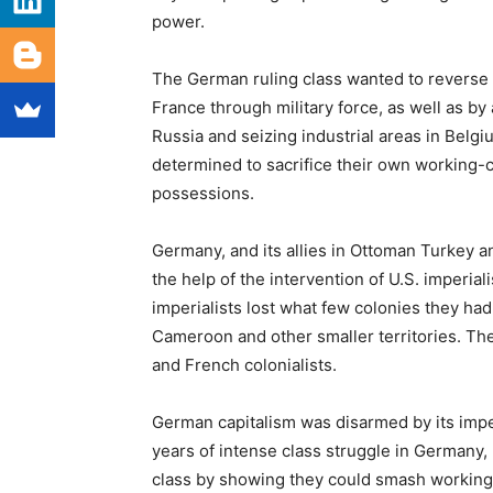
power.
The German ruling class wanted to reverse i
France through military force, as well as b
Russia and seizing industrial areas in Belgi
determined to sacrifice their own working-c
possessions.
Germany, and its allies in Ottoman Turkey a
the help of the intervention of U.S. imperia
imperialists lost what few colonies they ha
Cameroon and other smaller territories. Thes
and French colonialists.
German capitalism was disarmed by its imperi
years of intense class struggle in Germany,
class by showing they could smash working-