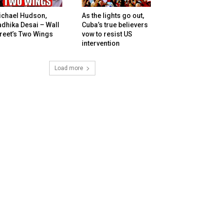
ichael Hudson,
As the lights go out,
dhika Desai – Wall
Cuba’s true believers
reet’s Two Wings
vow to resist US
intervention
Load more