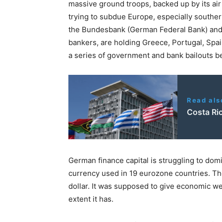
massive ground troops, backed up by its air
trying to subdue Europe, especially souther
the Bundesbank (German Federal Bank) and
bankers, are holding Greece, Portugal, Spai
a series of government and bank bailouts b
Read als
Costa Ric
German finance capital is struggling to do
currency used in 19 eurozone countries. Th
dollar. It was supposed to give economic we
extent it has.