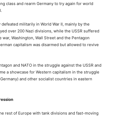
ing class and rearm Germany to try again for world
I.
efeated militarily in World War II, mainly by the
yed over 200 Nazi divisions, while the USSR suffered
 the war, Washington, Wall Street and the Pentagon
erman capitalism was disarmed but allowed to revive
tagon and NATO in the struggle against the USSR and
me a showcase for Western capitalism in the struggle
Germany) and other socialist countries in eastern
ression
e rest of Europe with tank divisions and fast-moving