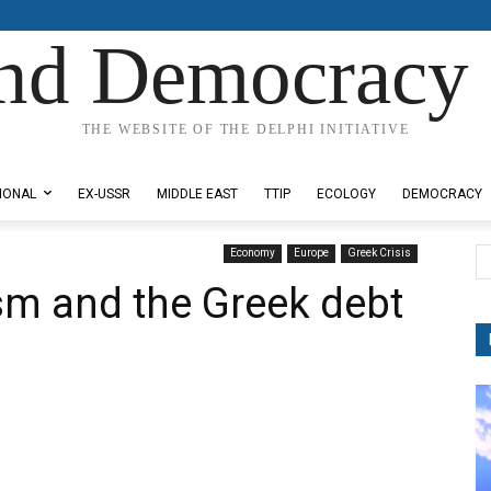
nd Democracy 
THE WEBSITE OF THE DELPHI INITIATIVE
IONAL
EX-USSR
MIDDLE EAST
TTIP
ECOLOGY
DEMOCRACY
Economy
Europe
Greek Crisis
sm and the Greek debt