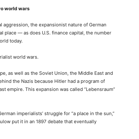
wo world wars
al aggression, the expansionist nature of German
al place — as does U.S. finance capital, the number
orld today.
ialist world wars.
ope, as well as the Soviet Union, the Middle East and
ehind the Nazis because Hitler had a program of
vast empire. This expansion was called “Lebensraum”
German imperialists’ struggle for “a place in the sun,”
low put it in an 1897 debate that eventually