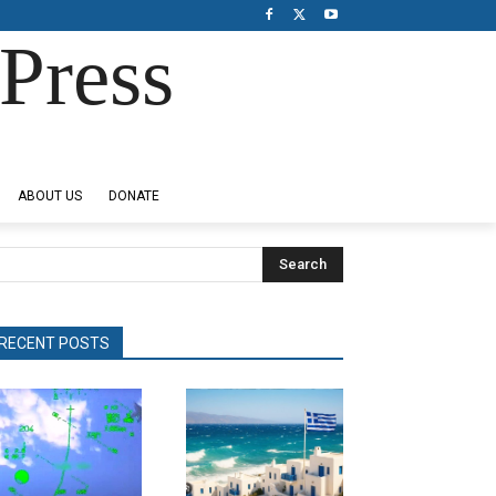
Press
ABOUT US
DONATE
Search
RECENT POSTS