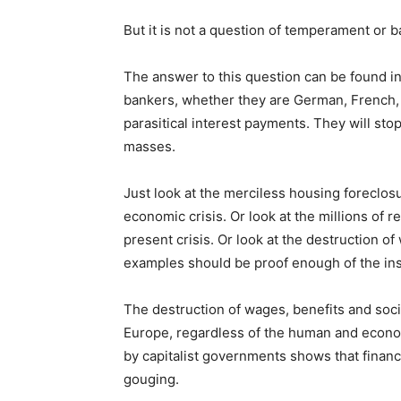
But it is not a question of temperament or b
The answer to this question can be found in 
bankers, whether they are German, French, D
parasitical interest payments. They will stop
masses.
Just look at the merciless housing foreclosu
economic crisis. Or look at the millions of 
present crisis. Or look at the destruction o
examples should be proof enough of the insat
The destruction of wages, benefits and soci
Europe, regardless of the human and econom
by capitalist governments shows that finance
gouging.