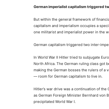
German imperialist capitalism triggered t
But within the general framework of financi
capitalism and imperialism occupies a speci
one militarist and imperialist power in the w
German capitalism triggered two inter-imper
In World War II Hitler tried to subjugate Eur
North Africa. The German ruling class got b
making the German bosses the rulers of a 
— room for German capitalism to live in.
Hitler’s war drive was a continuation of the 
as German Foreign Minister Bernhard von Bu
precipitated World War I.