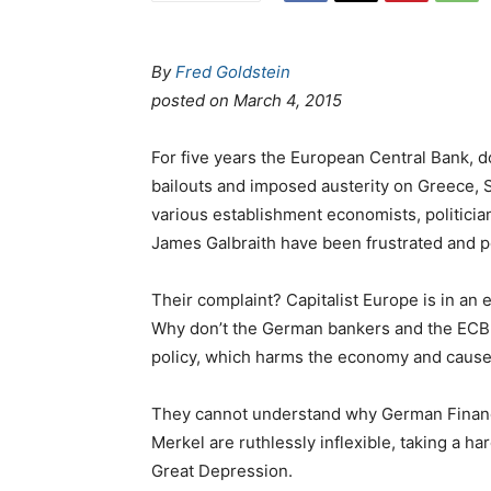
By
Fred Goldstein
posted on
March 4, 2015
For five years the European Central Bank, 
bailouts and imposed austerity on Greece, Sp
various establishment economists, politicia
James Galbraith have been frustrated and p
Their complaint? Capitalist Europe is in an 
Why don’t the German bankers and the ECB 
policy, which harms the economy and cause
They cannot understand why German Financ
Merkel are ruthlessly inflexible, taking a ha
Great Depression.