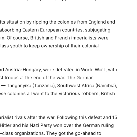
ts situation by ripping the colonies from England and
y absorbing Eastern European countries, subjugating
um. Of course, British and French imperialists were
lass youth to keep ownership of their colonial
nd Austria-Hungary, were defeated in World War I, with
list troops at the end of the war. The German
d — Tanganyika (Tanzania), Southwest Africa (Namibia),
e colonies all went to the victorious robbers, British
alist rivals after the war. Following this defeat and 15
 Hitler and his Nazi Party won over the German ruling
class organizations. They got the go-ahead to