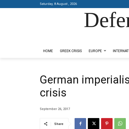
Saturday, 8 August , 2026
Defe
Designed by Kangaru Productions
HOME
GREEK CRISIS
EUROPE
INTERNAT
German imperiali
crisis
September 26, 2017
Share