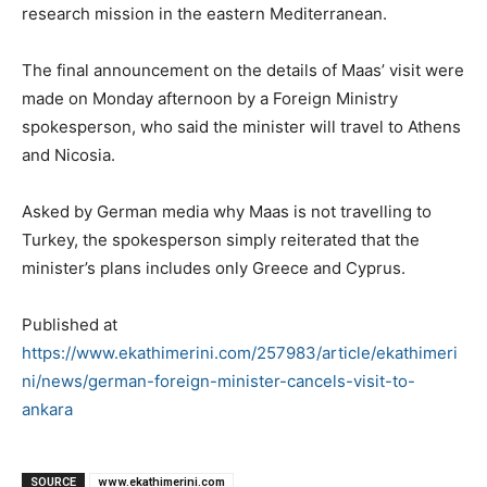
research mission in the eastern Mediterranean.
The final announcement on the details of Maas’ visit were
made on Monday afternoon by a Foreign Ministry
spokesperson, who said the minister will travel to Athens
and Nicosia.
Asked by German media why Maas is not travelling to
Turkey, the spokesperson simply reiterated that the
minister’s plans includes only Greece and Cyprus.
Published at
https://www.ekathimerini.com/257983/article/ekathimeri
ni/news/german-foreign-minister-cancels-visit-to-
ankara
SOURCE
www.ekathimerini.com