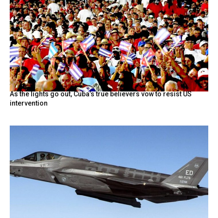
As the lights go out, Cuba’s true believers vow to resist US
intervention