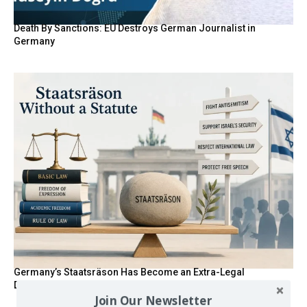
Death By Sanctions: EU Destroys German Journalist in
Germany
Germany’s Staatsräson Has Become an Extra-Legal
Doctrine
Join Our Newsletter