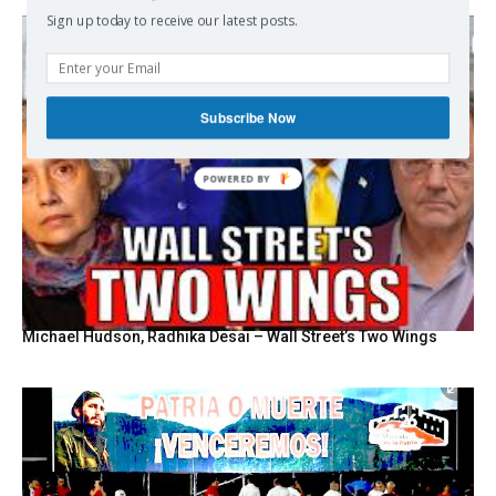
Sign up today to receive our latest posts.
Subscribe Now
POWERED BY
Michael Hudson, Radhika Desai – Wall Street’s Two Wings