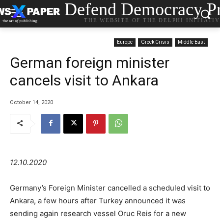
Defend Democracy Pr
THE WEBSITE OF THE DELPHI INITIATI
Europe
Greek Crisis
Middle East
German foreign minister
cancels visit to Ankara
October 14, 2020
12.10.2020
Germany’s Foreign Minister cancelled a scheduled visit to
Ankara, a few hours after Turkey announced it was
sending again research vessel Oruc Reis for a new