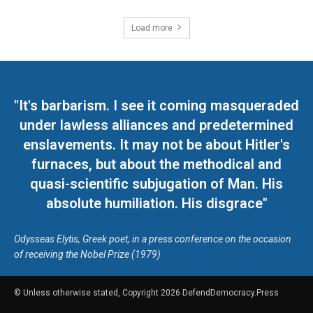
Load more
"It's barbarism. I see it coming masqueraded
under lawless alliances and predetermined
enslavements. It may not be about Hitler's
furnaces, but about the methodical and
quasi-scientific subjugation of Man. His
absolute humiliation. His disgrace"
Odysseas Elytis, Greek poet, in a press conference on the occasion
of receiving the Nobel Prize (1979)
© Unless otherwise stated, Copyright 2026 DefendDemocracy.Press