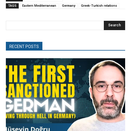
TAGS
Eastern Mediterranean
Germany
Greek-Turkish relations
Search
RECENT POSTS