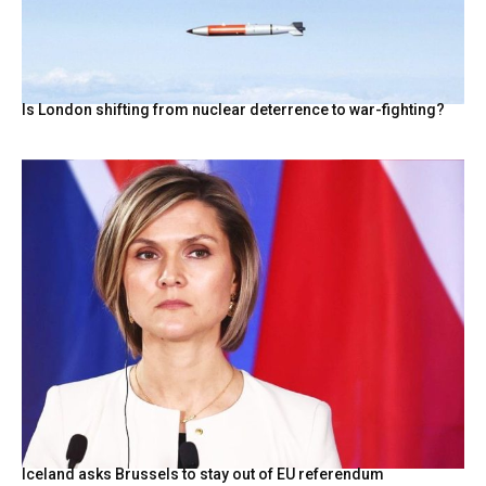
Is London shifting from nuclear deterrence to war-fighting?
Iceland asks Brussels to stay out of EU referendum