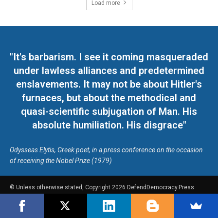
Load more
"It's barbarism. I see it coming masqueraded
under lawless alliances and predetermined
enslavements. It may not be about Hitler's
furnaces, but about the methodical and
quasi-scientific subjugation of Man. His
absolute humiliation. His disgrace"
Odysseas Elytis, Greek poet, in a press conference on the occasion
of receiving the Nobel Prize (1979)
© Unless otherwise stated, Copyright 2026 DefendDemocracy.Press
Designed by Kangaru Productions
Contact Us
COPYRIGHT & DISCLAIMER