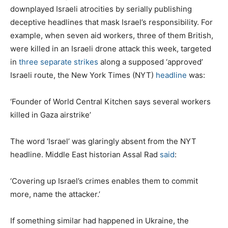
downplayed Israeli atrocities by serially publishing
deceptive headlines that mask Israel’s responsibility. For
example, when seven aid workers, three of them British,
were killed in an Israeli drone attack this week, targeted
in
three separate strikes
along a supposed ‘approved’
Israeli route, the New York Times (NYT)
headline
was:
‘Founder of World Central Kitchen says several workers
killed in Gaza airstrike’
The word ‘Israel’ was glaringly absent from the NYT
headline. Middle East historian Assal Rad
said
:
‘Covering up Israel’s crimes enables them to commit
more, name the attacker.’
If something similar had happened in Ukraine, the