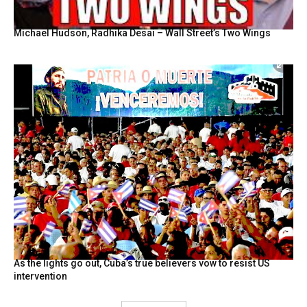
Michael Hudson, Radhika Desai – Wall Street’s Two Wings
As the lights go out, Cuba’s true believers vow to resist US
intervention