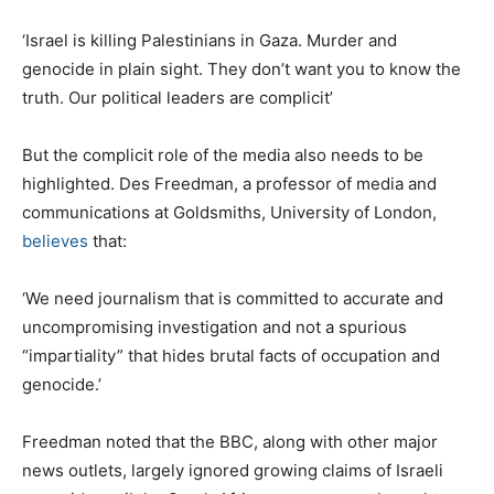
‘Israel is killing Palestinians in Gaza. Murder and
genocide in plain sight. They don’t want you to know the
truth. Our political leaders are complicit’
But the complicit role of the media also needs to be
highlighted. Des Freedman, a professor of media and
communications at Goldsmiths, University of London,
believes
that:
‘We need journalism that is committed to accurate and
uncompromising investigation and not a spurious
“impartiality” that hides brutal facts of occupation and
genocide.’
Freedman noted that the BBC, along with other major
news outlets, largely ignored growing claims of Israeli