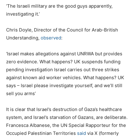
‘The Israeli military are the good guys apparently,
investigating it.’
Chris Doyle, Director of the Council for Arab-British
Understanding,
observed
:
‘Israel makes allegations against UNRWA but provides
zero evidence. What happens? UK suspends funding
pending investigation Israel carries out three strikes
against known aid worker vehicles. What happens? UK
says – Israel please investigate yourself, and we’ll still
sell you arms’
It is clear that Israel’s destruction of Gaza’s healthcare
system, and Israel’s starvation of Gazans, are deliberate.
Francesca Albanese, the UN Special Rapporteur for the
Occupied Palestinian Territories
said
via X (formerly