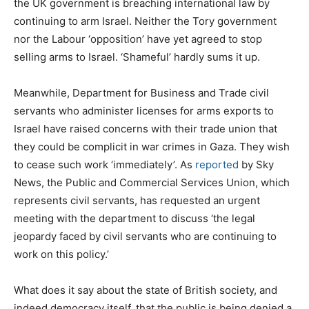
the UK government is breaching international law by
continuing to arm Israel. Neither the Tory government
nor the Labour ‘opposition’ have yet agreed to stop
selling arms to Israel. ‘Shameful’ hardly sums it up.
Meanwhile, Department for Business and Trade civil
servants who administer licenses for arms exports to
Israel have raised concerns with their trade union that
they could be complicit in war crimes in Gaza. They wish
to cease such work ‘immediately’. As
reported
by Sky
News, the Public and Commercial Services Union, which
represents civil servants, has requested an urgent
meeting with the department to discuss ‘the legal
jeopardy faced by civil servants who are continuing to
work on this policy.’
What does it say about the state of British society, and
indeed democracy itself, that the public is being denied a