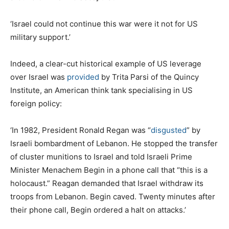
‘Israel could not continue this war were it not for US
military support.’
Indeed, a clear-cut historical example of US leverage
over Israel was
provided
by Trita Parsi of the Quincy
Institute, an American think tank specialising in US
foreign policy:
‘In 1982, President Ronald Regan was “
disgusted
” by
Israeli bombardment of Lebanon. He stopped the transfer
of cluster munitions to Israel and told Israeli Prime
Minister Menachem Begin in a phone call that “this is a
holocaust.” Reagan demanded that Israel withdraw its
troops from Lebanon. Begin caved. Twenty minutes after
their phone call, Begin ordered a halt on attacks.’