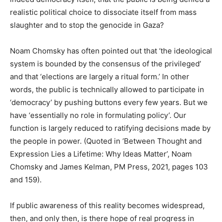
realistic political choice to dissociate itself from mass
slaughter and to stop the genocide in Gaza?
Noam Chomsky has often pointed out that ‘the ideological
system is bounded by the consensus of the privileged’
and that ‘elections are largely a ritual form.’ In other
words, the public is technically allowed to participate in
‘democracy’ by pushing buttons every few years. But we
have ‘essentially no role in formulating policy’. Our
function is largely reduced to ratifying decisions made by
the people in power. (Quoted in ‘Between Thought and
Expression Lies a Lifetime: Why Ideas Matter’, Noam
Chomsky and James Kelman, PM Press, 2021, pages 103
and 159).
If public awareness of this reality becomes widespread,
then, and only then, is there hope of real progress in