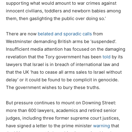
supporting what would amount to war crimes against
innocent civilians, toddlers and newborn babies among
them, then gaslighting the public over doing so.’
There are now
belated and sporadic calls
from
Westminster demanding British arms be ‘suspended’.
Insufficient media attention has focused on the damaging
revelation that the Tory government has been
told
by its
lawyers that Israel is in breach of international law and
that the UK ‘has to cease all arms sales to Israel without
delay’ or it could be found to be complicit in genocide.
The government wishes to bury these truths.
But pressure continues to mount on Downing Street:
more than 600 lawyers, academics and retired senior
judges, including three former supreme court justices,
have signed a letter to the prime minister
warning
that