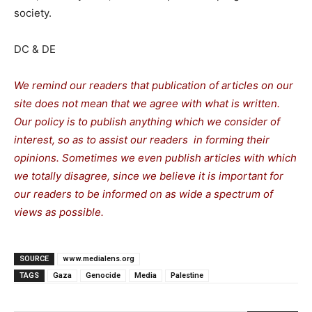
society.
DC & DE
We remind our readers that publication of articles on our
site does not mean that we agree with what is written.
Our policy is to publish anything which we consider of
interest, so as to assist our readers in forming their
opinions. Sometimes we even publish articles with which
we totally disagree, since we believe it is important for
our readers to be informed on as wide a spectrum of
views as possible.
SOURCE
www.medialens.org
TAGS
Gaza
Genocide
Media
Palestine