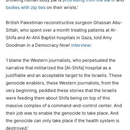
bodies with zip ties
on their wrists.’
British Palestinian reconstructive surgeon Ghassan Abu-
Sittah, who spent over a month treating patients at Al-
Shifa and Al-Ahli Baptist hospitals in Gaza, told Amy
Goodman in a Democracy Now!
interview
:
‘I blame the Western journalists, who perpetuated the
narrative that militarized the [Al-Shifa] hospital as a
justifiable and an acceptable target to the Israelis. These
genocide enablers, these Western journalists, from the
very beginning, peddled these stories that the Israelis
were feeding them about Shifa being on top of this
massive complex of a command-and-control center. And
their job was to enable the genocide to take place. And
the genocide can only take place if the health system is
destroyed.’