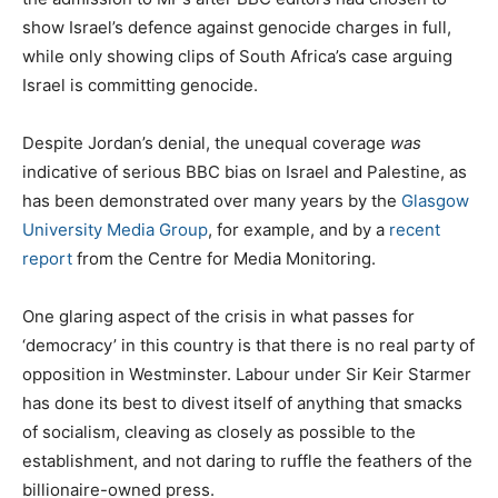
show Israel’s defence against genocide charges in full,
while only showing clips of South Africa’s case arguing
Israel is committing genocide.
Despite Jordan’s denial, the unequal coverage
was
indicative of serious BBC bias on Israel and Palestine, as
has been demonstrated over many years by the
Glasgow
University Media Group
, for example, and by a
recent
report
from the Centre for Media Monitoring.
One glaring aspect of the crisis in what passes for
‘democracy’ in this country is that there is no real party of
opposition in Westminster. Labour under Sir Keir Starmer
has done its best to divest itself of anything that smacks
of socialism, cleaving as closely as possible to the
establishment, and not daring to ruffle the feathers of the
billionaire-owned press.