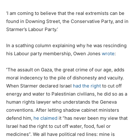
‘I am coming to believe that the real extremists can be
found in Downing Street, the Conservative Party, and in
Starmer’s Labour Party.’
In a scathing column explaining why he was rescinding
his Labour party membership, Owen Jones
wrote
:
‘
The assault on Gaza, the great crime of our age, adds
moral indecency to the pile of dishonesty and vacuity.
When Starmer declared Israel
had the right
to cut off
energy and water to Palestinian civilians, he did so as a
human rights lawyer who understands the Geneva
conventions. After letting shadow cabinet ministers
defend him,
he claimed
it “has never been my view that
Israel had the right to cut off water, food, fuel or
medicines”. We all have political red lines: mine is