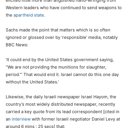
elicited little more than anguished hand-wringing from
Western leaders who have continued to send weapons to
the
apartheid state
.
Sachs made the point that matters which is so often
ignored or glossed over by ‘responsible’ media, notably
BBC News:
‘It could end by the United States government saying,
“We are not providing the munitions for slaughter,
period.”’ That would end it. Israel cannot do this one day
without the United States.’
Likewise, the daily Israeli newspaper Israel Hayom, the
country’s most widely distributed newspaper, recently
carried a key quote from its lead correspondent [cited in
an
interview
with former Israeli negotiator Daniel Levy at
around 6 mins : 25 secs] that: