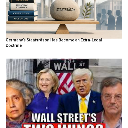
Germany’s Staatsräson Has Become an Extra-Legal
Doctrine