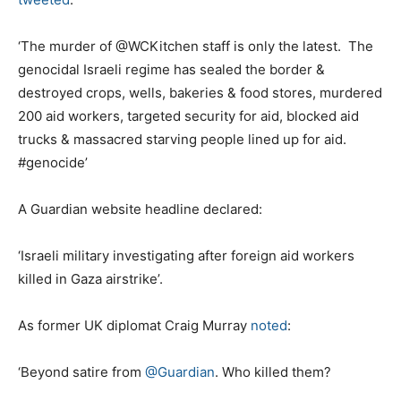
‘The murder of @WCKitchen staff is only the latest. The
genocidal Israeli regime has sealed the border &
destroyed crops, wells, bakeries & food stores, murdered
200 aid workers, targeted security for aid, blocked aid
trucks & massacred starving people lined up for aid.
#genocide’
A Guardian website headline declared:
‘Israeli military investigating after foreign aid workers
killed in Gaza airstrike’.
As former UK diplomat Craig Murray
noted
:
‘Beyond satire from
@Guardian
. Who killed them?