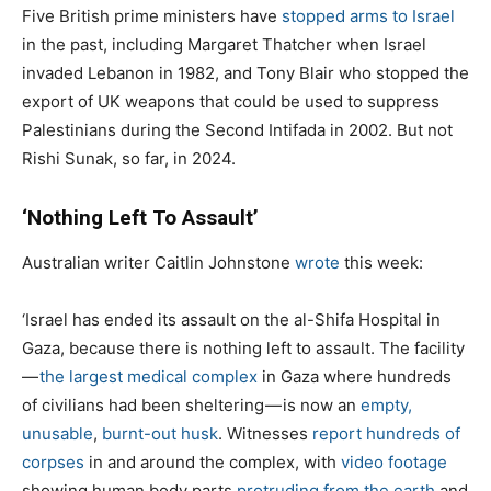
Five British prime ministers have
stopped arms to Israel
in the past, including Margaret Thatcher when Israel
invaded Lebanon in 1982, and Tony Blair who stopped the
export of UK weapons that could be used to suppress
Palestinians during the Second Intifada in 2002. But not
Rishi Sunak, so far, in 2024.
‘Nothing Left To Assault’
Australian writer Caitlin Johnstone
wrote
this week:
‘Israel has ended its assault on the al-Shifa Hospital in
Gaza, because there is nothing left to assault. The facility
—
the largest medical complex
in Gaza where hundreds
of civilians had been sheltering — is now an
empty,
unusable
,
burnt-out husk
. Witnesses
report hundreds of
corpses
in and around the complex, with
video footage
showing human body parts
protruding from the earth
and