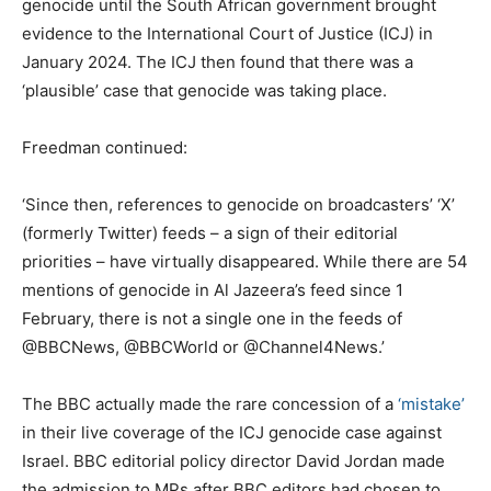
genocide until the South African government brought
evidence to the International Court of Justice (ICJ) in
January 2024. The ICJ then found that there was a
‘plausible’ case that genocide was taking place.
Freedman continued:
‘Since then, references to genocide on broadcasters’ ‘X’
(formerly Twitter) feeds – a sign of their editorial
priorities – have virtually disappeared. While there are 54
mentions of genocide in Al Jazeera’s feed since 1
February, there is not a single one in the feeds of
@BBCNews, @BBCWorld or @Channel4News.’
The BBC actually made the rare concession of a
‘mistake’
in their live coverage of the ICJ genocide case against
Israel. BBC editorial policy director David Jordan made
the admission to MPs after BBC editors had chosen to