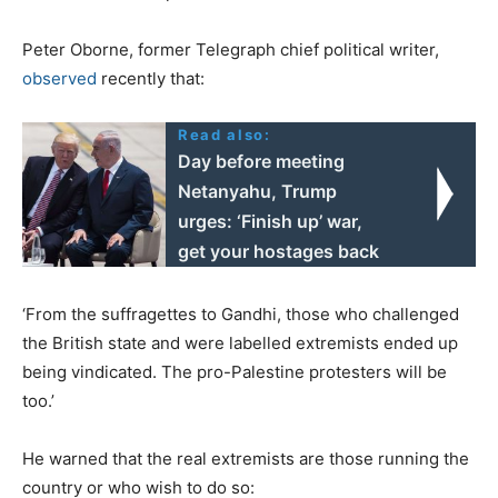
Peter Oborne, former Telegraph chief political writer,
observed
recently that:
Read also:
Day before meeting
Netanyahu, Trump
urges: ‘Finish up’ war,
get your hostages back
‘From the suffragettes to Gandhi, those who challenged
the British state and were labelled extremists ended up
being vindicated. The pro-Palestine protesters will be
too.’
He warned that the real extremists are those running the
country or who wish to do so: