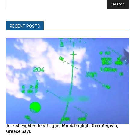
Search
RECENT POSTS
Turkish Fighter Jets Trigger Mock Dogfight Over Aegean,
Greece Says