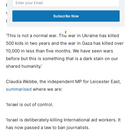
based charity
Humanity Auxilium
, left Gaza in the third
week of February as Israeli forces were threatening a
Subscribe Now
ground assault against Rafah. She
said
:
‘This is not a normal war. The war in Ukraine has killed
500 kids in two years and the war in Gaza has killed over
10,000 in less than five months. We have seen wars
before but this is something that is a dark stain on our
shared humanity.’
Claudia Webbe, the independent MP for Leicester East,
summarised
where we are:
‘Israel is out of control.
‘Israel is deliberately killing International aid workers. It
has now passed a law to ban journalists.