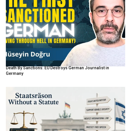
Death By Sanctions: EU Destroys German Journalist in
Germany