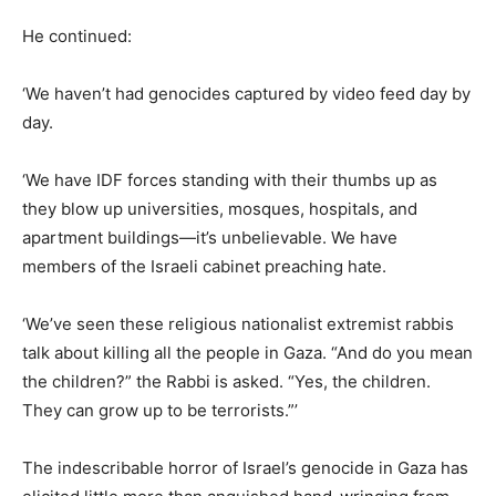
He continued:
‘We haven’t had genocides captured by video feed day by
day.
‘We have IDF forces standing with their thumbs up as
they blow up universities, mosques, hospitals, and
apartment buildings—it’s unbelievable. We have
members of the Israeli cabinet preaching hate.
‘We’ve seen these religious nationalist extremist rabbis
talk about killing all the people in Gaza. “And do you mean
the children?” the Rabbi is asked. “Yes, the children.
They can grow up to be terrorists.”’
The indescribable horror of Israel’s genocide in Gaza has