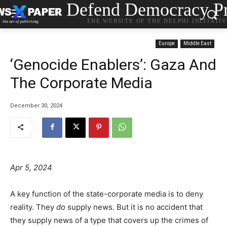
Defend Democracy Pr
THE WEBSITE OF THE DELPHI INITIATI
Europe
Middle East
‘Genocide Enablers’: Gaza And
The Corporate Media
December 30, 2024
Apr 5, 2024
A key function of the state-corporate media is to deny
reality. They
do
supply news. But it is no accident that
they supply news of a type that covers up the crimes of