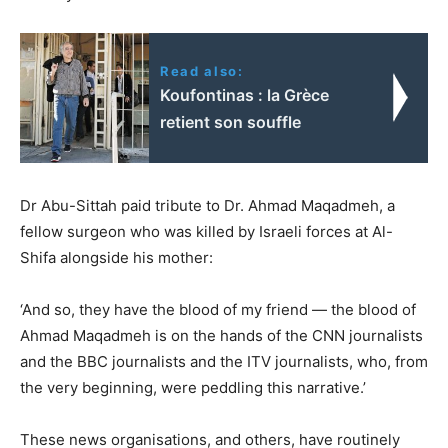
Read also:
Koufontinas : la Grèce
retient son souffle
Dr Abu-Sittah paid tribute to Dr. Ahmad Maqadmeh, a
fellow surgeon who was killed by Israeli forces at Al-
Shifa alongside his mother:
‘And so, they have the blood of my friend — the blood of
Ahmad Maqadmeh is on the hands of the CNN journalists
and the BBC journalists and the ITV journalists, who, from
the very beginning, were peddling this narrative.’
These news organisations, and others, have routinely