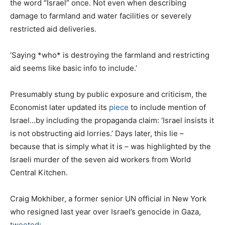
the word “Israel” once. Not even when describing
damage to farmland and water facilities or severely
restricted aid deliveries.
‘Saying *who* is destroying the farmland and restricting
aid seems like basic info to include.’
Presumably stung by public exposure and criticism, the
Economist later updated its
piece
to include mention of
Israel…by including the propaganda claim: ‘Israel insists it
is not obstructing aid lorries.’ Days later, this lie –
because that is simply what it is – was highlighted by the
Israeli murder of the seven aid workers from World
Central Kitchen.
Craig Mokhiber, a former senior UN official in New York
who resigned last year over Israel’s genocide in Gaza,
tweeted
: