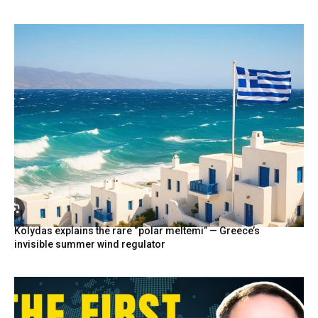
Kolydas explains the rare “polar meltemi” — Greece’s
invisible summer wind regulator