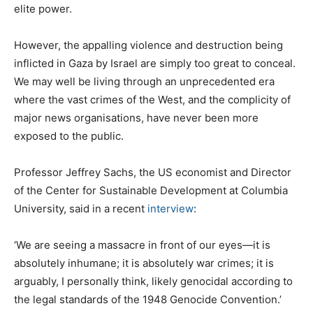
elite power.
However, the appalling violence and destruction being
inflicted in Gaza by Israel are simply too great to conceal.
We may well be living through an unprecedented era
where the vast crimes of the West, and the complicity of
major news organisations, have never been more
exposed to the public.
Professor Jeffrey Sachs, the US economist and Director
of the Center for Sustainable Development at Columbia
University, said in a recent
interview
:
‘We are seeing a massacre in front of our eyes—it is
absolutely inhumane; it is absolutely war crimes; it is
arguably, I personally think, likely genocidal according to
the legal standards of the 1948 Genocide Convention.’