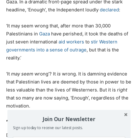
Gaza. In a dramatic front-page spread under the stark
headline, ‘Enough’, the Independent loudly
declared
:
‘It may seem wrong that, after more than 30,000
Palestinians in
Gaza
have perished, it took the deaths of
just seven international
aid workers
to
stir Western
governments into a sense of outrage
, but that is the
reality.’
‘It
may seem
wrong’? It
is
wrong. It is damning evidence
that Palestinian lives are deemed by those in power to be
less valuable than the lives of Westerners. But it is
right
that so many are now saying, ‘Enough’, regardless of the
motivation.
Join Our Newsletter
‘Not A Normal War’
Sign up today to receive our latest posts.
Dr Fozia Alvi, a Canadian physician who founded the US-