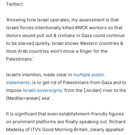
Twitter):
‘Knowing how Israel operates, my assessment is that
Israeli forces intentionally killed #WCK workers so that
donors would pull out & civilians in Gaza could continue
to be starved quietly. Israel knows Western countries &
most Arab countries won’t move a finger for the
Palestinians.’
Israel’s intention, made clear in
multiple public
statements
, is to get rid of Palestinians from Gaza and to
impose
Israeli sovereignty
‘from the [Jordan] river to the
[Mediterranean] sea’.
It is significant that even establishment-friendly figures
on prominent platforms are finally speaking out. Richard
Madeley of ITV’s Good Morning Britain, clearly appalled