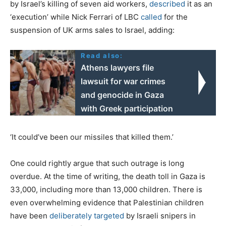
by Israel’s killing of seven aid workers,
described
it as an
‘execution’ while Nick Ferrari of LBC
called
for the
suspension of UK arms sales to Israel, adding:
Read also:
Athens lawyers file
lawsuit for war crimes
and genocide in Gaza
with Greek participation
‘It could’ve been our missiles that killed them.’
One could rightly argue that such outrage is long
overdue. At the time of writing, the death toll in Gaza is
33,000, including more than 13,000 children. There is
even overwhelming evidence that Palestinian children
have been
deliberately targeted
by Israeli snipers in