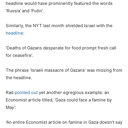
headline would have prominently featured the words
‘Russia’ and ‘Putin’.
Similarly, the NYT last month shielded Israel with the
headline
:
‘Deaths of Gazans desperate for food prompt fresh call
for ceasefire’.
The phrase ‘Israeli massacre of Gazans’ was missing from
the headline.
Rad
pointed out
yet another egregious example: an
Economist article titled, ‘Gaza could face a famine by
May’:
‘An entire Economist article on famine in Gaza doesn’t say