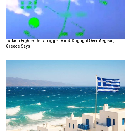
Turkish Fighter Jets Trigger Mock Dogfight Over Aegean,
Greece Says