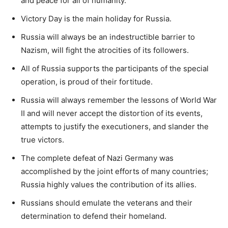
and peace for all of humanity.
Victory Day is the main holiday for Russia.
Russia will always be an indestructible barrier to
Nazism, will fight the atrocities of its followers.
All of Russia supports the participants of the special
operation, is proud of their fortitude.
Russia will always remember the lessons of World War
II and will never accept the distortion of its events,
attempts to justify the executioners, and slander the
true victors.
The complete defeat of Nazi Germany was
accomplished by the joint efforts of many countries;
Russia highly values the contribution of its allies.
Russians should emulate the veterans and their
determination to defend their homeland.