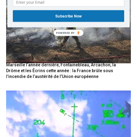
Subscribe Now
POWERED
BY
Marseille l’année dernière, Fontainebleau, Arcachon, la
Drôme et les Écrins cette année : la France brûle sous
l’incendie de l’austérité de l’Union européenne