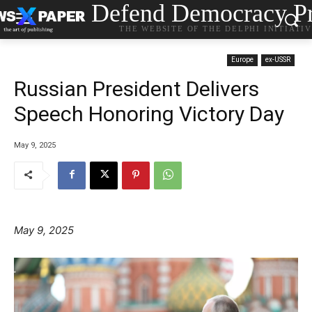
Defend Democracy Pr
THE WEBSITE OF THE DELPHI INITIATI
Europe
ex-USSR
Russian President Delivers
Speech Honoring Victory Day
May 9, 2025
May 9, 2025