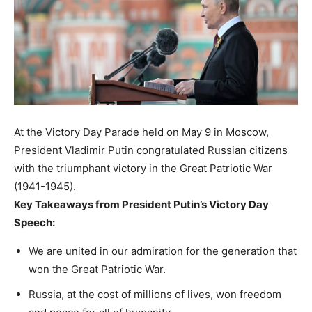
At the Victory Day Parade held on May 9 in Moscow,
President Vladimir Putin congratulated Russian citizens
with the triumphant victory in the Great Patriotic War
(1941-1945).
Key Takeaways from President Putin’s Victory Day
Speech:
We are united in our admiration for the generation that
won the Great Patriotic War.
Russia, at the cost of millions of lives, won freedom