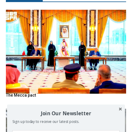
The Mecca pact
Join Our Newsletter
Sign up today to receive our latest posts.