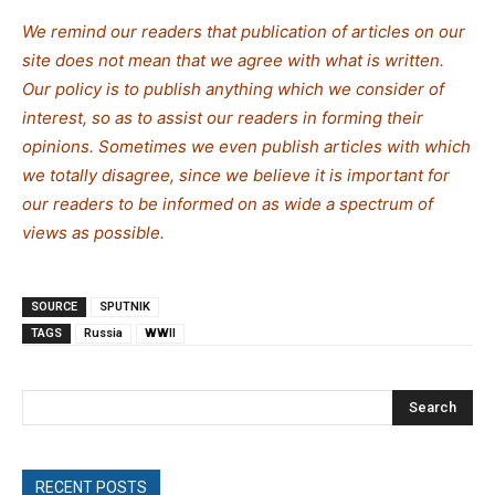
We remind our readers that publication of articles on our
site does not mean that we agree with what is written.
Our policy is to publish anything which we consider of
interest, so as to assist our readers in forming their
opinions. Sometimes we even publish articles with which
we totally disagree, since we believe it is important for
our readers to be informed on as wide a spectrum of
views as possible.
SOURCE
SPUTNIK
TAGS
Russia
WWII
Search
RECENT POSTS