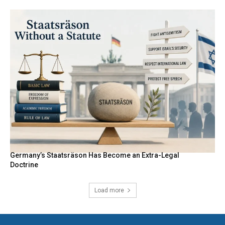
Germany’s Staatsräson Has Become an Extra-Legal
Doctrine
Load more