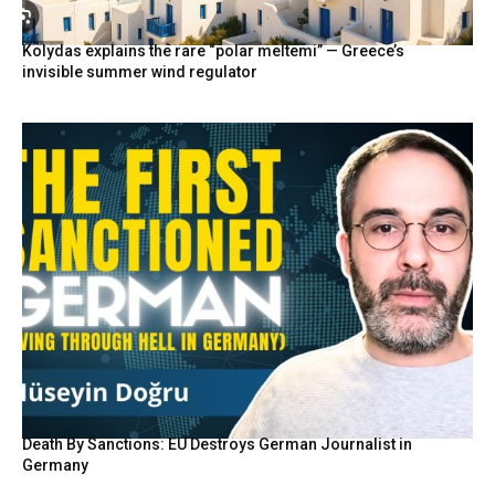
Kolydas explains the rare “polar meltemi” — Greece’s
invisible summer wind regulator
Death By Sanctions: EU Destroys German Journalist in
Germany