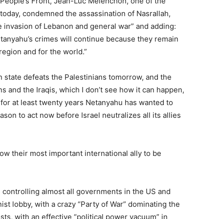
w People’s Front, Jean-Luc Mélenchon, one of the
 today, condemned the assassination of Nasrallah,
the invasion of Lebanon and general war” and adding:
tanyahu’s crimes will continue because they remain
egion and for the world.”
sh state defeats the Palestinians tomorrow, and the
 and the Iraqis, which I don’t see how it can happen,
 for at least twenty years Netanyahu has wanted to
on to act now before Israel neutralizes all its allies
low their most important international ally to be
is controlling almost all governments in the US and
st lobby, with a crazy “Party of War” dominating the
sts, with an effective “political power vacuum” in