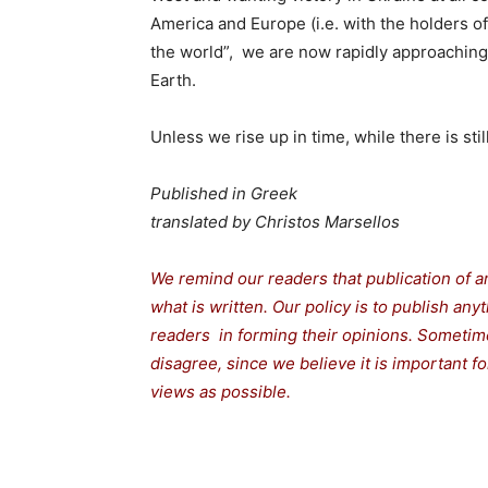
America and Europe (i.e. with the holders of
the world”, we are now rapidly approaching
Earth.
Unless we rise up in time, while there is sti
Published in Greek
translated by Christos Marsellos
We remind our readers that publication of a
what is written. Our policy is to publish any
readers in forming their opinions. Sometime
disagree, since we believe it is important 
views as possible.