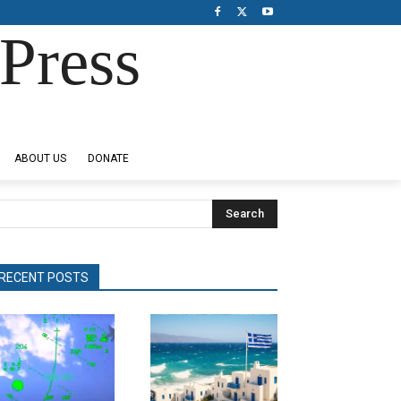
Press
ABOUT US
DONATE
Search
RECENT POSTS