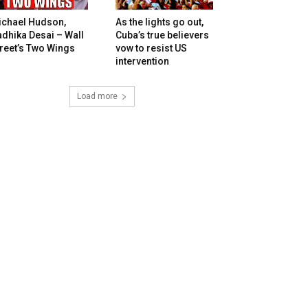
ichael Hudson,
As the lights go out,
dhika Desai – Wall
Cuba’s true believers
reet’s Two Wings
vow to resist US
intervention
Load more