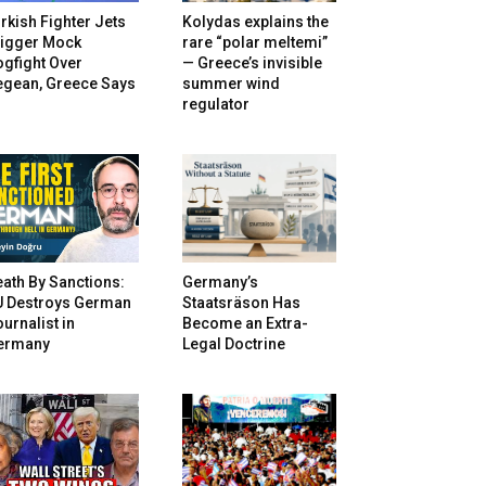
rkish Fighter Jets
Kolydas explains the
rigger Mock
rare “polar meltemi”
gfight Over
— Greece’s invisible
egean, Greece Says
summer wind
regulator
ath By Sanctions:
Germany’s
U Destroys German
Staatsräson Has
urnalist in
Become an Extra-
ermany
Legal Doctrine