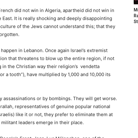
ench did not win in Algeria, apartheid did not win in
M
Ra
le East. It is really shocking and deeply disappointing
St
e culture of the Jews cannot understand this; that they
orgotten.
ll happen in Lebanon. Once again Israel’s extremist
on that threatens to blow up the entire region, if not
g in the Christian way their religion’s vendetta
or a tooth”), have multiplied by 1,000 and 10,000 its
by assassinations or by bombings. They will get worse.
rallah, representatives of genuine popular national
elis) like it or not, they prefer to eliminate them at
militant leaders emerge in their place.