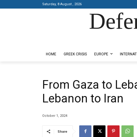
Saturday, 8 August , 2026
Defe
Designed by Kangaru Productions
HOME
GREEK CRISIS
EUROPE
INTERNAT
From Gaza to Leb
Lebanon to Iran
October 1, 2024
Share