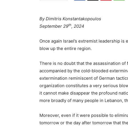
By Dimitris Konstantakopoulos
th
September 29
, 2024
Once again Israel’s extremist leadership is 
blow up the entire region.
There is no doubt that the assassination of 
accompanied by the cold-blooded exterminat
extermination reminiscent of German tactics
organization constitutes a very serious blow
it cannot make disappear the profound natio
more broadly of many people in Lebanon, th
Moreover, even if it were possible to elimin
tomorrow or the day after tomorrow that th