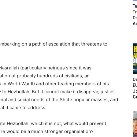
Tu
T
Do
A
embarking on a path of escalation that threatens to
Nasrallah (particularly heinous since it was
ion of probably hundreds of civilians, an
De
 in World War II) and other leading members of his
E
Jo
 to Hezbollah. But it cannot make it disappear, just as
G
nal and social needs of the Shiite popular masses, and
at it came to address.
ate Hezbollah, which it is not, what would prevent
ere would be a much stronger organisation?