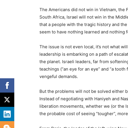
The Americans did not win in Vietnam, the Fr
South Africa, Israel will not win in the Midd
that a people with the tragic history and th
seem to have nothing learned and nothing f
The issue is not even local, it’s not what wi
leadership is embarking on a path of escalati
the planet. Israeli leaders, far from softenin
teachings (“an eye for an eye” and “a tooth f
vengeful demands.
But the problems will not be solved either 
Instead of negotiating with Haniyeh and Nas
liberation movements, whether we (or the Isra
the probable cost of seeing “tougher”, more 