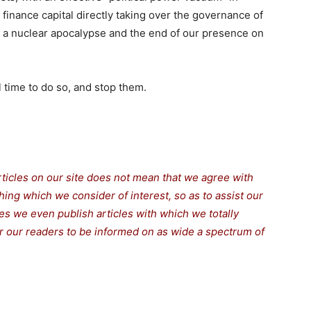
 finance capital directly taking over the governance of
 a nuclear apocalypse and the end of our presence on
ll time to do so, and stop them.
rticles on our site does not mean that we agree with
thing which we consider of interest, so as to assist our
s we even publish articles with which we totally
for our readers to be informed on as wide a spectrum of