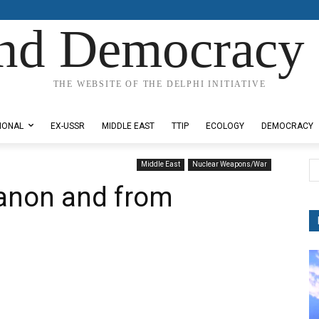
nd Democracy 
THE WEBSITE OF THE DELPHI INITIATIVE
IONAL
EX-USSR
MIDDLE EAST
TTIP
ECOLOGY
DEMOCRACY
Middle East
Nuclear Weapons/War
anon and from