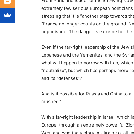
From Paris, the leader of the left-wing Ne
extremely few serious European politicians
stressing that it is “another step towards 
“France no longer counts on the ground. Ne
unpunished. The danger is extreme for the r
Even if the far-right leadership of the Jewi
Lebanese and the Yemenites, and the Syrians
what will happen tomorrow with Iran, which
“neutralize”, but which has perhaps more reas
and its “defenses”?
And is it possible for Russia and China to al
crushed?
With a far-right leadership in Israel, which 
Europe, through an extremely powerful Zioni
West and wanting victory in Ukraine at all co