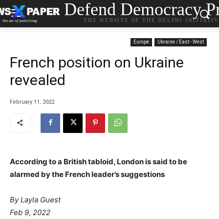
Defend Democracy Pr
THE WEBSITE OF THE DELPHI INITIATI
Europe
Ukraine / East - West
French position on Ukraine
revealed
February 11, 2022
According to a British tabloid, London is said to be
alarmed by the French leader’s suggestions
By Layla Guest
Feb 9, 2022