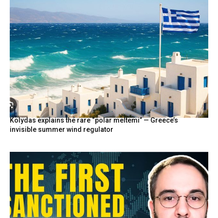
Kolydas explains the rare “polar meltemi” — Greece’s
invisible summer wind regulator