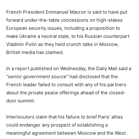
French President Emmanuel Macron is said to have put
forward under-the-table concessions on high-stakes
European security issues, including a proposition to
make Ukraine a neutral state, to his Russian counterpart
Vladimir Putin as they held crunch talks in Moscow,
British media has claimed.
In a report published on Wednesday, the Daily Mail said a
“senior government source”
had disclosed that the
French leader failed to consult with any of his partners
about the private peace offerings ahead of the closed-
door summit.
Interlocutors claim that his failure to brief Paris’ allies
could endanger any prospect of establishing a
meaningful agreement between Moscow and the West.