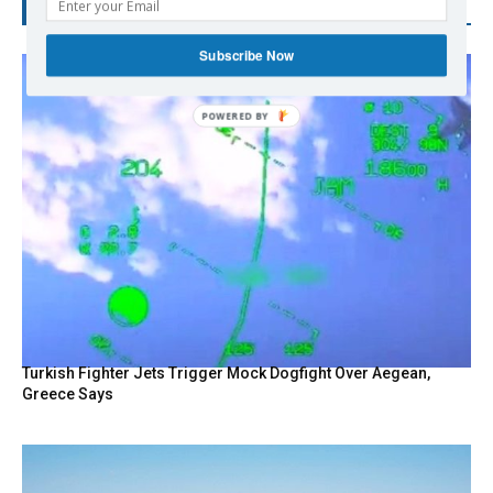
RECENT POSTS
Subscribe Now
Turkish Fighter Jets Trigger Mock Dogfight Over Aegean,
Greece Says