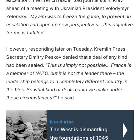
escalation,”
the French leader told journalists in Kiev
ahead of a meeting with Ukrainian President Volodymyr
Zelensky.
“My aim was to freeze the game, to prevent an
escalation and open up new perspectives… this objective
for me is fulfilled.”
However, responding later on Tuesday, Kremlin Press
Secretary Dmitry Peskov denied that a deal of any kind
had been sealed.
“This is simply not possible… France is
a member of NATO, but it is not the leader there – the
leadership belongs to a completely different country in
the bloc. So what kind of deals could we make under
these circumstances?”
he said.
Read also:
The West is dismantling
the foundations of 1945