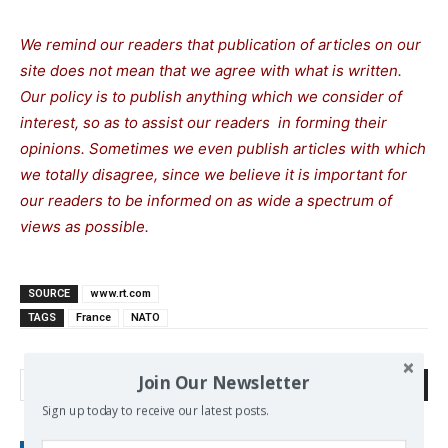
We remind our readers that publication of articles on our
site does not mean that we agree with what is written.
Our policy is to publish anything which we consider of
interest, so as to assist our readers in forming their
opinions. Sometimes we even publish articles with which
we totally disagree, since we believe it is important for
our readers to be informed on as wide a spectrum of
views as possible.
SOURCE
www.rt.com
TAGS
France
NATO
Join Our Newsletter
Search
Sign up today to receive our latest posts.