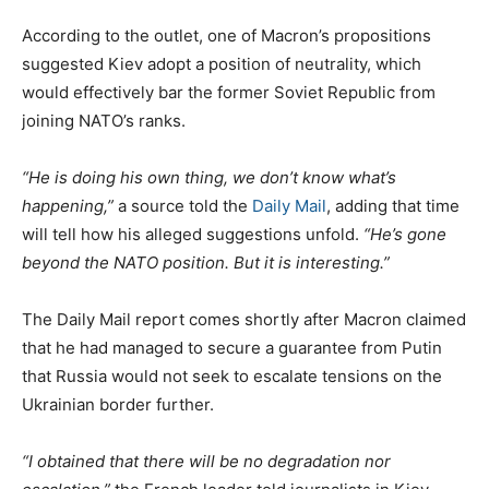
According to the outlet, one of Macron’s propositions
suggested Kiev adopt a position of neutrality, which
would effectively bar the former Soviet Republic from
joining NATO’s ranks.
“He is doing his own thing, we don’t know what’s
happening,”
a source told the
Daily Mail
, adding that time
will tell how his alleged suggestions unfold.
“He’s gone
beyond the NATO position. But it is interesting.”
The Daily Mail report comes shortly after Macron claimed
that he had managed to secure a guarantee from Putin
that Russia would not seek to escalate tensions on the
Ukrainian border further.
“I obtained that there will be no degradation nor