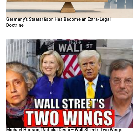
Germany’s Staatsräson Has Become an Extra-Legal
Doctrine
Michael Hudson, Radhika Desai – Wall Street’s Two Wings