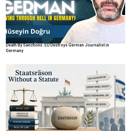
Death By Sanctions: EU Destroys German Journalist in
Germany