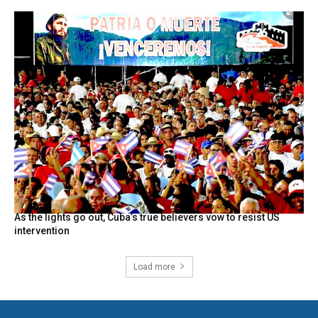
As the lights go out, Cuba’s true believers vow to resist US
intervention
Load more