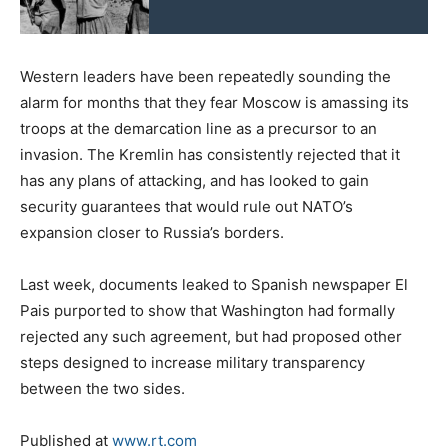
Western leaders have been repeatedly sounding the
alarm for months that they fear Moscow is amassing its
troops at the demarcation line as a precursor to an
invasion. The Kremlin has consistently rejected that it
has any plans of attacking, and has looked to gain
security guarantees that would rule out NATO’s
expansion closer to Russia’s borders.
Last week, documents leaked to Spanish newspaper El
Pais purported to show that Washington had formally
rejected any such agreement, but had proposed other
steps designed to increase military transparency
between the two sides.
Published at
www.rt.com