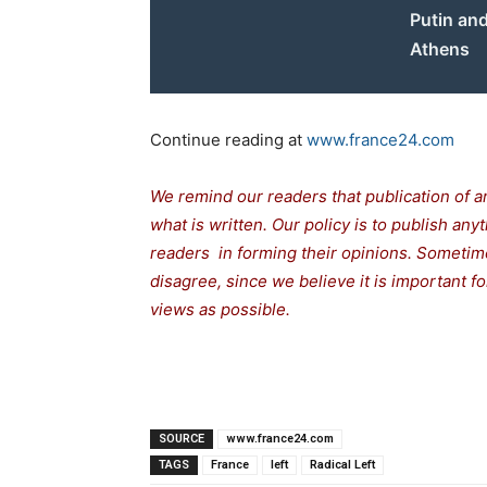
Putin and
Athens
Continue reading at
www.france24.com
We remind our readers that publication of a
what is written. Our policy is to publish any
readers in forming their opinions. Sometime
disagree, since we believe it is important 
views as possible.
SOURCE
www.france24.com
TAGS
France
left
Radical Left