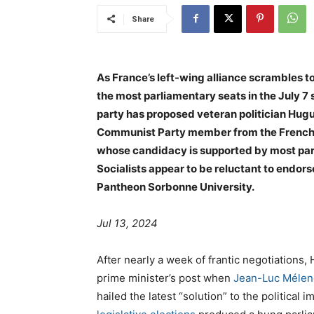
Share
As France’s left-wing alliance scrambles to
the most parliamentary seats in the July 7
party has proposed veteran politician Hug
Communist Party member from the French ov
whose candidacy is supported by most parti
Socialists appear to be reluctant to endor
Pantheon Sorbonne University.
Jul 13, 2024
After nearly a week of frantic negotiations
prime minister’s post when
Jean-Luc Méle
hailed the latest “solution” to the political