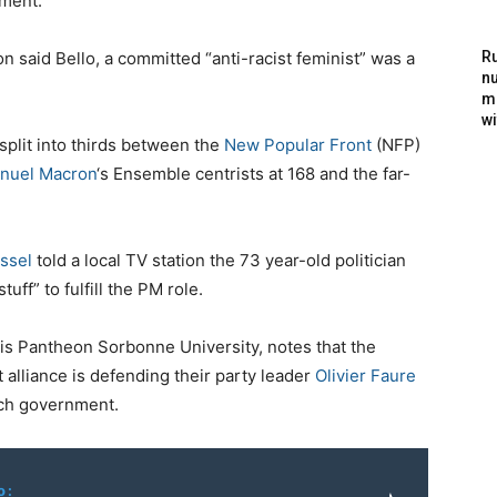
ment.
 said Bello, a committed “anti-racist feminist” was a
Ru
nu
m
wi
split into thirds between the
New Popular Front
(NFP)
nuel Macron
‘s Ensemble centrists at 168 and the far-
ssel
told a local TV station the 73 year-old politician
tuff” to fulfill the PM role.
s Pantheon Sorbonne University, notes that the
 alliance is defending their party leader
Olivier Faure
nch government.
o: