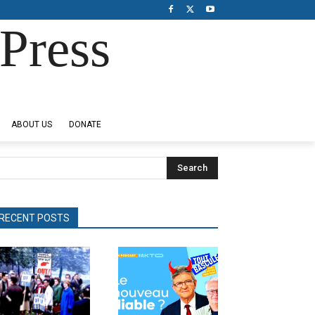
Press
ABOUT US
DONATE
Search
RECENT POSTS