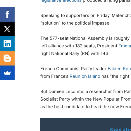
legislative elections
produced a hung parlia
Speaking to supporters on Friday, Mélenchon
“solution” to the political impasse.
The 577-seat National Assembly is roughly 
left alliance with 182 seats, President
Emma
right National Rally (RN) with 143.
French Communist Party leader
Fabien Rou
from France’s
Reunion Island
has “the right s
But Damien Lecomte, a researcher from Pari
Socialist Party within the New Popular Front
as the best candidate to head the new Fre
Read als