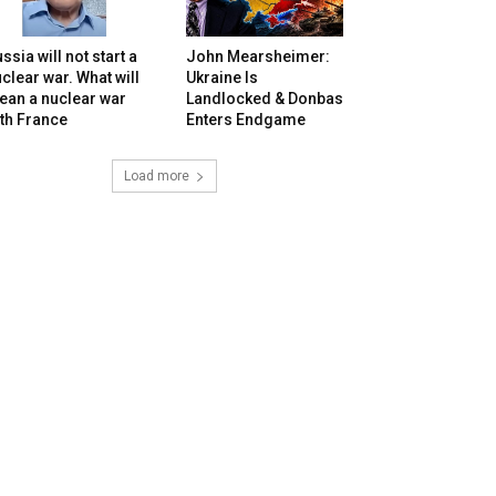
ssia will not start a
John Mearsheimer:
clear war. What will
Ukraine Is
ean a nuclear war
Landlocked & Donbas
th France
Enters Endgame
Load more