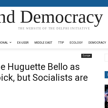
nd Democracy 
THE WEBSITE OF THE DELPHI INITIATIVE
IONAL
EX-USSR
MIDDLE EAST
TTIP
ECOLOGY
DEMOCRACY
Europe
se Huguette Bello as
k, but Socialists are