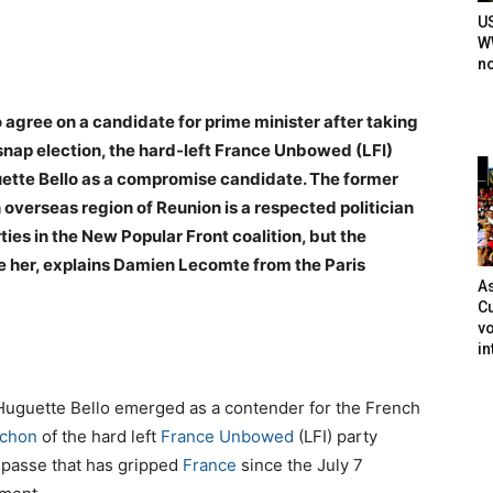
U
WW
n
 agree on a candidate for prime minister after taking
 snap election, the hard-left France Unbowed (LFI)
uette Bello as a compromise candidate. The former
erseas region of Reunion is a respected politician
es in the New Popular Front coalition, but the
se her, explains Damien Lecomte from the Paris
As
Cu
vo
in
, Huguette Bello emerged as a contender for the French
nchon
of the hard left
France Unbowed
(LFI) party
 impasse that has gripped
France
since the July 7