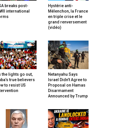
SA breaks post-
Hystérie anti-
II international
Mélenchon, la France
orms
en triple crise et le
grand renversement
(vidéo)
 the lights go out,
Netanyahu Says
ba’s true believers
Israel Didn’t Agree to
w to resist US
Proposal on Hamas
tervention
Disarmament
Announced by Trump