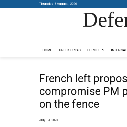
Thursday, 6 August , 2026
Defe
Designed by Kangaru Productions
HOME
GREEK CRISIS
EUROPE
INTERNAT
French left propo
compromise PM pic
on the fence
July 13, 2024