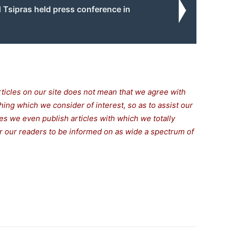
 Tsipras held press conference in
rticles on our site does not mean that we agree with
thing which we consider of interest, so as to assist our
s we even publish articles with which we totally
for our readers to be informed on as wide a spectrum of