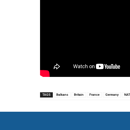
TAGS
Balkans
Britain
France
Germany
NA