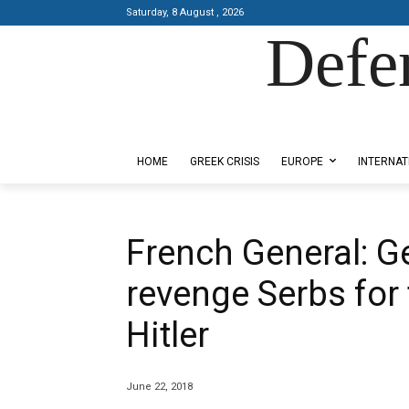
Saturday, 8 August , 2026
Defe
Designed by Kangaru Productions
HOME
GREEK CRISIS
EUROPE
INTERNAT
French General: 
revenge Serbs for 
Hitler
June 22, 2018