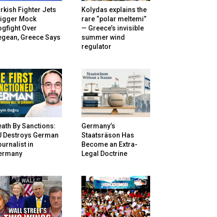
rkish Fighter Jets
Kolydas explains the
rigger Mock
rare “polar meltemi”
gfight Over
— Greece’s invisible
egean, Greece Says
summer wind
regulator
ath By Sanctions:
Germany’s
U Destroys German
Staatsräson Has
urnalist in
Become an Extra-
ermany
Legal Doctrine