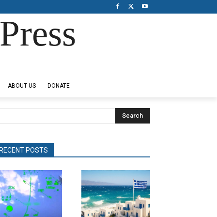
Press
ABOUT US
DONATE
Search
RECENT POSTS