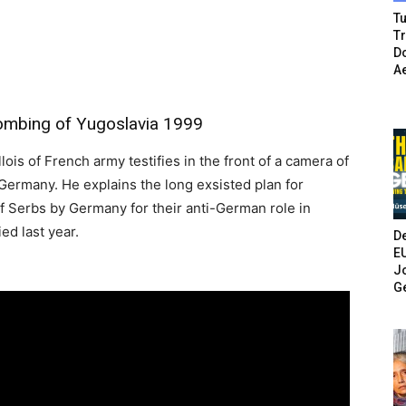
Tu
T
Do
A
ombing of Yugoslavia 1999
ois of French army testifies in the front of a camera of
 Germany. He explains the long exsisted plan for
f Serbs by Germany for their anti-German role in
ed last year.
De
E
Jo
G