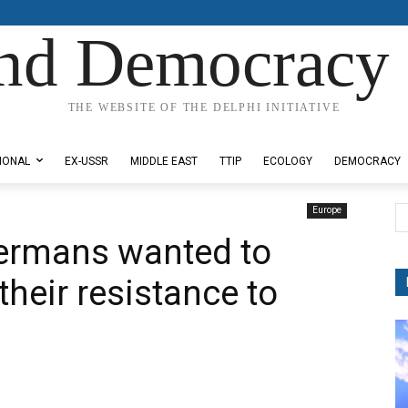
nd Democracy 
THE WEBSITE OF THE DELPHI INITIATIVE
IONAL
EX-USSR
MIDDLE EAST
TTIP
ECOLOGY
DEMOCRACY
Europe
Germans wanted to
their resistance to