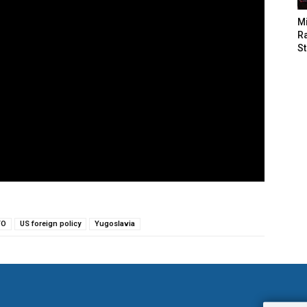
M
Ra
St
TO
US foreign policy
Yugoslavia