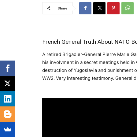
Share
French General Truth About NATO B
A retired Brigadier-General Pierre Marie Gall
his involvment in a secret meetings held in
destruction of Yugoslavia and punishment o
WW2. Very interesting testimony. General di