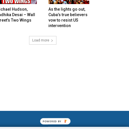
ichael Hudson,
As the lights go out,
dhika Desai – Wall
Cuba’s true believers
reet’s Two Wings
vow to resist US
intervention
Load more
POWERED BY