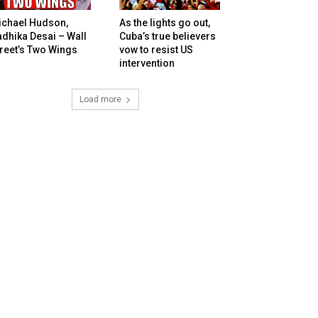
ichael Hudson,
As the lights go out,
dhika Desai – Wall
Cuba’s true believers
reet’s Two Wings
vow to resist US
intervention
Load more