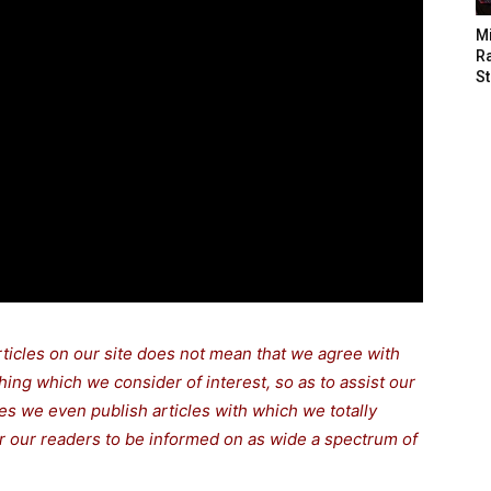
M
Ra
St
rticles on our site does not mean that we agree with
thing which we consider of interest, so as to assist our
s we even publish articles with which we totally
for our readers to be informed on as wide a spectrum of