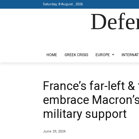
Saturday, 8 August , 2026
Defe
Designed by Kangaru Productions
HOME
GREEK CRISIS
EUROPE
INTERNAT
France’s far-left &
embrace Macron’s 
military support
June 29, 2024