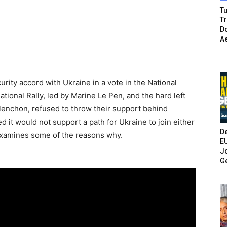
Tu
T
Do
A
ity accord with Ukraine in a vote in the National
ional Rally, led by Marine Le Pen, and the hard left
enchon, refused to throw their support behind
 it would not support a path for Ukraine to join either
De
examines some of the reasons why.
E
Jo
G