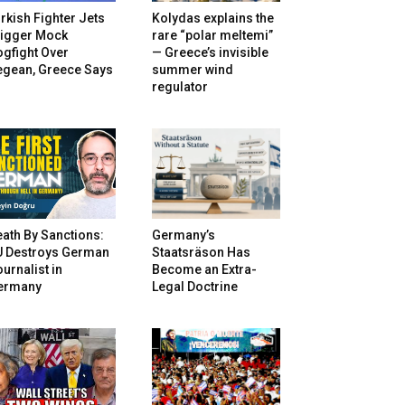
rkish Fighter Jets
Kolydas explains the
rigger Mock
rare “polar meltemi”
gfight Over
— Greece’s invisible
egean, Greece Says
summer wind
regulator
ath By Sanctions:
Germany’s
U Destroys German
Staatsräson Has
urnalist in
Become an Extra-
ermany
Legal Doctrine