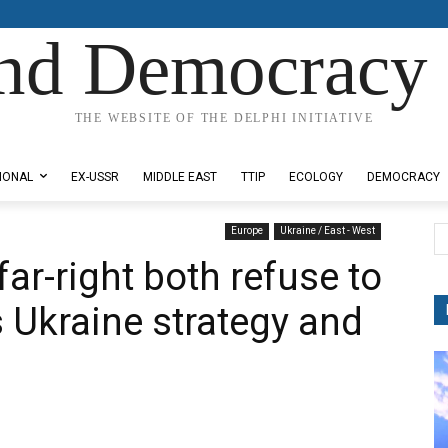
nd Democracy 
THE WEBSITE OF THE DELPHI INITIATIVE
IONAL
EX-USSR
MIDDLE EAST
TTIP
ECOLOGY
DEMOCRACY
Europe
Ukraine / East - West
 far-right both refuse to
Ukraine strategy and