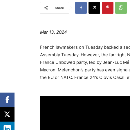
Share
Mar 13, 2024
French lawmakers on Tuesday backed a secur
Assembly Tuesday. However, the far-right Nat
France Unbowed party, led by Jean-Luc Mél
Macron. Mélenchon’s party has even signaled
the EU or NATO. France 24’s Clovis Casali 