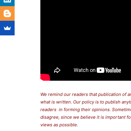
We remind our readers that publication of a
what is written. Our policy is to publish any
readers in forming their opinions. Sometime
disagree, since we believe it is important 
views as possible.