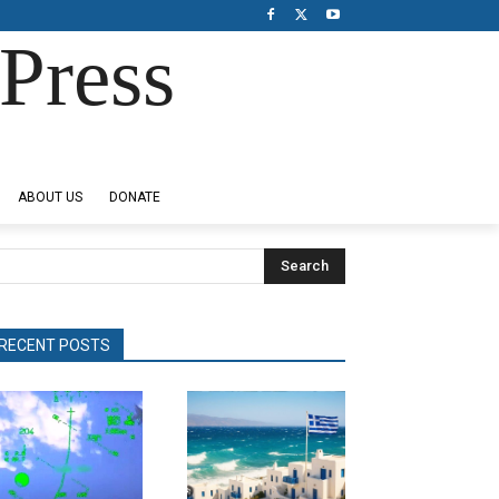
Press
ABOUT US
DONATE
Search
RECENT POSTS