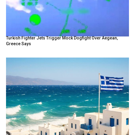
Turkish Fighter Jets Trigger Mock Dogfight Over Aegean,
Greece Says