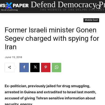
Defend Democracy Pr
THE WEBSITE OF THE DELPHI INITIATI
Middle East
Former Israeli minister Gonen
Segev charged with spying for
Iran
June 19, 2018
Ex-politician, previously jailed for drug smuggling,
arrested in Guinea and extradited to Israel last month,
accused of giving Tehran sensitive information about
security, energy