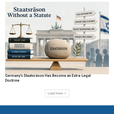
Germany’s Staatsräson Has Become an Extra-Legal
Doctrine
Load more