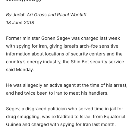
By Judah Ari Gross and Raoul Wootliff
18 June 2018
Former minister Gonen Segev was charged last week
with spying for Iran, giving Israel’s arch-foe sensitive
information about locations of security centers and the
country’s energy industry, the Shin Bet security service
said Monday.
He was allegedly an active agent at the time of his arrest,
and had twice been to Iran to meet his handlers.
Segev, a disgraced politician who served time in jail for
drug smuggling, was extradited to Israel from Equatorial
Guinea and charged with spying for Iran last month.