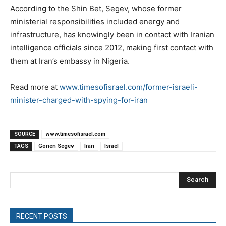
According to the Shin Bet, Segev, whose former
ministerial responsibilities included energy and
infrastructure, has knowingly been in contact with Iranian
intelligence officials since 2012, making first contact with
them at Iran’s embassy in Nigeria.
Read more at
www.timesofisrael.com/former-israeli-
minister-charged-with-spying-for-iran
SOURCE
www.timesofisrael.com
TAGS
Gonen Segev
Iran
Israel
Search
RECENT POSTS