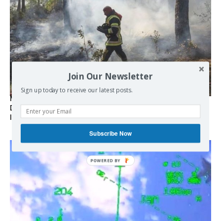
Join Our Newsletter
Sign up today to receive our latest posts.
Marseille l’année dernière, Fontainebleau, Arcachon, la
Drôme et les Écrins cette année : la France brûle sous
l’incendie de l’austérité de l’Union européenne
Subscribe Now
POWERED BY