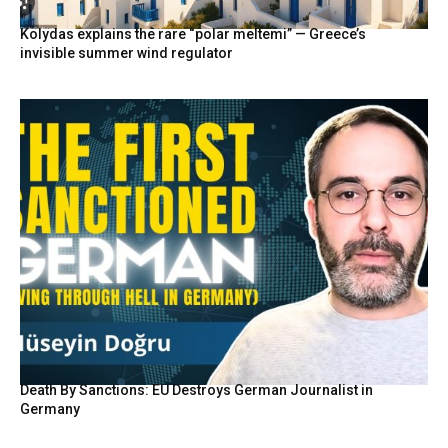
Kolydas explains the rare “polar meltemi” — Greece’s
invisible summer wind regulator
Death By Sanctions: EU Destroys German Journalist in
Germany