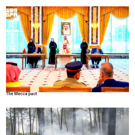
The Mecca pact