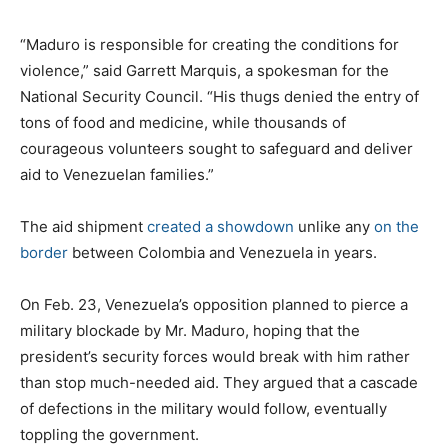
“Maduro is responsible for creating the conditions for
violence,” said Garrett Marquis, a spokesman for the
National Security Council. “His thugs denied the entry of
tons of food and medicine, while thousands of
courageous volunteers sought to safeguard and deliver
aid to Venezuelan families.”
The aid shipment
created a showdown
unlike any
on the
border
between Colombia and Venezuela in years.
On Feb. 23, Venezuela’s opposition planned to pierce a
military blockade by Mr. Maduro, hoping that the
president’s security forces would break with him rather
than stop much-needed aid. They argued that a cascade
of defections in the military would follow, eventually
toppling the government.