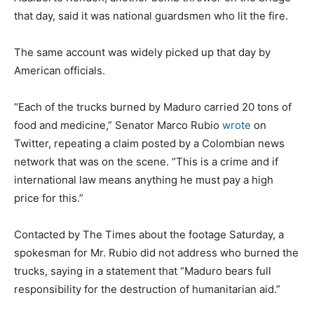
that day, said it was national guardsmen who lit the fire.
The same account was widely picked up that day by
American officials.
“Each of the trucks burned by Maduro carried 20 tons of
food and medicine,” Senator Marco Rubio
wrote
on
Twitter, repeating a claim posted by a Colombian news
network that was on the scene. “This is a crime and if
international law means anything he must pay a high
price for this.”
Contacted by The Times about the footage Saturday, a
spokesman for Mr. Rubio did not address who burned the
trucks, saying in a statement that “Maduro bears full
responsibility for the destruction of humanitarian aid.”