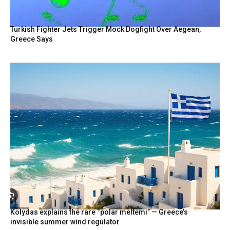
Turkish Fighter Jets Trigger Mock Dogfight Over Aegean,
Greece Says
Kolydas explains the rare “polar meltemi” — Greece’s
invisible summer wind regulator