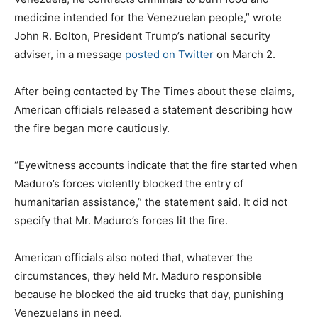
medicine intended for the Venezuelan people,” wrote
John R. Bolton, President Trump’s national security
adviser, in a message
posted on Twitter
on March 2.
After being contacted by The Times about these claims,
American officials released a statement describing how
the fire began more cautiously.
“Eyewitness accounts indicate that the fire started when
Maduro’s forces violently blocked the entry of
humanitarian assistance,” the statement said. It did not
specify that Mr. Maduro’s forces lit the fire.
American officials also noted that, whatever the
circumstances, they held Mr. Maduro responsible
because he blocked the aid trucks that day, punishing
Venezuelans in need.