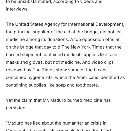
to be unsubstantiated, according to videos and
interviews.
The United States Agency for International Development,
the principal supplier of the aid at the bridge, did not list
medicine among its donations. A top opposition official
on the bridge that day told The New York Times that the
burned shipment contained medical supplies like face
masks and gloves, but not medicine. And video clips
reviewed by The Times show some of the boxes
contained hygiene kits, which the Americans identified as
containing supplies like soap and toothpaste.
Yet the claim that Mr. Maduro burned medicine has
persisted.
“Maduro has lied about the humanitarian crisis in
Venezuela, he contracts criminals to burn food and