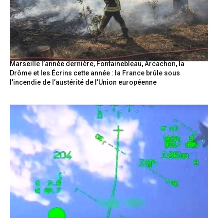
Marseille l’année dernière, Fontainebleau, Arcachon, la
Drôme et les Écrins cette année : la France brûle sous
l’incendie de l’austérité de l’Union européenne