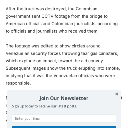
After the truck was destroyed, the Colombian
government sent CCTV footage from the bridge to
American officials and Colombian journalists, according
to officials and journalists who received them.
The footage was edited to show circles around
Venezuelan security forces throwing tear gas canisters,
which explode on impact, toward the aid convoy.
Subsequent images show the truck erupting into smoke,
implying that it was the Venezuelan officials who were
responsible.
Join Our Newsletter
But the footage distributed by the Colombian government
removes the 13-minute period before the fire begins.
Sign up today to receive our latest posts.
Officials from Mr. Duque’s office did not release the full
video after repeated requests from The Times.