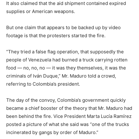
It also claimed that the aid shipment contained expired
supplies or American weapons.
But one claim that appears to be backed up by video
footage is that the protesters started the fire.
“They tried a false flag operation, that supposedly the
people of Venezuela had burned a truck carrying rotten
food — no, no, no — it was they themselves, it was the
criminals of Iván Duque,” Mr. Maduro told a crowd,
referring to Colombia’s president.
The day of the convoy, Colombia’s government quickly
became a chief booster of the theory that Mr. Maduro had
been behind the fire. Vice President Marta Lucía Ramírez
posted a picture of what she said was “one of the trucks
incinerated by gangs by order of Maduro.”