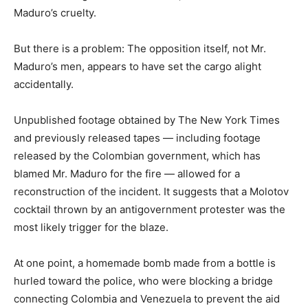
Maduro’s cruelty.
But there is a problem: The opposition itself, not Mr.
Maduro’s men, appears to have set the cargo alight
accidentally.
Unpublished footage obtained by The New York Times
and previously released tapes — including footage
released by the Colombian government, which has
blamed Mr. Maduro for the fire — allowed for a
reconstruction of the incident. It suggests that a Molotov
cocktail thrown by an antigovernment protester was the
most likely trigger for the blaze.
At one point, a homemade bomb made from a bottle is
hurled toward the police, who were blocking a bridge
connecting Colombia and Venezuela to prevent the aid