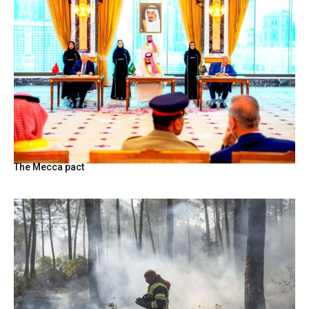
The Mecca pact