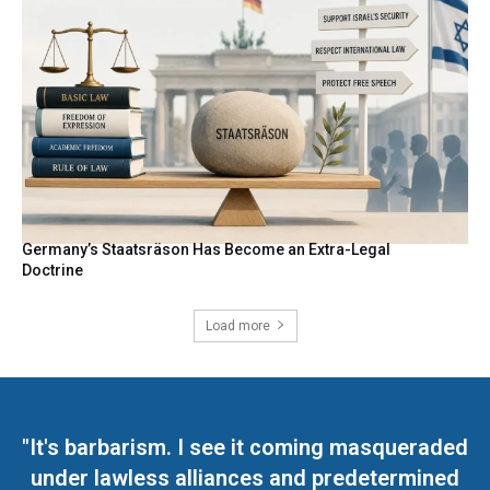
Germany’s Staatsräson Has Become an Extra-Legal
Doctrine
Load more
"It's barbarism. I see it coming masqueraded
under lawless alliances and predetermined