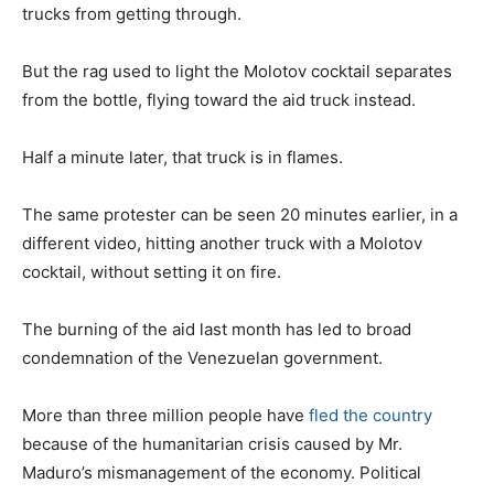
trucks from getting through.
But the rag used to light the Molotov cocktail separates
from the bottle, flying toward the aid truck instead.
Half a minute later, that truck is in flames.
The same protester can be seen 20 minutes earlier, in a
different video, hitting another truck with a Molotov
cocktail, without setting it on fire.
The burning of the aid last month has led to broad
condemnation of the Venezuelan government.
More than three million people have
fled the country
because of the humanitarian crisis caused by Mr.
Maduro’s mismanagement of the economy. Political