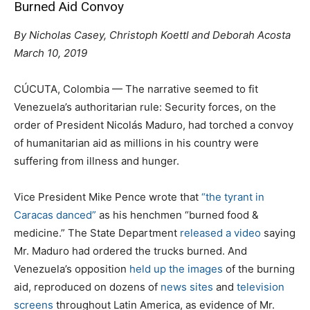
Burned Aid Convoy
By Nicholas Casey, Christoph Koettl and Deborah Acosta
March 10, 2019
CÚCUTA, Colombia — The narrative seemed to fit
Venezuela’s authoritarian rule: Security forces, on the
order of President Nicolás Maduro, had torched a convoy
of humanitarian aid as millions in his country were
suffering from illness and hunger.
Vice President Mike Pence wrote that
“the tyrant in
Caracas danced”
as his henchmen “burned food &
medicine.” The State Department
released a video
saying
Mr. Maduro had ordered the trucks burned. And
Venezuela’s opposition
held up the images
of the burning
aid, reproduced on dozens of
news sites
and
television
screens
throughout Latin America, as evidence of Mr.