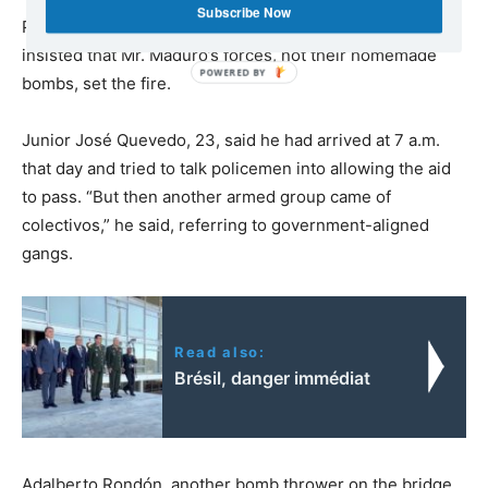
Subscribe Now
Protesters who threw Molotov cocktails from the bridge
insisted that Mr. Maduro’s forces, not their homemade
bombs, set the fire.
Junior José Quevedo, 23, said he had arrived at 7 a.m.
that day and tried to talk policemen into allowing the aid
to pass. “But then another armed group came of
colectivos,” he said, referring to government-aligned
gangs.
Read also:
Brésil, danger immédiat
Adalberto Rondón, another bomb thrower on the bridge