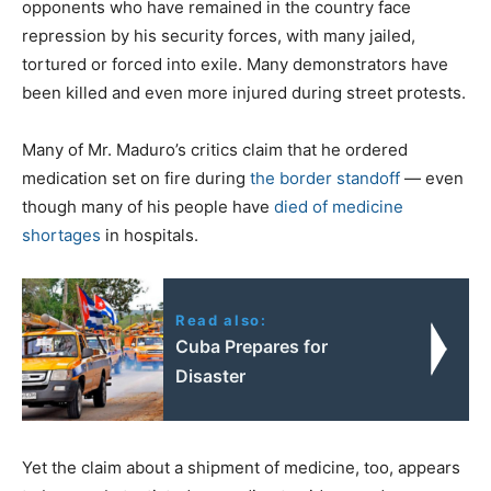
opponents who have remained in the country face
repression by his security forces, with many jailed,
tortured or forced into exile. Many demonstrators have
been killed and even more injured during street protests.
Many of Mr. Maduro’s critics claim that he ordered
medication set on fire during
the border standoff
— even
though many of his people have
died of medicine
shortages
in hospitals.
Read also:
Cuba Prepares for
Disaster
Yet the claim about a shipment of medicine, too, appears