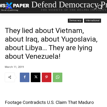
Defend Democracy Pr
THE WEBSITE OF THE DELPHI INITIATI
Democracy
International
They lied about Vietnam,
about Iraq, about Yugoslavia,
about Libya… They are lying
about Venezuela!
March 11, 2019
Footage Contradicts U.S. Claim That Maduro