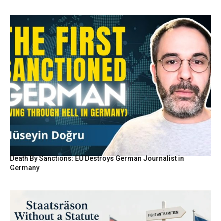
Death By Sanctions: EU Destroys German Journalist in
Germany