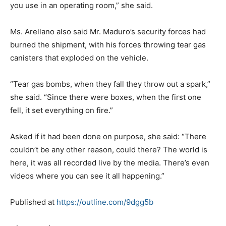
you use in an operating room,” she said.
Ms. Arellano also said Mr. Maduro’s security forces had
burned the shipment, with his forces throwing tear gas
canisters that exploded on the vehicle.
“Tear gas bombs, when they fall they throw out a spark,”
she said. “Since there were boxes, when the first one
fell, it set everything on fire.”
Asked if it had been done on purpose, she said: “There
couldn’t be any other reason, could there? The world is
here, it was all recorded live by the media. There’s even
videos where you can see it all happening.”
Published at
https://outline.com/9dgg5b