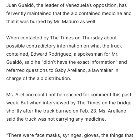
Juan Guaidó, the leader of Venezuela’s opposition, has
fervently maintained that the aid contained medicine and
that it was burned by Mr. Maduro as well.
When contacted by The Times on Thursday about
possible contradictory information on what the truck
contained, Edward Rodríguez, a spokesman for Mr.
Guaidó, said he “didn’t have the exact information” and
referred questions to Gaby Arellano, a lawmaker in
charge of the aid distribution.
Ms. Arellano could not be reached for comment this past
week. But when interviewed by The Times on the bridge
shortly after the truck burned on Feb. 23, Ms. Arellano
said the truck was not carrying any medicine.
“There were face masks, syringes, gloves, the things that