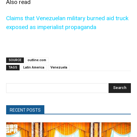
Also read
Claims that Venezuelan military burned aid truck
exposed as imperialist propaganda
SOURCE
outline.com
TAGS
Latin America
Venezuela
Search
RECENT POSTS