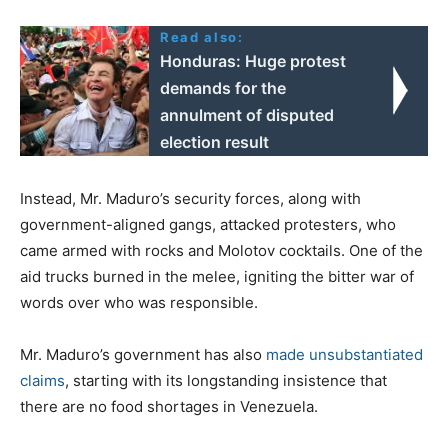
Read also:
Honduras: Huge protest
demands for the
annulment of disputed
election result
Instead, Mr. Maduro’s security forces, along with
government-aligned gangs, attacked protesters, who
came armed with rocks and Molotov cocktails. One of the
aid trucks burned in the melee, igniting the bitter war of
words over who was responsible.
Mr. Maduro’s government has also
made unsubstantiated
claims
, starting with its longstanding insistence that
there are no food shortages in Venezuela.