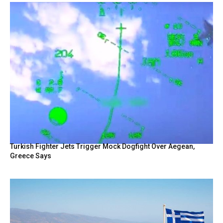
Turkish Fighter Jets Trigger Mock Dogfight Over Aegean,
Greece Says