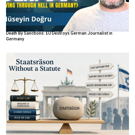
Death By Sanctions: EU Destroys German Journalist in
Germany