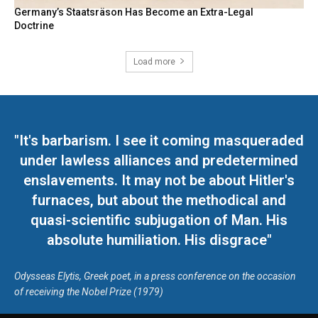
Germany’s Staatsräson Has Become an Extra-Legal
Doctrine
Load more
"It's barbarism. I see it coming masqueraded
under lawless alliances and predetermined
enslavements. It may not be about Hitler's
furnaces, but about the methodical and
quasi-scientific subjugation of Man. His
absolute humiliation. His disgrace"
Odysseas Elytis, Greek poet, in a press conference on the occasion
of receiving the Nobel Prize (1979)