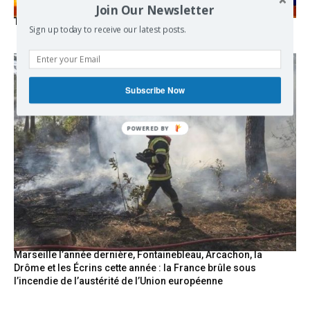
Join Our Newsletter
The Mecca pact
Sign up today to receive our latest posts.
Subscribe Now
Marseille l’année dernière, Fontainebleau, Arcachon, la
Drôme et les Écrins cette année : la France brûle sous
l’incendie de l’austérité de l’Union européenne