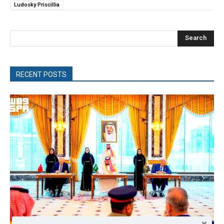
Ludosky Priscillia
Search
RECENT POSTS