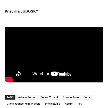
Priscillia LUDOSKY
TAGS
Adama Traore
Brakni Youcef
Branco Juan
France
Gilets Jaunes Yellow Vests
Intellectuals
Kempf
left