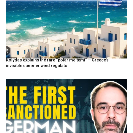
Kolydas explains the rare “polar meltemi” — Greece’s
invisible summer wind regulator