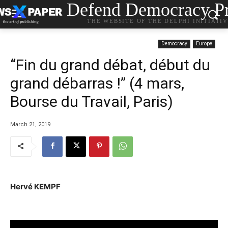
Defend Democracy Pr
THE WEBSITE OF THE DELPHI INITIATI
Democracy
Europe
“Fin du grand débat, début du
grand débarras !” (4 mars,
Bourse du Travail, Paris)
March 21, 2019
Hervé KEMPF