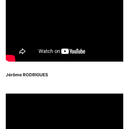
Jérôme RODRIGUES