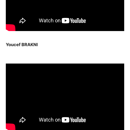
Youcef BRAKNI